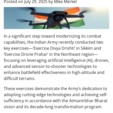
Posted on
July 29, 2025
by
Mike Merkel
In a significant step toward modernizing its combat
capabilities, the Indian Army recently conducted two
key exercises—’Exercise Divya Drishti’ in Sikkim and
‘Exercise Drone Prahar’ in the Northeast region—
focusing on leveraging artificial intelligence (AI), drones,
and advanced sensor-to-shooter technologies to
enhance battlefield effectiveness in high-altitude and
difficult terrains.
These exercises demonstrate the Army’s dedication to
adopting cutting-edge technologies and achieving self-
sufficiency in accordance with the Atmanirbhar Bharat
vision and its decade-long transformation program.