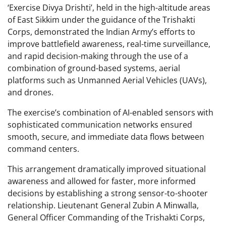
‘Exercise Divya Drishti’, held in the high-altitude areas
of East Sikkim under the guidance of the Trishakti
Corps, demonstrated the Indian Army’s efforts to
improve battlefield awareness, real-time surveillance,
and rapid decision-making through the use of a
combination of ground-based systems, aerial
platforms such as Unmanned Aerial Vehicles (UAVs),
and drones.
The exercise’s combination of AI-enabled sensors with
sophisticated communication networks ensured
smooth, secure, and immediate data flows between
command centers.
This arrangement dramatically improved situational
awareness and allowed for faster, more informed
decisions by establishing a strong sensor-to-shooter
relationship. Lieutenant General Zubin A Minwalla,
General Officer Commanding of the Trishakti Corps,