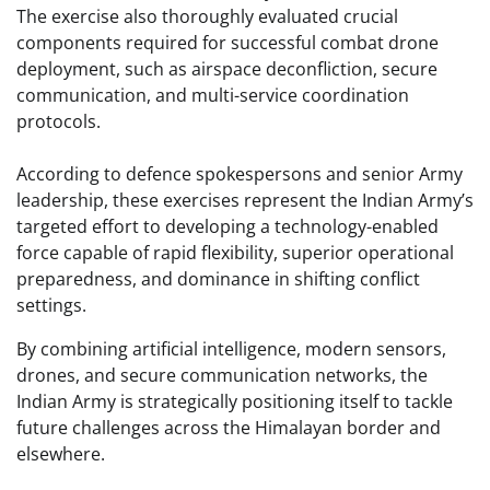
The exercise also thoroughly evaluated crucial
components required for successful combat drone
deployment, such as airspace deconfliction, secure
communication, and multi-service coordination
protocols.
According to defence spokespersons and senior Army
leadership, these exercises represent the Indian Army’s
targeted effort to developing a technology-enabled
force capable of rapid flexibility, superior operational
preparedness, and dominance in shifting conflict
settings.
By combining artificial intelligence, modern sensors,
drones, and secure communication networks, the
Indian Army is strategically positioning itself to tackle
future challenges across the Himalayan border and
elsewhere.