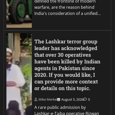
defined the frontline of modern
warfare, are the reason behind
India's consideration of a unified…
The Lashkar terror group
leader has acknowledged
that over 30 operatives
have been killed by Indian
agents in Pakistan since
2020. If you would like, I
can provide more context
or details on this topic.
Mike Merkel
August 5, 2026
0
A rare public admission by
Lashkar-e-Taiba operative Rizwan