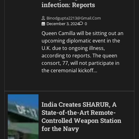
infection: Reports
Binodgupta2213@gmail.com
December 3, 2024
0
Queen Camilla will be sitting out an
upcoming diplomatic event in the
U.K. due to ongoing illness,
according to reports. The queen
consort, 77, will not participate in
the ceremonial kickoff…
India Creates SHARUR, A
State-of-the-Art Remote-
Controlled Weapon Station
for the Navy