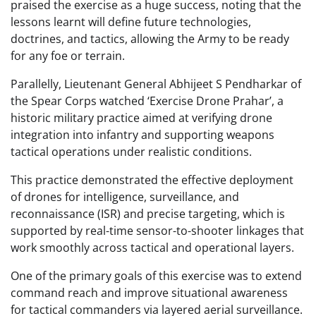
praised the exercise as a huge success, noting that the
lessons learnt will define future technologies,
doctrines, and tactics, allowing the Army to be ready
for any foe or terrain.
Parallelly, Lieutenant General Abhijeet S Pendharkar of
the Spear Corps watched ‘Exercise Drone Prahar’, a
historic military practice aimed at verifying drone
integration into infantry and supporting weapons
tactical operations under realistic conditions.
This practice demonstrated the effective deployment
of drones for intelligence, surveillance, and
reconnaissance (ISR) and precise targeting, which is
supported by real-time sensor-to-shooter linkages that
work smoothly across tactical and operational layers.
One of the primary goals of this exercise was to extend
command reach and improve situational awareness
for tactical commanders via layered aerial surveillance.