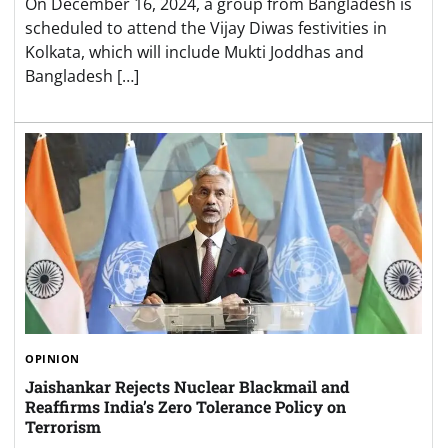
On December 16, 2024, a group from Bangladesh is
scheduled to attend the Vijay Diwas festivities in
Kolkata, which will include Mukti Joddhas and
Bangladesh […]
OPINION
Jaishankar Rejects Nuclear Blackmail and
Reaffirms India’s Zero Tolerance Policy on
Terrorism