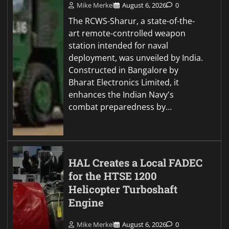
Mike Merkel
August 6, 2026
0
The RCWS-Sharur, a state-of-the-
art remote-controlled weapon
station intended for naval
deployment, was unveiled by India.
Constructed in Bangalore by
Bharat Electronics Limited, it
enhances the Indian Navy's
combat preparedness by…
HAL Creates a Local FADEC
for the HTSE 1200
Helicopter Turboshaft
Engine
Mike Merkel
August 6, 2026
0