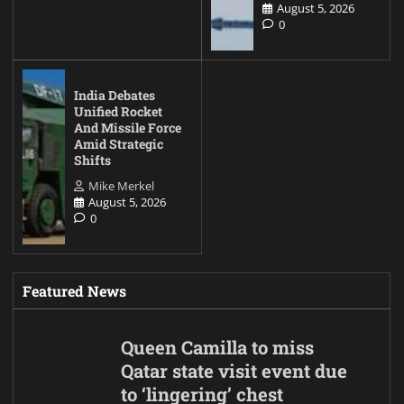
August 5, 2026
0
India Debates
Unified Rocket
And Missile Force
Amid Strategic
Shifts
Mike Merkel
August 5, 2026
0
Featured News
Queen Camilla to miss
Qatar state visit event due
to ‘lingering’ chest