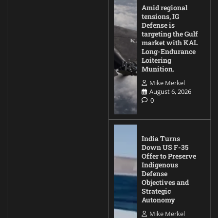
Amid regional
tensions, IG
Defense is
targeting the Gulf
market with KAL
Long-Endurance
Loitering
Munition.
Mike Merkel
August 6, 2026
0
India Turns
Down US F-35
Offer to Preserve
Indigenous
Defense
Objectives and
Strategic
Autonomy
Mike Merkel