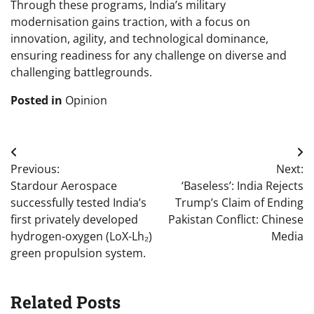
Through these programs, India’s military
modernisation gains traction, with a focus on
innovation, agility, and technological dominance,
ensuring readiness for any challenge on diverse and
challenging battlegrounds.
Posted in
Opinion
Post
Previous:
Next:
navigation
Stardour Aerospace
‘Baseless’: India Rejects
successfully tested India’s
Trump’s Claim of Ending
first privately developed
Pakistan Conflict: Chinese
hydrogen-oxygen (LoX-Lh₂)
Media
green propulsion system.
Related Posts