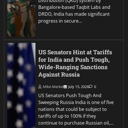
Distribution (QKD) system by
Bangalore-based Taqbit Labs and
DRDO, India has made significant
progress in secure…
US Senators Hint at Tariffs
for India and Push Tough,
Wide-Ranging Sanctions
Against Russia
Mike Merkel
July 15, 2026
0
US Senators Push Tough And
Sweeping Russia India is one of five
nations that could be subject to
tariffs of up to 100% if they
continue to purchase Russian oil,…