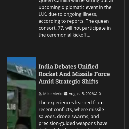
Queen Camilla will be sitting out an
upcoming diplomatic event in the
U.K. due to ongoing illness,
according to reports. The queen
consort, 77, will not participate in
the ceremonial kickoff…
India Debates Unified
Rocket And Missile Force
Amid Strategic Shifts
Mike Merkel
August 5, 2026
0
The experiences learned from
recent conflicts, where missile
salvoes, drone swarms, and
precision-guided weapons have