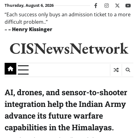
Skip
Thursday, August 6, 2026
facebook
instagram
twitter
you
to
“Each success only buys an admission ticket to a more
content
difficult problem..”
–
– Henry Kissinger
CISNewsNetwork
AI, drones, and sensor-to-shooter
integration help the Indian Army
advance its future warfare
capabilities in the Himalayas.