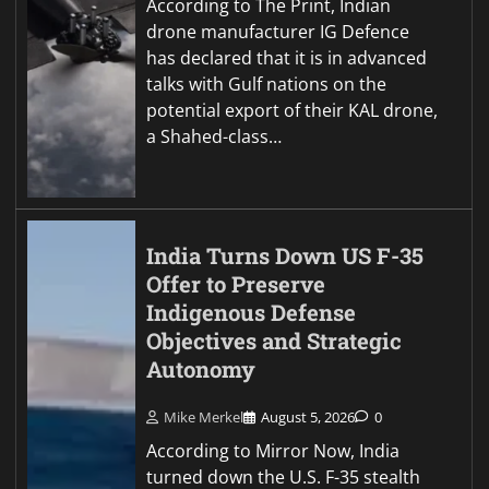
According to The Print, Indian
drone manufacturer IG Defence
has declared that it is in advanced
talks with Gulf nations on the
potential export of their KAL drone,
a Shahed-class…
India Turns Down US F-35
Offer to Preserve
Indigenous Defense
Objectives and Strategic
Autonomy
Mike Merkel
August 5, 2026
0
According to Mirror Now, India
turned down the U.S. F-35 stealth