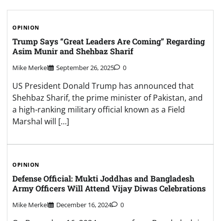
OPINION
Trump Says “Great Leaders Are Coming” Regarding
Asim Munir and Shehbaz Sharif
Mike Merkel
September 26, 2025
0
US President Donald Trump has announced that
Shehbaz Sharif, the prime minister of Pakistan, and
a high-ranking military official known as a Field
Marshal will […]
OPINION
Defense Official: Mukti Joddhas and Bangladesh
Army Officers Will Attend Vijay Diwas Celebrations
Mike Merkel
December 16, 2024
0