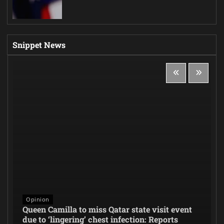
Snippet News
Opinion
Queen Camilla to miss Qatar state visit event
due to ‘lingering’ chest infection: Reports