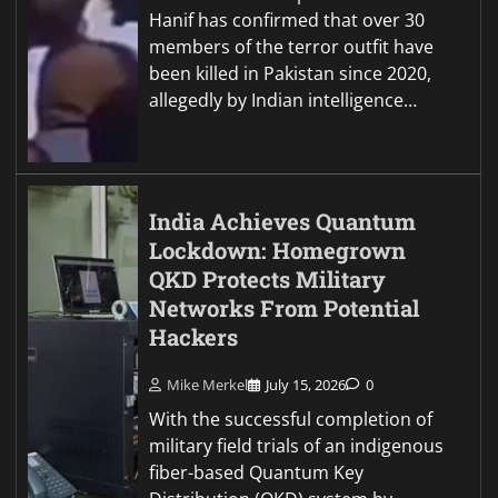
Hanif has confirmed that over 30
members of the terror outfit have
been killed in Pakistan since 2020,
allegedly by Indian intelligence…
India Achieves Quantum
Lockdown: Homegrown
QKD Protects Military
Networks From Potential
Hackers
Mike Merkel
July 15, 2026
0
With the successful completion of
military field trials of an indigenous
fiber-based Quantum Key