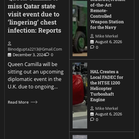
miss Qatar state
of-the-Art
Remote-
visit event due to
Controlled
‘lingering’ chest
Weapon Station
for the Navy
infection: Reports
Mike Merkel
August 6, 2026
0
Binodgupta2213@gmail.com
December 3, 2024
0
Queen Camilla will be
sitting out an upcoming
HAL Creates a
Local FADEC for
diplomatic event in the
the HTSE 1200
U.K. due to ongoing…
Helicopter
Turboshaft
Engine
Read More
Mike Merkel
August 6, 2026
0