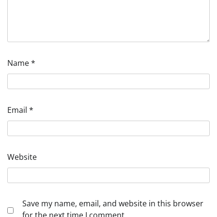
Name
*
Email
*
Website
Save my name, email, and website in this browser
for the next time I comment.