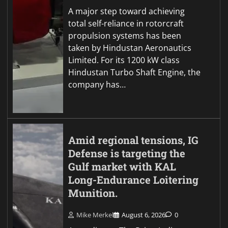
A major step toward achieving
total self-reliance in rotorcraft
propulsion systems has been
taken by Hindustan Aeronautics
Limited. For its 1200 kW class
Hindustan Turbo Shaft Engine, the
company has…
Amid regional tensions, IG
Defense is targeting the
Gulf market with KAL
Long-Endurance Loitering
Munition.
Mike Merkel
August 6, 2026
0