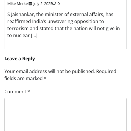
Mike Merkel
July 2, 2025
0
S Jaishankar, the minister of external affairs, has
reaffirmed India’s unwavering opposition to
terrorism and stated that the nation will not give in
to nuclear […]
Leave a Reply
Your email address will not be published.
Required
fields are marked
*
Comment
*