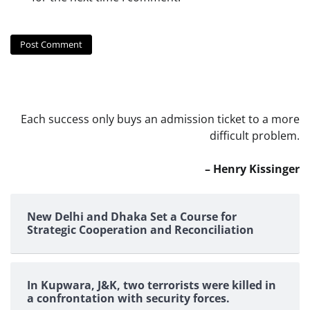
Each success only buys an admission ticket to a more
difficult problem.
– Henry Kissinger
New Delhi and Dhaka Set a Course for
Strategic Cooperation and Reconciliation
In Kupwara, J&K, two terrorists were killed in
a confrontation with security forces.