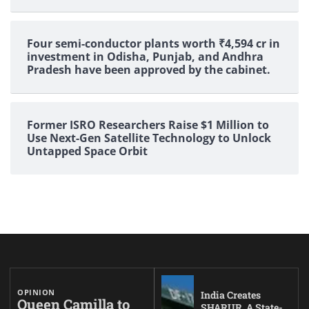
Four semi-conductor plants worth ₹4,594 cr in
investment in Odisha, Punjab, and Andhra
Pradesh have been approved by the cabinet.
Former ISRO Researchers Raise $1 Million to
Use Next-Gen Satellite Technology to Unlock
Untapped Space Orbit
OPINION
India Creates
Queen Camilla to
SHARUR, A State-