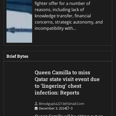
fighter offer for a number of
reasons, including lack of
knowledge transfer, financial
concerns, strategic autonomy, and
incompatibility with…
Brief Bytes
Queen Camilla to miss
Qatar state visit event due
to ‘lingering’ chest
infection: Reports
Binodgupta2213@gmail.com
December 3, 2024
0