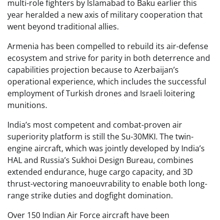
multi-role fighters by Islamabad to Baku earlier this
year heralded a new axis of military cooperation that
went beyond traditional allies.
Armenia has been compelled to rebuild its air-defense
ecosystem and strive for parity in both deterrence and
capabilities projection because to Azerbaijan’s
operational experience, which includes the successful
employment of Turkish drones and Israeli loitering
munitions.
India’s most competent and combat-proven air
superiority platform is still the Su-30MKI. The twin-
engine aircraft, which was jointly developed by India’s
HAL and Russia’s Sukhoi Design Bureau, combines
extended endurance, huge cargo capacity, and 3D
thrust-vectoring manoeuvrability to enable both long-
range strike duties and dogfight domination.
Over 150 Indian Air Force aircraft have been