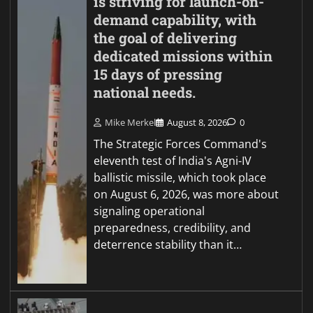
is striving for launch-on-
demand capability, with
the goal of delivering
dedicated missions within
15 days of pressing
national needs.
Mike Merkel
August 8, 2026
0
The Strategic Forces Command's
eleventh test of India's Agni-IV
ballistic missile, which took place
on August 6, 2026, was more about
signaling operational
preparedness, credibility, and
deterrence stability than it…