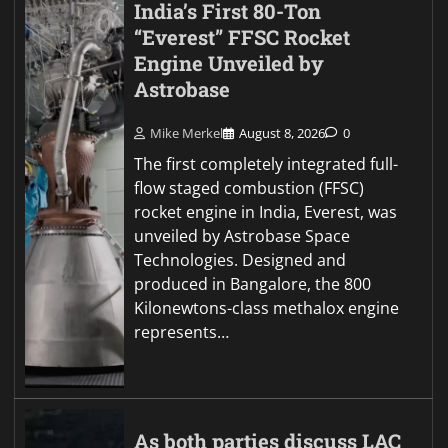
India’s First 80-Ton
“Everest” FFSC Rocket
Engine Unveiled by
Astrobase
Mike Merkel
August 8, 2026
0
The first completely integrated full-
flow staged combustion (FFSC)
rocket engine in India, Everest, was
unveiled by Astrobase Space
Technologies. Designed and
produced in Bangalore, the 800
Kilonewtons-class methalox engine
represents…
As both parties discuss LAC