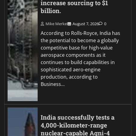
increase sourcing to $1
billion.
Mike Merkel
August 7, 2026
0
According to Rolls-Royce, India has
the potential to become a globally
competitive base for high-value
aerospace components as it
continues to build capabilities in
sophisticated aero-engine
production, according to
Business…
India successfully tests a
4,000-kilometer-range
nuclear-capable Agni-4