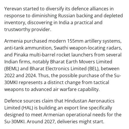
Yerevan started to diversify its defence alliances in
response to diminishing Russian backing and depleted
inventory, discovering in India a practical and
trustworthy provider.
Armenia purchased modern 155mm artillery systems,
anti-tank ammunition, Swathi weapon-locating radars,
and Pinaka multi-barrel rocket launchers from several
Indian firms, notably Bharat Earth Movers Limited
(BEML) and Bharat Electronics Limited (BEL), between
2022 and 2024. Thus, the possible purchase of the Su-
30MKI represents a distinct change from tactical
weapons to advanced air warfare capability.
Defence sources claim that Hindustan Aeronautics
Limited (HAL) is building an export line specifically
designed to meet Armenian operational needs for the
Su-30MKI. Around 2027, deliveries might start.