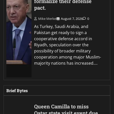
formalize their defense
pact.
Mike Merkel
August 7, 2026
0
As Turkey, Saudi Arabia, and
Pakistan get ready to sign a
cooperative defense accord in
Riyadh, speculation over the
possibility of broader military
cooperation among major Muslim-
majority nations has increased.…
Brief Bytes
Queen Camilla to miss
Qatar state visit event due