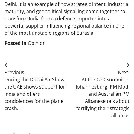
Delhi. It is an example of how strategic intent, industrial
maturity, and geopolitical signalling come together to
transform India from a defence importer into a
powerful supplier influencing regional balance in one
of the most unstable regions of Eurasia.
Posted in
Opinion
Post
Previous:
Next:
navigation
During the Dubai Air Show,
At the G20 Summit in
the UAE shows support for
Johannesburg, PM Modi
India and offers
and Australian PM
condolences for the plane
Albanese talk about
crash.
fortifying their strategic
alliance.