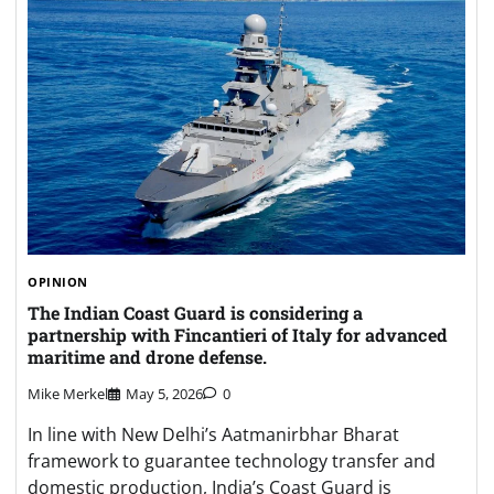
OPINION
The Indian Coast Guard is considering a
partnership with Fincantieri of Italy for advanced
maritime and drone defense.
Mike Merkel
May 5, 2026
0
In line with New Delhi’s Aatmanirbhar Bharat
framework to guarantee technology transfer and
domestic production, India’s Coast Guard is