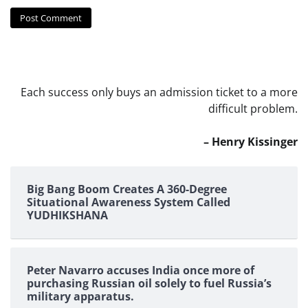
Each success only buys an admission ticket to a more
difficult problem.
– Henry Kissinger
Big Bang Boom Creates A 360-Degree
Situational Awareness System Called
YUDHIKSHANA
Peter Navarro accuses India once more of
purchasing Russian oil solely to fuel Russia’s
military apparatus.