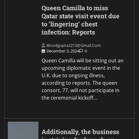
Queen Camilla to miss
Qatar state visit event due
to ‘lingering’ chest
infection: Reports
Binodgupta2213@gmail.com
December 3, 2024
0
Queen Camilla will be sitting out an
upcoming diplomatic event in the
U.K. due to ongoing illness,
according to reports. The queen
consort, 77, will not participate in
the ceremonial kickoff…
Additionally, the business