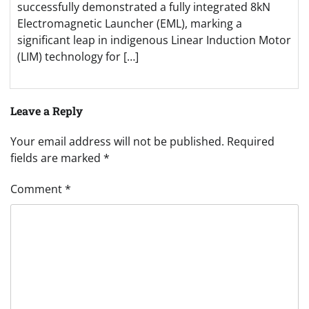
successfully demonstrated a fully integrated 8kN
Electromagnetic Launcher (EML), marking a
significant leap in indigenous Linear Induction Motor
(LIM) technology for […]
Leave a Reply
Your email address will not be published.
Required
fields are marked
*
Comment
*