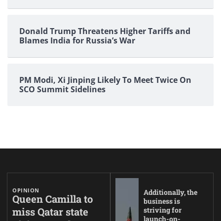
Donald Trump Threatens Higher Tariffs and
Blames India for Russia’s War
PM Modi, Xi Jinping Likely To Meet Twice On
SCO Summit Sidelines
OPINION
Additionally, the
Queen Camilla to
business is
miss Qatar state
striving for
launch-on-