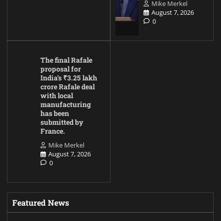
Mike Merkel
August 7, 2026
0
The final Rafale
proposal for
India’s ₹3.25 lakh
crore Rafale deal
with local
manufacturing
has been
submitted by
France.
Mike Merkel
August 7, 2026
0
Featured News