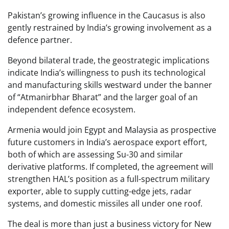
Pakistan’s growing influence in the Caucasus is also
gently restrained by India’s growing involvement as a
defence partner.
Beyond bilateral trade, the geostrategic implications
indicate India’s willingness to push its technological
and manufacturing skills westward under the banner
of “Atmanirbhar Bharat” and the larger goal of an
independent defence ecosystem.
Armenia would join Egypt and Malaysia as prospective
future customers in India’s aerospace export effort,
both of which are assessing Su-30 and similar
derivative platforms. If completed, the agreement will
strengthen HAL’s position as a full-spectrum military
exporter, able to supply cutting-edge jets, radar
systems, and domestic missiles all under one roof.
The deal is more than just a business victory for New