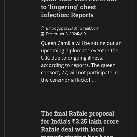
to ‘lingering’ chest
infection: Reports
Binodgupta2213@gmail.com
December 3, 2024
0
Queen Camilla will be sitting out an
upcoming diplomatic event in the
U.K. due to ongoing illness,
according to reports. The queen
consort, 77, will not participate in
the ceremonial kickoff…
The final Rafale proposal
for India’s ₹3.25 lakh crore
Rafale deal with local