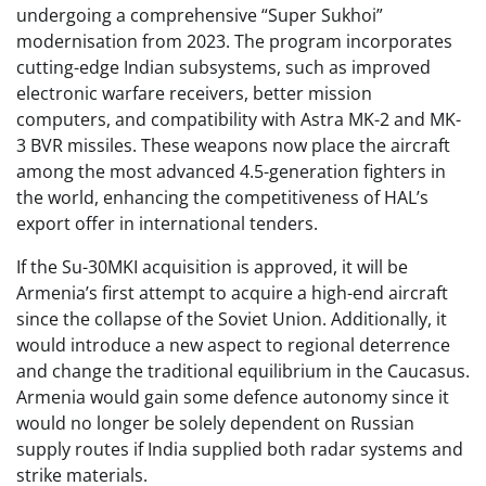
undergoing a comprehensive “Super Sukhoi”
modernisation from 2023. The program incorporates
cutting-edge Indian subsystems, such as improved
electronic warfare receivers, better mission
computers, and compatibility with Astra MK-2 and MK-
3 BVR missiles. These weapons now place the aircraft
among the most advanced 4.5-generation fighters in
the world, enhancing the competitiveness of HAL’s
export offer in international tenders.
If the Su-30MKI acquisition is approved, it will be
Armenia’s first attempt to acquire a high-end aircraft
since the collapse of the Soviet Union. Additionally, it
would introduce a new aspect to regional deterrence
and change the traditional equilibrium in the Caucasus.
Armenia would gain some defence autonomy since it
would no longer be solely dependent on Russian
supply routes if India supplied both radar systems and
strike materials.