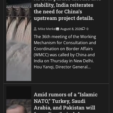
stability, India reiterates
the need for China’s
upstream project details.
Mike Merkel
August 8, 2026
0
The 36th meeting of the Working
Mechanism for Consultation and
Coordination on Border Affairs
(WMCC) was called by China and
India on Thursday in New Delhi.
Hou Yanqi, Director General…
Amid rumors of a “Islamic
NATO,” Turkey, Saudi
Arabia, and Pakistan will