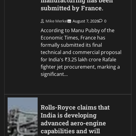
manufacturing has been
submitted by France.
Mike Merkel
August 7, 2026
0
According to Manu Pubby of the
Economic Times, France has
formally submitted its final
technical and commercial proposal
for India's ₹3.25 lakh crore Rafale
fighter jet procurement, marking a
significant…
Rolls-Royce claims that
India is developing
advanced aero-engine
capabilities and will