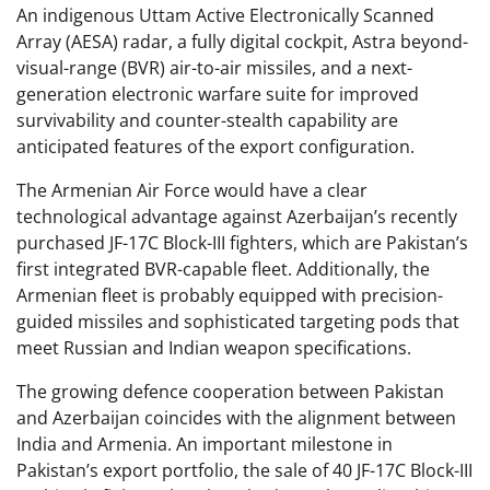
An indigenous Uttam Active Electronically Scanned
Array (AESA) radar, a fully digital cockpit, Astra beyond-
visual-range (BVR) air-to-air missiles, and a next-
generation electronic warfare suite for improved
survivability and counter-stealth capability are
anticipated features of the export configuration.
The Armenian Air Force would have a clear
technological advantage against Azerbaijan’s recently
purchased JF-17C Block-III fighters, which are Pakistan’s
first integrated BVR-capable fleet. Additionally, the
Armenian fleet is probably equipped with precision-
guided missiles and sophisticated targeting pods that
meet Russian and Indian weapon specifications.
The growing defence cooperation between Pakistan
and Azerbaijan coincides with the alignment between
India and Armenia. An important milestone in
Pakistan’s export portfolio, the sale of 40 JF-17C Block-III