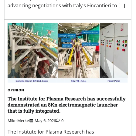
advancing negotiations with Italy’s Fincantieri to […]
OPINION
The Institute for Plasma Research has successfully
demonstrated an 8Kn electromagnetic launcher
that is fully integrated.
Mike Merkel
May 6, 2026
0
The Institute for Plasma Research has