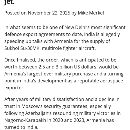
jet.
Posted on
November 22, 2025
by
Mike Merkel
In what seems to be one of New Delhi’s most significant
defence export agreements to date, India is allegedly
speeding up talks with Armenia for the supply of
Sukhoi Su-30MKI multirole fighter aircraft.
Once finalised, the order, which is anticipated to be
worth between 2.5 and 3 billion US dollars, would be
Armenia’s largest-ever military purchase and a turning
point in India’s development as a reputable aerospace
exporter.
After years of military dissatisfaction and a decline in
trust in Moscow’s security guarantees, especially
following Azerbaijan’s resounding military victories in
Nagorno-Karabakh in 2020 and 2023, Armenia has
turned to India.