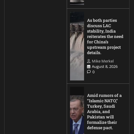
As both parties
discuss LAC
stability, India
reiterates the need
for China’s
upstream project
details.
Mike Merkel
August 8, 2026
0
Amid rumors of a
“Islamic NATO,”
Turkey, Saudi
Arabia, and
Pakistan will
formalize their
defense pact.