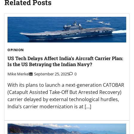
Related Posts
OPINION
US Tech Delays Affect India’s Aircraft Carrier Plan:
Is the US Betraying the Indian Navy?
Mike Merkel
September 25, 2025
0
With its plans to launch a next-generation CATOBAR
(Catapult Assisted Take-Off But Arrested Recovery)
carrier delayed by external technological hurdles,
India’s carrier modernization is at […]