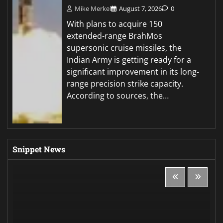
Mike Merkel
August 7, 2026
0
With plans to acquire 150
extended-range BrahMos
supersonic cruise missiles, the
Indian Army is getting ready for a
significant improvement in its long-
range precision strike capacity.
According to sources, the…
Snippet News