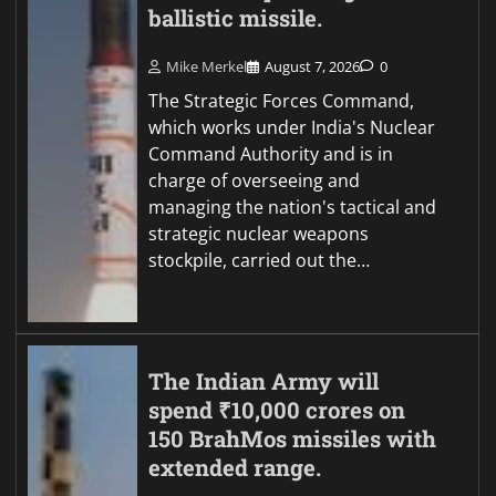
ballistic missile.
Mike Merkel
August 7, 2026
0
The Strategic Forces Command,
which works under India's Nuclear
Command Authority and is in
charge of overseeing and
managing the nation's tactical and
strategic nuclear weapons
stockpile, carried out the…
The Indian Army will
spend ₹10,000 crores on
150 BrahMos missiles with
extended range.