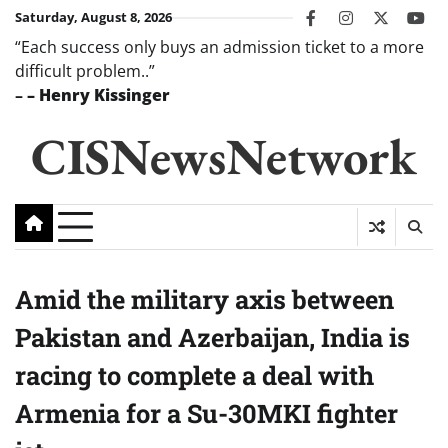
Skip
Saturday, August 8, 2026
facebook
instagram
twitter
you
to
“Each success only buys an admission ticket to a more
content
difficult problem..”
–
– Henry Kissinger
CISNewsNetwork
Amid the military axis between
Pakistan and Azerbaijan, India is
racing to complete a deal with
Armenia for a Su-30MKI fighter