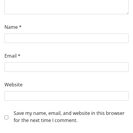
Name
*
Email
*
Website
Save my name, email, and website in this browser
for the next time I comment.