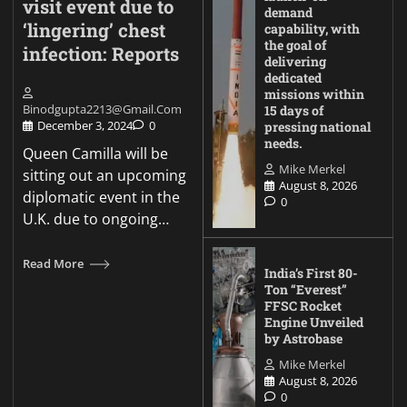
visit event due to
demand
‘lingering’ chest
capability, with
the goal of
infection: Reports
delivering
dedicated
missions within
Binodgupta2213@gmail.com
15 days of
December 3, 2024
0
pressing national
needs.
Queen Camilla will be
Mike Merkel
sitting out an upcoming
August 8, 2026
diplomatic event in the
0
U.K. due to ongoing…
Read More
India’s First 80-
Ton “Everest”
FFSC Rocket
Engine Unveiled
by Astrobase
Mike Merkel
August 8, 2026
0