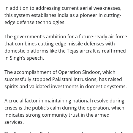
In addition to addressing current aerial weaknesses,
this system establishes India as a pioneer in cutting-
edge defense technologies.
The government’s ambition for a future-ready air force
that combines cutting-edge missile defenses with
domestic platforms like the Tejas aircraft is reaffirmed
in Singh’s speech.
The accomplishment of Operation Sindoor, which
successfully stopped Pakistani intrusions, has raised
spirits and validated investments in domestic systems.
A crucial factor in maintaining national resolve during
crises is the public’s calm during the operation, which
indicates strong community trust in the armed
services.