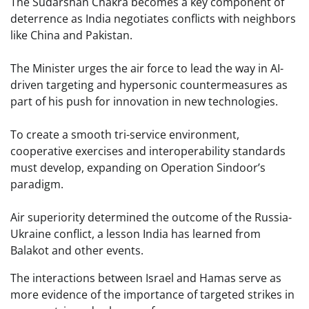
The Sudarshan Chakra becomes a key component of
deterrence as India negotiates conflicts with neighbors
like China and Pakistan.
The Minister urges the air force to lead the way in AI-
driven targeting and hypersonic countermeasures as
part of his push for innovation in new technologies.
To create a smooth tri-service environment,
cooperative exercises and interoperability standards
must develop, expanding on Operation Sindoor’s
paradigm.
Air superiority determined the outcome of the Russia-
Ukraine conflict, a lesson India has learned from
Balakot and other events.
The interactions between Israel and Hamas serve as
more evidence of the importance of targeted strikes in