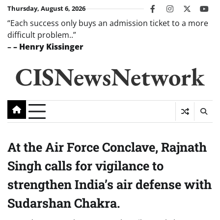
Skip
Thursday, August 6, 2026
facebook
instagram
twitter
you
to
“Each success only buys an admission ticket to a more
content
difficult problem..”
–
– Henry Kissinger
CISNewsNetwork
At the Air Force Conclave, Rajnath
Singh calls for vigilance to
strengthen India’s air defense with
Sudarshan Chakra.