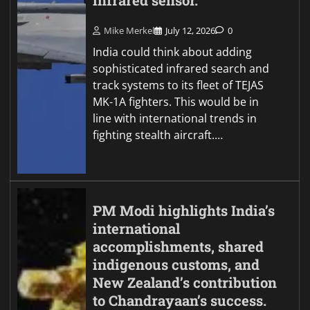
infrared sensor.
Mike Merkel
July 12, 2026
0
India could think about adding
sophisticated infrared search and
track systems to its fleet of TEJAS
MK-1A fighters. This would be in
line with international trends in
fighting stealth aircraft.…
PM Modi highlights India’s
international
accomplishments, shared
indigenous customs, and
New Zealand’s contribution
to Chandrayaan’s success.