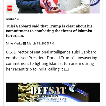
OPINION
Tulsi Gabbard said that Trump is clear about his
commitment to combating the threat of Islamist
terrorism.
Mike Merkel
March 18, 2025
0
U.S. Director of National Intelligence Tulsi Gabbard
emphasised President Donald Trump’s unwavering
commitment to fighting Islamist terrorism during
her recent trip to India, calling it […]