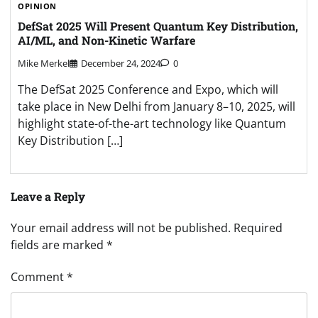
OPINION
DefSat 2025 Will Present Quantum Key Distribution,
AI/ML, and Non-Kinetic Warfare
Mike Merkel
December 24, 2024
0
The DefSat 2025 Conference and Expo, which will
take place in New Delhi from January 8–10, 2025, will
highlight state-of-the-art technology like Quantum
Key Distribution […]
Leave a Reply
Your email address will not be published.
Required
fields are marked
*
Comment
*