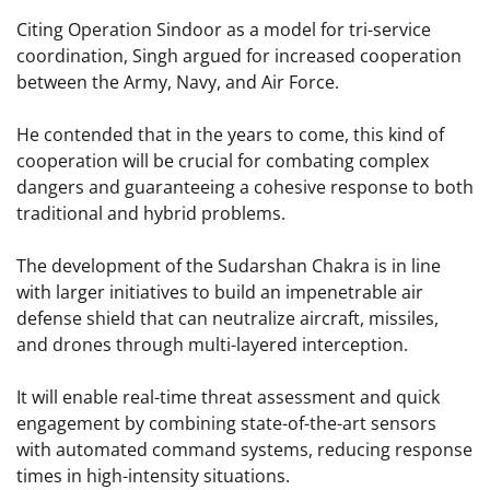
Citing Operation Sindoor as a model for tri-service
coordination, Singh argued for increased cooperation
between the Army, Navy, and Air Force.
He contended that in the years to come, this kind of
cooperation will be crucial for combating complex
dangers and guaranteeing a cohesive response to both
traditional and hybrid problems.
The development of the Sudarshan Chakra is in line
with larger initiatives to build an impenetrable air
defense shield that can neutralize aircraft, missiles,
and drones through multi-layered interception.
It will enable real-time threat assessment and quick
engagement by combining state-of-the-art sensors
with automated command systems, reducing response
times in high-intensity situations.