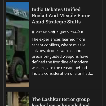
India Debates Unified
Rocket And Missile Force
Amid Strategic Shifts
Mike Merkel
August 5, 2026
0
The experiences learned from
recent conflicts, where missile
salvoes, drone swarms, and
precision-guided weapons have
defined the frontline of modern
warfare, are the reason behind
India's consideration of a unified…
The Lashkar terror group
leader has acknowledged