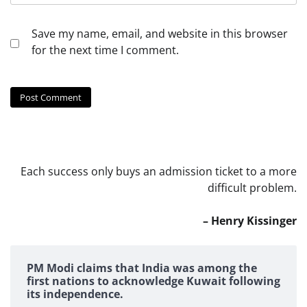
Save my name, email, and website in this browser
for the next time I comment.
Each success only buys an admission ticket to a more
difficult problem.
– Henry Kissinger
PM Modi claims that India was among the
first nations to acknowledge Kuwait following
its independence.