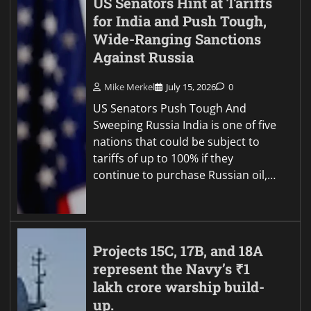
US Senators Hint at Tariffs
for India and Push Tough,
Wide-Ranging Sanctions
Against Russia
Mike Merkel
July 15, 2026
0
US Senators Push Tough And
Sweeping Russia India is one of five
nations that could be subject to
tariffs of up to 100% if they
continue to purchase Russian oil,…
Projects 15C, 17B, and 18A
represent the Navy’s ₹1
lakh crore warship build-
up.