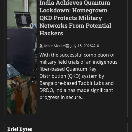
India Achieves Quantum
Lockdown: Homegrown
QKD Protects Military
Networks From Potential
Hackers
Mike Merkel
July 15, 2026
0
With the successful completion of
military field trials of an indigenous
fiber-based Quantum Key
Distribution (QKD) system by
Bangalore-based Taqbit Labs and
DRDO, India has made significant
progress in secure…
Brief Bytes