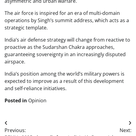
asymmetric and urban warfare.
The air force is inspired for an era of multi-domain
operations by Singh’s summit address, which acts as a
strategic template.
India’s air defense strategy will change from reactive to
proactive as the Sudarshan Chakra approaches,
guaranteeing sovereignty in an increasingly disputed
airspace.
India’s position among the world’s military powers is
expected to improve as a result of this development
and self-reliance initiatives.
Posted in
Opinion
Post
Previous:
Next:
navigation