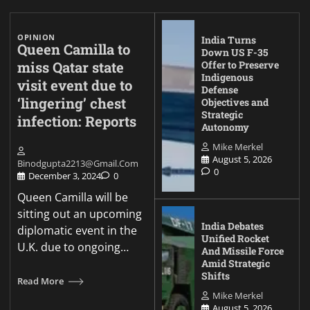
OPINION
India Turns
Queen Camilla to
Down US F-35
miss Qatar state
Offer to Preserve
Indigenous
visit event due to
Defense
‘lingering’ chest
Objectives and
Strategic
infection: Reports
Autonomy
Mike Merkel
August 5, 2026
Binodgupta2213@gmail.com
0
December 3, 2024
0
Queen Camilla will be
sitting out an upcoming
India Debates
diplomatic event in the
Unified Rocket
U.K. due to ongoing…
And Missile Force
Amid Strategic
Shifts
Read More
Mike Merkel
August 5, 2026