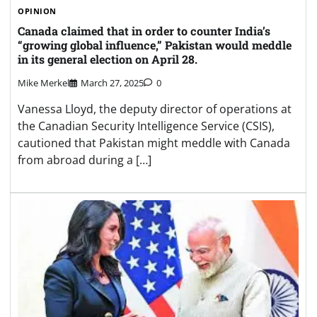
OPINION
Canada claimed that in order to counter India’s
“growing global influence,” Pakistan would meddle
in its general election on April 28.
Mike Merkel
March 27, 2025
0
Vanessa Lloyd, the deputy director of operations at
the Canadian Security Intelligence Service (CSIS),
cautioned that Pakistan might meddle with Canada
from abroad during a […]