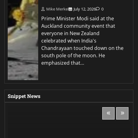
Mike Merkel
July 12, 2026
0
Prime Minister Modi said at the
Auckland community event that
everyone in New Zealand
celebrated when India's
Chandrayaan touched down on the
south pole of the moon. He
emphasized that…
Snippet News