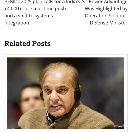
BEML’s 2025 plan calls for a
India’s Air Power Advantage
₹4,000 crore maritime push
Was Highlighted by
and a shift to systems
Operation Sindoor:
integration.
Defense Minister
Related Posts