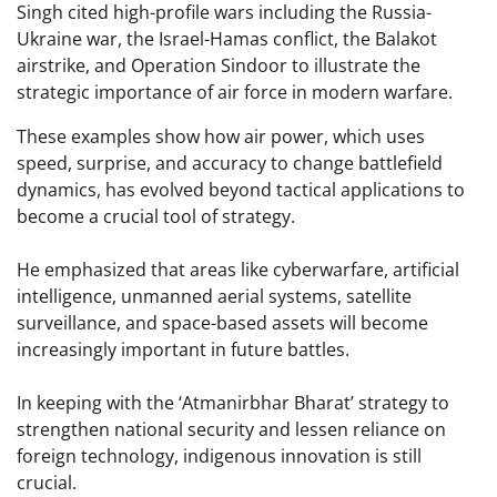
Singh cited high-profile wars including the Russia-
Ukraine war, the Israel-Hamas conflict, the Balakot
airstrike, and Operation Sindoor to illustrate the
strategic importance of air force in modern warfare.
These examples show how air power, which uses
speed, surprise, and accuracy to change battlefield
dynamics, has evolved beyond tactical applications to
become a crucial tool of strategy.
He emphasized that areas like cyberwarfare, artificial
intelligence, unmanned aerial systems, satellite
surveillance, and space-based assets will become
increasingly important in future battles.
In keeping with the ‘Atmanirbhar Bharat’ strategy to
strengthen national security and lessen reliance on
foreign technology, indigenous innovation is still
crucial.