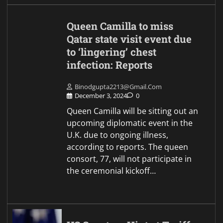
Queen Camilla to miss
Qatar state visit event due
to ‘lingering’ chest
infection: Reports
Binodgupta2213@gmail.com
December 3, 2024
0
Queen Camilla will be sitting out an
upcoming diplomatic event in the
U.K. due to ongoing illness,
according to reports. The queen
consort, 77, will not participate in
the ceremonial kickoff…