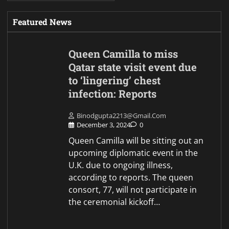
Featured News
Queen Camilla to miss
Qatar state visit event due
to ‘lingering’ chest
infection: Reports
Binodgupta2213@gmail.com
December 3, 2024
0
Queen Camilla will be sitting out an
upcoming diplomatic event in the
U.K. due to ongoing illness,
according to reports. The queen
consort, 77, will not participate in
the ceremonial kickoff…