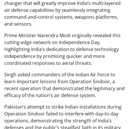
changer that will greatly improve India’s multi-layered
air defense capabilities by seamlessly integrating
command-and-control systems, weapons platforms,
and sensors.
Prime Minister Narendra Modi originally revealed this
cutting-edge network on Independence Day,
highlighting India’s dedication to defense technology
independence by promising quicker and more
coordinated responses to aerial threats.
Singh asked commanders of the Indian Air Force to
learn important lessons from Operation Sindoor, a
recent operation that demonstrated the legitimacy and
efficacy of the nation’s air defense system.
Pakistan’s attempt to strike Indian installations during
Operation Sindoor failed to interfere with day-to-day
operations, demonstrating the strength of India’s
defenses and the public’s steadfast faith in its military.