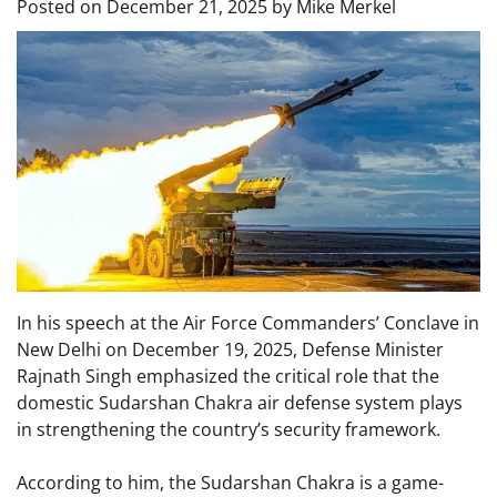
Posted on
December 21, 2025
by
Mike Merkel
In his speech at the Air Force Commanders’ Conclave in
New Delhi on December 19, 2025, Defense Minister
Rajnath Singh emphasized the critical role that the
domestic Sudarshan Chakra air defense system plays
in strengthening the country’s security framework.
According to him, the Sudarshan Chakra is a game-