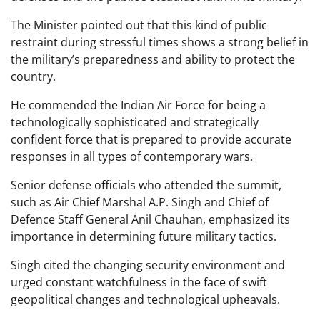
The Minister pointed out that this kind of public
restraint during stressful times shows a strong belief in
the military’s preparedness and ability to protect the
country.
He commended the Indian Air Force for being a
technologically sophisticated and strategically
confident force that is prepared to provide accurate
responses in all types of contemporary wars.
Senior defense officials who attended the summit,
such as Air Chief Marshal A.P. Singh and Chief of
Defence Staff General Anil Chauhan, emphasized its
importance in determining future military tactics.
Singh cited the changing security environment and
urged constant watchfulness in the face of swift
geopolitical changes and technological upheavals.