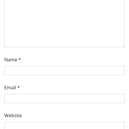
Name
*
Email
*
Website