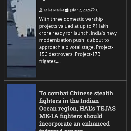
Mike Merkel
July 12, 2026
0
With three domestic warship
projects valued at up to ₹1 lakh
crore ready for launch, India's navy
modernization push is about to
approach a pivotal stage. Project-
15C destroyers, Project-17B
frigates,…
To combat Chinese stealth
fighters in the Indian
Ocean region, HAL’s TEJAS
MK-1A fighters should
incorporate an enhanced