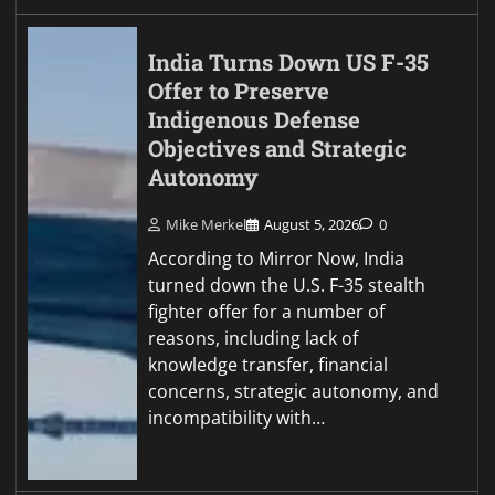
India Turns Down US F-35
Offer to Preserve
Indigenous Defense
Objectives and Strategic
Autonomy
Mike Merkel
August 5, 2026
0
According to Mirror Now, India
turned down the U.S. F-35 stealth
fighter offer for a number of
reasons, including lack of
knowledge transfer, financial
concerns, strategic autonomy, and
incompatibility with…