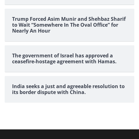
Trump Forced Asim Munir and Shehbaz Sharif
to Wait “Somewhere In The Oval Office” for
Nearly An Hour
The government of Israel has approved a
ceasefire-hostage agreement with Hamas.
India seeks a just and agreeable resolution to
its border dispute with China.