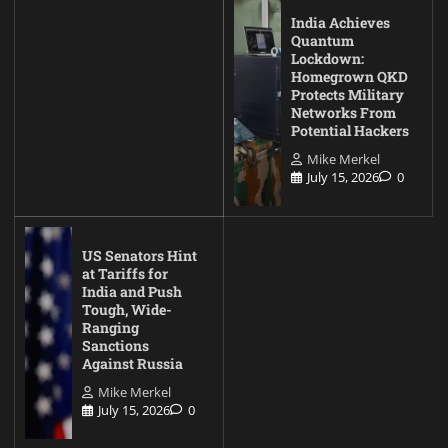
India Achieves
Quantum
Lockdown:
Homegrown QKD
Protects Military
Networks From
Potential Hackers
Mike Merkel
July 15, 2026
0
US Senators Hint
at Tariffs for
India and Push
Tough, Wide-
Ranging
Sanctions
Against Russia
Mike Merkel
July 15, 2026
0