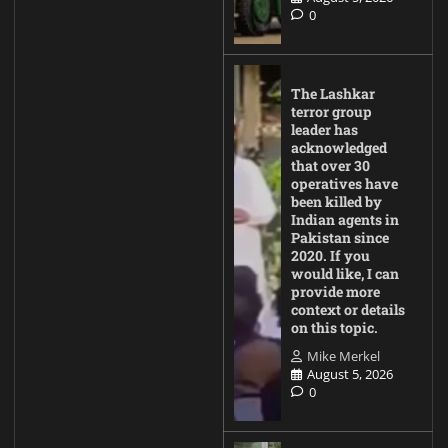
0
The Lashkar
terror group
leader has
acknowledged
that over 30
operatives have
been killed by
Indian agents in
Pakistan since
2020. If you
would like, I can
provide more
context or details
on this topic.
Mike Merkel
August 5, 2026
0