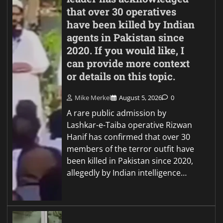
that over 30 operatives
have been killed by Indian
agents in Pakistan since
2020. If you would like, I
can provide more context
or details on this topic.
Mike Merkel
August 5, 2026
0
A rare public admission by
Lashkar-e-Taiba operative Rizwan
Hanif has confirmed that over 30
members of the terror outfit have
been killed in Pakistan since 2020,
allegedly by Indian intelligence…