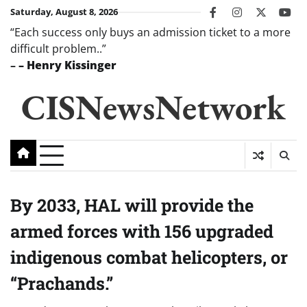
Skip
Saturday, August 8, 2026
facebook
instagram
twitter
you
to
“Each success only buys an admission ticket to a more
content
difficult problem..”
–
– Henry Kissinger
CISNewsNetwork
By 2033, HAL will provide the
armed forces with 156 upgraded
indigenous combat helicopters, or
“Prachands.”