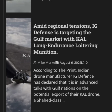
Amid regional tensions, IG
Defense is targeting the
Gulf market with KAL
Long-Endurance Loitering
Munition.
Mike Merkel
August 6, 2026
0
According to The Print, Indian
drone manufacturer IG Defence
has declared that it is in advanced
talks with Gulf nations on the
potential export of their KAL drone,
a Shahed-class…