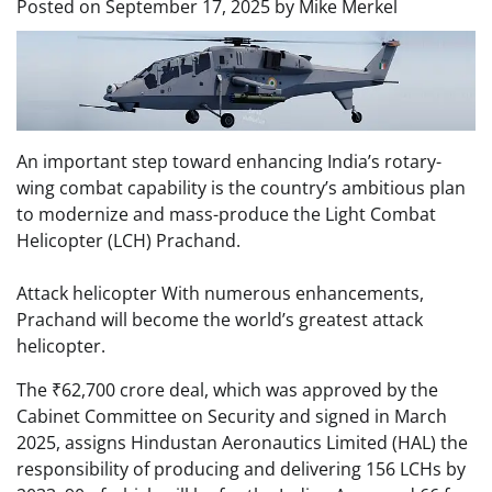
Posted on
September 17, 2025
by
Mike Merkel
An important step toward enhancing India’s rotary-
wing combat capability is the country’s ambitious plan
to modernize and mass-produce the Light Combat
Helicopter (LCH) Prachand.
Attack helicopter With numerous enhancements,
Prachand will become the world’s greatest attack
helicopter.
The ₹62,700 crore deal, which was approved by the
Cabinet Committee on Security and signed in March
2025, assigns Hindustan Aeronautics Limited (HAL) the
responsibility of producing and delivering 156 LCHs by