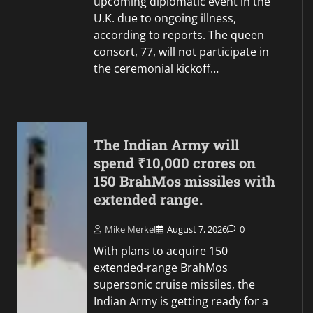
upcoming diplomatic event in the
U.K. due to ongoing illness,
according to reports. The queen
consort, 77, will not participate in
the ceremonial kickoff…
The Indian Army will
spend ₹10,000 crores on
150 BrahMos missiles with
extended range.
Mike Merkel
August 7, 2026
0
With plans to acquire 150
extended-range BrahMos
supersonic cruise missiles, the
Indian Army is getting ready for a