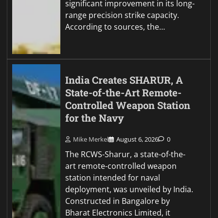
significant improvement in its long-
range precision strike capacity.
According to sources, the…
India Creates SHARUR, A
State-of-the-Art Remote-
Controlled Weapon Station
for the Navy
Mike Merkel
August 6, 2026
0
The RCWS-Sharur, a state-of-the-
art remote-controlled weapon
station intended for naval
deployment, was unveiled by India.
Constructed in Bangalore by
Bharat Electronics Limited, it