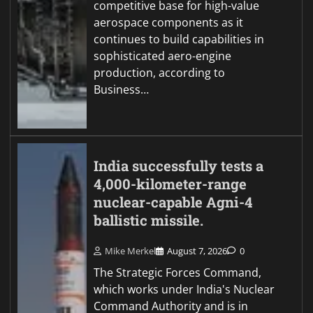
competitive base for high-value
aerospace components as it
continues to build capabilities in
sophisticated aero-engine
production, according to
Business…
India successfully tests a
4,000-kilometer-range
nuclear-capable Agni-4
ballistic missile.
Mike Merkel
August 7, 2026
0
The Strategic Forces Command,
which works under India's Nuclear
Command Authority and is in