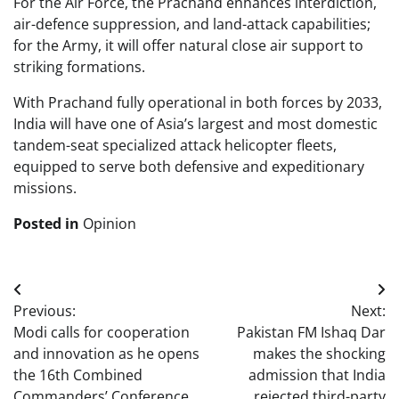
For the Air Force, the Prachand enhances interdiction,
air-defence suppression, and land-attack capabilities;
for the Army, it will offer natural close air support to
striking formations.
With Prachand fully operational in both forces by 2033,
India will have one of Asia’s largest and most domestic
tandem-seat specialized attack helicopter fleets,
equipped to serve both defensive and expeditionary
missions.
Posted in
Opinion
Post
Previous:
Next:
navigation
Modi calls for cooperation
Pakistan FM Ishaq Dar
and innovation as he opens
makes the shocking
the 16th Combined
admission that India
Commanders’ Conference
rejected third-party