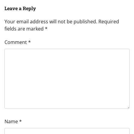
Leave a Reply
Your email address will not be published.
Required
fields are marked
*
Comment
*
Name
*