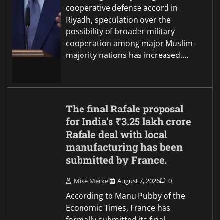
cooperative defense accord in
Riyadh, speculation over the
possibility of broader military
cooperation among major Muslim-
majority nations has increased.…
The final Rafale proposal
for India’s ₹3.25 lakh crore
Rafale deal with local
manufacturing has been
submitted by France.
Mike Merkel
August 7, 2026
0
According to Manu Pubby of the
Economic Times, France has
formally submitted its final