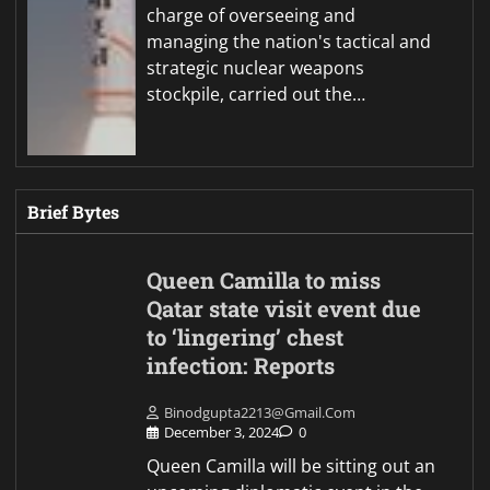
charge of overseeing and
managing the nation's tactical and
strategic nuclear weapons
stockpile, carried out the…
Brief Bytes
Queen Camilla to miss
Qatar state visit event due
to ‘lingering’ chest
infection: Reports
Binodgupta2213@gmail.com
December 3, 2024
0
Queen Camilla will be sitting out an