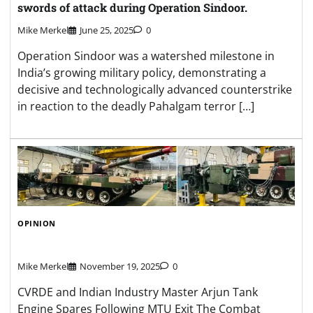
swords of attack during Operation Sindoor.
Mike Merkel
June 25, 2025
0
Operation Sindoor was a watershed milestone in
India’s growing military policy, demonstrating a
decisive and technologically advanced counterstrike
in reaction to the deadly Pahalgam terror […]
OPINION
Mike Merkel
November 19, 2025
0
CVRDE and Indian Industry Master Arjun Tank
Engine Spares Following MTU Exit The Combat