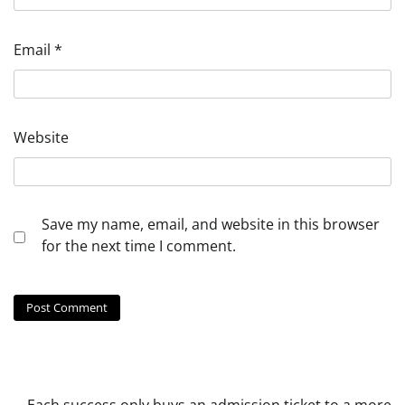
Email
*
Website
Save my name, email, and website in this browser
for the next time I comment.