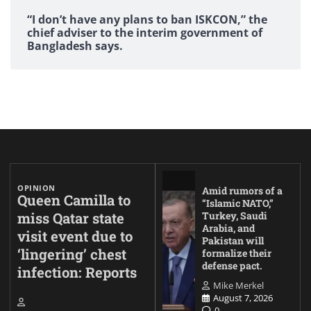
“I don’t have any plans to ban ISKCON,” the
chief adviser to the interim government of
Bangladesh says.
OPINION
Amid rumors of a
Queen Camilla to
“Islamic NATO,”
miss Qatar state
Turkey, Saudi
Arabia, and
visit event due to
Pakistan will
‘lingering’ chest
formalize their
defense pact.
infection: Reports
Mike Merkel
August 7, 2026
0