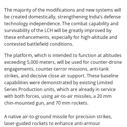
The majority of the modifications and new systems will
be created domestically, strengthening India’s defense
technology independence. The combat capability and
survivability of the LCH will be greatly improved by
these enhancements, especially for high-altitude and
contested battlefield conditions.
The platform, which is intended to function at altitudes
exceeding 5,000 meters, will be used for counter-drone
engagements, counter-terror missions, anti-tank
strikes, and decisive close air support. These baseline
capabilities were demonstrated by existing Limited
Series Production units, which are already in service
with both forces, using air-to-air missiles, a 20 mm
chin-mounted gun, and 70 mm rockets.
A native air-to-ground missile for precision strikes,
laser-guided rockets to enhance anti-armour