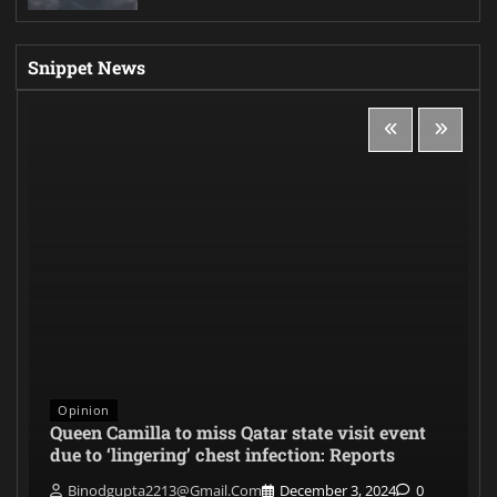
Snippet News
Opinion
Queen Camilla to miss Qatar state visit event
due to ‘lingering’ chest infection: Reports
Binodgupta2213@gmail.com
December 3, 2024
0