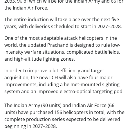
2033, 90 of which will be for the Indian Army and 66 for
the Indian Air Force.
The entire induction will take place over the next five
years, with deliveries scheduled to start in 2027–2028.
One of the most adaptable attack helicopters in the
world, the updated Prachand is designed to rule low-
intensity warfare situations, complicated battlefields,
and high-altitude fighting zones.
In order to improve pilot efficiency and target
acquisition, the new LCH will also have four major
improvements, including a helmet-mounted sighting
system and an improved electro-optical targeting pod.
The Indian Army (90 units) and Indian Air Force (66
units) have purchased 156 helicopters in total, with the
complete production series expected to be delivered
beginning in 2027–2028.