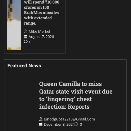
will spend ₹10,000
crores on 150
BrahMos missiles
with extended
range.
Mike Merkel
August 7, 2026
0
Featured News
Queen Camilla to miss
Qatar state visit event due
to ‘lingering’ chest
infection: Reports
Binodgupta2213@gmail.com
December 3, 2024
0