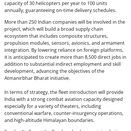
capacity of 30 helicopters per year to 100 units
annually, guaranteeing on-time delivery schedules.
More than 250 Indian companies will be involved in the
project, which will build a broad supply chain
ecosystem that includes composite structures,
propulsion modules, sensors, avionics, and armament
integration. By lowering reliance on foreign platforms,
it is anticipated to create more than 8,500 direct jobs in
addition to substantial indirect employment and skill
development, advancing the objectives of the
Atmanirbhar Bharat initiative.
In terms of strategy, the fleet introduction will provide
India with a strong combat aviation capacity designed
especially for a variety of theaters, including
conventional warfare, counter-insurgency operations,
and high-altitude Himalayan boundaries.