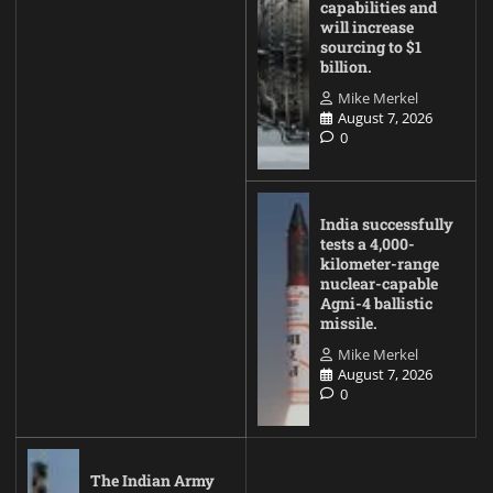
capabilities and
will increase
sourcing to $1
billion.
Mike Merkel
August 7, 2026
0
India successfully
tests a 4,000-
kilometer-range
nuclear-capable
Agni-4 ballistic
missile.
Mike Merkel
August 7, 2026
0
The Indian Army