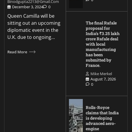
Binodgupta2213@gmail.com
December 3, 2024
0
Queen Camilla will be
sitting out an upcoming
The final Rafale
proposal for
diplomatic event in the
India’s ₹3.25 lakh
U.K. due to ongoing…
crore Rafale deal
with local
manufacturing
Read More
has been
submitted by
France.
Mike Merkel
August 7, 2026
0
Rolls-Royce
claims that India
is developing
advanced aero-
engine