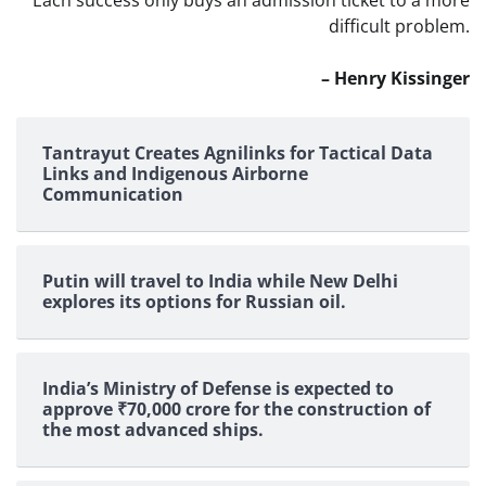
Each success only buys an admission ticket to a more
difficult problem.
– Henry Kissinger
Tantrayut Creates Agnilinks for Tactical Data
Links and Indigenous Airborne
Communication
Putin will travel to India while New Delhi
explores its options for Russian oil.
India’s Ministry of Defense is expected to
approve ₹70,000 crore for the construction of
the most advanced ships.