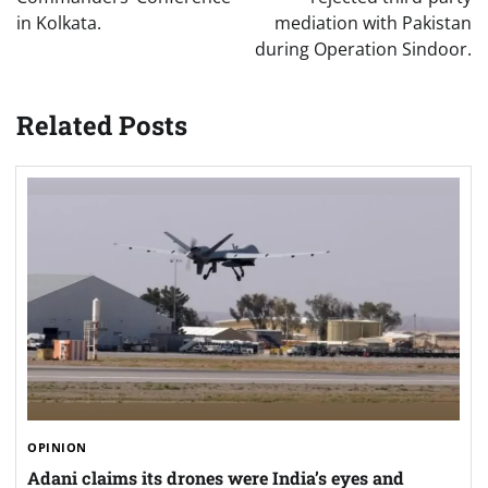
in Kolkata.
mediation with Pakistan
during Operation Sindoor.
Related Posts
OPINION
Adani claims its drones were India’s eyes and