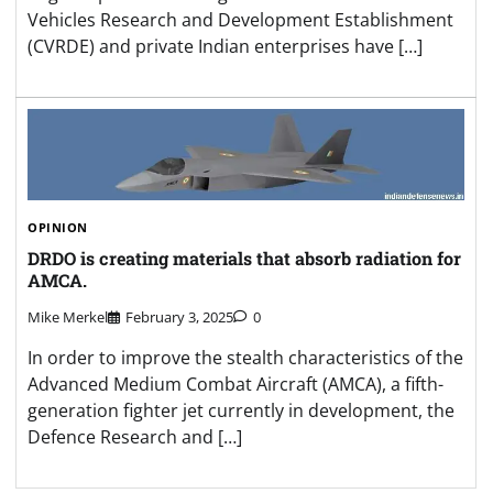
Vehicles Research and Development Establishment
(CVRDE) and private Indian enterprises have […]
OPINION
DRDO is creating materials that absorb radiation for
AMCA.
Mike Merkel
February 3, 2025
0
In order to improve the stealth characteristics of the
Advanced Medium Combat Aircraft (AMCA), a fifth-
generation fighter jet currently in development, the
Defence Research and […]