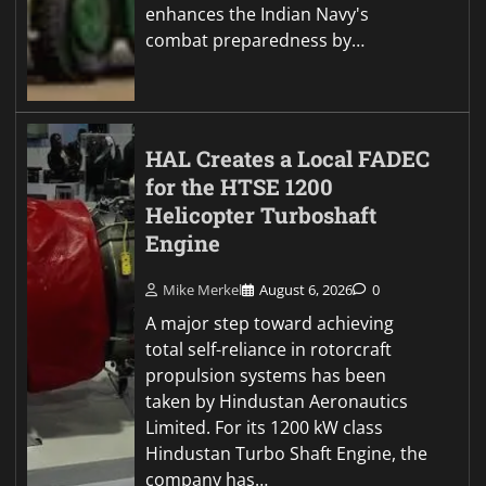
enhances the Indian Navy's
combat preparedness by…
HAL Creates a Local FADEC
for the HTSE 1200
Helicopter Turboshaft
Engine
Mike Merkel
August 6, 2026
0
A major step toward achieving
total self-reliance in rotorcraft
propulsion systems has been
taken by Hindustan Aeronautics
Limited. For its 1200 kW class
Hindustan Turbo Shaft Engine, the
company has…