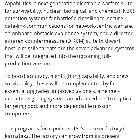
capabilities, a next-generation electronic warfare suite
for survivability, nuclear, biological, and chemical (NBC)
detection systems for battlefield resilience, secure
data-link communications for network-centric warfare,
an onboard obstacle avoidance system, and a directed
infrared countermeasure (DIRCM) suite to thwart
hostile missile threats are the seven advanced systems
that will be integrated into the upcoming full-
production version.
To boost accuracy, nightfighting capability, and crew
survivability, these will be complemented by four
essential upgrades: improved avionics, a helmet-
mounted sighting system, an advanced electro-optical
targeting pod, and more dependable mission
computers.
The program’s focal point is HAL’s Tumkur factory in
Karnataka. The factory can grow from its present