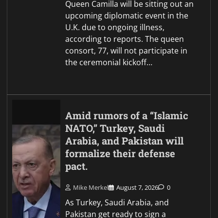
Queen Camilla will be sitting out an
upcoming diplomatic event in the
U.K. due to ongoing illness,
according to reports. The queen
consort, 77, will not participate in
the ceremonial kickoff…
Amid rumors of a “Islamic
NATO,” Turkey, Saudi
Arabia, and Pakistan will
formalize their defense
pact.
Mike Merkel
August 7, 2026
0
As Turkey, Saudi Arabia, and
Pakistan get ready to sign a