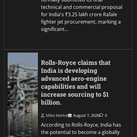
technical and commercial proposal
for India's ₹3.25 lakh crore Rafale
fighter jet procurement, marking a
significant…
Rolls-Royce claims that
India is developing
advanced aero-engine
capabilities and will
increase sourcing to $1
billion.
Mike Merkel
August 7, 2026
0
According to Rolls-Royce, India has
the potential to become a globally