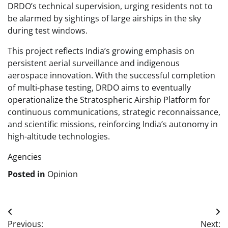
DRDO’s technical supervision, urging residents not to
be alarmed by sightings of large airships in the sky
during test windows.
This project reflects India’s growing emphasis on
persistent aerial surveillance and indigenous
aerospace innovation. With the successful completion
of multi-phase testing, DRDO aims to eventually
operationalize the Stratospheric Airship Platform for
continuous communications, strategic reconnaissance,
and scientific missions, reinforcing India’s autonomy in
high-altitude technologies.
Agencies
Posted in
Opinion
Post
Previous:
Next: