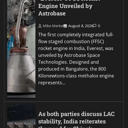
Engine Unveiled by
Astrobase
Mike Merkel
August 8, 2026
0
The first completely integrated full-
flow staged combustion (FFSC)
rocket engine in India, Everest, was
unveiled by Astrobase Space
Technologies. Designed and
produced in Bangalore, the 800
Kilonewtons-class methalox engine
represents…
As both parties discuss LAC
stability, India reiterates