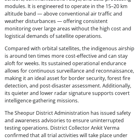
modules. It is engineered to operate in the 15–20 km
altitude band — above conventional air traffic and
weather disturbances — offering consistent
monitoring over large areas without the high cost and
logistical demands of satellite operations.
Compared with orbital satellites, the indigenous airship
is around ten times more cost-effective and can stay
aloft for weeks. Its sustained operational endurance
allows for continuous surveillance and reconnaissance,
making it an ideal asset for border security, forest fire
detection, and post-disaster assessment. Additionally,
its quieter and lower radar signature supports covert
intelligence-gathering missions.
The Sheopur District Administration has issued safety
and awareness advisories to ensure uninterrupted
testing operations. District Collector Ankit Verma
confirmed that all trial activities will take place under