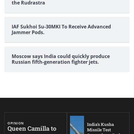
the Rudrastra
IAF Sukhoi Su-30MKI To Receive Advanced
Jammer Pods.
Moscow says India could quickly produce
Russian fifth-generation fighter jets.
OPINION
India’s Kusha
Queen Camilla to
Missile Test