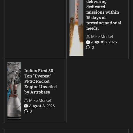
delivering
dedicated
missions within
15 days of
pressing national
needs.
Mike Merkel
August 8, 2026
0
India’s First 80-
Ton “Everest”
FFSC Rocket
Engine Unveiled
by Astrobase
Mike Merkel
August 8, 2026
0