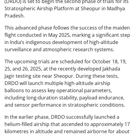
(DRDO) is set to begin the second phase of trials for its
Stratospheric Airship Platform at Sheopur in Madhya
Pradesh.
This advanced phase follows the success of the maiden
flight conducted in May 2025, marking a significant step
in India’s indigenous development of high-altitude
surveillance and atmospheric research systems.
The upcoming trials are scheduled for October 18, 19,
25, and 26, 2025, at the recently developed Jakhada
Jagir testing site near Sheopur. During these tests,
DRDO will launch multiple high-altitude airship
balloons to assess key operational parameters,
including long-duration stability, payload endurance,
and sensor performance in stratospheric conditions.
In the earlier phase, DRDO successfully launched a
helium-filled airship that ascended to approximately 17
kilometres in altitude and remained airborne for about