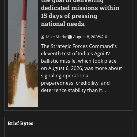
dedicated missions within
15 days of pressing
national needs.
Mike Merkel
August 8, 2026
0
The Strategic Forces Command's
eleventh test of India's Agni-IV
ballistic missile, which took place
on August 6, 2026, was more about
signaling operational
preparedness, credibility, and
deterrence stability than it…
Brief Bytes