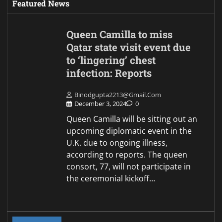
Featured News
Queen Camilla to miss
Qatar state visit event due
to ‘lingering’ chest
infection: Reports
Binodgupta2213@gmail.com
December 3, 2024
0
Queen Camilla will be sitting out an
upcoming diplomatic event in the
U.K. due to ongoing illness,
according to reports. The queen
consort, 77, will not participate in
the ceremonial kickoff…