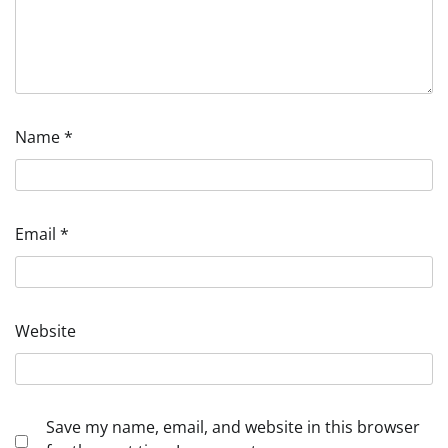
Name
*
Email
*
Website
Save my name, email, and website in this browser