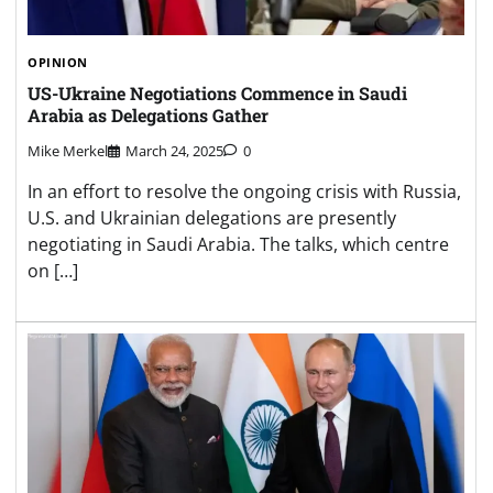
OPINION
US-Ukraine Negotiations Commence in Saudi
Arabia as Delegations Gather
Mike Merkel
March 24, 2025
0
In an effort to resolve the ongoing crisis with Russia,
U.S. and Ukrainian delegations are presently
negotiating in Saudi Arabia. The talks, which centre
on […]