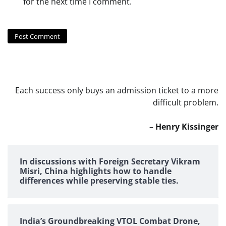
for the next time I comment.
Each success only buys an admission ticket to a more
difficult problem.
– Henry Kissinger
In discussions with Foreign Secretary Vikram
Misri, China highlights how to handle
differences while preserving stable ties.
India’s Groundbreaking VTOL Combat Drone,