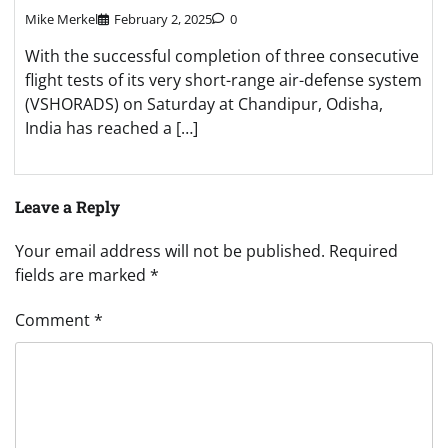
Mike Merkel
February 2, 2025
0
With the successful completion of three consecutive
flight tests of its very short-range air-defense system
(VSHORADS) on Saturday at Chandipur, Odisha,
India has reached a […]
Leave a Reply
Your email address will not be published.
Required
fields are marked
*
Comment
*