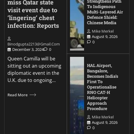
miss Qatar state
Strengthens Path
To Indigenous
visit event due to
Multi-Layered Air
‘lingering’ chest
Defence Shield:
Chinese Media
infection: Reports
Mike Merkel
August 9, 2026
0
Binodgupta2213@gmail.com
December 3, 2024
0
Queen Camilla will be
sitting out an upcoming
HAL Airport,
Bangalore,
diplomatic event in the
Becomes India’s
U.K. due to ongoing…
First To
Operationalise
RNO CAT-H
Read More
Helicopter
Approach
Procedure
Mike Merkel
August 9, 2026
0