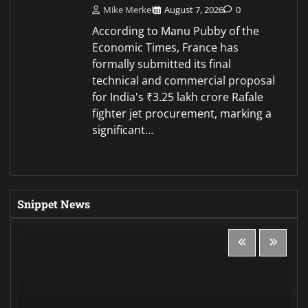
Mike Merkel
August 7, 2026
0
According to Manu Pubby of the
Economic Times, France has
formally submitted its final
technical and commercial proposal
for India's ₹3.25 lakh crore Rafale
fighter jet procurement, marking a
significant…
Snippet News