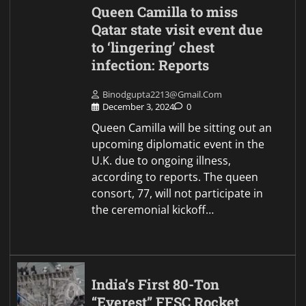
Queen Camilla to miss
Qatar state visit event due
to ‘lingering’ chest
infection: Reports
Binodgupta2213@gmail.com
December 3, 2024
0
Queen Camilla will be sitting out an
upcoming diplomatic event in the
U.K. due to ongoing illness,
according to reports. The queen
consort, 77, will not participate in
the ceremonial kickoff…
India’s First 80-Ton
“Everest” FFSC Rocket