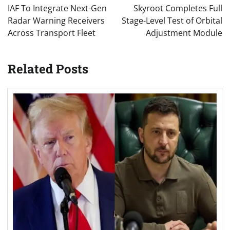
navigation
IAF To Integrate Next-Gen
Skyroot Completes Full
Radar Warning Receivers
Stage-Level Test of Orbital
Across Transport Fleet
Adjustment Module
Related Posts