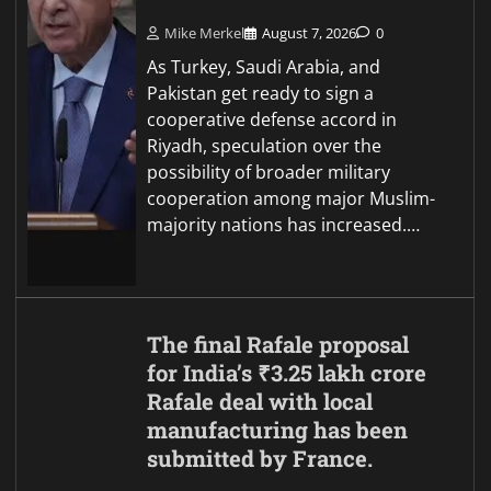
Mike Merkel
August 7, 2026
0
As Turkey, Saudi Arabia, and
Pakistan get ready to sign a
cooperative defense accord in
Riyadh, speculation over the
possibility of broader military
cooperation among major Muslim-
majority nations has increased.…
The final Rafale proposal
for India’s ₹3.25 lakh crore
Rafale deal with local
manufacturing has been
submitted by France.