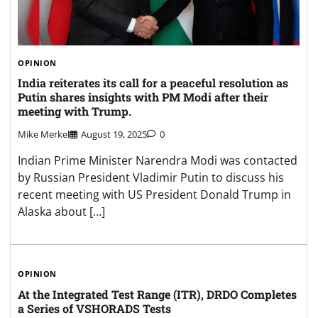
OPINION
India reiterates its call for a peaceful resolution as
Putin shares insights with PM Modi after their
meeting with Trump.
Mike Merkel
August 19, 2025
0
Indian Prime Minister Narendra Modi was contacted
by Russian President Vladimir Putin to discuss his
recent meeting with US President Donald Trump in
Alaska about […]
OPINION
At the Integrated Test Range (ITR), DRDO Completes
a Series of VSHORADS Tests