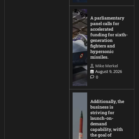
A parliamentary
panel calls for
accelerated
funding for sixth-
generation
fighters and
hypersonic
missiles.
Mike Merkel
August 9, 2026
0
Additionally, the
business is
striving for
launch-on-
demand
capability, with
the goal of