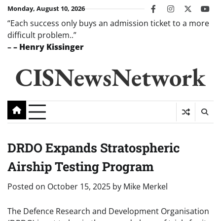
Skip
Monday, August 10, 2026
facebook
instagram
twitter
you
to
“Each success only buys an admission ticket to a more
content
difficult problem..”
–
– Henry Kissinger
CISNewsNetwork
DRDO Expands Stratospheric
Airship Testing Program
Posted on
October 15, 2025
by
Mike Merkel
The Defence Research and Development Organisation