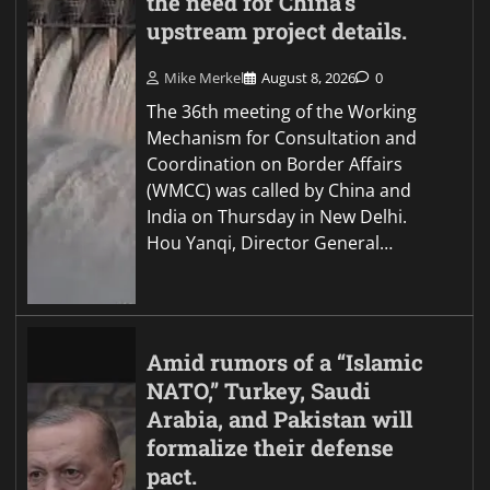
the need for China’s
upstream project details.
Mike Merkel
August 8, 2026
0
The 36th meeting of the Working
Mechanism for Consultation and
Coordination on Border Affairs
(WMCC) was called by China and
India on Thursday in New Delhi.
Hou Yanqi, Director General…
Amid rumors of a “Islamic
NATO,” Turkey, Saudi
Arabia, and Pakistan will
formalize their defense
pact.