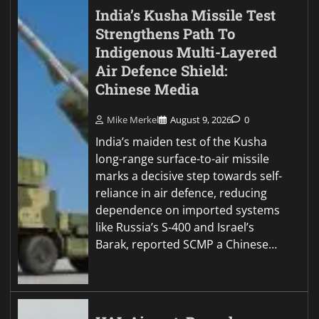
India’s Kusha Missile Test
Strengthens Path To
Indigenous Multi-Layered
Air Defence Shield:
Chinese Media
Mike Merkel
August 9, 2026
0
India’s maiden test of the Kusha
long-range surface-to-air missile
marks a decisive step towards self-
reliance in air defence, reducing
dependence on imported systems
like Russia’s S-400 and Israel’s
Barak, reported SCMP a Chinese…