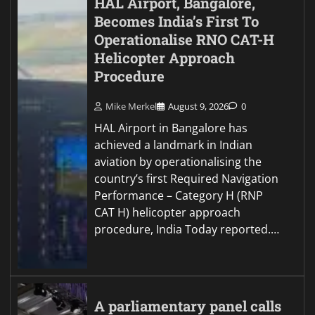
HAL Airport, Bangalore,
Becomes India’s First To
Operationalise RNO CAT-H
Helicopter Approach
Procedure
Mike Merkel
August 9, 2026
0
HAL Airport in Bangalore has
achieved a landmark in Indian
aviation by operationalising the
country’s first Required Navigation
Performance – Category H (RNP
CAT H) helicopter approach
procedure, India Today reported.…
A parliamentary panel calls