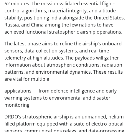
62 minutes. The mission validated essential flight-
control algorithms, material integrity, and altitude
stability, positioning India alongside the United States,
Russia, and China among the few nations to have
achieved functional stratospheric airship operations.
The latest phase aims to refine the airship’s onboard
sensors, data-collection systems, and real-time
telemetry at high altitudes. The payloads will gather
information about atmospheric conditions, radiation
patterns, and environmental dynamics. These results
are vital for multiple
applications — from defence intelligence and early-
warning systems to environmental and disaster
monitoring.
DRDO’s stratospheric airship is an unmanned, helium-
filled platform equipped with a suite of electro-optical
sensors, communications relays, and data-processing