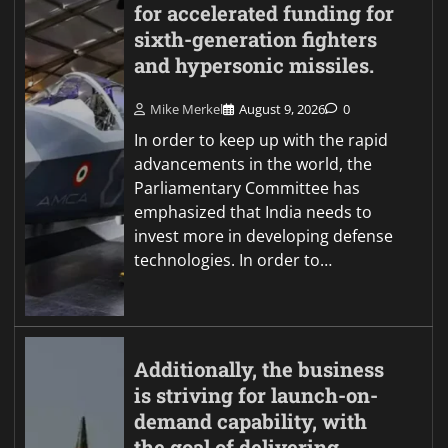
for accelerated funding for
sixth-generation fighters
and hypersonic missiles.
Mike Merkel
August 9, 2026
0
In order to keep up with the rapid
advancements in the world, the
Parliamentary Committee has
emphasized that India needs to
invest more in developing defense
technologies. In order to…
Additionally, the business
is striving for launch-on-
demand capability, with
the goal of delivering