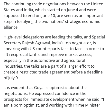
The continuing trade negotiations between the United
States and India, which started on June 4 and were
supposed to end on June 10, are seen as an important
step in fortifying the two nations’ strategic economic
alliance.
High-level delegations are leading the talks, and Special
Secretary Rajesh Agrawal, India’s top negotiator, is
speaking with US counterparts face-to-face. In order to
lift reciprocal tariffs and improve market access,
especially in the automotive and agricultural
industries, the talks are a part of a larger effort to
create a restricted trade agreement before a deadline
of July 9.
It is evident that Goyal is optimistic about the
negotiations. He expressed confidence in the
prospects for immediate development when he said, “I
am a born optimist, and working with Prime Minister