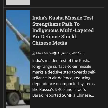
India’s Kusha Missile Test
Strengthens Path To
Indigenous Multi-Layered
Air Defence Shield:
Chinese Media
Mike Merkel
August 9, 2026
0
India’s maiden test of the Kusha
long-range surface-to-air missile
marks a decisive step towards self-
reliance in air defence, reducing
dependence on imported systems
like Russia’s S-400 and Israel’s
Barak, reported SCMP a Chinese…