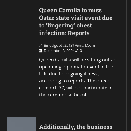
Queen Camilla to miss
Qatar state visit event due
to ‘lingering’ chest
infection: Reports
Binodgupta2213@gmail.com
December 3, 2024
0
Queen Camilla will be sitting out an
upcoming diplomatic event in the
U.K. due to ongoing illness,
according to reports. The queen
consort, 77, will not participate in
the ceremonial kickoff…
Additionally, the business