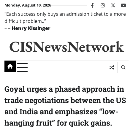
Skip
Monday, August 10, 2026
facebook
instagram
twitter
you
to
“Each success only buys an admission ticket to a more
content
difficult problem..”
–
– Henry Kissinger
CISNewsNetwork
Goyal urges a phased approach in
trade negotiations between the US
and India and emphasizes “low-
hanging fruit” for quick gains.