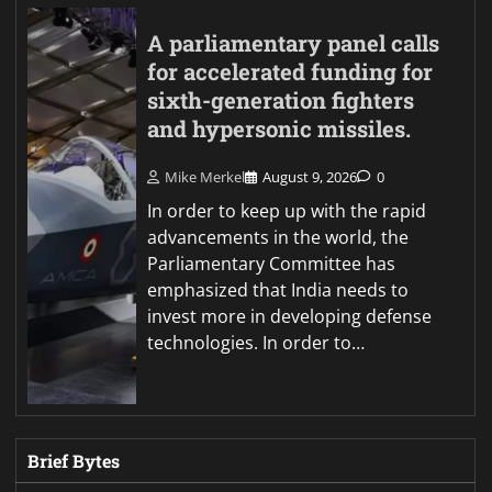
A parliamentary panel calls
for accelerated funding for
sixth-generation fighters
and hypersonic missiles.
Mike Merkel
August 9, 2026
0
In order to keep up with the rapid
advancements in the world, the
Parliamentary Committee has
emphasized that India needs to
invest more in developing defense
technologies. In order to…
Brief Bytes