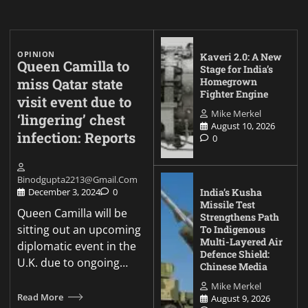
OPINION
Kaveri 2.0: A New
Queen Camilla to
Stage for India’s
miss Qatar state
Homegrown
Fighter Engine
visit event due to
Mike Merkel
‘lingering’ chest
August 10, 2026
infection: Reports
0
Binodgupta2213@gmail.com
India’s Kusha
December 3, 2024
0
Missile Test
Queen Camilla will be
Strengthens Path
sitting out an upcoming
To Indigenous
Multi-Layered Air
diplomatic event in the
Defence Shield:
U.K. due to ongoing…
Chinese Media
Mike Merkel
Read More
August 9, 2026