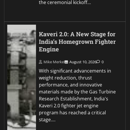
the ceremonial kickoff…
Kaveri 2.0: A New Stage for
India’s Homegrown Fighter
Engine
Mike Merkel
August 10, 2026
0
With significant advancements in
weight reduction, thrust
performance, and innovative
materials made by the Gas Turbine
Research Establishment, India's
Kaveri 2.0 fighter jet engine
program has reached a critical
stage.…