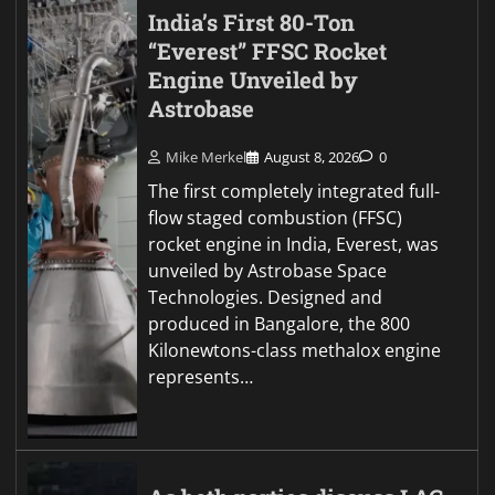
India’s First 80-Ton
“Everest” FFSC Rocket
Engine Unveiled by
Astrobase
Mike Merkel
August 8, 2026
0
The first completely integrated full-
flow staged combustion (FFSC)
rocket engine in India, Everest, was
unveiled by Astrobase Space
Technologies. Designed and
produced in Bangalore, the 800
Kilonewtons-class methalox engine
represents…