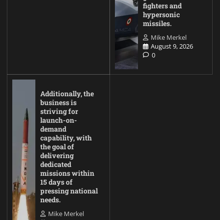
fighters and
hypersonic
missiles.
Mike Merkel
August 9, 2026
0
Additionally, the
business is
striving for
launch-on-
demand
capability, with
the goal of
delivering
dedicated
missions within
15 days of
pressing national
needs.
Mike Merkel