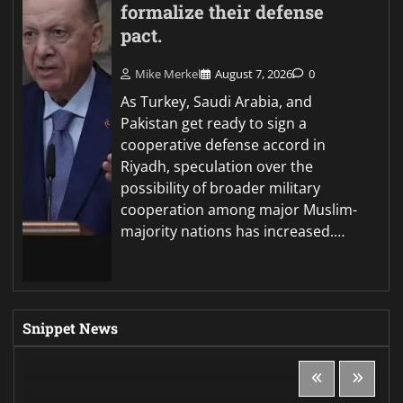
formalize their defense
pact.
Mike Merkel
August 7, 2026
0
As Turkey, Saudi Arabia, and
Pakistan get ready to sign a
cooperative defense accord in
Riyadh, speculation over the
possibility of broader military
cooperation among major Muslim-
majority nations has increased.…
Snippet News