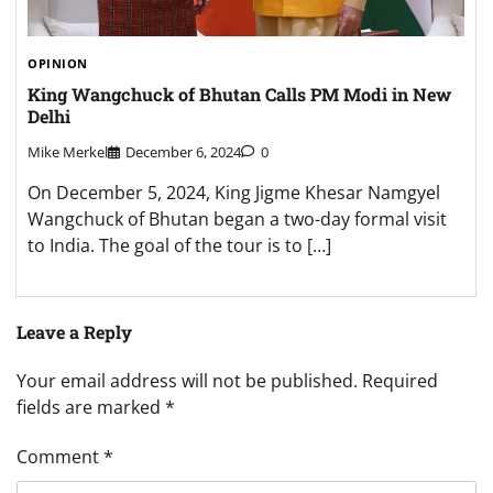
OPINION
King Wangchuck of Bhutan Calls PM Modi in New
Delhi
Mike Merkel
December 6, 2024
0
On December 5, 2024, King Jigme Khesar Namgyel
Wangchuck of Bhutan began a two-day formal visit
to India. The goal of the tour is to […]
Leave a Reply
Your email address will not be published.
Required
fields are marked
*
Comment
*