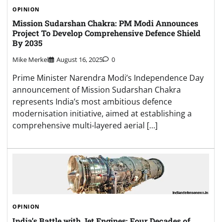
OPINION
Mission Sudarshan Chakra: PM Modi Announces
Project To Develop Comprehensive Defence Shield
By 2035
Mike Merkel
August 16, 2025
0
Prime Minister Narendra Modi’s Independence Day
announcement of Mission Sudarshan Chakra
represents India’s most ambitious defence
modernisation initiative, aimed at establishing a
comprehensive multi-layered aerial […]
OPINION
India’s Battle with Jet Engines: Four Decades of