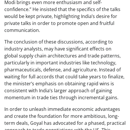
Modi brings even more enthusiasm and self-
confidence.” He insisted that the specifics of the talks
would be kept private, highlighting India’s desire for
private talks in order to promote open and fruitful
communication.
The conclusion of these discussions, according to
industry analysts, may have significant effects on
global supply chain architectures and trade patterns,
particularly in important industries like technology,
pharmaceuticals, defense, and agriculture. Instead of
waiting for full accords that could take years to finalize,
the minister’s emphasis on obtaining rapid wins is
consistent with India’s larger approach of gaining
momentum in trade ties through incremental gains.
In order to unleash immediate economic advantages
and create the foundation for more ambitious, long-
term deals, Goyal has advocated for a phased, practical