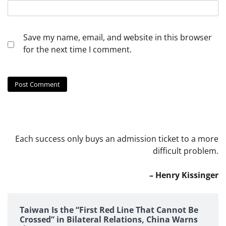
Save my name, email, and website in this browser
for the next time I comment.
Each success only buys an admission ticket to a more
difficult problem.
– Henry Kissinger
Taiwan Is the “First Red Line That Cannot Be
Crossed” in Bilateral Relations, China Warns