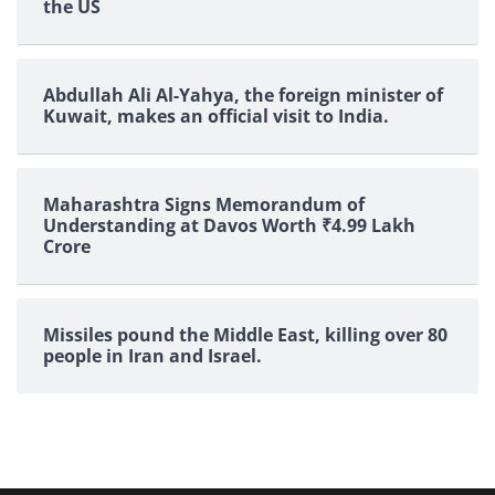
the US
Abdullah Ali Al-Yahya, the foreign minister of
Kuwait, makes an official visit to India.
Maharashtra Signs Memorandum of
Understanding at Davos Worth ₹4.99 Lakh
Crore
Missiles pound the Middle East, killing over 80
people in Iran and Israel.