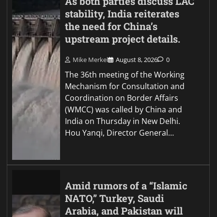
As both parties discuss LAC
stability, India reiterates
the need for China’s
upstream project details.
Mike Merkel
August 8, 2026
0
The 36th meeting of the Working
Mechanism for Consultation and
Coordination on Border Affairs
(WMCC) was called by China and
India on Thursday in New Delhi.
Hou Yanqi, Director General…
Amid rumors of a “Islamic
NATO,” Turkey, Saudi
Arabia, and Pakistan will