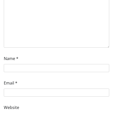
Name
*
Email
*
Website