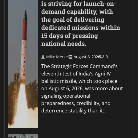
is striving for launch-on-
demand capability, with
the goal of delivering
dedicated missions within
15 days of pressing
national needs.
Mike Merkel
August 8, 2026
0
The Strategic Forces Command's
eleventh test of India's Agni-IV
ballistic missile, which took place
on August 6, 2026, was more about
signaling operational
preparedness, credibility, and
deterrence stability than it…