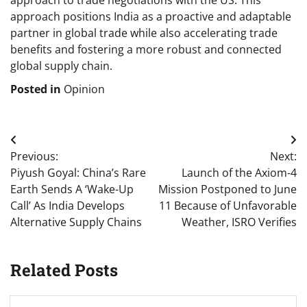
approach to trade negotiations with the US. This
approach positions India as a proactive and adaptable
partner in global trade while also accelerating trade
benefits and fostering a more robust and connected
global supply chain.
Posted in
Opinion
Post
Previous:
Next:
navigation
Piyush Goyal: China’s Rare
Launch of the Axiom-4
Earth Sends A ‘Wake-Up
Mission Postponed to June
Call’ As India Develops
11 Because of Unfavorable
Alternative Supply Chains
Weather, ISRO Verifies
Related Posts