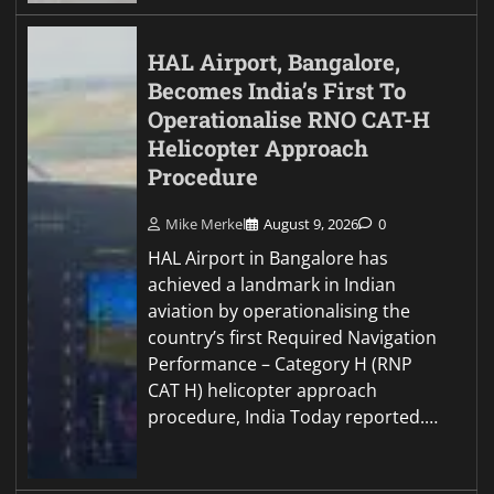
HAL Airport, Bangalore,
Becomes India’s First To
Operationalise RNO CAT-H
Helicopter Approach
Procedure
Mike Merkel
August 9, 2026
0
HAL Airport in Bangalore has
achieved a landmark in Indian
aviation by operationalising the
country’s first Required Navigation
Performance – Category H (RNP
CAT H) helicopter approach
procedure, India Today reported.…