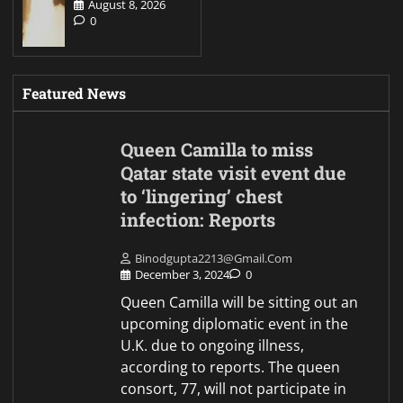
August 8, 2026
0
Featured News
Queen Camilla to miss
Qatar state visit event due
to ‘lingering’ chest
infection: Reports
Binodgupta2213@gmail.com
December 3, 2024
0
Queen Camilla will be sitting out an
upcoming diplomatic event in the
U.K. due to ongoing illness,
according to reports. The queen
consort, 77, will not participate in