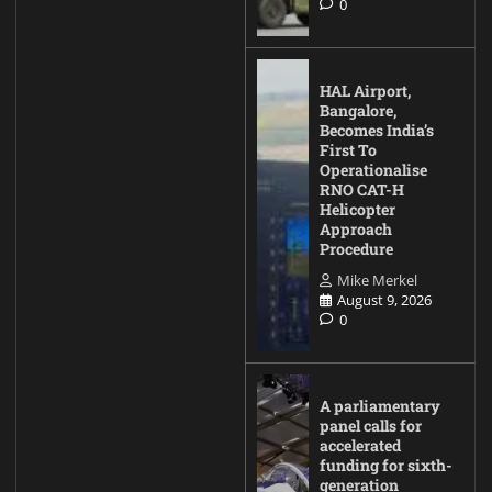
0
HAL Airport,
Bangalore,
Becomes India’s
First To
Operationalise
RNO CAT-H
Helicopter
Approach
Procedure
Mike Merkel
August 9, 2026
0
A parliamentary
panel calls for
accelerated
funding for sixth-
generation