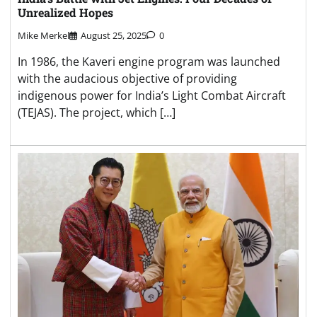
Unrealized Hopes
Mike Merkel
August 25, 2025
0
In 1986, the Kaveri engine program was launched
with the audacious objective of providing
indigenous power for India’s Light Combat Aircraft
(TEJAS). The project, which […]