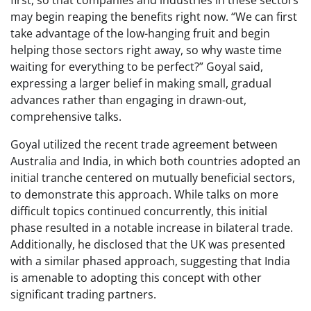
first, so that companies and industries in these sectors
may begin reaping the benefits right now. “We can first
take advantage of the low-hanging fruit and begin
helping those sectors right away, so why waste time
waiting for everything to be perfect?” Goyal said,
expressing a larger belief in making small, gradual
advances rather than engaging in drawn-out,
comprehensive talks.
Goyal utilized the recent trade agreement between
Australia and India, in which both countries adopted an
initial tranche centered on mutually beneficial sectors,
to demonstrate this approach. While talks on more
difficult topics continued concurrently, this initial
phase resulted in a notable increase in bilateral trade.
Additionally, he disclosed that the UK was presented
with a similar phased approach, suggesting that India
is amenable to adopting this concept with other
significant trading partners.