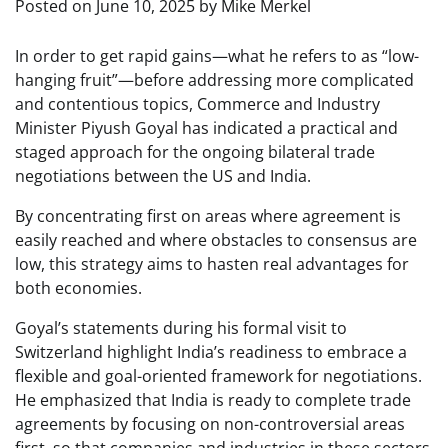
Posted on
June 10, 2025
by
Mike Merkel
In order to get rapid gains—what he refers to as “low-
hanging fruit”—before addressing more complicated
and contentious topics, Commerce and Industry
Minister Piyush Goyal has indicated a practical and
staged approach for the ongoing bilateral trade
negotiations between the US and India.
By concentrating first on areas where agreement is
easily reached and where obstacles to consensus are
low, this strategy aims to hasten real advantages for
both economies.
Goyal’s statements during his formal visit to
Switzerland highlight India’s readiness to embrace a
flexible and goal-oriented framework for negotiations.
He emphasized that India is ready to complete trade
agreements by focusing on non-controversial areas