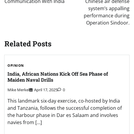
Communication With India
Chinese air defense
system’s appalling
performance during
Operation Sindoor.
Related Posts
OPINION
India, African Nations Kick Off Sea Phase of
Maiden Naval Drills
Mike Merkel
April 17, 2025
0
This landmark six-day exercise, co-hosted by India
and Tanzania, follows the successful completion of
the harbour phase in Dar es Salaam and involves
navies from […]