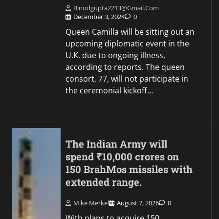
Binodgupta2213@gmail.com
December 3, 2024
0
Queen Camilla will be sitting out an
upcoming diplomatic event in the
U.K. due to ongoing illness,
according to reports. The queen
consort, 77, will not participate in
the ceremonial kickoff…
The Indian Army will
spend ₹10,000 crores on
150 BrahMos missiles with
extended range.
Mike Merkel
August 7, 2026
0
With plans to acquire 150