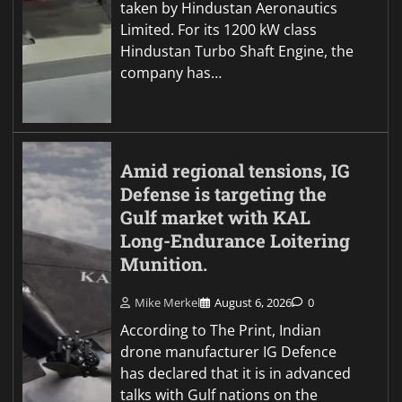
taken by Hindustan Aeronautics
Limited. For its 1200 kW class
Hindustan Turbo Shaft Engine, the
company has…
Amid regional tensions, IG
Defense is targeting the
Gulf market with KAL
Long-Endurance Loitering
Munition.
Mike Merkel
August 6, 2026
0
According to The Print, Indian
drone manufacturer IG Defence
has declared that it is in advanced
talks with Gulf nations on the