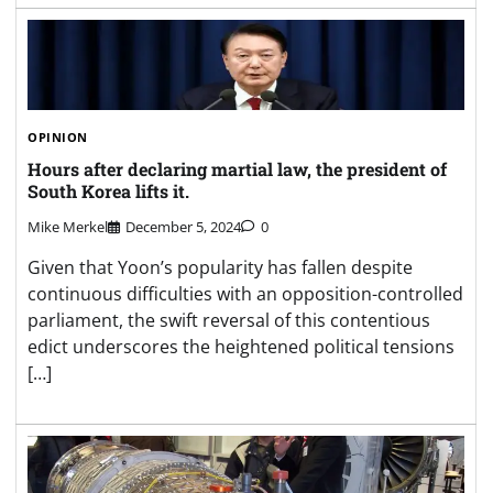
OPINION
Hours after declaring martial law, the president of
South Korea lifts it.
Mike Merkel
December 5, 2024
0
Given that Yoon’s popularity has fallen despite
continuous difficulties with an opposition-controlled
parliament, the swift reversal of this contentious
edict underscores the heightened political tensions
[…]