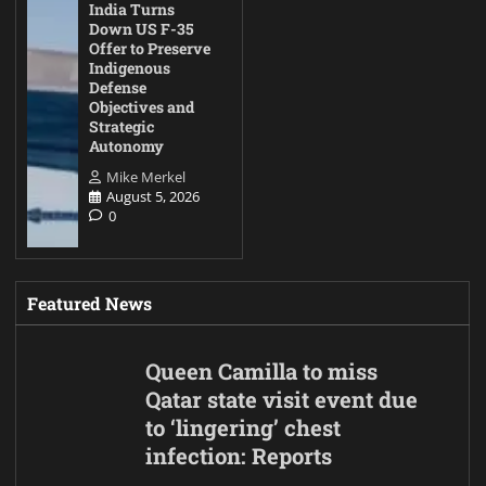
India Turns
Down US F-35
Offer to Preserve
Indigenous
Defense
Objectives and
Strategic
Autonomy
Mike Merkel
August 5, 2026
0
Featured News
Queen Camilla to miss
Qatar state visit event due
to ‘lingering’ chest
infection: Reports