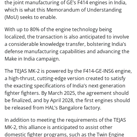
the joint manufacturing of GE’s F414 engines in India,
which is what this Memorandum of Understanding
(MoU) seeks to enable.
With up to 80% of the engine technology being
localized, the transaction is also anticipated to involve
a considerable knowledge transfer, bolstering India’s
defense manufacturing capabilities and advancing the
Make in India campaign.
The TEJAS MK-2 is powered by the F414-GE-INS6 engine,
a high-thrust, cutting-edge version created to satisfy
the exacting specifications of India’s next-generation
fighter fighters. By March 2025, the agreement should
be finalized, and by April 2028, the first engines should
be released from HAL’s Bangalore factory.
In addition to meeting the requirements of the TEJAS
MK-2, this alliance is anticipated to assist other
domestic fighter programs, such as the Twin Engine