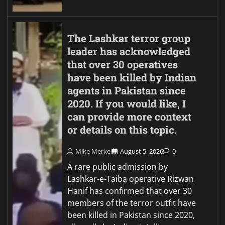
The Lashkar terror group
leader has acknowledged
that over 30 operatives
have been killed by Indian
agents in Pakistan since
2020. If you would like, I
can provide more context
or details on this topic.
Mike Merkel
August 5, 2026
0
A rare public admission by
Lashkar-e-Taiba operative Rizwan
Hanif has confirmed that over 30
members of the terror outfit have
been killed in Pakistan since 2020,