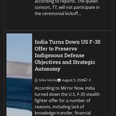
according to reports. The queen
consort, 77, will not participate in
the ceremonial kickoff…
India Turns Down US F-35
Offer to Preserve
Indigenous Defense
Objectives and Strategic
Autonomy
Mike Merkel
August 5, 2026
0
According to Mirror Now, India
turned down the U.S. F-35 stealth
fighter offer for a number of
reasons, including lack of
knowledge transfer, financial