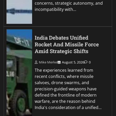
concerns, strategic autonomy, and
incompatibility with…
India Debates Unified
Rocket And Missile Force
Amid Strategic Shifts
Mike Merkel
August 5, 2026
0
The experiences learned from
recent conflicts, where missile
salvoes, drone swarms, and
precision-guided weapons have
defined the frontline of modern
warfare, are the reason behind
India's consideration of a unified…