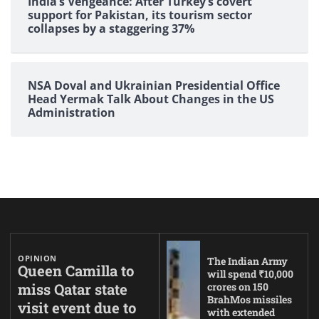
India’s Vengeance: After Turkey’s covert
support for Pakistan, its tourism sector
collapses by a staggering 37%
NSA Doval and Ukrainian Presidential Office
Head Yermak Talk About Changes in the US
Administration
OPINION
The Indian Army
Queen Camilla to
will spend ₹10,000
miss Qatar state
crores on 150
BrahMos missiles
visit event due to
with extended