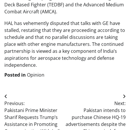
Deck Based Fighter (TEDBF) and the Advanced Medium
Combat Aircraft (AMCA).
HAL has vehemently disputed that talks with GE have
stalled, restating that they are proceeding according to
schedule and that no parallel discussions are taking
place with other engine manufacturers. The continued
partnership is viewed as a key component of India’s
aspirations for aerospace technology and defense
independence.
Posted in
Opinion
Post
Previous:
Next:
navigation
Pakistani Prime Minister
Pakistan intends to
Sharif Requests Trump’s
purchase Chinese HQ-19
Assistance in Promoting
advertisements despite the