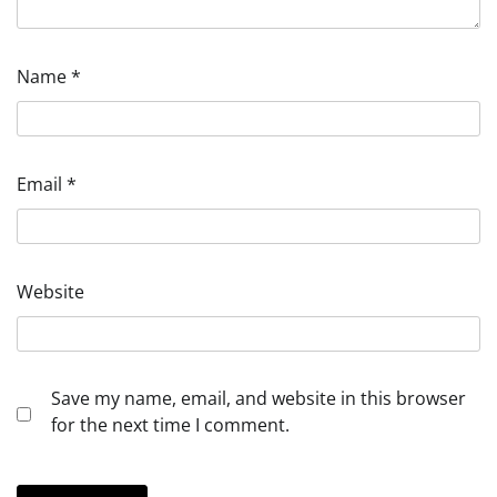
Name
*
Email
*
Website
Save my name, email, and website in this browser
for the next time I comment.