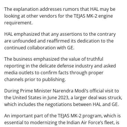
The explanation addresses rumors that HAL may be
looking at other vendors for the TEJAS MK-2 engine
requirement.
HAL emphasized that any assertions to the contrary
are unfounded and reaffirmed its dedication to the
continued collaboration with GE.
The business emphasized the value of truthful
reporting in the delicate defense industry and asked
media outlets to confirm facts through proper
channels prior to publishing.
During Prime Minister Narendra Modi’s official visit to
the United States in June 2023, a larger deal was struck,
which includes the negotiations between HAL and GE.
An important part of the TEJAS MK-2 program, which is
essential to modernizing the Indian Air Force’s fleet, is