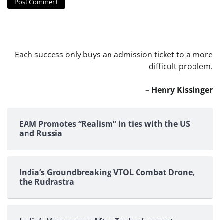
Each success only buys an admission ticket to a more
difficult problem.
– Henry Kissinger
EAM Promotes “Realism” in ties with the US
and Russia
India’s Groundbreaking VTOL Combat Drone,
the Rudrastra