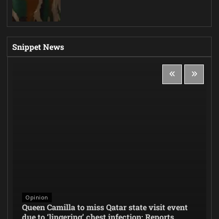
Snippet News
Opinion
Queen Camilla to miss Qatar state visit event
due to ‘lingering’ chest infection: Reports