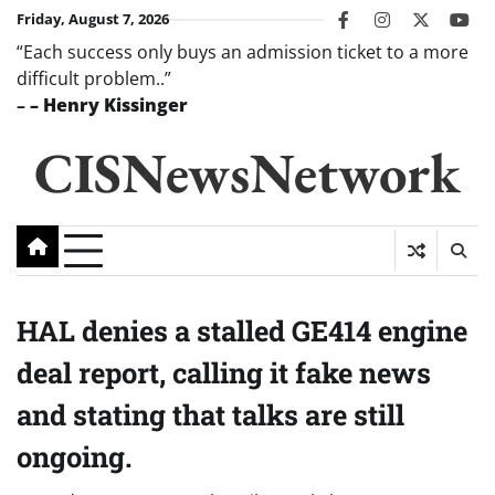
Skip
Friday, August 7, 2026
facebook
instagram
twitter
you
to
“Each success only buys an admission ticket to a more
content
difficult problem..”
–
– Henry Kissinger
CISNewsNetwork
HAL denies a stalled GE414 engine
deal report, calling it fake news
and stating that talks are still
ongoing.