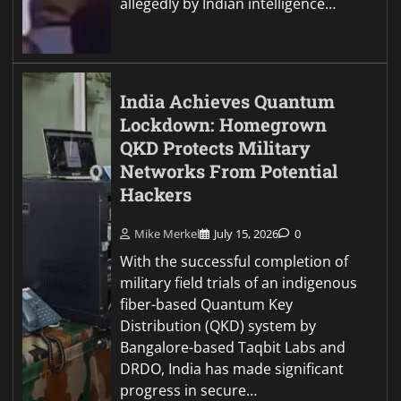
allegedly by Indian intelligence…
India Achieves Quantum
Lockdown: Homegrown
QKD Protects Military
Networks From Potential
Hackers
Mike Merkel
July 15, 2026
0
With the successful completion of
military field trials of an indigenous
fiber-based Quantum Key
Distribution (QKD) system by
Bangalore-based Taqbit Labs and
DRDO, India has made significant
progress in secure…