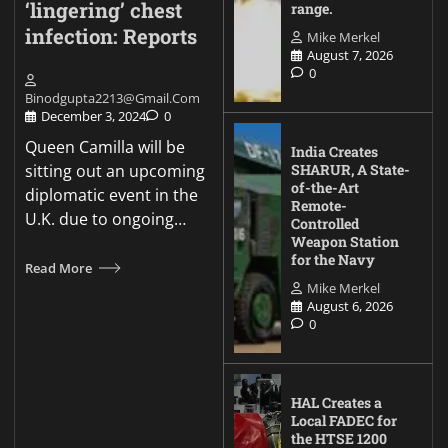
‘lingering’ chest
range.
infection: Reports
Mike Merkel
August 7, 2026
0
Binodgupta2213@gmail.com
December 3, 2024
0
Queen Camilla will be
India Creates
sitting out an upcoming
SHARUR, A State-
of-the-Art
diplomatic event in the
Remote-
U.K. due to ongoing…
Controlled
Weapon Station
for the Navy
Read More
Mike Merkel
August 6, 2026
0
HAL Creates a
Local FADEC for
the HTSE 1200