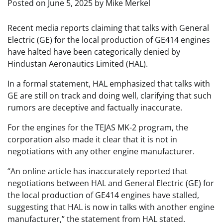
Posted on
June 5, 2025
by
Mike Merkel
Recent media reports claiming that talks with General
Electric (GE) for the local production of GE414 engines
have halted have been categorically denied by
Hindustan Aeronautics Limited (HAL).
In a formal statement, HAL emphasized that talks with
GE are still on track and doing well, clarifying that such
rumors are deceptive and factually inaccurate.
For the engines for the TEJAS MK-2 program, the
corporation also made it clear that it is not in
negotiations with any other engine manufacturer.
“An online article has inaccurately reported that
negotiations between HAL and General Electric (GE) for
the local production of GE414 engines have stalled,
suggesting that HAL is now in talks with another engine
manufacturer,” the statement from HAL stated.