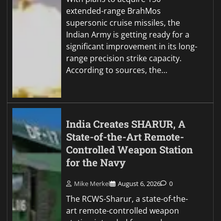
extended-range BrahMos
supersonic cruise missiles, the
Indian Army is getting ready for a
significant improvement in its long-
range precision strike capacity.
According to sources, the…
India Creates SHARUR, A
State-of-the-Art Remote-
Controlled Weapon Station
for the Navy
Mike Merkel
August 6, 2026
0
The RCWS-Sharur, a state-of-the-
art remote-controlled weapon