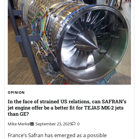
OPINION
In the face of strained US relations, can SAFRAN’s
jet engine offer be a better fit for TEJAS MK-2 jets
than GE?
Mike Merkel
September 23, 2025
0
France’s Safran has emerged as a possible