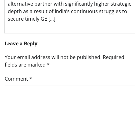
alternative partner with significantly higher strategic
depth as a result of India’s continuous struggles to
secure timely GE […]
Leave a Reply
Your email address will not be published.
Required
fields are marked
*
Comment
*