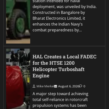
station intended for naval
deployment, was unveiled by India.
Constructed in Bangalore by
Bharat Electronics Limited, it
enhances the Indian Navy's
combat preparedness by…
HAL Creates a Local FADEC
for the HTSE 1200
Helicopter Turboshaft
Engine
Mike Merkel
August 6, 2026
0
A major step toward achieving
total self-reliance in rotorcraft
propulsion systems has been