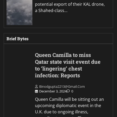
potential export of their KAL drone,
a Shahed-class…
Brief Bytes
Queen Camilla to miss
Qatar state visit event due
to ‘lingering’ chest
infection: Reports
Binodgupta2213@gmail.com
December 3, 2024
0
Queen Camilla will be sitting out an
upcoming diplomatic event in the
U.K. due to ongoing illness,