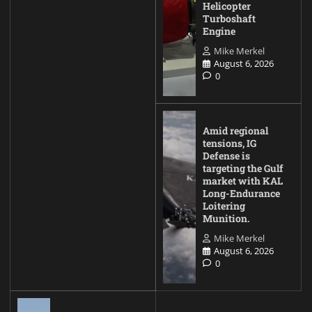
Helicopter
Turboshaft
Engine
Mike Merkel
August 6, 2026
0
Amid regional
tensions, IG
Defense is
targeting the Gulf
market with KAL
Long-Endurance
Loitering
Munition.
Mike Merkel
August 6, 2026
0