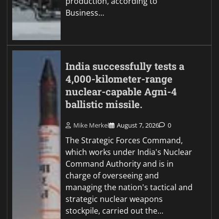
production, according to
Business…
India successfully tests a
4,000-kilometer-range
nuclear-capable Agni-4
ballistic missile.
Mike Merkel
August 7, 2026
0
The Strategic Forces Command,
which works under India's Nuclear
Command Authority and is in
charge of overseeing and
managing the nation's tactical and
strategic nuclear weapons
stockpile, carried out the…