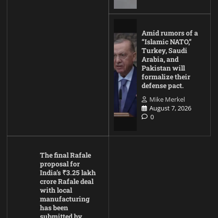
Amid rumors of a
“Islamic NATO,”
Turkey, Saudi
Arabia, and
Pakistan will
formalize their
defense pact.
Mike Merkel
August 7, 2026
0
The final Rafale
proposal for
India’s ₹3.25 lakh
crore Rafale deal
with local
manufacturing
has been
submitted by