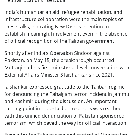
neutral locations like Dubai.
India’s humanitarian aid, refugee rehabilitation, and
infrastructure collaboration were the main topics of
these talks, indicating New Delhi’s intention to
establish meaningful involvement even in the absence
of official recognition of the Taliban government.
Shortly after India’s Operation Sindoor against
Pakistan, on May 15, the breakthrough occurred.
Muttaqi had his first ministerial-level conversation with
External Affairs Minister S Jaishankar since 2021.
Jaishankar expressed gratitude to the Taliban regime
for denouncing the Pahalgam terror incident in Jammu
and Kashmir during the discussion. An important
turning point in India-Taliban relations was reached
with this unified denunciation of Pakistan-sponsored
terrorism, which paved the way for official interaction.