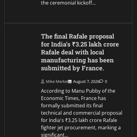
the ceremonial kickoff…
The final Rafale proposal
for India’s ₹3.25 lakh crore
Rafale deal with local
manufacturing has been
submitted by France.
Mike Merkel
August 7, 2026
0
According to Manu Pubby of the
Economic Times, France has
formally submitted its final
technical and commercial proposal
for India's ₹3.25 lakh crore Rafale
fighter jet procurement, marking a
significant…