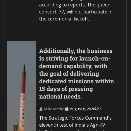
according to reports. The queen
consort, 77, will not participate in
the ceremonial kickoff…
Additionally, the business
is striving for launch-on-
demand capability, with
the goal of delivering
dedicated missions within
15 days of pressing
national needs.
Mike Merkel
August 8, 2026
0
The Strategic Forces Command's
eleventh test of India's Agni-IV