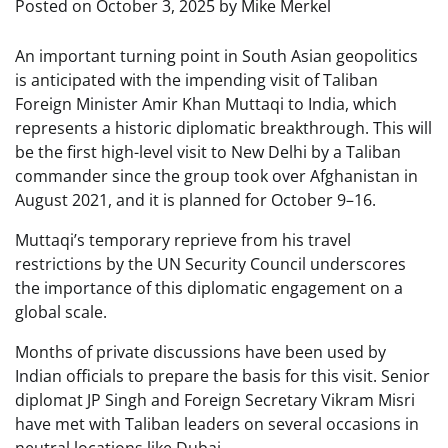
Posted on
October 3, 2025
by
Mike Merkel
An important turning point in South Asian geopolitics
is anticipated with the impending visit of Taliban
Foreign Minister Amir Khan Muttaqi to India, which
represents a historic diplomatic breakthrough. This will
be the first high-level visit to New Delhi by a Taliban
commander since the group took over Afghanistan in
August 2021, and it is planned for October 9–16.
Muttaqi’s temporary reprieve from his travel
restrictions by the UN Security Council underscores
the importance of this diplomatic engagement on a
global scale.
Months of private discussions have been used by
Indian officials to prepare the basis for this visit. Senior
diplomat JP Singh and Foreign Secretary Vikram Misri
have met with Taliban leaders on several occasions in