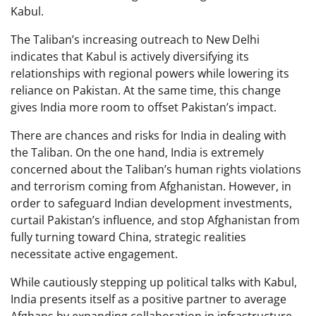
Kabul.
The Taliban’s increasing outreach to New Delhi
indicates that Kabul is actively diversifying its
relationships with regional powers while lowering its
reliance on Pakistan. At the same time, this change
gives India more room to offset Pakistan’s impact.
There are chances and risks for India in dealing with
the Taliban. On the one hand, India is extremely
concerned about the Taliban’s human rights violations
and terrorism coming from Afghanistan. However, in
order to safeguard Indian development investments,
curtail Pakistan’s influence, and stop Afghanistan from
fully turning toward China, strategic realities
necessitate active engagement.
While cautiously stepping up political talks with Kabul,
India presents itself as a positive partner to average