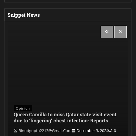
Snippet News
Opinion
Queen Camilla to miss Qatar state visit event
due to ‘lingering’ chest infection: Reports
Binodgupta2213@gmail.com
December 3, 2024
0