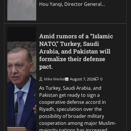
Hou Yanqi, Director General…
Amid rumors of a “Islamic
NATO,” Turkey, Saudi
Arabia, and Pakistan will
formalize their defense
pact.
Mike Merkel
August 7, 2026
0
As Turkey, Saudi Arabia, and
Pakistan get ready to sign a
cooperative defense accord in
Riyadh, speculation over the
possibility of broader military
cooperation among major Muslim-
majority nations has increased.…