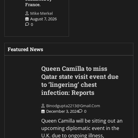
France.
Mike Merkel
August 7, 2026
0
Featured News
Queen Camilla to miss
Qatar state visit event due
to ‘lingering’ chest
infection: Reports
Binodgupta2213@gmail.com
December 3, 2024
0
Queen Camilla will be sitting out an
upcoming diplomatic event in the
U.K. due to ongoing illness,