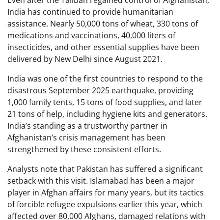
Even after the Taliban regained control of Afghanistan,
India has continued to provide humanitarian
assistance. Nearly 50,000 tons of wheat, 330 tons of
medications and vaccinations, 40,000 liters of
insecticides, and other essential supplies have been
delivered by New Delhi since August 2021.
India was one of the first countries to respond to the
disastrous September 2025 earthquake, providing
1,000 family tents, 15 tons of food supplies, and later
21 tons of help, including hygiene kits and generators.
India’s standing as a trustworthy partner in
Afghanistan’s crisis management has been
strengthened by these consistent efforts.
Analysts note that Pakistan has suffered a significant
setback with this visit. Islamabad has been a major
player in Afghan affairs for many years, but its tactics
of forcible refugee expulsions earlier this year, which
affected over 80,000 Afghans, damaged relations with