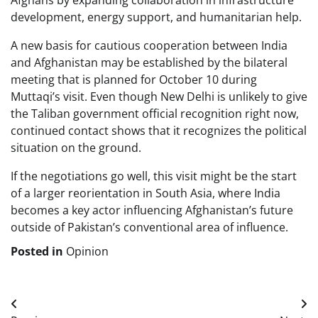
Afghans by expanding collaboration in infrastructure
development, energy support, and humanitarian help.
A new basis for cautious cooperation between India
and Afghanistan may be established by the bilateral
meeting that is planned for October 10 during
Muttaqi’s visit. Even though New Delhi is unlikely to give
the Taliban government official recognition right now,
continued contact shows that it recognizes the political
situation on the ground.
If the negotiations go well, this visit might be the start
of a larger reorientation in South Asia, where India
becomes a key actor influencing Afghanistan’s future
outside of Pakistan’s conventional area of influence.
Posted in
Opinion
Post