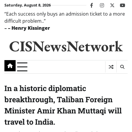
Skip
Saturday, August 8, 2026
facebook
instagram
twitter
you
to
“Each success only buys an admission ticket to a more
content
difficult problem..”
–
– Henry Kissinger
CISNewsNetwork
In a historic diplomatic
breakthrough, Taliban Foreign
Minister Amir Khan Muttaqi will
travel to India.