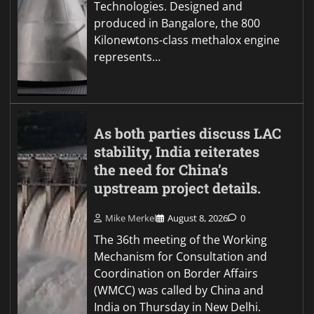
Technologies. Designed and
produced in Bangalore, the 800
Kilonewtons-class methalox engine
represents…
As both parties discuss LAC
stability, India reiterates
the need for China’s
upstream project details.
Mike Merkel
August 8, 2026
0
The 36th meeting of the Working
Mechanism for Consultation and
Coordination on Border Affairs
(WMCC) was called by China and
India on Thursday in New Delhi.