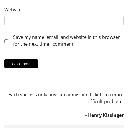
Website
Save my name, email, and website in this browser
for the next time I comment.
Each success only buys an admission ticket to a more
difficult problem.
– Henry Kissinger