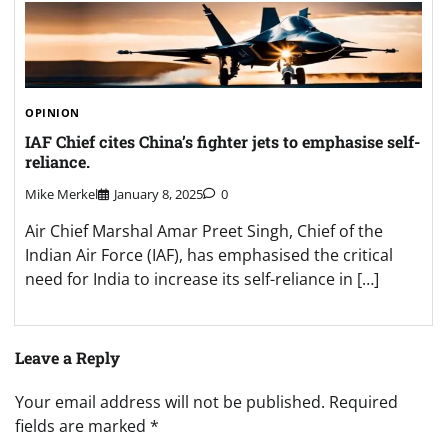
OPINION
IAF Chief cites China’s fighter jets to emphasise self-
reliance.
Mike Merkel
January 8, 2025
0
Air Chief Marshal Amar Preet Singh, Chief of the
Indian Air Force (IAF), has emphasised the critical
need for India to increase its self-reliance in […]
Leave a Reply
Your email address will not be published.
Required
fields are marked
*