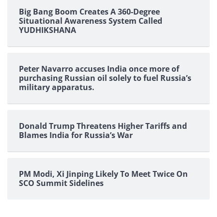
Big Bang Boom Creates A 360-Degree
Situational Awareness System Called
YUDHIKSHANA
Peter Navarro accuses India once more of
purchasing Russian oil solely to fuel Russia’s
military apparatus.
Donald Trump Threatens Higher Tariffs and
Blames India for Russia’s War
PM Modi, Xi Jinping Likely To Meet Twice On
SCO Summit Sidelines