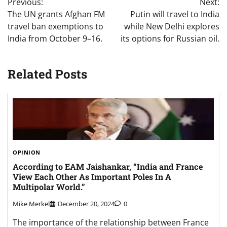
Previous:
Next:
navigation
The UN grants Afghan FM
Putin will travel to India
travel ban exemptions to
while New Delhi explores
India from October 9–16.
its options for Russian oil.
Related Posts
OPINION
According to EAM Jaishankar, “India and France
View Each Other As Important Poles In A
Multipolar World.”
Mike Merkel
December 20, 2024
0
The importance of the relationship between France