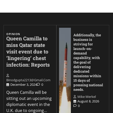
OPINION
Additionally, the
Queen Camilla to
business is
miss Qatar state
striving for
launch-on-
visit event due to
demand
‘lingering’ chest
capability, with
the goal of
infection: Reports
delivering
dedicated
missions within
Binodgupta2213@gmail.com
15 days of
December 3, 2024
0
pressing national
needs.
Queen Camilla will be
Mike Merkel
sitting out an upcoming
August 8, 2026
diplomatic event in the
0
U.K. due to ongoing…