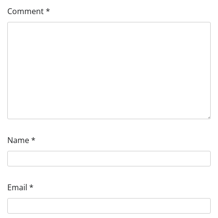
Comment
*
Name
*
Email
*