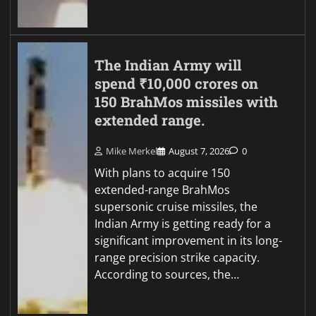
The Indian Army will
spend ₹10,000 crores on
150 BrahMos missiles with
extended range.
Mike Merkel
August 7, 2026
0
With plans to acquire 150
extended-range BrahMos
supersonic cruise missiles, the
Indian Army is getting ready for a
significant improvement in its long-
range precision strike capacity.
According to sources, the…