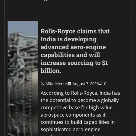
Rolls-Royce claims that
India is developing
advanced aero-engine
capabilities and will
increase sourcing to $1
billion.
Mike Merkel
August 7, 2026
0
According to Rolls-Royce, India has
the potential to become a globally
competitive base for high-value
aerospace components as it
continues to build capabilities in
sophisticated aero-engine