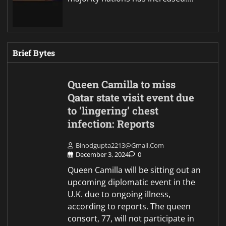
Brief Bytes
Queen Camilla to miss
Qatar state visit event due
to ‘lingering’ chest
infection: Reports
Binodgupta2213@gmail.com
December 3, 2024
0
Queen Camilla will be sitting out an
upcoming diplomatic event in the
U.K. due to ongoing illness,
according to reports. The queen
consort, 77, will not participate in