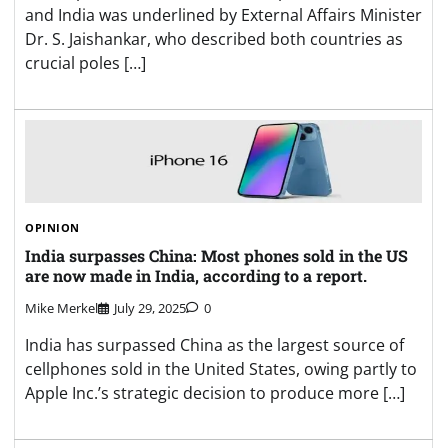
and India was underlined by External Affairs Minister
Dr. S. Jaishankar, who described both countries as
crucial poles […]
OPINION
India surpasses China: Most phones sold in the US
are now made in India, according to a report.
Mike Merkel
July 29, 2025
0
India has surpassed China as the largest source of
cellphones sold in the United States, owing partly to
Apple Inc.’s strategic decision to produce more […]