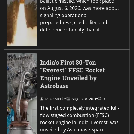
ballistic missile, which took place
on August 6, 2026, was more about
signaling operational
preparedness, credibility, and
deterrence stability than it…
India’s First 80-Ton
“Everest” FFSC Rocket
Engine Unveiled by
Astrobase
Mike Merkel
August 8, 2026
0
The first completely integrated full-
flow staged combustion (FFSC)
rocket engine in India, Everest, was
unveiled by Astrobase Space