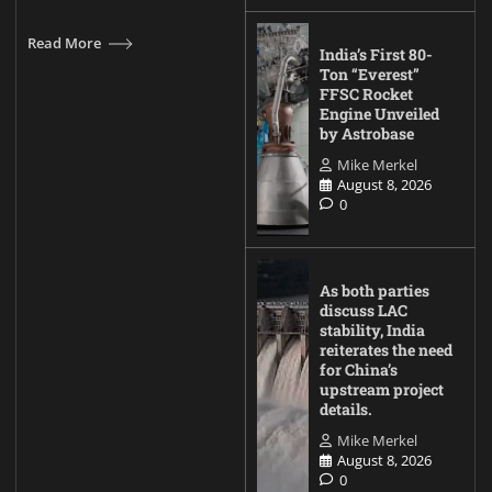
Read More
India’s First 80-
Ton “Everest”
FFSC Rocket
Engine Unveiled
by Astrobase
Mike Merkel
August 8, 2026
0
As both parties
discuss LAC
stability, India
reiterates the need
for China’s
upstream project
details.
Mike Merkel
August 8, 2026
0