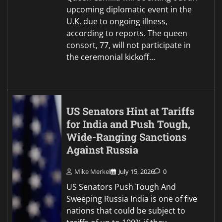
upcoming diplomatic event in the
U.K. due to ongoing illness,
according to reports. The queen
consort, 77, will not participate in
the ceremonial kickoff…
US Senators Hint at Tariffs
for India and Push Tough,
Wide-Ranging Sanctions
Against Russia
Mike Merkel
July 15, 2026
0
US Senators Push Tough And
Sweeping Russia India is one of five
nations that could be subject to