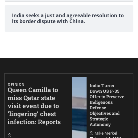
India seeks a just and agreeable resolution to
its border dispute with China.
OPINION
India Turns
Queen Camilla to
Down US F-35
miss Qatar state
Offer to Preserve
Indigenous
visit event due to
Defense
‘lingering’ chest
Objectives and
Strategic
infection: Reports
Autonomy
Mike Merkel