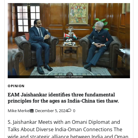
OPINION
EAM Jaishankar identifies three fundamental
principles for the ages as India-China ties thaw.
Mike Merkel
December 5, 2024
0
S. Jaishankar Meets with an Omani Diplomat and
Talks About Diverse India-Oman Connections The
wide and strategic alliance between India and Oman