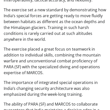
interoperability, tactical accuracy, and flexibility.
The exercise set a new standard by demonstrating how
India’s special forces are getting ready to move fluidly
between habitats as different as the ocean depths and
the Himalayan glaciers. Training in such harsh
conditions is rarely carried out at such altitudes
anywhere in the world.
The exercise placed a great focus on teamwork in
addition to individual skills, combining the mountain
warfare and unconventional combat proficiency of
PARA (SF) with the specialized diving and operations
expertise of MARCOS.
The importance of integrated special operations in
India’s changing security architecture was also
emphasized during the week-long training.
The ability of PARA (SF) and MARCOS to collaborate