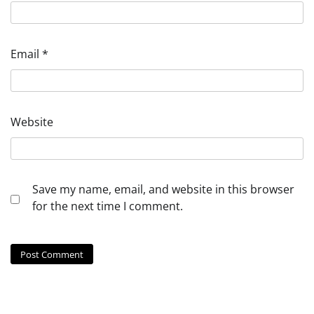
Email
*
Website
Save my name, email, and website in this browser
for the next time I comment.