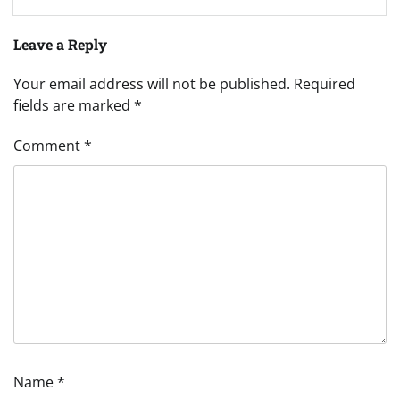
Leave a Reply
Your email address will not be published.
Required
fields are marked
*
Comment
*
Name
*