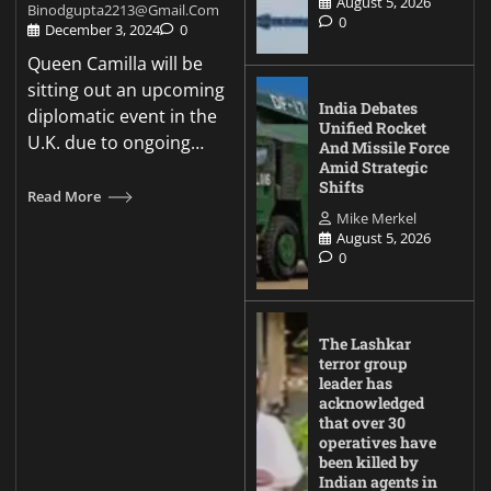
August 5, 2026
Binodgupta2213@gmail.com
0
December 3, 2024
0
Queen Camilla will be
sitting out an upcoming
India Debates
diplomatic event in the
Unified Rocket
U.K. due to ongoing…
And Missile Force
Amid Strategic
Shifts
Read More
Mike Merkel
August 5, 2026
0
The Lashkar
terror group
leader has
acknowledged
that over 30
operatives have
been killed by
Indian agents in