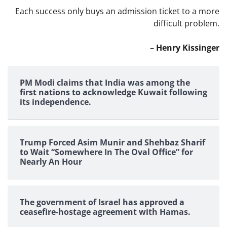
Each success only buys an admission ticket to a more
difficult problem.
– Henry Kissinger
PM Modi claims that India was among the
first nations to acknowledge Kuwait following
its independence.
Trump Forced Asim Munir and Shehbaz Sharif
to Wait “Somewhere In The Oval Office” for
Nearly An Hour
The government of Israel has approved a
ceasefire-hostage agreement with Hamas.