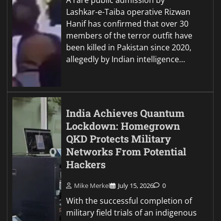
Lashkar-e-Taiba operative Rizwan
Hanif has confirmed that over 30
members of the terror outfit have
been killed in Pakistan since 2020,
allegedly by Indian intelligence…
India Achieves Quantum
Lockdown: Homegrown
QKD Protects Military
Networks From Potential
Hackers
Mike Merkel
July 15, 2026
0
With the successful completion of
military field trials of an indigenous