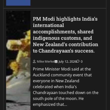
PM Modi highlights India’s
international
accomplishments, shared
indigenous customs, and
New Zealand’s contribution
to Chandrayaan’s success.
Mike Merkel
July 12, 2026
0
Prime Minister Modi said at the
Auckland community event that
everyone in New Zealand
celebrated when India's
Chandrayaan touched down on the
south pole of the moon. He
emphasized that…