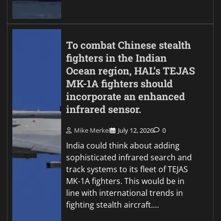
To combat Chinese stealth
fighters in the Indian
Ocean region, HAL’s TEJAS
MK-1A fighters should
incorporate an enhanced
infrared sensor.
Mike Merkel
July 12, 2026
0
India could think about adding
sophisticated infrared search and
track systems to its fleet of TEJAS
MK-1A fighters. This would be in
line with international trends in
fighting stealth aircraft.…