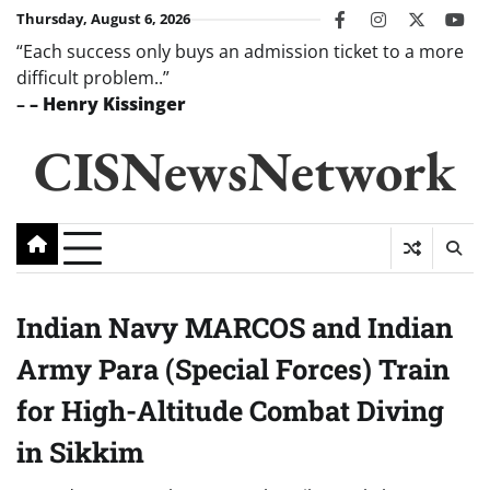
Skip
Thursday, August 6, 2026
facebook
instagram
twitter
you
to
“Each success only buys an admission ticket to a more
content
difficult problem..”
–
– Henry Kissinger
CISNewsNetwork
Indian Navy MARCOS and Indian
Army Para (Special Forces) Train
for High-Altitude Combat Diving
in Sikkim