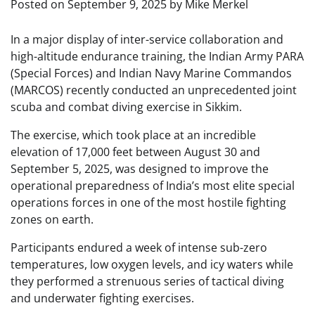
Posted on
September 9, 2025
by
Mike Merkel
In a major display of inter-service collaboration and
high-altitude endurance training, the Indian Army PARA
(Special Forces) and Indian Navy Marine Commandos
(MARCOS) recently conducted an unprecedented joint
scuba and combat diving exercise in Sikkim.
The exercise, which took place at an incredible
elevation of 17,000 feet between August 30 and
September 5, 2025, was designed to improve the
operational preparedness of India’s most elite special
operations forces in one of the most hostile fighting
zones on earth.
Participants endured a week of intense sub-zero
temperatures, low oxygen levels, and icy waters while
they performed a strenuous series of tactical diving
and underwater fighting exercises.