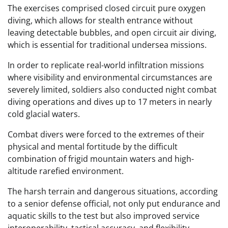
The exercises comprised closed circuit pure oxygen
diving, which allows for stealth entrance without
leaving detectable bubbles, and open circuit air diving,
which is essential for traditional undersea missions.
In order to replicate real-world infiltration missions
where visibility and environmental circumstances are
severely limited, soldiers also conducted night combat
diving operations and dives up to 17 meters in nearly
cold glacial waters.
Combat divers were forced to the extremes of their
physical and mental fortitude by the difficult
combination of frigid mountain waters and high-
altitude rarefied environment.
The harsh terrain and dangerous situations, according
to a senior defense official, not only put endurance and
aquatic skills to the test but also improved service