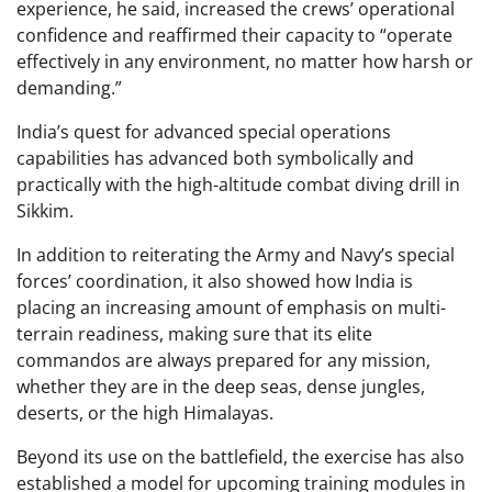
experience, he said, increased the crews’ operational
confidence and reaffirmed their capacity to “operate
effectively in any environment, no matter how harsh or
demanding.”
India’s quest for advanced special operations
capabilities has advanced both symbolically and
practically with the high-altitude combat diving drill in
Sikkim.
In addition to reiterating the Army and Navy’s special
forces’ coordination, it also showed how India is
placing an increasing amount of emphasis on multi-
terrain readiness, making sure that its elite
commandos are always prepared for any mission,
whether they are in the deep seas, dense jungles,
deserts, or the high Himalayas.
Beyond its use on the battlefield, the exercise has also
established a model for upcoming training modules in