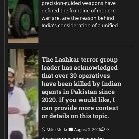
precision-guided weapons have
defined the frontline of modern
warfare, are the reason behind
India's consideration of a unified…
The Lashkar terror group
leader has acknowledged
that over 30 operatives
have been killed by Indian
agents in Pakistan since
2020. If you would like, I
can provide more context
or details on this topic.
Mike Merkel
August 5, 2026
0
A rare public admission by