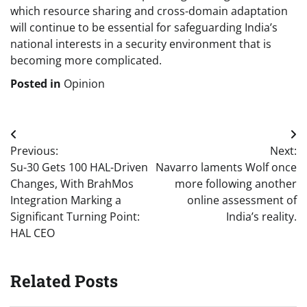
which resource sharing and cross-domain adaptation
will continue to be essential for safeguarding India’s
national interests in a security environment that is
becoming more complicated.
Posted in
Opinion
Post
Previous:
Next:
navigation
Su-30 Gets 100 HAL-Driven
Navarro laments Wolf once
Changes, With BrahMos
more following another
Integration Marking a
online assessment of
Significant Turning Point:
India’s reality.
HAL CEO
Related Posts