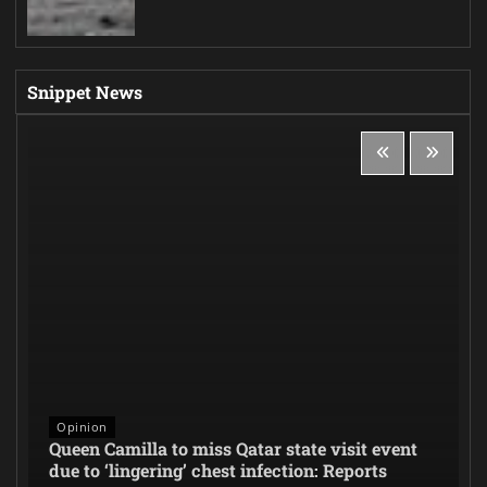
Snippet News
Opinion
Queen Camilla to miss Qatar state visit event
due to ‘lingering’ chest infection: Reports