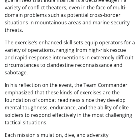
guarantees that India maintains a decisive edge in a
variety of conflict theaters, even in the face of multi-
domain problems such as potential cross-border
situations in mountainous areas and marine security
threats.
The exercise’s enhanced skill sets equip operators for a
variety of operations, ranging from high-risk rescue
and rapid-response interventions in extremely difficult
circumstances to clandestine reconnaissance and
sabotage.
In his reflection on the event, the Team Commander
emphasized that these kinds of exercises are the
foundation of combat readiness since they develop
mental toughness, endurance, and the ability of elite
soldiers to respond effectively in the most challenging
tactical situations.
Each mission simulation, dive, and adversity