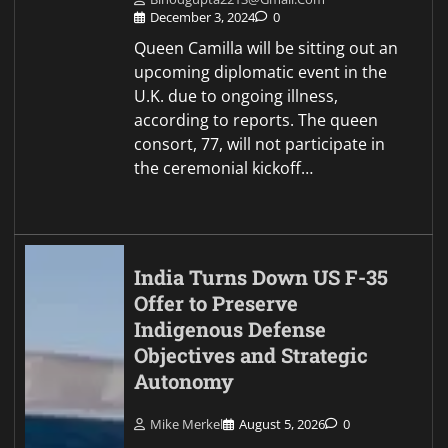
December 3, 2024
0
Queen Camilla will be sitting out an
upcoming diplomatic event in the
U.K. due to ongoing illness,
according to reports. The queen
consort, 77, will not participate in
the ceremonial kickoff…
India Turns Down US F-35
Offer to Preserve
Indigenous Defense
Objectives and Strategic
Autonomy
Mike Merkel
August 5, 2026
0