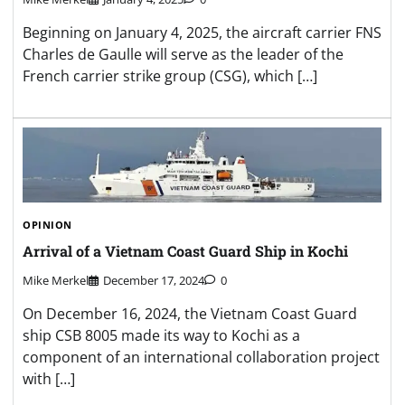
Beginning on January 4, 2025, the aircraft carrier FNS
Charles de Gaulle will serve as the leader of the
French carrier strike group (CSG), which […]
OPINION
Arrival of a Vietnam Coast Guard Ship in Kochi
Mike Merkel
December 17, 2024
0
On December 16, 2024, the Vietnam Coast Guard
ship CSB 8005 made its way to Kochi as a
component of an international collaboration project
with […]