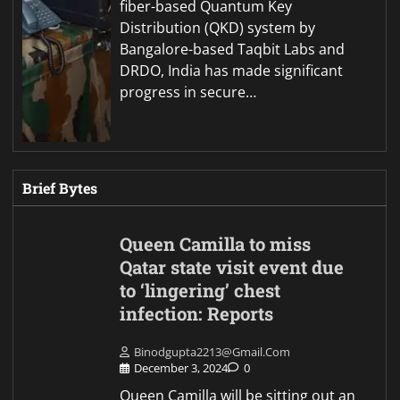
fiber-based Quantum Key
Distribution (QKD) system by
Bangalore-based Taqbit Labs and
DRDO, India has made significant
progress in secure…
Brief Bytes
Queen Camilla to miss
Qatar state visit event due
to ‘lingering’ chest
infection: Reports
Binodgupta2213@gmail.com
December 3, 2024
0
Queen Camilla will be sitting out an