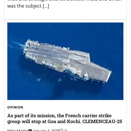
was the subject […]
OPINION
As part of its mission, the French carrier strike
group will stop at Goa and Kochi. CLEMENCEAU-25
Mike Merkel
January 4, 2025
0