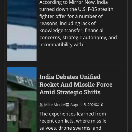
According to Mirror Now, India
turned down the U.S. F-35 stealth
fighter offer for a number of
reasons, including lack of
knowledge transfer, financial
concerns, strategic autonomy, and
incompatibility with…
India Debates Unified
Rocket And Missile Force
Amid Strategic Shifts
Mike Merkel
August 5, 2026
0
The experiences learned from
recent conflicts, where missile
salvoes, drone swarms, and