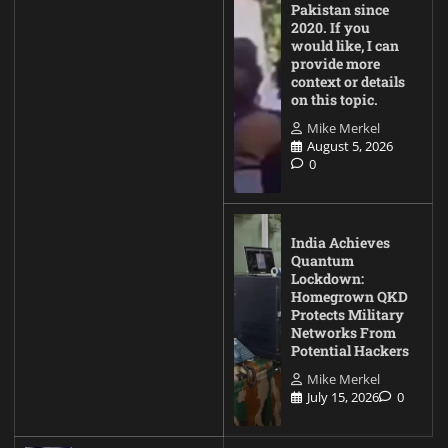
Pakistan since
2020. If you
would like, I can
provide more
context or details
on this topic.
Mike Merkel
August 5, 2026
0
India Achieves
Quantum
Lockdown:
Homegrown QKD
Protects Military
Networks From
Potential Hackers
Mike Merkel
July 15, 2026
0