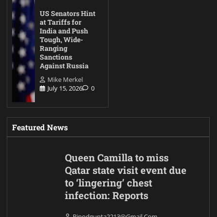
US Senators Hint
at Tariffs for
India and Push
Tough, Wide-
Ranging
Sanctions
Against Russia
Mike Merkel
July 15, 2026
0
Featured News
Queen Camilla to miss
Qatar state visit event due
to ‘lingering’ chest
infection: Reports
Binodgupta2213@gmail.com