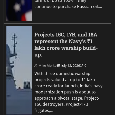
tariffs of up to 100% if they
continue to purchase Russian oil,…
Projects 15C, 17B, and 18A
represent the Navy’s ₹1
lakh crore warship build-
up.
Mike Merkel
July 12, 2026
0
With three domestic warship
projects valued at up to ₹1 lakh
crore ready for launch, India's navy
modernization push is about to
approach a pivotal stage. Project-
15C destroyers, Project-17B
frigates,…