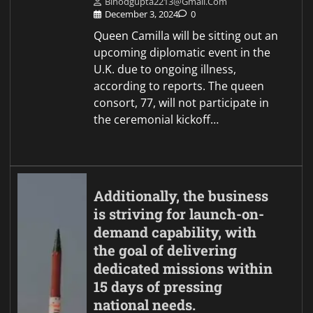
Binodgupta2213@gmail.com
December 3, 2024
0
Queen Camilla will be sitting out an
upcoming diplomatic event in the
U.K. due to ongoing illness,
according to reports. The queen
consort, 77, will not participate in
the ceremonial kickoff…
Additionally, the business
is striving for launch-on-
demand capability, with
the goal of delivering
dedicated missions within
15 days of pressing
national needs.