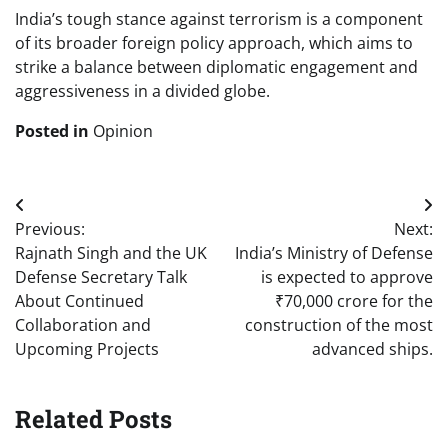
India’s tough stance against terrorism is a component
of its broader foreign policy approach, which aims to
strike a balance between diplomatic engagement and
aggressiveness in a divided globe.
Posted in
Opinion
Post
Previous:
Next:
navigation
Rajnath Singh and the UK
India’s Ministry of Defense
Defense Secretary Talk
is expected to approve
About Continued
₹70,000 crore for the
Collaboration and
construction of the most
Upcoming Projects
advanced ships.
Related Posts