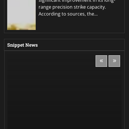
significant improvement in its long-
range precision strike capacity.
According to sources, the…
Snippet News