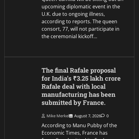
upcoming diplomatic event in the
U.K. due to ongoing illness,
according to reports. The queen
consort, 77, will not participate in
the ceremonial kickoff…
The final Rafale proposal
for India’s ₹3.25 lakh crore
Rafale deal with local
manufacturing has been
submitted by France.
Mike Merkel
August 7, 2026
0
According to Manu Pubby of the
Economic Times, France has