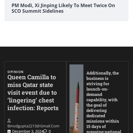
PM Modi, Xi Jinping Likely To Meet Twice On
SCO Summit Sidelines
OPINION
Additionally, the
Queen Camilla to
business is
miss Qatar state
striving for
launch-on-
visit event due to
demand
‘lingering’ chest
capability, with
the goal of
infection: Reports
delivering
dedicated
missions within
Binodgupta2213@gmail.com
15 days of
December 3, 2024
0
pressing national