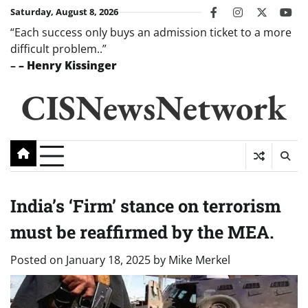
Skip
Saturday, August 8, 2026
facebook
instagram
twitter
you
to
“Each success only buys an admission ticket to a more
content
difficult problem..”
–
– Henry Kissinger
CISNewsNetwork
India’s ‘Firm’ stance on terrorism
must be reaffirmed by the MEA.
Posted on
January 18, 2025
by
Mike Merkel