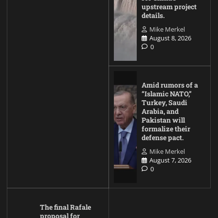
upstream project
details.
Mike Merkel
August 8, 2026
0
Amid rumors of a
“Islamic NATO,”
Turkey, Saudi
Arabia, and
Pakistan will
formalize their
defense pact.
Mike Merkel
August 7, 2026
0
The final Rafale
proposal for