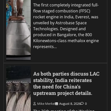
The first completely integrated full-
flow staged combustion (FFSC)
rocket engine in India, Everest, was
unveiled by Astrobase Space
Technologies. Designed and
produced in Bangalore, the 800
Kilonewtons-class methalox engine
represents…
As both parties discuss LAC
stability, India reiterates
the need for China’s
upstream project details.
Mike Merkel
August 8, 2026
0