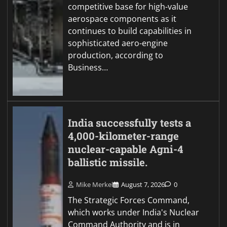
competitive base for high-value
aerospace components as it
continues to build capabilities in
sophisticated aero-engine
production, according to
Business…
India successfully tests a
4,000-kilometer-range
nuclear-capable Agni-4
ballistic missile.
Mike Merkel
August 7, 2026
0
The Strategic Forces Command,
which works under India's Nuclear
Command Authority and is in