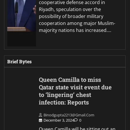
cooperative defense accord in
Riyadh, speculation over the
possibility of broader military
cooperation among major Muslim-
majority nations has increased.…
Brief Bytes
Queen Camilla to miss
Qatar state visit event due
to ‘lingering’ chest
infection: Reports
Binodgupta2213@gmail.com
December 3, 2024
0
Queen Camilla will be sitting out an