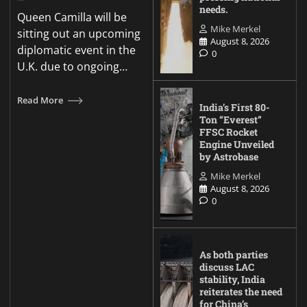
needs.
Queen Camilla will be
Mike Merkel
sitting out an upcoming
August 8, 2026
diplomatic event in the
0
U.K. due to ongoing…
Read More
India’s First 80-
Ton “Everest”
FFSC Rocket
Engine Unveiled
by Astrobase
Mike Merkel
August 8, 2026
0
As both parties
discuss LAC
stability, India
reiterates the need
for China’s