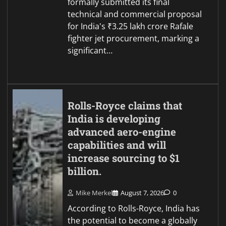
formally submitted its final
technical and commercial proposal
for India's ₹3.25 lakh crore Rafale
fighter jet procurement, marking a
significant…
Rolls-Royce claims that
India is developing
advanced aero-engine
capabilities and will
increase sourcing to $1
billion.
Mike Merkel
August 7, 2026
0
According to Rolls-Royce, India has
the potential to become a globally