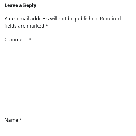
Leave a Reply
Your email address will not be published.
Required
fields are marked
*
Comment
*
Name
*