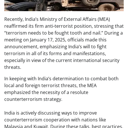
Recently, India’s Ministry of External Affairs (MEA)
reaffirmed its firm anti-terrorist position, stressing that
“terrorism needs to be fought tooth and nail.” During a
meeting on January 17, 2025, officials made this
announcement, emphasizing India’s will to fight
terrorism in all of its forms and manifestations,
especially in view of the current international security
threats.
In keeping with India’s determination to combat both
local and foreign terrorist threats, the MEA
emphasized the necessity of a resolute
counterterrorism strategy.
India is actively discussing ways to improve
counterterrorism cooperation with nations like
Malaysia and Kuwait. During these talks, best practices,