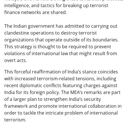
intelligence, and tactics for breaking up terrorist
finance networks are shared.
The Indian government has admitted to carrying out
clandestine operations to destroy terrorist
organizations that operate outside of its boundaries.
This strategy is thought to be required to prevent
violations of international law that might result from
overt acts.
This forceful reaffirmation of India’s stance coincides
with increased terrorism-related tensions, including
recent diplomatic conflicts featuring charges against
India for its foreign policy. The MEA’s remarks are part
of a larger plan to strengthen India’s security
framework and promote international collaboration in
order to tackle the intricate problem of international
terrorism.