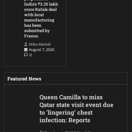
India’s ₹3.25 lakh
crore Rafale deal
with local
manufacturing
has been
submitted by
France.
Mike Merkel
August 7, 2026
0
Featured News
Queen Camilla to miss
Qatar state visit event due
to ‘lingering’ chest
infection: Reports