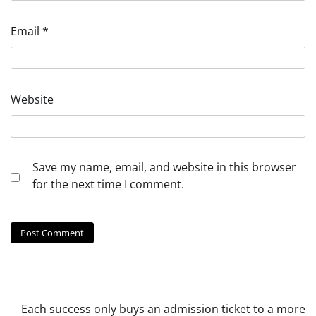
Email
*
Website
Save my name, email, and website in this browser
for the next time I comment.
Each success only buys an admission ticket to a more