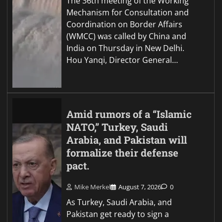
The 36th meeting of the Working
Mechanism for Consultation and
Coordination on Border Affairs
(WMCC) was called by China and
India on Thursday in New Delhi.
Hou Yanqi, Director General…
Amid rumors of a “Islamic
NATO,” Turkey, Saudi
Arabia, and Pakistan will
formalize their defense
pact.
Mike Merkel
August 7, 2026
0
As Turkey, Saudi Arabia, and
Pakistan get ready to sign a