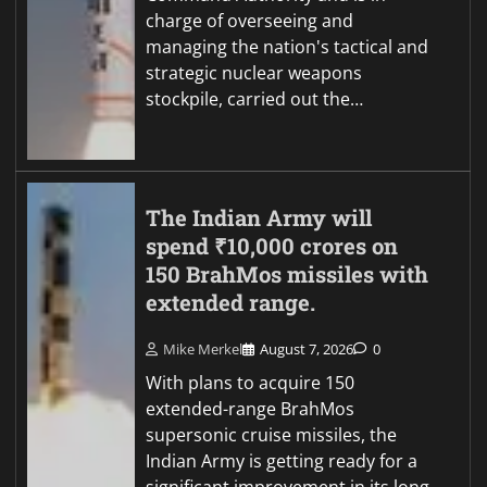
charge of overseeing and
managing the nation's tactical and
strategic nuclear weapons
stockpile, carried out the…
The Indian Army will
spend ₹10,000 crores on
150 BrahMos missiles with
extended range.
Mike Merkel
August 7, 2026
0
With plans to acquire 150
extended-range BrahMos
supersonic cruise missiles, the
Indian Army is getting ready for a