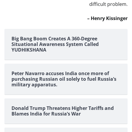
difficult problem.
– Henry Kissinger
Big Bang Boom Creates A 360-Degree
Situational Awareness System Called
YUDHIKSHANA
Peter Navarro accuses India once more of
purchasing Russian oil solely to fuel Russia’s
military apparatus.
Donald Trump Threatens Higher Tariffs and
Blames India for Russia’s War