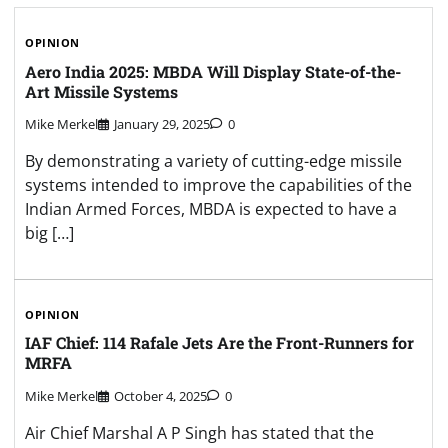
OPINION
Aero India 2025: MBDA Will Display State-of-the-
Art Missile Systems
Mike Merkel
January 29, 2025
0
By demonstrating a variety of cutting-edge missile
systems intended to improve the capabilities of the
Indian Armed Forces, MBDA is expected to have a
big […]
OPINION
IAF Chief: 114 Rafale Jets Are the Front-Runners for
MRFA
Mike Merkel
October 4, 2025
0
Air Chief Marshal A P Singh has stated that the