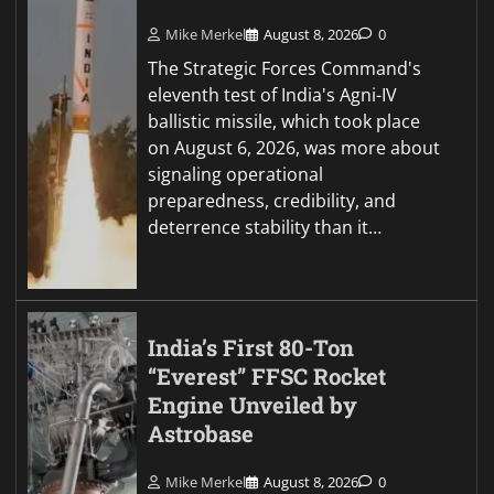
Mike Merkel
August 8, 2026
0
The Strategic Forces Command's
eleventh test of India's Agni-IV
ballistic missile, which took place
on August 6, 2026, was more about
signaling operational
preparedness, credibility, and
deterrence stability than it…
India’s First 80-Ton
“Everest” FFSC Rocket
Engine Unveiled by
Astrobase
Mike Merkel
August 8, 2026
0