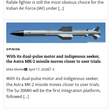
Rafale fighter is still the most obvious choice for the
Indian Air Force (IAF) under […]
OPINION
With its dual-pulse motor and indigenous seeker,
the Astra MK-2 missile moves closer to user trials.
Mike Merkel
April 17, 2026
0
With its dual-pulse motor and indigenous seeker,
the Astra MK-2 missile moves closer to user trials.
The Su-30MKI will be the first integration platform,
followed […]