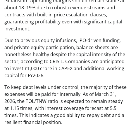
expansion. Operating margins should remain stable at
about 18–19% due to robust revenue streams and
contracts with built-in price escalation clauses,
guaranteeing profitability even with significant capital
investment.
Due to previous equity infusions, IPO-driven funding,
and private equity participation, balance sheets are
nonetheless healthy despite the capital intensity of the
sector, according to CRISIL. Companies are anticipated
to invest ₹1,000 crore in CAPEX and additional working
capital for FY2026.
To keep debt levels under control, the majority of these
expenses will be paid for internally. As of March 31,
2026, the TOL/TNW ratio is expected to remain steady
at 1.15 times, with interest coverage forecast at 5.5
times. This indicates a good ability to repay debt and a
resilient financial position.