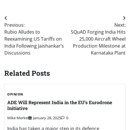
Post
Previous:
Next:
navigation
Rubio Alludes to
SQuAD Forging India Hits
Reexamining US Tariffs on
25,000 Aircraft Wheel
India Following Jaishankar’s
Production Milestone at
Discussions
Karnataka Plant
Related Posts
OPINION
ADE Will Represent India in the EU’s Eurodrone
Initiative
Mike Merkel
January 28, 2025
0
India has taken a major step in its defence