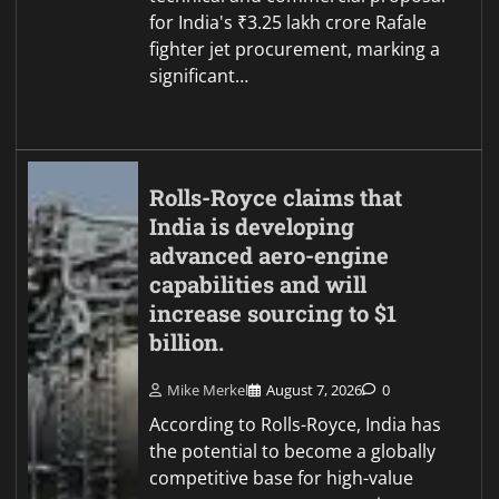
for India's ₹3.25 lakh crore Rafale
fighter jet procurement, marking a
significant…
Rolls-Royce claims that
India is developing
advanced aero-engine
capabilities and will
increase sourcing to $1
billion.
Mike Merkel
August 7, 2026
0
According to Rolls-Royce, India has
the potential to become a globally
competitive base for high-value