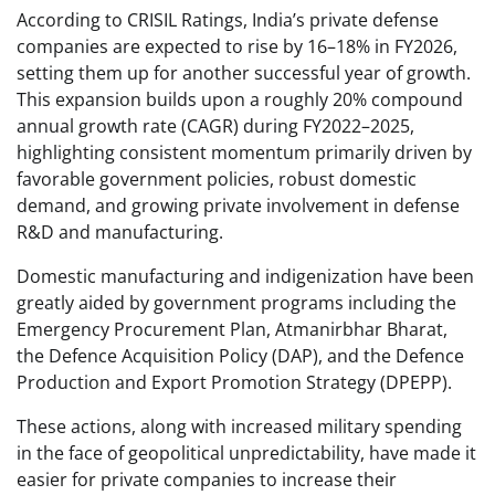
According to CRISIL Ratings, India’s private defense
companies are expected to rise by 16–18% in FY2026,
setting them up for another successful year of growth.
This expansion builds upon a roughly 20% compound
annual growth rate (CAGR) during FY2022–2025,
highlighting consistent momentum primarily driven by
favorable government policies, robust domestic
demand, and growing private involvement in defense
R&D and manufacturing.
Domestic manufacturing and indigenization have been
greatly aided by government programs including the
Emergency Procurement Plan, Atmanirbhar Bharat,
the Defence Acquisition Policy (DAP), and the Defence
Production and Export Promotion Strategy (DPEPP).
These actions, along with increased military spending
in the face of geopolitical unpredictability, have made it
easier for private companies to increase their