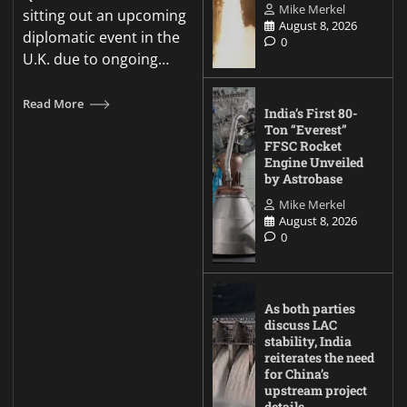
Mike Merkel
sitting out an upcoming
August 8, 2026
diplomatic event in the
0
U.K. due to ongoing…
Read More
India’s First 80-
Ton “Everest”
FFSC Rocket
Engine Unveiled
by Astrobase
Mike Merkel
August 8, 2026
0
As both parties
discuss LAC
stability, India
reiterates the need
for China’s
upstream project
details.