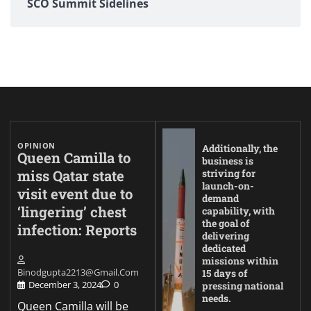
SCO Summit Sidelines
OPINION
Additionally, the
Queen Camilla to
business is
miss Qatar state
striving for
launch-on-
visit event due to
demand
‘lingering’ chest
capability, with
the goal of
infection: Reports
delivering
dedicated
missions within
Binodgupta2213@gmail.com
15 days of
December 3, 2024
0
pressing national
needs.
Queen Camilla will be