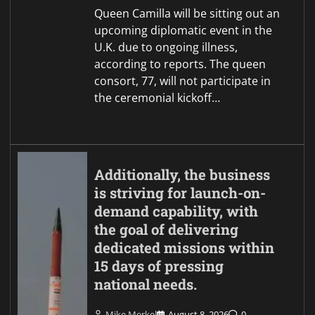
Queen Camilla will be sitting out an
upcoming diplomatic event in the
U.K. due to ongoing illness,
according to reports. The queen
consort, 77, will not participate in
the ceremonial kickoff…
Additionally, the business
is striving for launch-on-
demand capability, with
the goal of delivering
dedicated missions within
15 days of pressing
national needs.
Mike Merkel
August 8, 2026
0