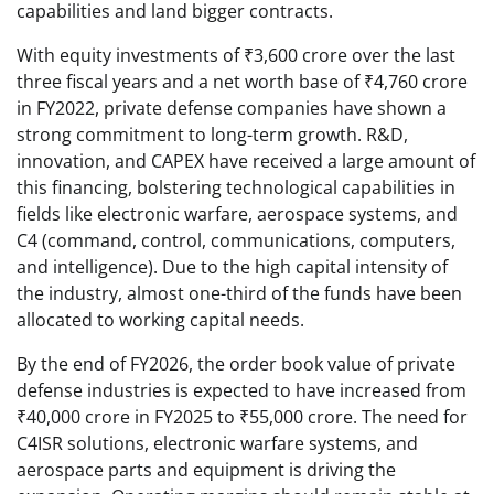
capabilities and land bigger contracts.
With equity investments of ₹3,600 crore over the last
three fiscal years and a net worth base of ₹4,760 crore
in FY2022, private defense companies have shown a
strong commitment to long-term growth. R&D,
innovation, and CAPEX have received a large amount of
this financing, bolstering technological capabilities in
fields like electronic warfare, aerospace systems, and
C4 (command, control, communications, computers,
and intelligence). Due to the high capital intensity of
the industry, almost one-third of the funds have been
allocated to working capital needs.
By the end of FY2026, the order book value of private
defense industries is expected to have increased from
₹40,000 crore in FY2025 to ₹55,000 crore. The need for
C4ISR solutions, electronic warfare systems, and
aerospace parts and equipment is driving the