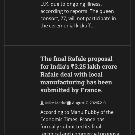
U.K. due to ongoing illness,
according to reports. The queen
consort, 77, will not participate in
the ceremonial kickoff…
The final Rafale proposal
for India’s ₹3.25 lakh crore
Rafale deal with local
manufacturing has been
submitted by France.
Mike Merkel
August 7, 2026
0
According to Manu Pubby of the
Economic Times, France has
formally submitted its final
technical and commercial proposal