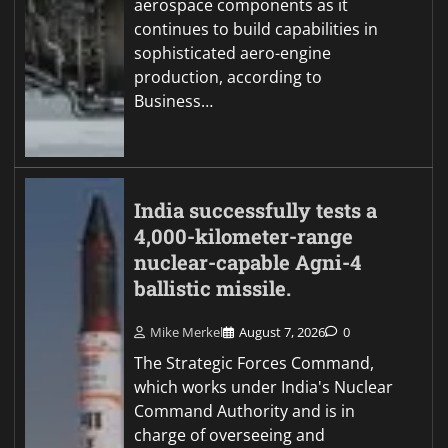
aerospace components as it
continues to build capabilities in
sophisticated aero-engine
production, according to
Business…
India successfully tests a
4,000-kilometer-range
nuclear-capable Agni-4
ballistic missile.
Mike Merkel
August 7, 2026
0
The Strategic Forces Command,
which works under India's Nuclear
Command Authority and is in
charge of overseeing and