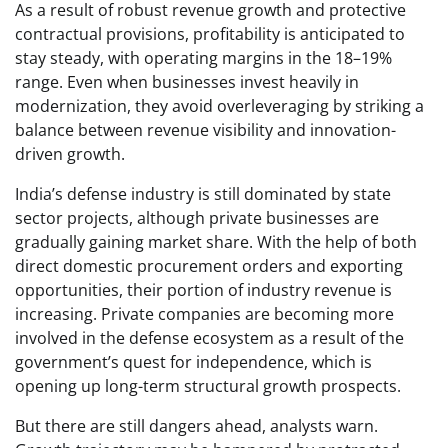
As a result of robust revenue growth and protective
contractual provisions, profitability is anticipated to
stay steady, with operating margins in the 18–19%
range. Even when businesses invest heavily in
modernization, they avoid overleveraging by striking a
balance between revenue visibility and innovation-
driven growth.
India’s defense industry is still dominated by state
sector projects, although private businesses are
gradually gaining market share. With the help of both
direct domestic procurement orders and exporting
opportunities, their portion of industry revenue is
increasing. Private companies are becoming more
involved in the defense ecosystem as a result of the
government’s quest for independence, which is
opening up long-term structural growth prospects.
But there are still dangers ahead, analysts warn.