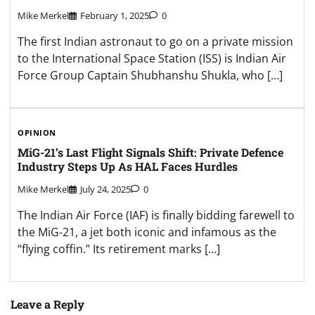
Mike Merkel
February 1, 2025
0
The first Indian astronaut to go on a private mission
to the International Space Station (ISS) is Indian Air
Force Group Captain Shubhanshu Shukla, who […]
OPINION
MiG-21’s Last Flight Signals Shift: Private Defence
Industry Steps Up As HAL Faces Hurdles
Mike Merkel
July 24, 2025
0
The Indian Air Force (IAF) is finally bidding farewell to
the MiG-21, a jet both iconic and infamous as the
“flying coffin.” Its retirement marks […]
Leave a Reply