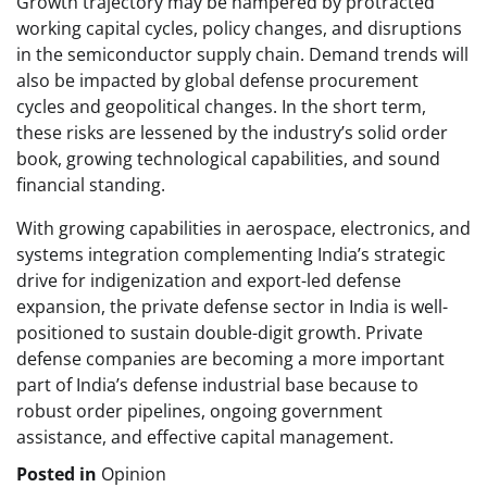
Growth trajectory may be hampered by protracted
working capital cycles, policy changes, and disruptions
in the semiconductor supply chain. Demand trends will
also be impacted by global defense procurement
cycles and geopolitical changes. In the short term,
these risks are lessened by the industry’s solid order
book, growing technological capabilities, and sound
financial standing.
With growing capabilities in aerospace, electronics, and
systems integration complementing India’s strategic
drive for indigenization and export-led defense
expansion, the private defense sector in India is well-
positioned to sustain double-digit growth. Private
defense companies are becoming a more important
part of India’s defense industrial base because to
robust order pipelines, ongoing government
assistance, and effective capital management.
Posted in
Opinion