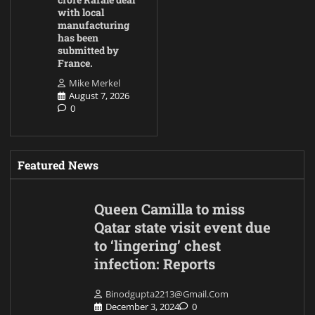
with local
manufacturing
has been
submitted by
France.
Mike Merkel
August 7, 2026
0
Featured News
Queen Camilla to miss
Qatar state visit event due
to ‘lingering’ chest
infection: Reports
Binodgupta2213@gmail.com
December 3, 2024
0