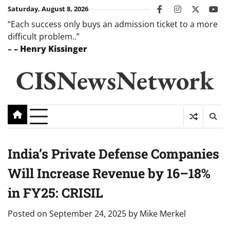
Skip
Saturday, August 8, 2026
facebook
instagram
twitter
you
to
“Each success only buys an admission ticket to a more
content
difficult problem..”
–
– Henry Kissinger
CISNewsNetwork
India’s Private Defense Companies
Will Increase Revenue by 16–18%
in FY25: CRISIL
Posted on
September 24, 2025
by
Mike Merkel