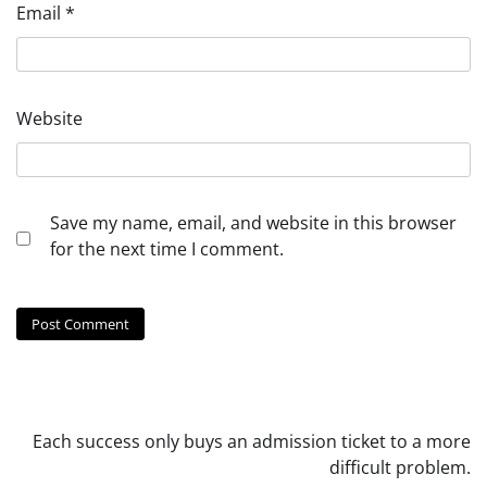
Email
*
Website
Save my name, email, and website in this browser
for the next time I comment.
Each success only buys an admission ticket to a more
difficult problem.