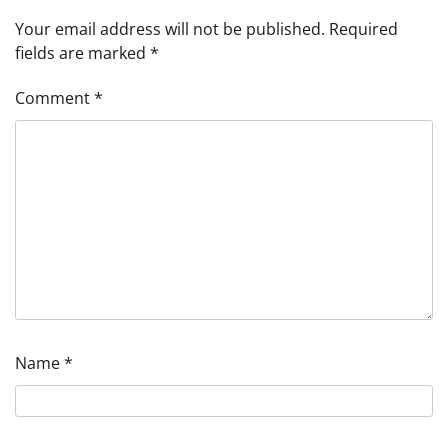
Your email address will not be published.
Required
fields are marked
*
Comment
*
Name
*