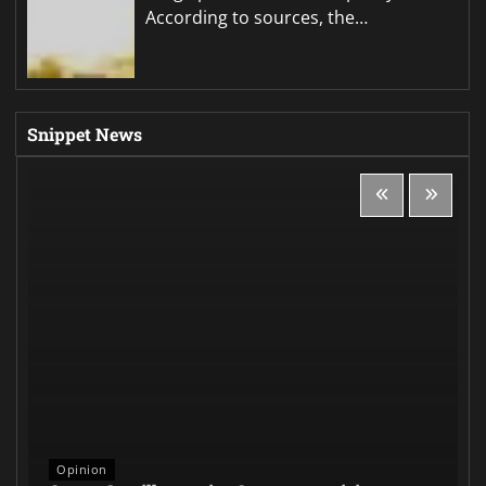
According to sources, the…
Snippet News
Opinion