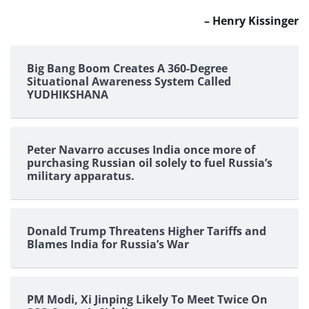
– Henry Kissinger
Big Bang Boom Creates A 360-Degree
Situational Awareness System Called
YUDHIKSHANA
Peter Navarro accuses India once more of
purchasing Russian oil solely to fuel Russia’s
military apparatus.
Donald Trump Threatens Higher Tariffs and
Blames India for Russia’s War
PM Modi, Xi Jinping Likely To Meet Twice On