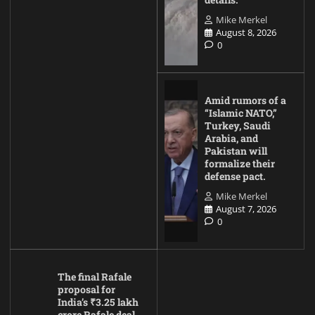
Mike Merkel
August 8, 2026
0
Amid rumors of a
“Islamic NATO,”
Turkey, Saudi
Arabia, and
Pakistan will
formalize their
defense pact.
Mike Merkel
August 7, 2026
0
The final Rafale
proposal for
India’s ₹3.25 lakh
crore Rafale deal