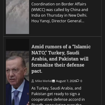
Coordination on Border Affairs
(WMCC) was called by China and
India on Thursday in New Delhi.
Hou Yanqi, Director General…
Amid rumors of a “Islamic
NATO,” Turkey, Saudi
Arabia, and Pakistan will
formalize their defense
pact.
Mike Merkel
August 7, 2026
0
As Turkey, Saudi Arabia, and
Pakistan get ready to sign a
cooperative defense accord in