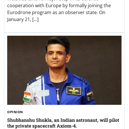
cooperation with Europe by formally joining the
Eurodrone program as an observer state. On
January 21, […]
OPINION
Shubhanshu Shukla, an Indian astronaut, will pilot
the private spacecraft Axiom-4.