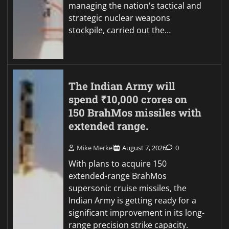
managing the nation's tactical and
strategic nuclear weapons
stockpile, carried out the…
The Indian Army will
spend ₹10,000 crores on
150 BrahMos missiles with
extended range.
Mike Merkel
August 7, 2026
0
With plans to acquire 150
extended-range BrahMos
supersonic cruise missiles, the
Indian Army is getting ready for a
significant improvement in its long-
range precision strike capacity.