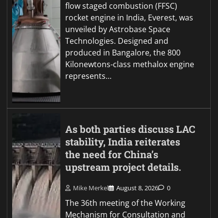
flow staged combustion (FFSC)
rocket engine in India, Everest, was
unveiled by Astrobase Space
Technologies. Designed and
produced in Bangalore, the 800
Kilonewtons-class methalox engine
represents…
As both parties discuss LAC
stability, India reiterates
the need for China’s
upstream project details.
Mike Merkel
August 8, 2026
0
The 36th meeting of the Working
Mechanism for Consultation and