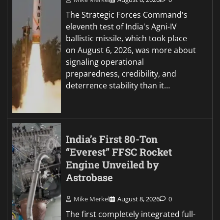
The Strategic Forces Command's
eleventh test of India's Agni-IV
ballistic missile, which took place
on August 6, 2026, was more about
signaling operational
preparedness, credibility, and
deterrence stability than it…
India’s First 80-Ton
“Everest” FFSC Rocket
Engine Unveiled by
Astrobase
Mike Merkel
August 8, 2026
0
The first completely integrated full-