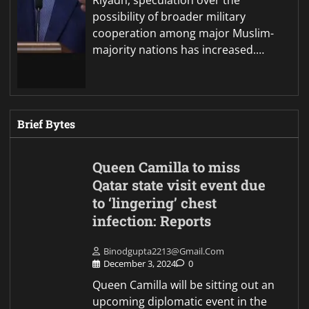
Riyadh, speculation over the
possibility of broader military
cooperation among major Muslim-
majority nations has increased.…
Brief Bytes
Queen Camilla to miss
Qatar state visit event due
to ‘lingering’ chest
infection: Reports
Binodgupta2213@gmail.com
December 3, 2024
0
Queen Camilla will be sitting out an
upcoming diplomatic event in the