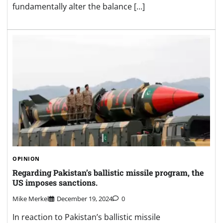
fundamentally alter the balance […]
OPINION
Regarding Pakistan’s ballistic missile program, the
US imposes sanctions.
Mike Merkel
December 19, 2024
0
In reaction to Pakistan’s ballistic missile