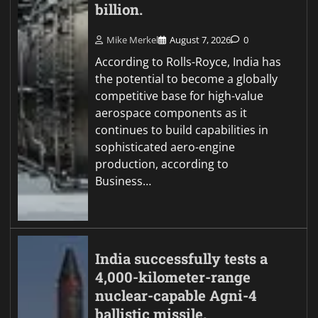
billion.
Mike Merkel
August 7, 2026
0
According to Rolls-Royce, India has
the potential to become a globally
competitive base for high-value
aerospace components as it
continues to build capabilities in
sophisticated aero-engine
production, according to
Business…
India successfully tests a
4,000-kilometer-range
nuclear-capable Agni-4
ballistic missile.