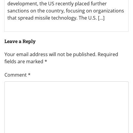
development, the US recently placed further
sanctions on the country, focusing on organizations
that spread missile technology. The U.S. […]
Leave a Reply
Your email address will not be published.
Required
fields are marked
*
Comment
*