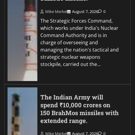
Mike Merkel
August 7, 2026
0
The Strategic Forces Command,
which works under India's Nuclear
Command Authority and is in
charge of overseeing and
managing the nation's tactical and
strategic nuclear weapons
stockpile, carried out the…
The Indian Army will
spend ₹10,000 crores on
150 BrahMos missiles with
extended range.
Mike Merkel
August 7, 2026
0