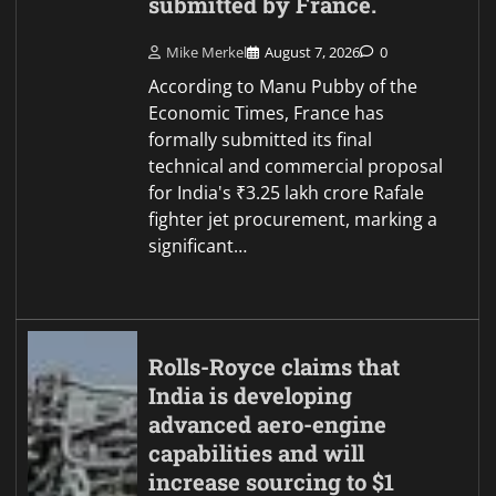
submitted by France.
Mike Merkel
August 7, 2026
0
According to Manu Pubby of the
Economic Times, France has
formally submitted its final
technical and commercial proposal
for India's ₹3.25 lakh crore Rafale
fighter jet procurement, marking a
significant…
Rolls-Royce claims that
India is developing
advanced aero-engine
capabilities and will
increase sourcing to $1