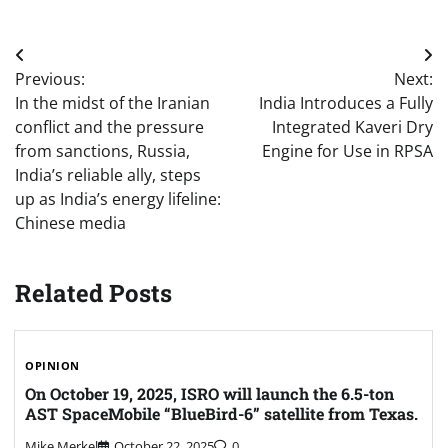
Post
Previous:
Next:
navigation
In the midst of the Iranian
India Introduces a Fully
conflict and the pressure
Integrated Kaveri Dry
from sanctions, Russia,
Engine for Use in RPSA
India’s reliable ally, steps
up as India’s energy lifeline:
Chinese media
Related Posts
OPINION
On October 19, 2025, ISRO will launch the 6.5-ton
AST SpaceMobile “BlueBird-6” satellite from Texas.
Mike Merkel
October 22, 2025
0