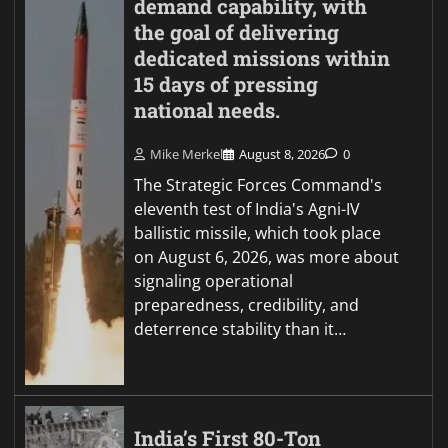
demand capability, with
the goal of delivering
dedicated missions within
15 days of pressing
national needs.
Mike Merkel
August 8, 2026
0
The Strategic Forces Command's
eleventh test of India's Agni-IV
ballistic missile, which took place
on August 6, 2026, was more about
signaling operational
preparedness, credibility, and
deterrence stability than it…
India’s First 80-Ton