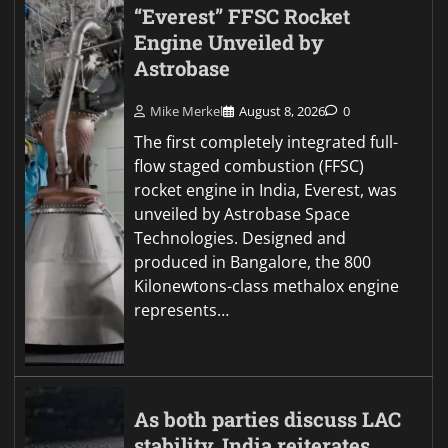
“Everest” FFSC Rocket
Engine Unveiled by
Astrobase
Mike Merkel
August 8, 2026
0
The first completely integrated full-
flow staged combustion (FFSC)
rocket engine in India, Everest, was
unveiled by Astrobase Space
Technologies. Designed and
produced in Bangalore, the 800
Kilonewtons-class methalox engine
represents…
As both parties discuss LAC
stability, India reiterates