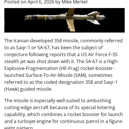
Posted on
April 6, 2026
by
Mike Merkel
The Iranian-developed 358 missile, commonly referred
to as Saqr-1 or SA-67, has been the subject of
conjecture following reports that a US Air Force F-35
stealth jet was shot down with it. The SA-67 is a High-
Explosive-Fragmentation (HE-Frag) rocket-booster-
launched Surface-To-Air-Missile (SAM), sometimes
referred to as the coded designation 358 and Saqr-1
(Hawk) guided missile.
The missile is especially well-suited to ambushing
cutting-edge aircraft because of its special loitering
capability, which combines a rocket booster for launch
and a turbojet engine for continuous patrol in a figure-
eight pattern.