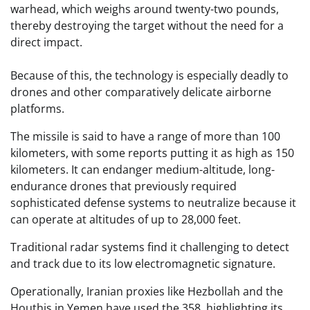
warhead, which weighs around twenty-two pounds,
thereby destroying the target without the need for a
direct impact.
Because of this, the technology is especially deadly to
drones and other comparatively delicate airborne
platforms.
The missile is said to have a range of more than 100
kilometers, with some reports putting it as high as 150
kilometers. It can endanger medium-altitude, long-
endurance drones that previously required
sophisticated defense systems to neutralize because it
can operate at altitudes of up to 28,000 feet.
Traditional radar systems find it challenging to detect
and track due to its low electromagnetic signature.
Operationally, Iranian proxies like Hezbollah and the
Houthis in Yemen have used the 358, highlighting its