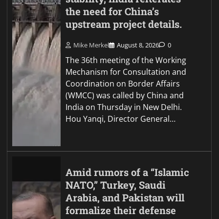
the need for China’s
upstream project details.
Mike Merkel
August 8, 2026
0
The 36th meeting of the Working
Mechanism for Consultation and
Coordination on Border Affairs
(WMCC) was called by China and
India on Thursday in New Delhi.
Hou Yanqi, Director General…
Amid rumors of a “Islamic
NATO,” Turkey, Saudi
Arabia, and Pakistan will
formalize their defense