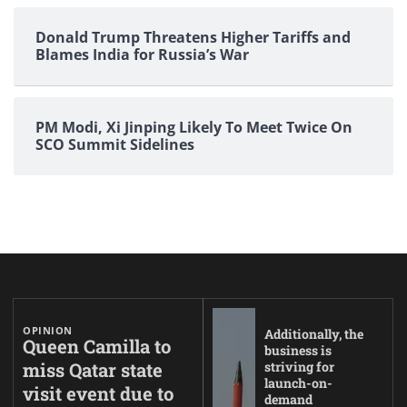
Donald Trump Threatens Higher Tariffs and
Blames India for Russia’s War
PM Modi, Xi Jinping Likely To Meet Twice On
SCO Summit Sidelines
OPINION
Additionally, the
Queen Camilla to
business is
miss Qatar state
striving for
launch-on-
visit event due to
demand