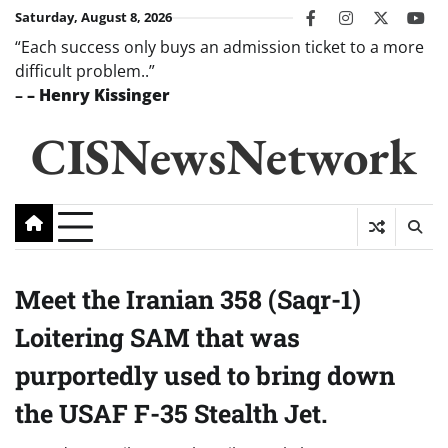
Skip
Saturday, August 8, 2026
facebook
instagram
twitter
you
to
“Each success only buys an admission ticket to a more
content
difficult problem..”
–
– Henry Kissinger
CISNewsNetwork
Meet the Iranian 358 (Saqr-1)
Loitering SAM that was
purportedly used to bring down
the USAF F-35 Stealth Jet.