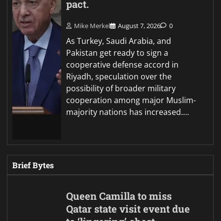
pact.
Mike Merkel
August 7, 2026
0
As Turkey, Saudi Arabia, and
Pakistan get ready to sign a
cooperative defense accord in
Riyadh, speculation over the
possibility of broader military
cooperation among major Muslim-
majority nations has increased.…
Brief Bytes
Queen Camilla to miss
Qatar state visit event due