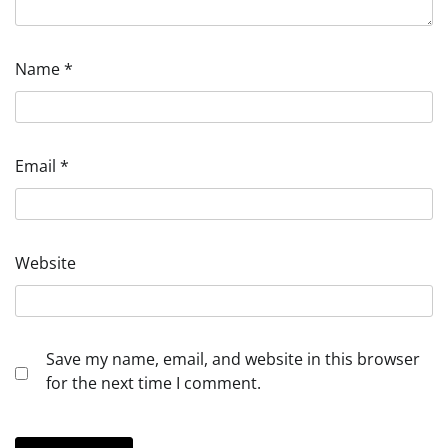
Name
*
Email
*
Website
Save my name, email, and website in this browser
for the next time I comment.