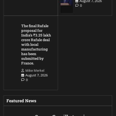
August 7, 2026
0
The final Rafale
proposal for
India’s ₹3.25 lakh
crore Rafale deal
with local
manufacturing
has been
submitted by
France.
Mike Merkel
August 7, 2026
0
Featured News