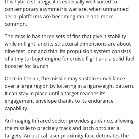
this hybrid strategy, it is especially well-suited to
contemporary asymmetric warfare, when unmanned
aerial platforms are becoming more and more
common.
The missile has three sets of fins that give it stability
while in flight, and its structural dimensions are about
nine feet long and thin. Its propulsion system consists
of a tiny turbojet engine for cruise flight and a solid-fuel
booster for launch.
Once in the air, the missile may sustain surveillance
over a large region by loitering in a figure-eight pattern.
It can stay in place until a target reaches its
engagement envelope thanks to its endurance
capability.
An Imaging Infrared seeker provides guidance, allowing
the missile to precisely track and latch onto aerial
targets. An optical laser proximity fuse detonates the