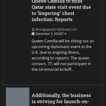
Queen Camilla to miss
Qatar state visit event due
to ‘lingering’ chest
infection: Reports
Binodgupta2213@gmail.com
December 3, 2024
0
Queen Camilla will be sitting out an
upcoming diplomatic event in the
U.K. due to ongoing illness,
according to reports. The queen
consort, 77, will not participate in
the ceremonial kickoff…
Additionally, the business
is striving for launch-on-