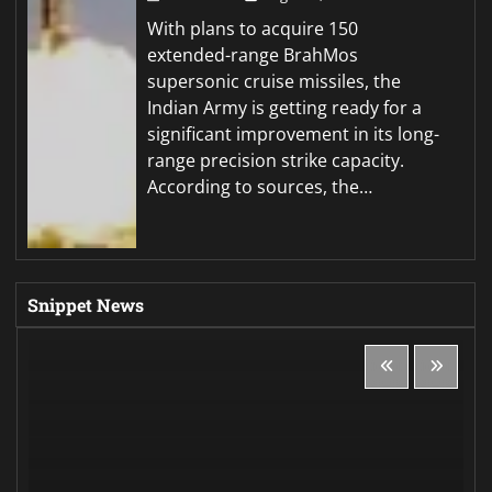
With plans to acquire 150
extended-range BrahMos
supersonic cruise missiles, the
Indian Army is getting ready for a
significant improvement in its long-
range precision strike capacity.
According to sources, the…
Snippet News