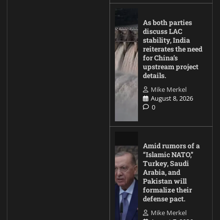
As both parties
discuss LAC
stability, India
reiterates the need
for China’s
upstream project
details.
Mike Merkel
August 8, 2026
0
Amid rumors of a
“Islamic NATO,”
Turkey, Saudi
Arabia, and
Pakistan will
formalize their
defense pact.
Mike Merkel