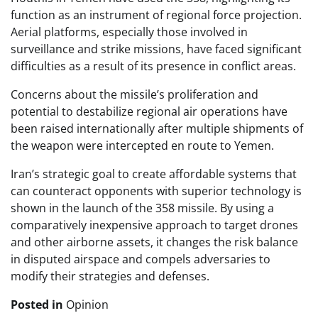
function as an instrument of regional force projection.
Aerial platforms, especially those involved in
surveillance and strike missions, have faced significant
difficulties as a result of its presence in conflict areas.
Concerns about the missile’s proliferation and
potential to destabilize regional air operations have
been raised internationally after multiple shipments of
the weapon were intercepted en route to Yemen.
Iran’s strategic goal to create affordable systems that
can counteract opponents with superior technology is
shown in the launch of the 358 missile. By using a
comparatively inexpensive approach to target drones
and other airborne assets, it changes the risk balance
in disputed airspace and compels adversaries to
modify their strategies and defenses.
Posted in
Opinion