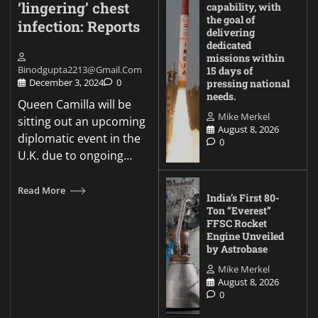
‘lingering’ chest
capability, with
the goal of
infection: Reports
delivering
dedicated
missions within
Binodgupta2213@gmail.com
15 days of
December 3, 2024
0
pressing national
needs.
Queen Camilla will be
Mike Merkel
sitting out an upcoming
August 8, 2026
diplomatic event in the
0
U.K. due to ongoing…
Read More
India’s First 80-
Ton “Everest”
FFSC Rocket
Engine Unveiled
by Astrobase
Mike Merkel
August 8, 2026
0