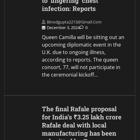
to ‘lingering’ chest
infection: Reports
Binodgupta2213@gmail.com
December 3, 2024
0
Queen Camilla will be sitting out an
upcoming diplomatic event in the
U.K. due to ongoing illness,
according to reports. The queen
consort, 77, will not participate in
the ceremonial kickoff…
The final Rafale proposal
for India’s ₹3.25 lakh crore
Rafale deal with local
manufacturing has been