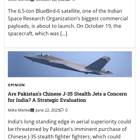
The 6.5-ton BlueBird-6 satellite, one of the Indian
Space Research Organization’s biggest commercial
payloads, is about to launch. On October 19, the
spacecraft, which was […]
OPINION
Are Pakistan’s Chinese J-35 Stealth Jets a Concern
for India? A Strategic Evaluation
Mike Merkel
June 22, 2025
0
India’s long-standing edge in aerial superiority could
be threatened by Pakistan’s imminent purchase of
Chinese J-35 stealth fighter fighters, which could