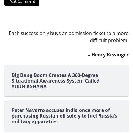
Each success only buys an admission ticket to a more
difficult problem.
– Henry Kissinger
Big Bang Boom Creates A 360-Degree
Situational Awareness System Called
YUDHIKSHANA
Peter Navarro accuses India once more of
purchasing Russian oil solely to fuel Russia’s
military apparatus.