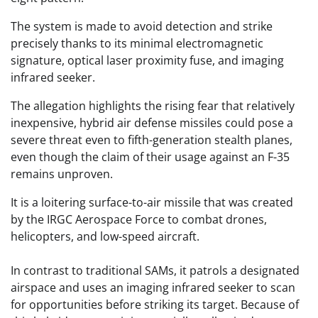
The system is made to avoid detection and strike
precisely thanks to its minimal electromagnetic
signature, optical laser proximity fuse, and imaging
infrared seeker.
The allegation highlights the rising fear that relatively
inexpensive, hybrid air defense missiles could pose a
severe threat even to fifth-generation stealth planes,
even though the claim of their usage against an F-35
remains unproven.
It is a loitering surface-to-air missile that was created
by the IRGC Aerospace Force to combat drones,
helicopters, and low-speed aircraft.
In contrast to traditional SAMs, it patrols a designated
airspace and uses an imaging infrared seeker to scan
for opportunities before striking its target. Because of