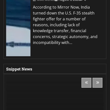
According to Mirror Now, India
turned down the U.S. F-35 stealth
fighter offer for a number of
reasons, including lack of
knowledge transfer, financial
concerns, strategic autonomy, and
incompatibility with…
Snippet News