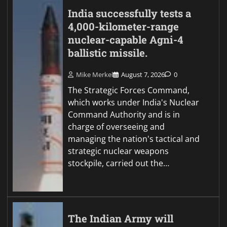
India successfully tests a
4,000-kilometer-range
nuclear-capable Agni-4
ballistic missile.
Mike Merkel
August 7, 2026
0
The Strategic Forces Command,
which works under India's Nuclear
Command Authority and is in
charge of overseeing and
managing the nation's tactical and
strategic nuclear weapons
stockpile, carried out the…
The Indian Army will