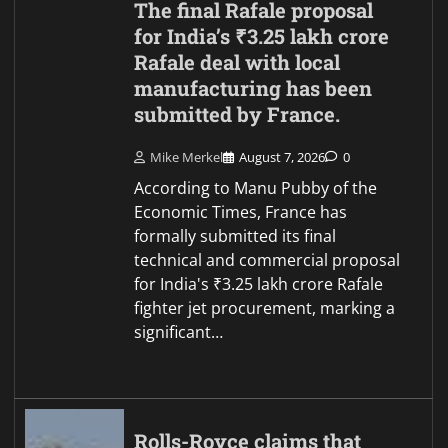
The final Rafale proposal
for India’s ₹3.25 lakh crore
Rafale deal with local
manufacturing has been
submitted by France.
Mike Merkel
August 7, 2026
0
According to Manu Pubby of the
Economic Times, France has
formally submitted its final
technical and commercial proposal
for India's ₹3.25 lakh crore Rafale
fighter jet procurement, marking a
significant…
Rolls-Royce claims that