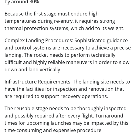
by around 30%.
Because the first stage must endure high
temperatures during re-entry, it requires strong
thermal protection systems, which add to its weight.
Complex Landing Procedures: Sophisticated guidance
and control systems are necessary to achieve a precise
landing. The rocket needs to perform technically
difficult and highly reliable maneuvers in order to slow
down and land vertically.
Infrastructure Requirements: The landing site needs to
have the facilities for inspection and renovation that
are required to support recovery operations.
The reusable stage needs to be thoroughly inspected
and possibly repaired after every flight. Turnaround
times for upcoming launches may be impacted by this
time-consuming and expensive procedure.