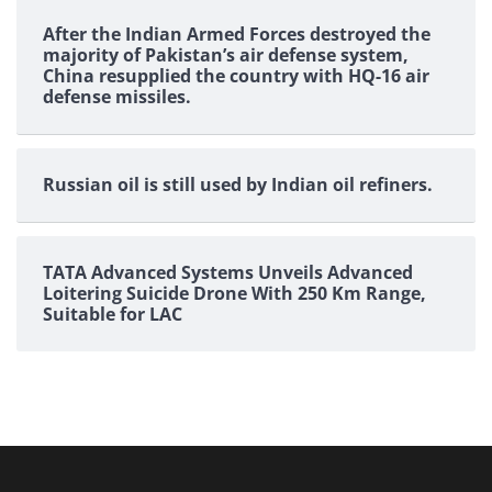
After the Indian Armed Forces destroyed the
majority of Pakistan’s air defense system,
China resupplied the country with HQ-16 air
defense missiles.
Russian oil is still used by Indian oil refiners.
TATA Advanced Systems Unveils Advanced
Loitering Suicide Drone With 250 Km Range,
Suitable for LAC