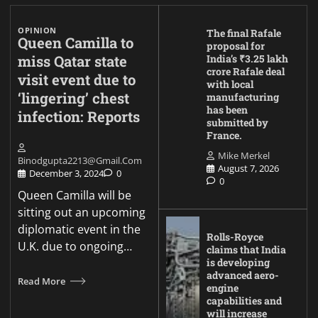
OPINION
The final Rafale
Queen Camilla to
proposal for
miss Qatar state
India’s ₹3.25 lakh
crore Rafale deal
visit event due to
with local
‘lingering’ chest
manufacturing
has been
infection: Reports
submitted by
France.
Mike Merkel
Binodgupta2213@gmail.com
August 7, 2026
December 3, 2024
0
0
Queen Camilla will be
sitting out an upcoming
diplomatic event in the
Rolls-Royce
U.K. due to ongoing…
claims that India
is developing
advanced aero-
Read More
engine
capabilities and
will increase