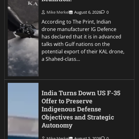
Mike Merkel
August 6, 2026
0
According to The Print, Indian
drone manufacturer IG Defence
has declared that it is in advanced
talks with Gulf nations on the
potential export of their KAL drone,
a Shahed-class…
India Turns Down US F-35
Offer to Preserve
Indigenous Defense
Objectives and Strategic
Autonomy
Mike Merkel
August 5, 2026
0