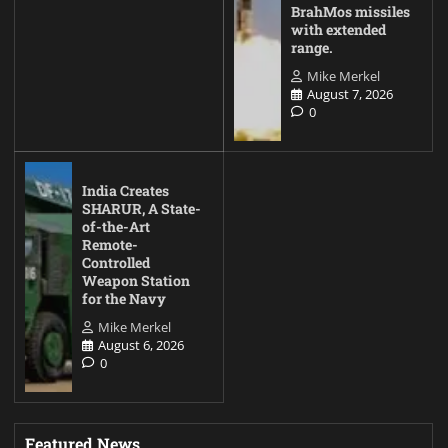
BrahMos missiles
with extended
range.
Mike Merkel
August 7, 2026
0
India Creates
SHARUR, A State-
of-the-Art
Remote-
Controlled
Weapon Station
for the Navy
Mike Merkel
August 6, 2026
0
Featured News