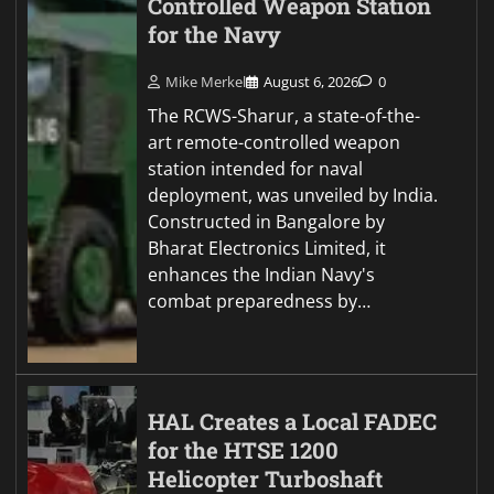
Controlled Weapon Station
for the Navy
Mike Merkel
August 6, 2026
0
The RCWS-Sharur, a state-of-the-
art remote-controlled weapon
station intended for naval
deployment, was unveiled by India.
Constructed in Bangalore by
Bharat Electronics Limited, it
enhances the Indian Navy's
combat preparedness by…
HAL Creates a Local FADEC
for the HTSE 1200
Helicopter Turboshaft