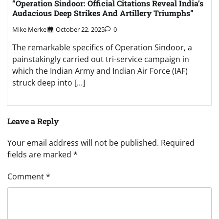
“Operation Sindoor: Official Citations Reveal India’s
Audacious Deep Strikes And Artillery Triumphs”
Mike Merkel
October 22, 2025
0
The remarkable specifics of Operation Sindoor, a
painstakingly carried out tri-service campaign in
which the Indian Army and Indian Air Force (IAF)
struck deep into […]
Leave a Reply
Your email address will not be published.
Required
fields are marked
*
Comment
*