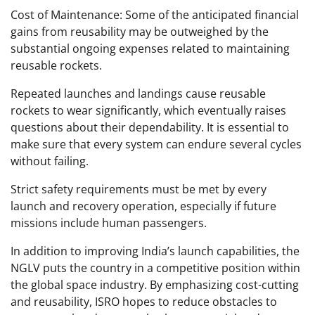
Cost of Maintenance: Some of the anticipated financial
gains from reusability may be outweighed by the
substantial ongoing expenses related to maintaining
reusable rockets.
Repeated launches and landings cause reusable
rockets to wear significantly, which eventually raises
questions about their dependability. It is essential to
make sure that every system can endure several cycles
without failing.
Strict safety requirements must be met by every
launch and recovery operation, especially if future
missions include human passengers.
In addition to improving India’s launch capabilities, the
NGLV puts the country in a competitive position within
the global space industry. By emphasizing cost-cutting
and reusability, ISRO hopes to reduce obstacles to