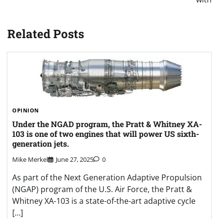
Related Posts
OPINION
Under the NGAD program, the Pratt & Whitney XA-
103 is one of two engines that will power US sixth-
generation jets.
Mike Merkel
June 27, 2025
0
As part of the Next Generation Adaptive Propulsion
(NGAP) program of the U.S. Air Force, the Pratt &
Whitney XA-103 is a state-of-the-art adaptive cycle
[…]