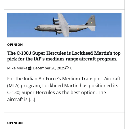
OPINION
The C-130J Super Hercules is Lockheed Martin’s top
pick for the IAF’s medium-range aircraft program.
Mike Merkel
December 20, 2025
0
For the Indian Air Force’s Medium Transport Aircraft
(MTA) program, Lockheed Martin has positioned its
C-130J Super Hercules as the best option. The
aircraft is […]
OPINION