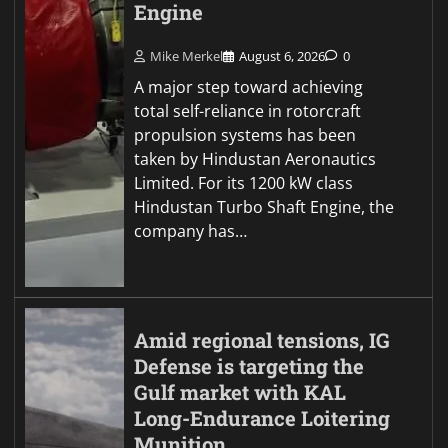
Engine
Mike Merkel
August 6, 2026
0
A major step toward achieving
total self-reliance in rotorcraft
propulsion systems has been
taken by Hindustan Aeronautics
Limited. For its 1200 kW class
Hindustan Turbo Shaft Engine, the
company has…
Amid regional tensions, IG
Defense is targeting the
Gulf market with KAL
Long-Endurance Loitering
Munition.