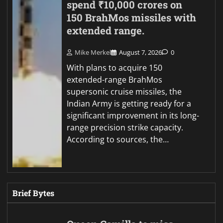
spend ₹10,000 crores on
150 BrahMos missiles with
extended range.
Mike Merkel
August 7, 2026
0
With plans to acquire 150
extended-range BrahMos
supersonic cruise missiles, the
Indian Army is getting ready for a
significant improvement in its long-
range precision strike capacity.
According to sources, the…
Brief Bytes