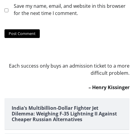
Save my name, email, and website in this browser
for the next time I comment.
Each success only buys an admission ticket to a more
difficult problem.
– Henry Kissinger
India’s Multibillion-Dollar Fighter Jet
Dilemma: Weighing F-35 Lightning II Against
Cheaper Russian Alternatives