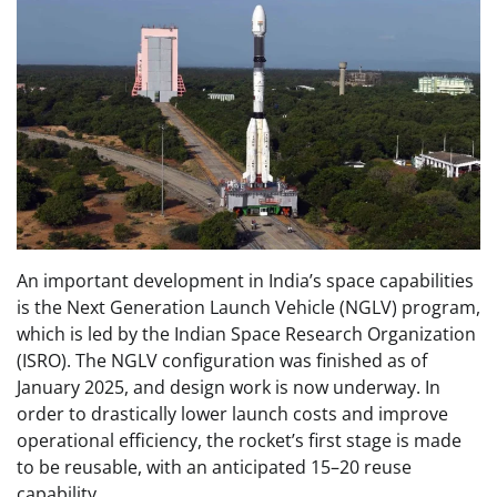
An important development in India’s space capabilities
is the Next Generation Launch Vehicle (NGLV) program,
which is led by the Indian Space Research Organization
(ISRO). The NGLV configuration was finished as of
January 2025, and design work is now underway. In
order to drastically lower launch costs and improve
operational efficiency, the rocket’s first stage is made
to be reusable, with an anticipated 15–20 reuse
capability.