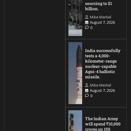
sourcing to $1
billion.
Mike Merkel
August 7, 2026
0
India successfully
tests a 4,000-
kilometer-range
nuclear-capable
Agni-4 ballistic
missile.
Mike Merkel
August 7, 2026
0
The Indian Army
will spend ₹10,000
crores on 150