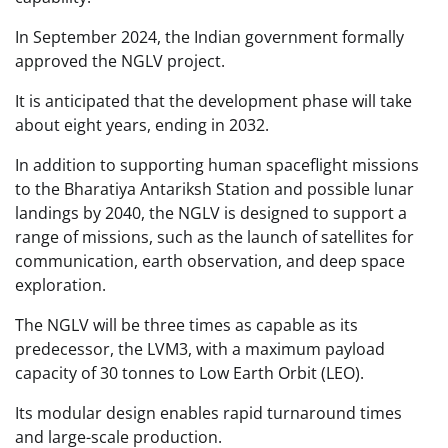
In September 2024, the Indian government formally
approved the NGLV project.
It is anticipated that the development phase will take
about eight years, ending in 2032.
In addition to supporting human spaceflight missions
to the Bharatiya Antariksh Station and possible lunar
landings by 2040, the NGLV is designed to support a
range of missions, such as the launch of satellites for
communication, earth observation, and deep space
exploration.
The NGLV will be three times as capable as its
predecessor, the LVM3, with a maximum payload
capacity of 30 tonnes to Low Earth Orbit (LEO).
Its modular design enables rapid turnaround times
and large-scale production.