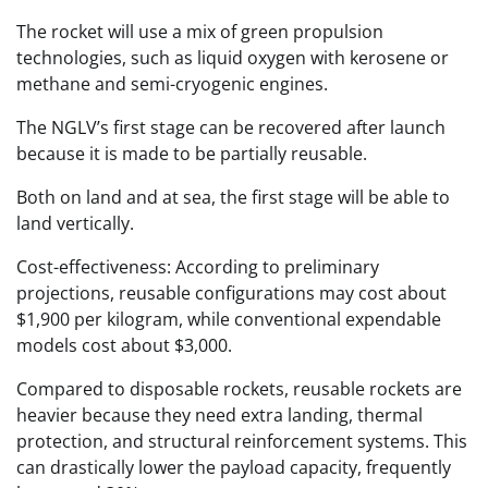
The rocket will use a mix of green propulsion
technologies, such as liquid oxygen with kerosene or
methane and semi-cryogenic engines.
The NGLV’s first stage can be recovered after launch
because it is made to be partially reusable.
Both on land and at sea, the first stage will be able to
land vertically.
Cost-effectiveness: According to preliminary
projections, reusable configurations may cost about
$1,900 per kilogram, while conventional expendable
models cost about $3,000.
Compared to disposable rockets, reusable rockets are
heavier because they need extra landing, thermal
protection, and structural reinforcement systems. This
can drastically lower the payload capacity, frequently