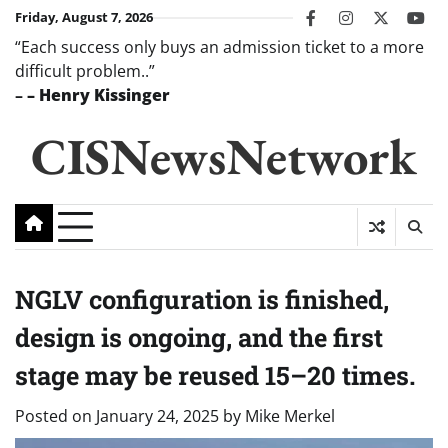
Skip
Friday, August 7, 2026
facebook
instagram
twitter
you
to
“Each success only buys an admission ticket to a more
content
difficult problem..”
–
– Henry Kissinger
CISNewsNetwork
NGLV configuration is finished,
design is ongoing, and the first
stage may be reused 15–20 times.
Posted on
January 24, 2025
by
Mike Merkel