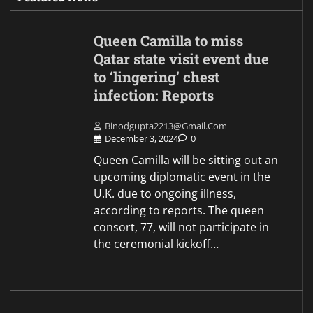
Queen Camilla to miss
Qatar state visit event due
to ‘lingering’ chest
infection: Reports
Binodgupta2213@gmail.com
December 3, 2024
0
Queen Camilla will be sitting out an
upcoming diplomatic event in the
U.K. due to ongoing illness,
according to reports. The queen
consort, 77, will not participate in
the ceremonial kickoff…