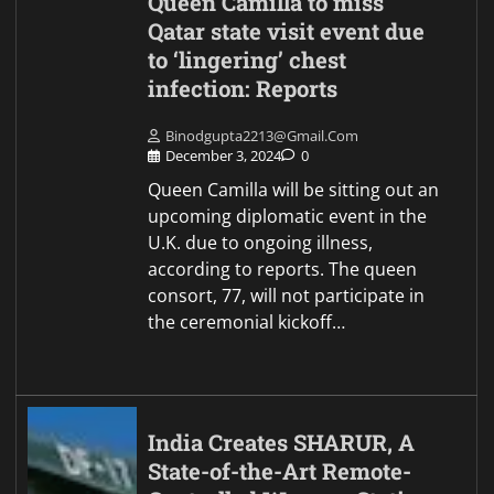
Queen Camilla to miss
Qatar state visit event due
to ‘lingering’ chest
infection: Reports
Binodgupta2213@gmail.com
December 3, 2024
0
Queen Camilla will be sitting out an
upcoming diplomatic event in the
U.K. due to ongoing illness,
according to reports. The queen
consort, 77, will not participate in
the ceremonial kickoff…
India Creates SHARUR, A
State-of-the-Art Remote-