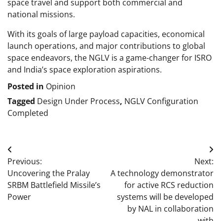
space travel and support both commercial and
national missions.
With its goals of large payload capacities, economical
launch operations, and major contributions to global
space endeavors, the NGLV is a game-changer for ISRO
and India’s space exploration aspirations.
Posted in
Opinion
Tagged
Design Under Process
,
NGLV Configuration
Completed
Post
Previous:
Next:
navigation
Uncovering the Pralay
A technology demonstrator
SRBM Battlefield Missile’s
for active RCS reduction
Power
systems will be developed
by NAL in collaboration
with