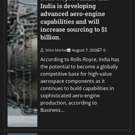
India is developing
advanced aero-engine
capabilities and will
increase sourcing to $1
billion.
Mike Merkel
August 7, 2026
0
According to Rolls-Royce, India has
the potential to become a globally
competitive base for high-value
aerospace components as it
continues to build capabilities in
sophisticated aero-engine
production, according to
Business…