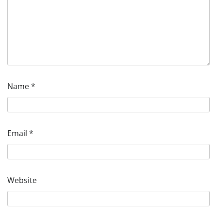
Name
*
Email
*
Website