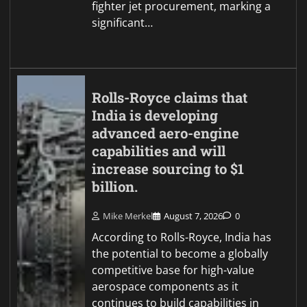
fighter jet procurement, marking a
significant…
Rolls-Royce claims that
India is developing
advanced aero-engine
capabilities and will
increase sourcing to $1
billion.
Mike Merkel
August 7, 2026
0
According to Rolls-Royce, India has
the potential to become a globally
competitive base for high-value
aerospace components as it
continues to build capabilities in