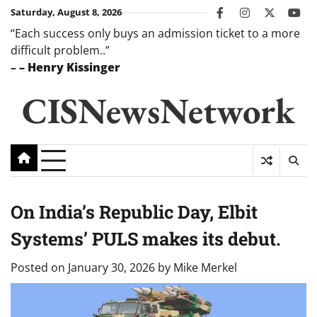
Skip
Saturday, August 8, 2026
facebook
instagram
twitter
you
to
“Each success only buys an admission ticket to a more
content
difficult problem..”
–
– Henry Kissinger
CISNewsNetwork
On India’s Republic Day, Elbit
Systems’ PULS makes its debut.
Posted on
January 30, 2026
by
Mike Merkel