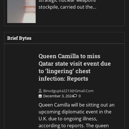
stockpile, carried out the…
Brief Bytes
Queen Camilla to miss
Qatar state visit event due
to ‘lingering’ chest
infection: Reports
Binodgupta2213@gmail.com
December 3, 2024
0
Queen Camilla will be sitting out an
upcoming diplomatic event in the
U.K. due to ongoing illness,
according to reports. The queen