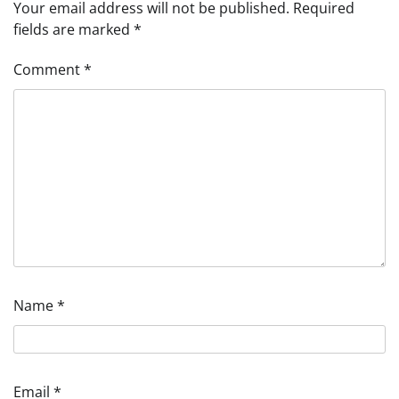
Your email address will not be published.
Required
fields are marked
*
Comment
*
Name
*
Email
*