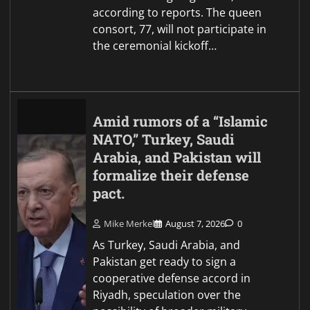
according to reports. The queen
consort, 77, will not participate in
the ceremonial kickoff…
Amid rumors of a “Islamic
NATO,” Turkey, Saudi
Arabia, and Pakistan will
formalize their defense
pact.
Mike Merkel
August 7, 2026
0
As Turkey, Saudi Arabia, and
Pakistan get ready to sign a
cooperative defense accord in
Riyadh, speculation over the