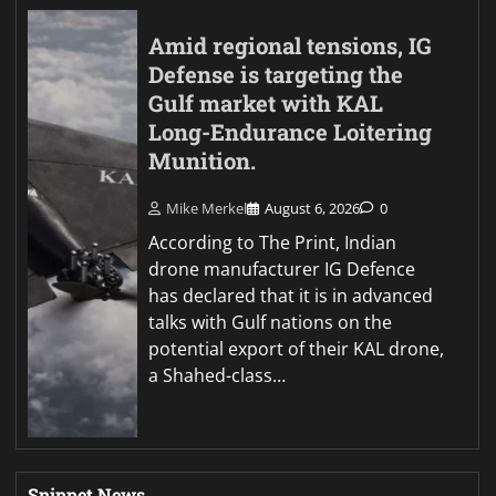
Amid regional tensions, IG
Defense is targeting the
Gulf market with KAL
Long-Endurance Loitering
Munition.
Mike Merkel
August 6, 2026
0
According to The Print, Indian
drone manufacturer IG Defence
has declared that it is in advanced
talks with Gulf nations on the
potential export of their KAL drone,
a Shahed-class…
Snippet News