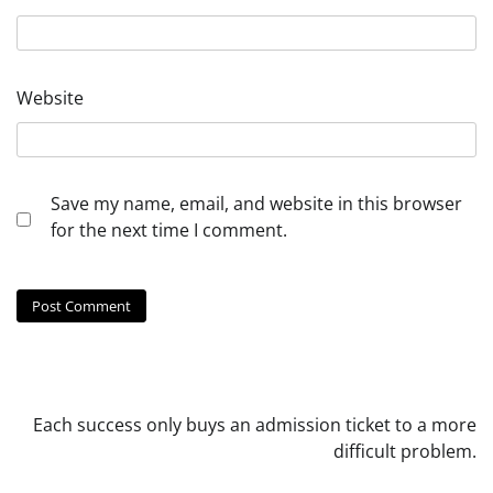
Website
Save my name, email, and website in this browser
for the next time I comment.
Each success only buys an admission ticket to a more
difficult problem.