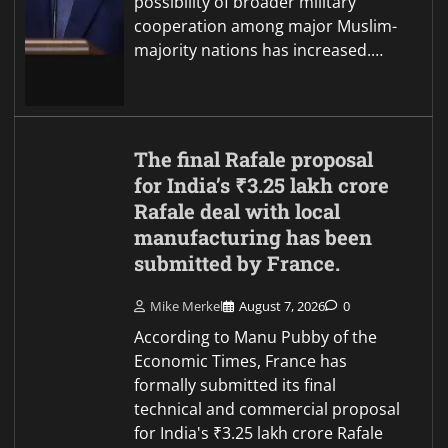
possibility of broader military
cooperation among major Muslim-
majority nations has increased.…
The final Rafale proposal
for India’s ₹3.25 lakh crore
Rafale deal with local
manufacturing has been
submitted by France.
Mike Merkel
August 7, 2026
0
According to Manu Pubby of the
Economic Times, France has
formally submitted its final
technical and commercial proposal
for India's ₹3.25 lakh crore Rafale