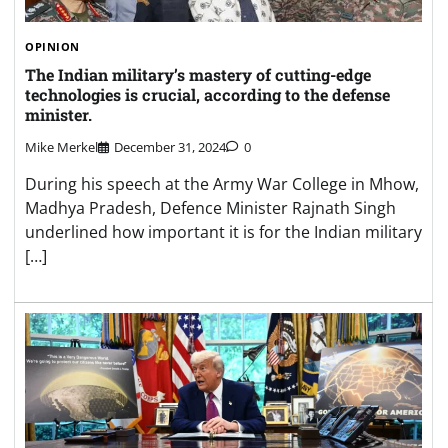
OPINION
The Indian military’s mastery of cutting-edge
technologies is crucial, according to the defense
minister.
Mike Merkel
December 31, 2024
0
During his speech at the Army War College in Mhow,
Madhya Pradesh, Defence Minister Rajnath Singh
underlined how important it is for the Indian military
[…]