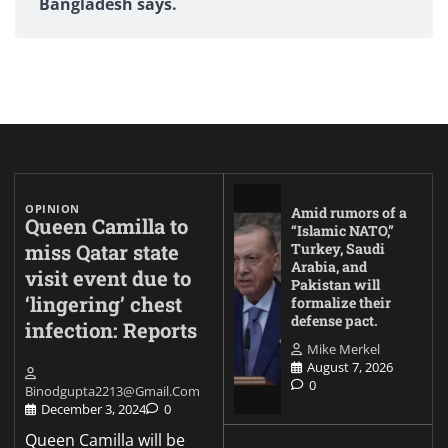
Bangladesh says.
OPINION
Amid rumors of a
Queen Camilla to
“Islamic NATO,”
miss Qatar state
Turkey, Saudi
Arabia, and
visit event due to
Pakistan will
‘lingering’ chest
formalize their
defense pact.
infection: Reports
Mike Merkel
August 7, 2026
0
Binodgupta2213@gmail.com
December 3, 2024
0
Queen Camilla will be