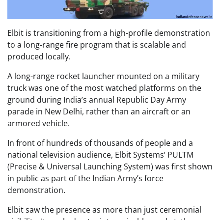
Elbit is transitioning from a high-profile demonstration
to a long-range fire program that is scalable and
produced locally.
A long-range rocket launcher mounted on a military
truck was one of the most watched platforms on the
ground during India’s annual Republic Day Army
parade in New Delhi, rather than an aircraft or an
armored vehicle.
In front of hundreds of thousands of people and a
national television audience, Elbit Systems’ PULTM
(Precise & Universal Launching System) was first shown
in public as part of the Indian Army’s force
demonstration.
Elbit saw the presence as more than just ceremonial