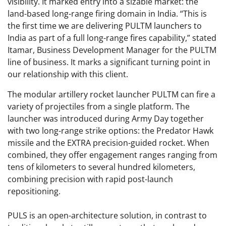
visibility. It marked entry into a sizable market: the
land-based long-range firing domain in India. “This is
the first time we are delivering PULTM launchers to
India as part of a full long-range fires capability,” stated
Itamar, Business Development Manager for the PULTM
line of business. It marks a significant turning point in
our relationship with this client.
The modular artillery rocket launcher PULTM can fire a
variety of projectiles from a single platform. The
launcher was introduced during Army Day together
with two long-range strike options: the Predator Hawk
missile and the EXTRA precision-guided rocket. When
combined, they offer engagement ranges ranging from
tens of kilometers to several hundred kilometers,
combining precision with rapid post-launch
repositioning.
PULS is an open-architecture solution, in contrast to