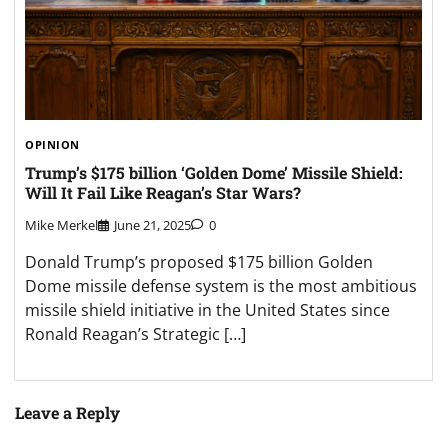
OPINION
Trump’s $175 billion ‘Golden Dome’ Missile Shield:
Will It Fail Like Reagan’s Star Wars?
Mike Merkel
June 21, 2025
0
Donald Trump’s proposed $175 billion Golden
Dome missile defense system is the most ambitious
missile shield initiative in the United States since
Ronald Reagan’s Strategic […]
Leave a Reply