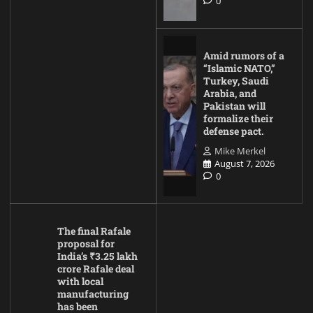
0
Amid rumors of a
“Islamic NATO,”
Turkey, Saudi
Arabia, and
Pakistan will
formalize their
defense pact.
Mike Merkel
August 7, 2026
0
The final Rafale
proposal for
India’s ₹3.25 lakh
crore Rafale deal
with local
manufacturing
has been