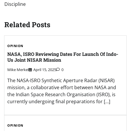
Discipline
Related Posts
OPINION
NASA, ISRO Reviewing Dates For Launch Of Indo-
Us Joint NISAR Mission
Mike Merkel
April 15, 2025
0
The NASA-ISRO Synthetic Aperture Radar (NISAR)
mission, a collaborative effort between NASA and
the Indian Space Research Organisation (ISRO), is
currently undergoing final preparations for […]
OPINION