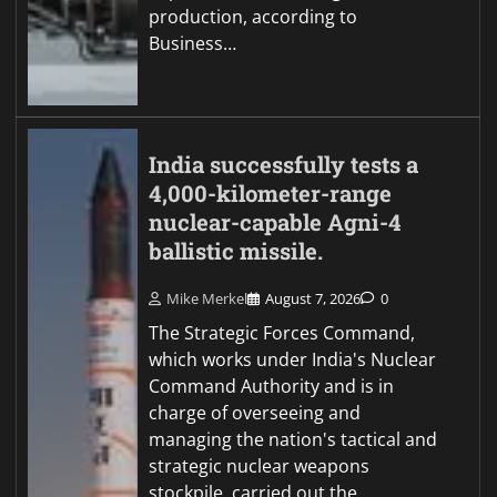
production, according to
Business…
India successfully tests a
4,000-kilometer-range
nuclear-capable Agni-4
ballistic missile.
Mike Merkel
August 7, 2026
0
The Strategic Forces Command,
which works under India's Nuclear
Command Authority and is in
charge of overseeing and
managing the nation's tactical and
strategic nuclear weapons
stockpile, carried out the…