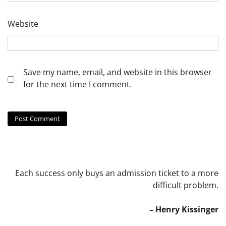
Website
Save my name, email, and website in this browser
for the next time I comment.
Each success only buys an admission ticket to a more
difficult problem.
– Henry Kissinger