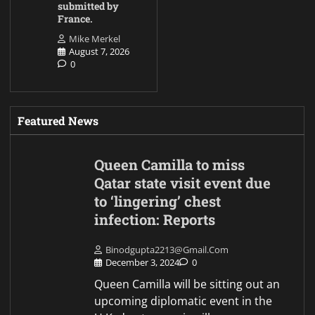
submitted by
France.
Mike Merkel
August 7, 2026
0
Featured News
Queen Camilla to miss
Qatar state visit event due
to ‘lingering’ chest
infection: Reports
Binodgupta2213@gmail.com
December 3, 2024
0
Queen Camilla will be sitting out an
upcoming diplomatic event in the