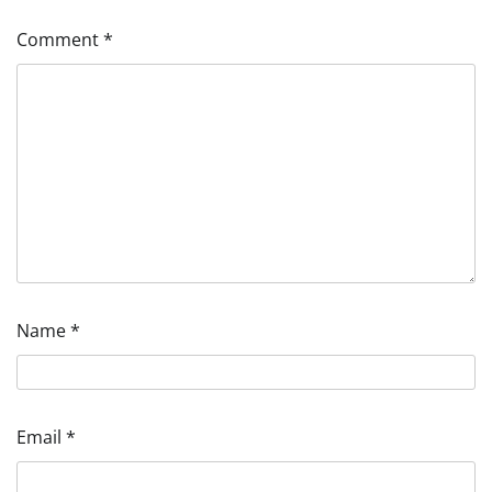
Comment
*
Name
*
Email
*