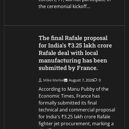
the ceremonial kickoff…
The final Rafale proposal
for India’s ₹3.25 lakh crore
Rafale deal with local
manufacturing has been
submitted by France.
Mike Merkel
August 7, 2026
0
According to Manu Pubby of the
Economic Times, France has
formally submitted its final
technical and commercial proposal
for India's ₹3.25 lakh crore Rafale
fighter jet procurement, marking a