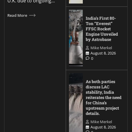
U.K. due to ongoing…
Read More
India’s First 80-
Ton “Everest”
FFSC Rocket
Engine Unveiled
by Astrobase
Mike Merkel
August 8, 2026
0
As both parties
discuss LAC
stability, India
reiterates the need
for China’s
upstream project
details.
Mike Merkel
August 8, 2026