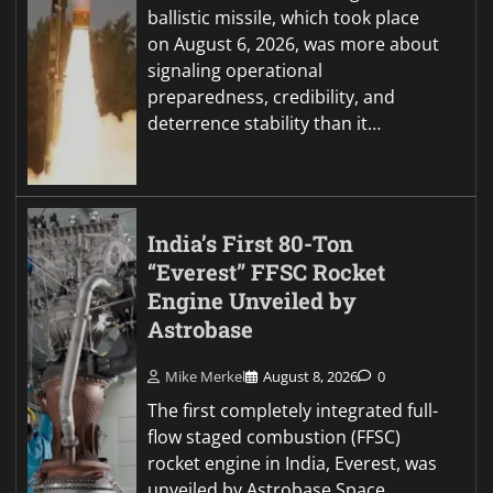
ballistic missile, which took place
on August 6, 2026, was more about
signaling operational
preparedness, credibility, and
deterrence stability than it…
India’s First 80-Ton
“Everest” FFSC Rocket
Engine Unveiled by
Astrobase
Mike Merkel
August 8, 2026
0
The first completely integrated full-
flow staged combustion (FFSC)
rocket engine in India, Everest, was
unveiled by Astrobase Space