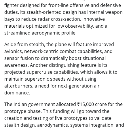
fighter designed for front-line offensive and defensive
duties. Its stealth-oriented design has internal weapon
bays to reduce radar cross-section, innovative
materials optimized for low observability, and a
streamlined aerodynamic profile.
Aside from stealth, the plane will feature improved
avionics, network-centric combat capabilities, and
sensor fusion to dramatically boost situational
awareness. Another distinguishing feature is its
projected supercruise capabilities, which allows it to
maintain supersonic speeds without using
afterburners, a need for next-generation air
dominance.
The Indian government allocated ₹15,000 crore for the
prototype phase. This funding will go toward the
creation and testing of five prototypes to validate
stealth design, aerodynamics, systems integration, and