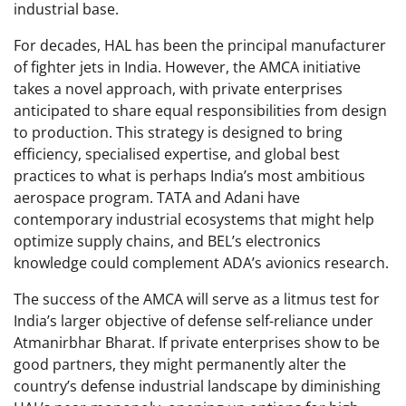
industrial base.
For decades, HAL has been the principal manufacturer
of fighter jets in India. However, the AMCA initiative
takes a novel approach, with private enterprises
anticipated to share equal responsibilities from design
to production. This strategy is designed to bring
efficiency, specialised expertise, and global best
practices to what is perhaps India’s most ambitious
aerospace program. TATA and Adani have
contemporary industrial ecosystems that might help
optimize supply chains, and BEL’s electronics
knowledge could complement ADA’s avionics research.
The success of the AMCA will serve as a litmus test for
India’s larger objective of defense self-reliance under
Atmanirbhar Bharat. If private enterprises show to be
good partners, they might permanently alter the
country’s defense industrial landscape by diminishing