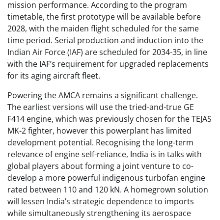
mission performance. According to the program
timetable, the first prototype will be available before
2028, with the maiden flight scheduled for the same
time period. Serial production and induction into the
Indian Air Force (IAF) are scheduled for 2034-35, in line
with the IAF’s requirement for upgraded replacements
for its aging aircraft fleet.
Powering the AMCA remains a significant challenge.
The earliest versions will use the tried-and-true GE
F414 engine, which was previously chosen for the TEJAS
MK-2 fighter, however this powerplant has limited
development potential. Recognising the long-term
relevance of engine self-reliance, India is in talks with
global players about forming a joint venture to co-
develop a more powerful indigenous turbofan engine
rated between 110 and 120 kN. A homegrown solution
will lessen India’s strategic dependence to imports
while simultaneously strengthening its aerospace