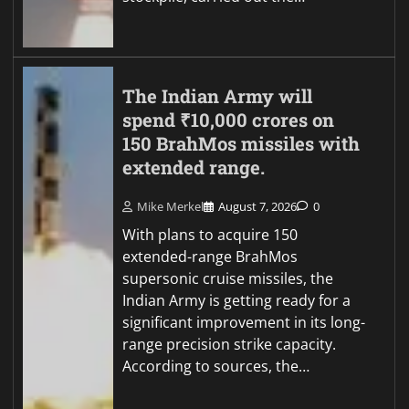
The Indian Army will
spend ₹10,000 crores on
150 BrahMos missiles with
extended range.
Mike Merkel
August 7, 2026
0
With plans to acquire 150
extended-range BrahMos
supersonic cruise missiles, the
Indian Army is getting ready for a
significant improvement in its long-
range precision strike capacity.
According to sources, the…