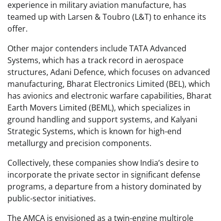
experience in military aviation manufacture, has
teamed up with Larsen & Toubro (L&T) to enhance its
offer.
Other major contenders include TATA Advanced
Systems, which has a track record in aerospace
structures, Adani Defence, which focuses on advanced
manufacturing, Bharat Electronics Limited (BEL), which
has avionics and electronic warfare capabilities, Bharat
Earth Movers Limited (BEML), which specializes in
ground handling and support systems, and Kalyani
Strategic Systems, which is known for high-end
metallurgy and precision components.
Collectively, these companies show India’s desire to
incorporate the private sector in significant defense
programs, a departure from a history dominated by
public-sector initiatives.
The AMCA is envisioned as a twin-engine multirole