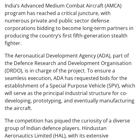
India’s Advanced Medium Combat Aircraft (AMCA)
program has reached a critical juncture, with
numerous private and public sector defense
corporations bidding to become long-term partners in
producing the country’s first fifth-generation stealth
fighter.
The Aeronautical Development Agency (ADA), part of
the Defence Research and Development Organisation
(DRDO), is in charge of the project. To ensure a
seamless execution, ADA has requested bids for the
establishment of a Special Purpose Vehicle (SPV), which
will serve as the principal industrial structure for co-
developing, prototyping, and eventually manufacturing
the aircraft.
The competition has piqued the curiosity of a diverse
group of Indian defence players. Hindustan
Aeronautics Limited (HAL), with its extensive