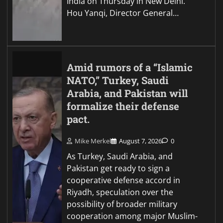
India on Thursday in New Delhi.
Hou Yanqi, Director General…
Amid rumors of a “Islamic
NATO,” Turkey, Saudi
Arabia, and Pakistan will
formalize their defense
pact.
Mike Merkel
August 7, 2026
0
As Turkey, Saudi Arabia, and
Pakistan get ready to sign a
cooperative defense accord in
Riyadh, speculation over the
possibility of broader military
cooperation among major Muslim-