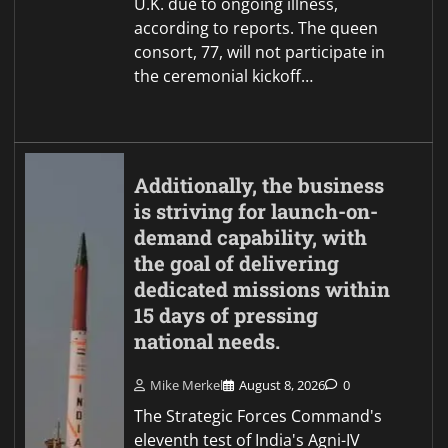
U.K. due to ongoing illness,
according to reports. The queen
consort, 77, will not participate in
the ceremonial kickoff…
Additionally, the business
is striving for launch-on-
demand capability, with
the goal of delivering
dedicated missions within
15 days of pressing
national needs.
Mike Merkel
August 8, 2026
0
The Strategic Forces Command's
eleventh test of India's Agni-IV