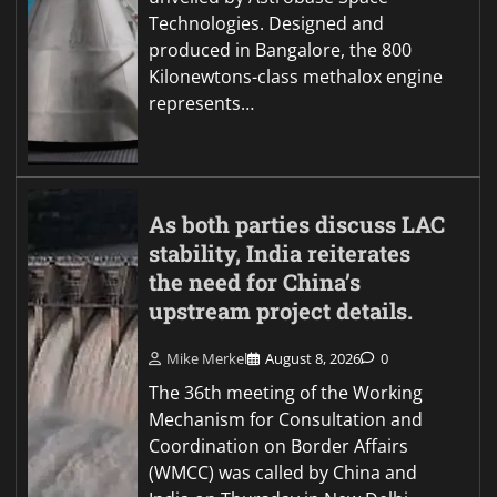
Technologies. Designed and
produced in Bangalore, the 800
Kilonewtons-class methalox engine
represents…
As both parties discuss LAC
stability, India reiterates
the need for China’s
upstream project details.
Mike Merkel
August 8, 2026
0
The 36th meeting of the Working
Mechanism for Consultation and
Coordination on Border Affairs
(WMCC) was called by China and