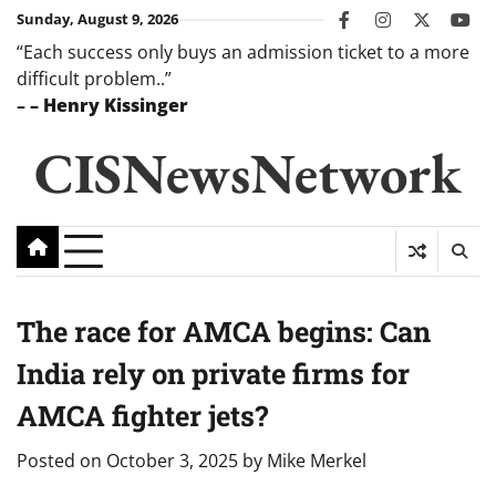
Skip
Sunday, August 9, 2026
facebook
instagram
twitter
you
to
“Each success only buys an admission ticket to a more
content
difficult problem..”
–
– Henry Kissinger
CISNewsNetwork
The race for AMCA begins: Can
India rely on private firms for
AMCA fighter jets?
Posted on
October 3, 2025
by
Mike Merkel