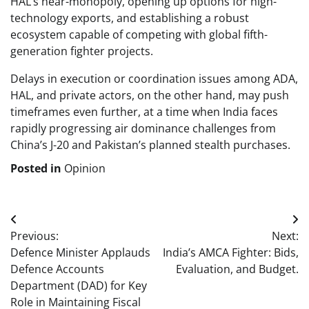
HAL’s near-monopoly, opening up options for high-
technology exports, and establishing a robust
ecosystem capable of competing with global fifth-
generation fighter projects.
Delays in execution or coordination issues among ADA,
HAL, and private actors, on the other hand, may push
timeframes even further, at a time when India faces
rapidly progressing air dominance challenges from
China’s J-20 and Pakistan’s planned stealth purchases.
Posted in
Opinion
Post
Previous:
Next:
navigation
Defence Minister Applauds
India’s AMCA Fighter: Bids,
Defence Accounts
Evaluation, and Budget.
Department (DAD) for Key
Role in Maintaining Fiscal