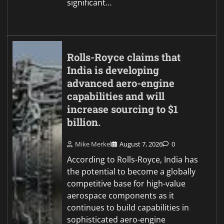
significant…
Rolls-Royce claims that
India is developing
advanced aero-engine
capabilities and will
increase sourcing to $1
billion.
Mike Merkel
August 7, 2026
0
According to Rolls-Royce, India has
the potential to become a globally
competitive base for high-value
aerospace components as it
continues to build capabilities in
sophisticated aero-engine