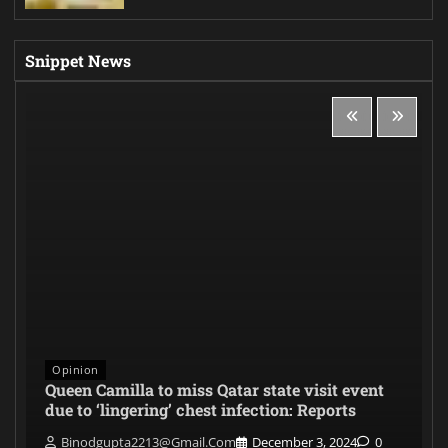
Snippet News
Opinion
Queen Camilla to miss Qatar state visit event
due to ‘lingering’ chest infection: Reports
Binodgupta2213@gmail.com
December 3, 2024
0