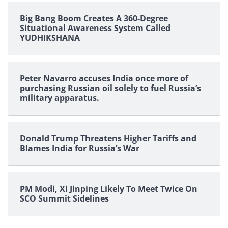
Big Bang Boom Creates A 360-Degree
Situational Awareness System Called
YUDHIKSHANA
Peter Navarro accuses India once more of
purchasing Russian oil solely to fuel Russia’s
military apparatus.
Donald Trump Threatens Higher Tariffs and
Blames India for Russia’s War
PM Modi, Xi Jinping Likely To Meet Twice On
SCO Summit Sidelines