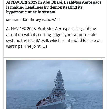
At NAVDEX 2025 in Abu Dhabi, BrahMos Aerospace
is making headlines by demonstrating its
hypersonic missile system.
Mike Merkel
February 19, 2025
0
At NAVDEX 2025, BrahMos Aerospace is grabbing
attention with its cutting-edge hypersonic missile
system, the BrahMos-II, which is intended for use on
warships. The joint […]