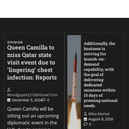
OPINION
Additionally, the
Queen Camilla to
business is
miss Qatar state
striving for
launch-on-
visit event due to
demand
‘lingering’ chest
capability, with
the goal of
infection: Reports
delivering
dedicated
missions within
Binodgupta2213@gmail.com
15 days of
December 3, 2024
0
pressing national
needs.
Queen Camilla will be
Mike Merkel
sitting out an upcoming
August 8, 2026
diplomatic event in the
0