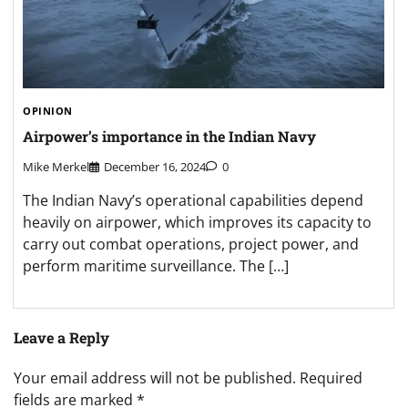
OPINION
Airpower’s importance in the Indian Navy
Mike Merkel
December 16, 2024
0
The Indian Navy’s operational capabilities depend
heavily on airpower, which improves its capacity to
carry out combat operations, project power, and
perform maritime surveillance. The […]
Leave a Reply
Your email address will not be published.
Required
fields are marked
*