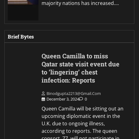
majority nations has increased.…
Brief Bytes
Queen Camilla to miss
Qatar state visit event due
to ‘lingering’ chest
infection: Reports
Binodgupta2213@gmail.com
December 3, 2024
0
Queen Camilla will be sitting out an
upcoming diplomatic event in the
U.K. due to ongoing illness,
according to reports. The queen
consort, 77, will not participate in