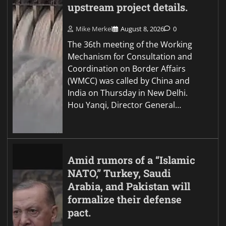
upstream project details.
Mike Merkel
August 8, 2026
0
The 36th meeting of the Working
Mechanism for Consultation and
Coordination on Border Affairs
(WMCC) was called by China and
India on Thursday in New Delhi.
Hou Yanqi, Director General…
Amid rumors of a “Islamic
NATO,” Turkey, Saudi
Arabia, and Pakistan will
formalize their defense
pact.