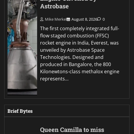
Astrobase
Mike Merkel
August 8, 2026
0
The first completely integrated full-
flow staged combustion (FFSC)
rocket engine in India, Everest, was
unveiled by Astrobase Space
Technologies. Designed and
produced in Bangalore, the 800
Kilonewtons-class methalox engine
represents…
Brief Bytes
Queen Camilla to miss