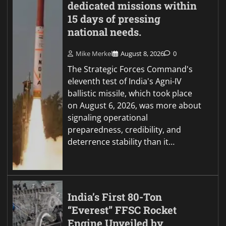
dedicated missions within
15 days of pressing
national needs.
Mike Merkel
August 8, 2026
0
The Strategic Forces Command's
eleventh test of India's Agni-IV
ballistic missile, which took place
on August 6, 2026, was more about
signaling operational
preparedness, credibility, and
deterrence stability than it…
India’s First 80-Ton
“Everest” FFSC Rocket
Engine Unveiled by