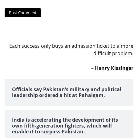
Each success only buys an admission ticket to a more
difficult problem.
– Henry Kissinger
Officials say Pakistan’s military and political
leadership ordered a hit at Pahalgam.
India is accelerating the development of its
own fifth-generation fighters, which will
enable it to surpass Pakistan.