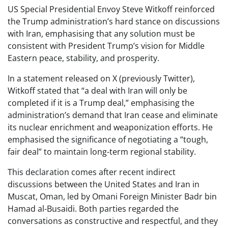
US Special Presidential Envoy Steve Witkoff reinforced
the Trump administration’s hard stance on discussions
with Iran, emphasising that any solution must be
consistent with President Trump’s vision for Middle
Eastern peace, stability, and prosperity.
In a statement released on X (previously Twitter),
Witkoff stated that “a deal with Iran will only be
completed if it is a Trump deal,” emphasising the
administration’s demand that Iran cease and eliminate
its nuclear enrichment and weaponization efforts. He
emphasised the significance of negotiating a “tough,
fair deal” to maintain long-term regional stability.
This declaration comes after recent indirect
discussions between the United States and Iran in
Muscat, Oman, led by Omani Foreign Minister Badr bin
Hamad al-Busaidi. Both parties regarded the
conversations as constructive and respectful, and they