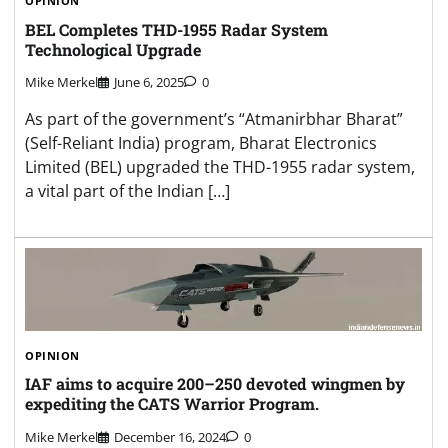
OPINION
BEL Completes THD-1955 Radar System
Technological Upgrade
Mike Merkel
June 6, 2025
0
As part of the government’s “Atmanirbhar Bharat”
(Self-Reliant India) program, Bharat Electronics
Limited (BEL) upgraded the THD-1955 radar system,
a vital part of the Indian […]
OPINION
IAF aims to acquire 200–250 devoted wingmen by
expediting the CATS Warrior Program.
Mike Merkel
December 16, 2024
0