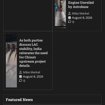
Engine Unveiled
by Astrobase
Mike Merkel
August 8, 2026
0
As both parties
discuss LAC
stability, India
reiterates the need
for China’s
upstream project
details.
Mike Merkel
August 8, 2026
0
Featured News