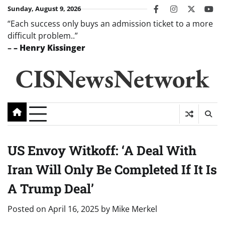
Skip
Sunday, August 9, 2026
facebook
instagram
twitter
you
to
“Each success only buys an admission ticket to a more
content
difficult problem..”
–
– Henry Kissinger
CISNewsNetwork
US Envoy Witkoff: ‘A Deal With
Iran Will Only Be Completed If It Is
A Trump Deal’
Posted on
April 16, 2025
by
Mike Merkel