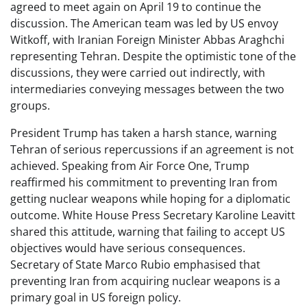
agreed to meet again on April 19 to continue the
discussion. The American team was led by US envoy
Witkoff, with Iranian Foreign Minister Abbas Araghchi
representing Tehran. Despite the optimistic tone of the
discussions, they were carried out indirectly, with
intermediaries conveying messages between the two
groups.
President Trump has taken a harsh stance, warning
Tehran of serious repercussions if an agreement is not
achieved. Speaking from Air Force One, Trump
reaffirmed his commitment to preventing Iran from
getting nuclear weapons while hoping for a diplomatic
outcome. White House Press Secretary Karoline Leavitt
shared this attitude, warning that failing to accept US
objectives would have serious consequences.
Secretary of State Marco Rubio emphasised that
preventing Iran from acquiring nuclear weapons is a
primary goal in US foreign policy.