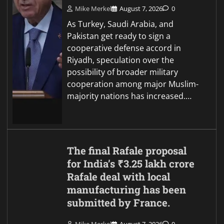
Mike Merkel
August 7, 2026
0
As Turkey, Saudi Arabia, and
Pakistan get ready to sign a
cooperative defense accord in
Riyadh, speculation over the
possibility of broader military
cooperation among major Muslim-
majority nations has increased.…
The final Rafale proposal
for India’s ₹3.25 lakh crore
Rafale deal with local
manufacturing has been
submitted by France.