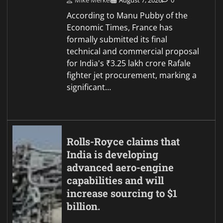
Mike Merkel
August 7, 2026
0
According to Manu Pubby of the
Economic Times, France has
formally submitted its final
technical and commercial proposal
for India's ₹3.25 lakh crore Rafale
fighter jet procurement, marking a
significant…
Rolls-Royce claims that
India is developing
advanced aero-engine
capabilities and will
increase sourcing to $1
billion.