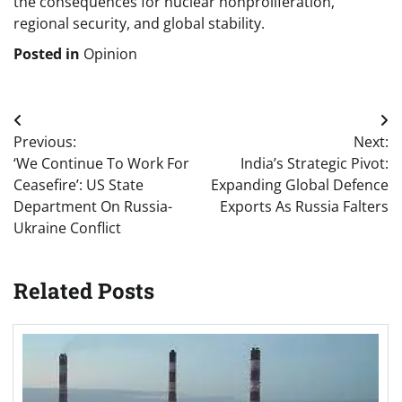
the consequences for nuclear nonproliferation,
regional security, and global stability.
Posted in
Opinion
Post
Previous:
Next:
navigation
‘We Continue To Work For
India’s Strategic Pivot:
Ceasefire’: US State
Expanding Global Defence
Department On Russia-
Exports As Russia Falters
Ukraine Conflict
Related Posts