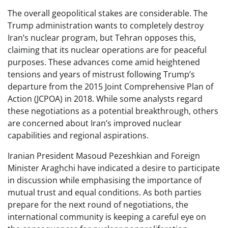
The overall geopolitical stakes are considerable. The
Trump administration wants to completely destroy
Iran’s nuclear program, but Tehran opposes this,
claiming that its nuclear operations are for peaceful
purposes. These advances come amid heightened
tensions and years of mistrust following Trump’s
departure from the 2015 Joint Comprehensive Plan of
Action (JCPOA) in 2018. While some analysts regard
these negotiations as a potential breakthrough, others
are concerned about Iran’s improved nuclear
capabilities and regional aspirations.
Iranian President Masoud Pezeshkian and Foreign
Minister Araghchi have indicated a desire to participate
in discussion while emphasising the importance of
mutual trust and equal conditions. As both parties
prepare for the next round of negotiations, the
international community is keeping a careful eye on