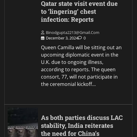
Qatar state visit event due
to ‘lingering’ chest
infection: Reports
Binodgupta2213@gmail.com
December 3, 2024
0
Queen Camilla will be sitting out an
upcoming diplomatic event in the
U.K. due to ongoing illness,
according to reports. The queen
consort, 77, will not participate in
the ceremonial kickoff…
As both parties discuss LAC
stability, India reiterates
the need for China’s