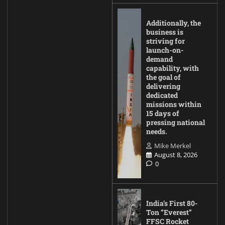
Additionally, the
business is
striving for
launch-on-
demand
capability, with
the goal of
delivering
dedicated
missions within
15 days of
pressing national
needs.
Mike Merkel
August 8, 2026
0
India’s First 80-
Ton “Everest”
FFSC Rocket