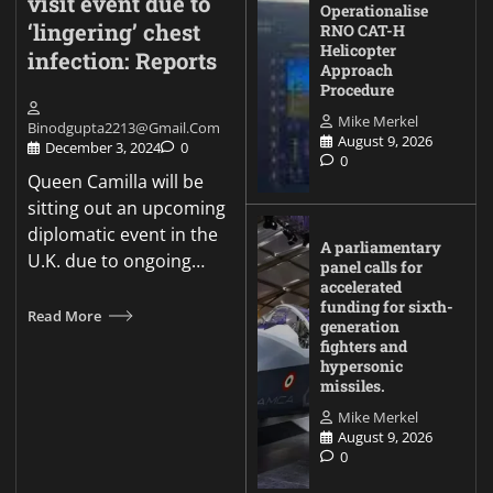
visit event due to
Operationalise
‘lingering’ chest
RNO CAT-H
Helicopter
infection: Reports
Approach
Procedure
Mike Merkel
Binodgupta2213@gmail.com
August 9, 2026
December 3, 2024
0
0
Queen Camilla will be
sitting out an upcoming
diplomatic event in the
A parliamentary
U.K. due to ongoing…
panel calls for
accelerated
funding for sixth-
Read More
generation
fighters and
hypersonic
missiles.
Mike Merkel
August 9, 2026
0