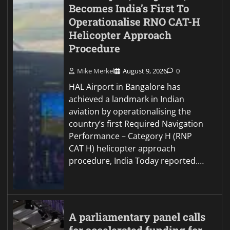
Becomes India’s First To
Operationalise RNO CAT-H
Helicopter Approach
Procedure
Mike Merkel
August 9, 2026
0
HAL Airport in Bangalore has
achieved a landmark in Indian
aviation by operationalising the
country’s first Required Navigation
Performance – Category H (RNP
CAT H) helicopter approach
procedure, India Today reported.…
A parliamentary panel calls