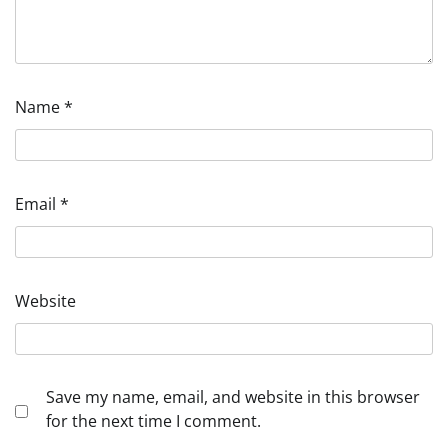
Name
*
Email
*
Website
Save my name, email, and website in this browser
for the next time I comment.