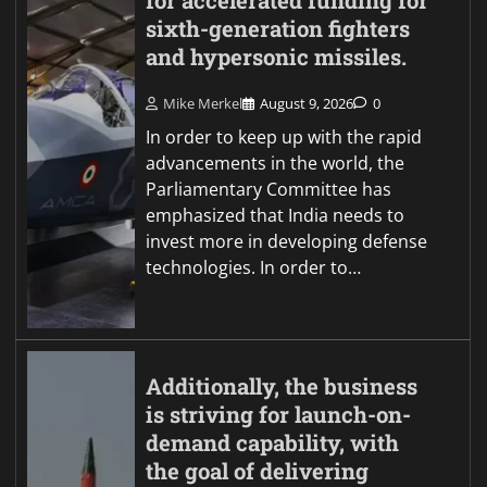
for accelerated funding for
sixth-generation fighters
and hypersonic missiles.
Mike Merkel
August 9, 2026
0
In order to keep up with the rapid
advancements in the world, the
Parliamentary Committee has
emphasized that India needs to
invest more in developing defense
technologies. In order to…
Additionally, the business
is striving for launch-on-
demand capability, with
the goal of delivering