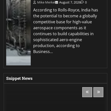
Mike Merkel
August 7, 2026
0
According to Rolls-Royce, India has
the potential to become a globally
competitive base for high-value
aerospace components as it
continues to build capabilities in
sophisticated aero-engine
production, according to
Business…
Snippet News