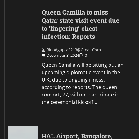
Queen Camilla to miss
Qatar state visit event due
to ‘lingering’ chest
infection: Reports
Binodgupta2213@gmail.com
December 3, 2024
0
Queen Camilla will be sitting out an
upcoming diplomatic event in the
U.K. due to ongoing illness,
according to reports. The queen
consort, 77, will not participate in
the ceremonial kickoff…
HAL Airport, Bangalore,