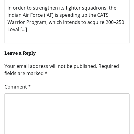
In order to strengthen its fighter squadrons, the
Indian Air Force (IAF) is speeding up the CATS
Warrior Program, which intends to acquire 200–250
Loyal […]
Leave a Reply
Your email address will not be published.
Required
fields are marked
*
Comment
*