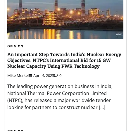
OPINION
An Important Step Towards India’s Nuclear Energy
Objectives: NTPC’s International Bid for 15 GW
Nuclear Capacity Using PWR Technology
Mike Merkel
April 4, 2025
0
The leading power generation business in India,
National Thermal Power Corporation Limited
(NTPC), has released a major worldwide tender
looking for partners to construct nuclear […]