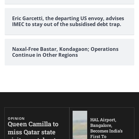
Eric Garcetti, the departing US envoy, advises
IMEC to stay out of the subsidised debt trap.
Naxal-Free Bastar, Kondagaon; Operations
Continue in Other Regions
OPINION
HAL Airport,
Queen Camilla to
Bangalore,
miss Qatar state
Becomes India’s
First To