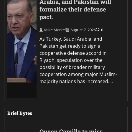
Arabia, and Pakistan will
formalize their defense
pact.
Mike Merkel
August 7, 2026
0
As Turkey, Saudi Arabia, and
Pakistan get ready to sign a
cooperative defense accord in
Riyadh, speculation over the
possibility of broader military
cooperation among major Muslim-
majority nations has increased.…
Brief Bytes
Queen Camilla to miss