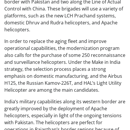
border with Pakistan and two along the Line of Actual
Control with China. These brigades will use a variety of
platforms, such as the new LCH Prachand systems,
domestic Dhruv and Rudra helicopters, and Apache
helicopters.
In order to replace the aging fleet and improve
operational capabilities, the modernization program
also calls for the purchase of some 250 reconnaissance
and surveillance helicopters. Under the Make in India
strategy, the selection process places a strong
emphasis on domestic manufacturing, and the Airbus
H125, the Russian Kamov-226T, and HAL’s Light Utility
Helicopter are among the main candidates.
India’s military capabilities along its western border are
greatly improved by the deployment of Apache
helicopters, especially in light of the ongoing tensions
with Pakistan. The helicopters are perfect for
operations in Rajasthan’s border regions because of