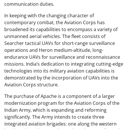
communication duties.
In keeping with the changing character of
contemporary combat, the Aviation Corps has
broadened its capabilities to encompass a variety of
unmanned aerial vehicles. The fleet consists of
Searcher tactical UAVs for short-range surveillance
operations and Heron medium-altitude, long-
endurance UAVs for surveillance and reconnaissance
missions. India’s dedication to integrating cutting-edge
technologies into its military aviation capabilities is
demonstrated by the incorporation of UAVs into the
Aviation Corps structure.
The purchase of Apache is a component of a larger
modernization program for the Aviation Corps of the
Indian Army, which is expanding and reforming
significantly. The Army intends to create three
integrated aviation brigades: one along the western