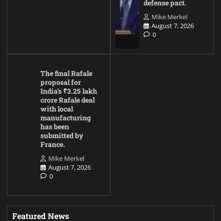
defense pact.
Mike Merkel
August 7, 2026
0
The final Rafale
proposal for
India’s ₹3.25 lakh
crore Rafale deal
with local
manufacturing
has been
submitted by
France.
Mike Merkel
August 7, 2026
0
Featured News