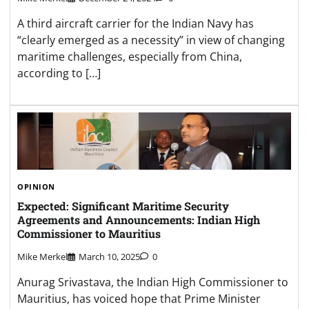
A third aircraft carrier for the Indian Navy has
“clearly emerged as a necessity” in view of changing
maritime challenges, especially from China,
according to […]
OPINION
Expected: Significant Maritime Security
Agreements and Announcements: Indian High
Commissioner to Mauritius
Mike Merkel
March 10, 2025
0
Anurag Srivastava, the Indian High Commissioner to
Mauritius, has voiced hope that Prime Minister