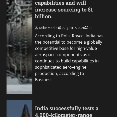
capabilities and will
increase sourcing to $1
billion.
Mike Merkel
August 7, 2026
0
According to Rolls-Royce, India has
the potential to become a globally
competitive base for high-value
aerospace components as it
continues to build capabilities in
sophisticated aero-engine
production, according to
Business…
India successfully tests a
4,000-kilometer-range