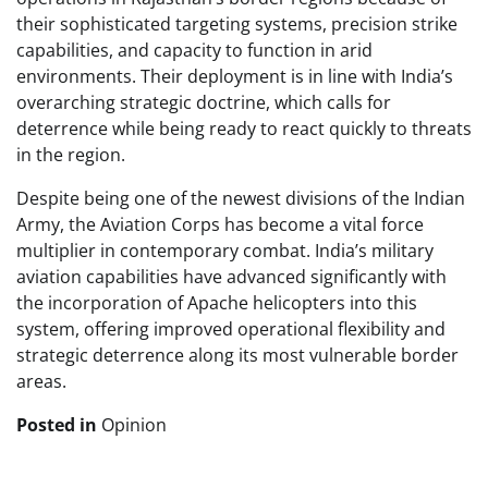
their sophisticated targeting systems, precision strike
capabilities, and capacity to function in arid
environments. Their deployment is in line with India’s
overarching strategic doctrine, which calls for
deterrence while being ready to react quickly to threats
in the region.
Despite being one of the newest divisions of the Indian
Army, the Aviation Corps has become a vital force
multiplier in contemporary combat. India’s military
aviation capabilities have advanced significantly with
the incorporation of Apache helicopters into this
system, offering improved operational flexibility and
strategic deterrence along its most vulnerable border
areas.
Posted in
Opinion