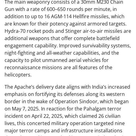
The main weaponry consists of a 30mm M230 Chain
Gun with a rate of 600–650 rounds per minute, in
addition to up to 16 AGM-114 Hellfire missiles, which
are known for their potency against armored targets.
Hydra-70 rocket pods and Stinger air-to-air missiles are
additional weapons that offer complete battlefield
engagement capability. Improved survivability systems,
night-fighting and all-weather capabilities, and the
capacity to pilot unmanned aerial vehicles for
reconnaissance missions are all features of the
helicopters.
The Apache’s delivery date aligns with India’s increased
emphasis on fortifying its defenses along its western
border in the wake of Operation Sindoor, which began
on May 7, 2025. In reaction for the Pahalgam terror
incident on April 22, 2025, which claimed 26 civilian
lives, this concerted military operation targeted nine
major terror camps and infrastructure installations