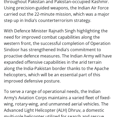
throughout Pakistan and Pakistan-occupied Kashmir.
Using precision-guided weapons, the Indian Air Force
carried out the 22-minute mission, which was a major
step up in India’s counterterrorism strategy.
With Defence Minister Rajnath Singh highlighting the
need for improved combat capabilities along the
western front, the successful completion of Operation
Sindoor has strengthened India’s commitment to
proactive defence measures. The Indian Army will have
expanded offensive capabilities in the arid terrain
along the India-Pakistan border thanks to the Apache
helicopters, which will be an essential part of this
improved defensive posture.
To serve a range of operational needs, the Indian
Army’s Aviation Corps maintains a varied fleet of fixed-
wing, rotary-wing, and unmanned aerial vehicles. The
Advanced Light Helicopter (ALH) Dhruv, a domestic
multi-role helicopter utilized for search and rescue,