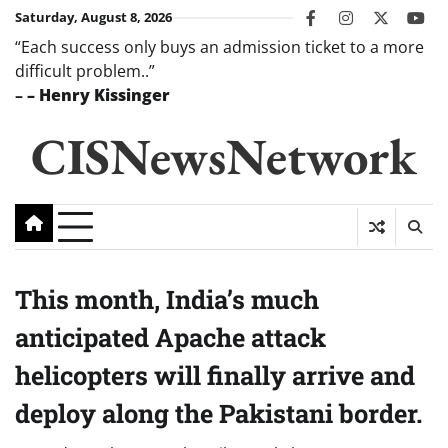
Skip
Saturday, August 8, 2026
facebook
instagram
twitter
you
to
“Each success only buys an admission ticket to a more
content
difficult problem..”
–
– Henry Kissinger
CISNewsNetwork
This month, India’s much
anticipated Apache attack
helicopters will finally arrive and
deploy along the Pakistani border.