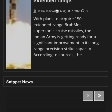
extended range.
Mike Merkel
August 7, 2026
0
With plans to acquire 150
extended-range BrahMos
supersonic cruise missiles, the
Indian Army is getting ready for a
significant improvement in its long-
range precision strike capacity.
According to sources, the…
Snippet News