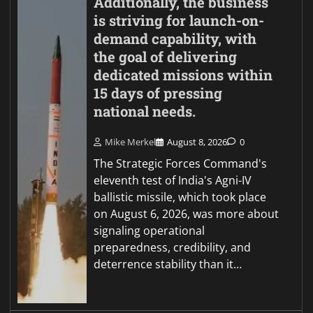
Additionally, the business
is striving for launch-on-
demand capability, with
the goal of delivering
dedicated missions within
15 days of pressing
national needs.
Mike Merkel
August 8, 2026
0
The Strategic Forces Command's
eleventh test of India's Agni-IV
ballistic missile, which took place
on August 6, 2026, was more about
signaling operational
preparedness, credibility, and
deterrence stability than it…