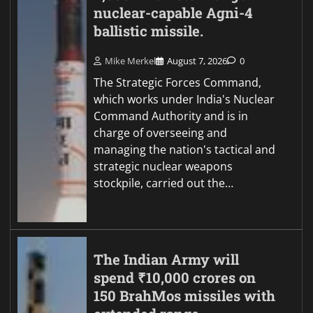
nuclear-capable Agni-4
ballistic missile.
Mike Merkel
August 7, 2026
0
The Strategic Forces Command,
which works under India's Nuclear
Command Authority and is in
charge of overseeing and
managing the nation's tactical and
strategic nuclear weapons
stockpile, carried out the…
The Indian Army will
spend ₹10,000 crores on
150 BrahMos missiles with