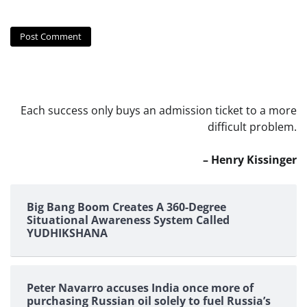
Each success only buys an admission ticket to a more
difficult problem.
– Henry Kissinger
Big Bang Boom Creates A 360-Degree
Situational Awareness System Called
YUDHIKSHANA
Peter Navarro accuses India once more of
purchasing Russian oil solely to fuel Russia’s