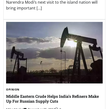
Narendra Modi’s next visit to the island nation will
bring important […]
OPINION
Middle Eastern Crude Helps India’s Refiners Make
Up For Russian Supply Cuts