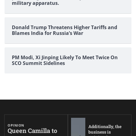
military apparatus.
Donald Trump Threatens Higher Tariffs and
Blames India for Russia’s War
PM Modi, Xi Jinping Likely To Meet Twice On
SCO Summit Sidelines
OPINION
Additionally, the
Queen Camilla to
business is