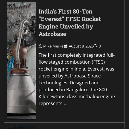
India’s First 80-Ton
“Everest” FFSC Rocket
Engine Unveiled by
Astrobase
Mike Merkel
August 8, 2026
0
The first completely integrated full-
flow staged combustion (FFSC)
rocket engine in India, Everest, was
unveiled by Astrobase Space
Technologies. Designed and
produced in Bangalore, the 800
Kilonewtons-class methalox engine
represents…