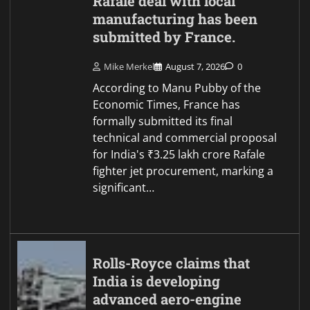
Rafale deal with local
manufacturing has been
submitted by France.
Mike Merkel
August 7, 2026
0
According to Manu Pubby of the
Economic Times, France has
formally submitted its final
technical and commercial proposal
for India's ₹3.25 lakh crore Rafale
fighter jet procurement, marking a
significant…
Rolls-Royce claims that
India is developing
advanced aero-engine