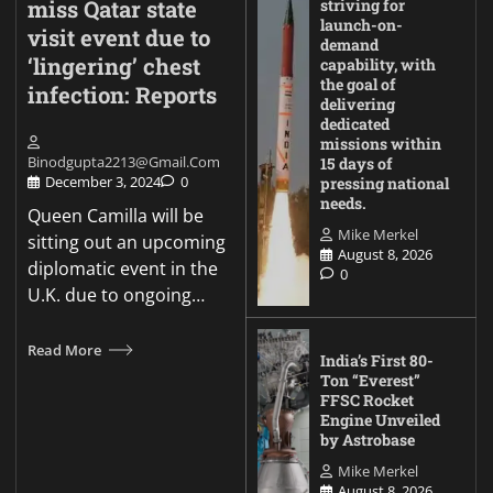
miss Qatar state
striving for
launch-on-
visit event due to
demand
‘lingering’ chest
capability, with
the goal of
infection: Reports
delivering
dedicated
missions within
Binodgupta2213@gmail.com
15 days of
December 3, 2024
0
pressing national
needs.
Queen Camilla will be
Mike Merkel
sitting out an upcoming
August 8, 2026
diplomatic event in the
0
U.K. due to ongoing…
Read More
India’s First 80-
Ton “Everest”
FFSC Rocket
Engine Unveiled
by Astrobase
Mike Merkel
August 8, 2026