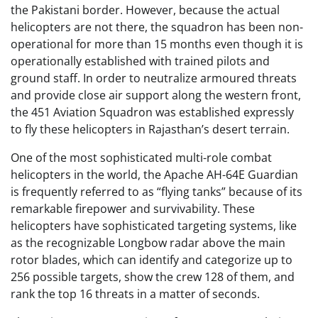
the Pakistani border. However, because the actual
helicopters are not there, the squadron has been non-
operational for more than 15 months even though it is
operationally established with trained pilots and
ground staff. In order to neutralize armoured threats
and provide close air support along the western front,
the 451 Aviation Squadron was established expressly
to fly these helicopters in Rajasthan’s desert terrain.
One of the most sophisticated multi-role combat
helicopters in the world, the Apache AH-64E Guardian
is frequently referred to as “flying tanks” because of its
remarkable firepower and survivability. These
helicopters have sophisticated targeting systems, like
as the recognizable Longbow radar above the main
rotor blades, which can identify and categorize up to
256 possible targets, show the crew 128 of them, and
rank the top 16 threats in a matter of seconds.