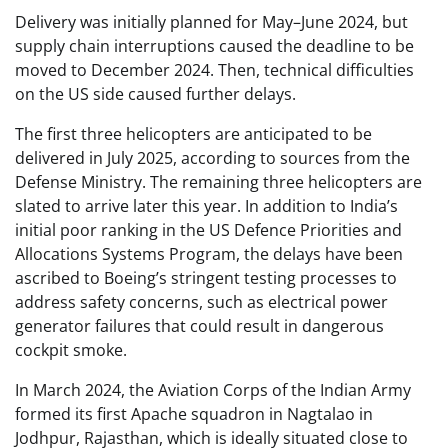
Delivery was initially planned for May–June 2024, but
supply chain interruptions caused the deadline to be
moved to December 2024. Then, technical difficulties
on the US side caused further delays.
The first three helicopters are anticipated to be
delivered in July 2025, according to sources from the
Defense Ministry. The remaining three helicopters are
slated to arrive later this year. In addition to India’s
initial poor ranking in the US Defence Priorities and
Allocations Systems Program, the delays have been
ascribed to Boeing’s stringent testing processes to
address safety concerns, such as electrical power
generator failures that could result in dangerous
cockpit smoke.
In March 2024, the Aviation Corps of the Indian Army
formed its first Apache squadron in Nagtalao in
Jodhpur, Rajasthan, which is ideally situated close to