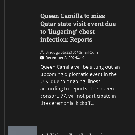
Queen Camilla to miss
Qatar state visit event due
to ‘lingering’ chest
infection: Reports
Binodgupta2213@gmail.com
December 3, 2024
0
Queen Camilla will be sitting out an
upcoming diplomatic event in the
U.K. due to ongoing illness,
according to reports. The queen
consort, 77, will not participate in
the ceremonial kickoff…