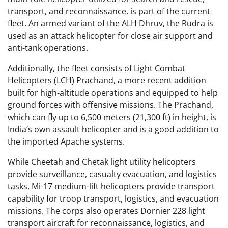
transport, and reconnaissance, is part of the current
fleet. An armed variant of the ALH Dhruv, the Rudra is
used as an attack helicopter for close air support and
anti-tank operations.
Additionally, the fleet consists of Light Combat
Helicopters (LCH) Prachand, a more recent addition
built for high-altitude operations and equipped to help
ground forces with offensive missions. The Prachand,
which can fly up to 6,500 meters (21,300 ft) in height, is
India’s own assault helicopter and is a good addition to
the imported Apache systems.
While Cheetah and Chetak light utility helicopters
provide surveillance, casualty evacuation, and logistics
tasks, Mi-17 medium-lift helicopters provide transport
capability for troop transport, logistics, and evacuation
missions. The corps also operates Dornier 228 light
transport aircraft for reconnaissance, logistics, and