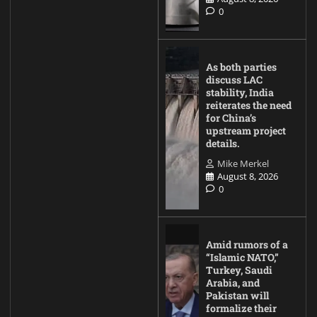
0
As both parties
discuss LAC
stability, India
reiterates the need
for China’s
upstream project
details.
Mike Merkel
August 8, 2026
0
Amid rumors of a
“Islamic NATO,”
Turkey, Saudi
Arabia, and
Pakistan will
formalize their