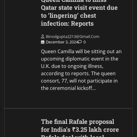
Qatar state visit event due
to ‘lingering’ chest
infection: Reports
Binodgupta2213@gmail.com
December 3, 2024
0
Queen Camilla will be sitting out an
upcoming diplomatic event in the
U.K. due to ongoing illness,
according to reports. The queen
consort, 77, will not participate in
the ceremonial kickoff…
The final Rafale proposal
for India’s ₹3.25 lakh crore