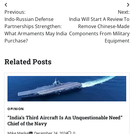
Post
Previous:
Next:
navigation
Indo-Russian Defense
India Will Start A Review To
Partnerships Strengthen:
Remove Chinese-Made
What Armaments May India
Components From Military
Purchase?
Equipment
Related Posts
OPINION
“India’s Third Aircraft Is An Unquestionable Need”
Chief of the Navy
Mike Merkel
December 24, 2024
0