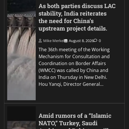
As both parties discuss LAC
stability, India reiterates
the need for China’s
upstream project details.
Mike Merkel
August 8, 2026
0
The 36th meeting of the Working
Mechanism for Consultation and
Coordination on Border Affairs
(WMCC) was called by China and
India on Thursday in New Delhi.
Hou Yanqi, Director General…
Amid rumors of a “Islamic
NATO,” Turkey, Saudi