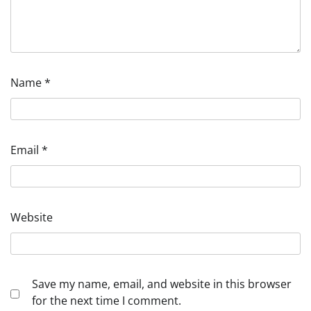
Name
*
Email
*
Website
Save my name, email, and website in this browser
for the next time I comment.