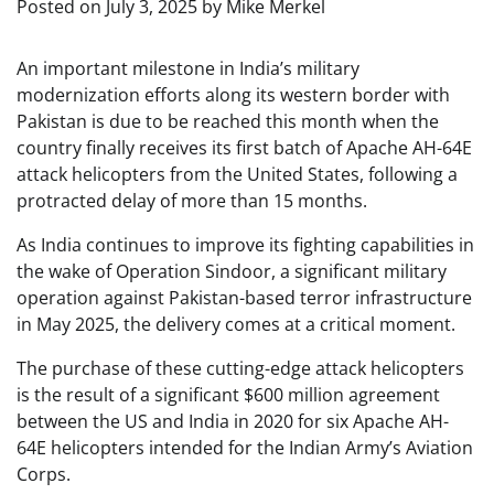
Posted on
July 3, 2025
by
Mike Merkel
An important milestone in India’s military
modernization efforts along its western border with
Pakistan is due to be reached this month when the
country finally receives its first batch of Apache AH-64E
attack helicopters from the United States, following a
protracted delay of more than 15 months.
As India continues to improve its fighting capabilities in
the wake of Operation Sindoor, a significant military
operation against Pakistan-based terror infrastructure
in May 2025, the delivery comes at a critical moment.
The purchase of these cutting-edge attack helicopters
is the result of a significant $600 million agreement
between the US and India in 2020 for six Apache AH-
64E helicopters intended for the Indian Army’s Aviation
Corps.