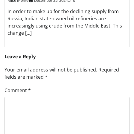
Mike Merkel
December 25, 2024
0
In order to make up for the declining supply from
Russia, Indian state-owned oil refineries are
increasingly using crude from the Middle East. This
change […]
Leave a Reply
Your email address will not be published.
Required
fields are marked
*
Comment
*