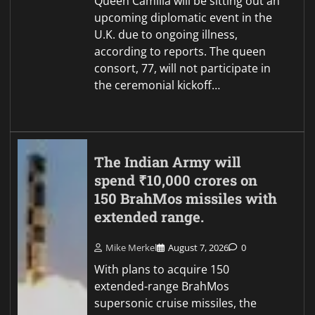
Queen Camilla will be sitting out an
upcoming diplomatic event in the
U.K. due to ongoing illness,
according to reports. The queen
consort, 77, will not participate in
the ceremonial kickoff…
The Indian Army will
spend ₹10,000 crores on
150 BrahMos missiles with
extended range.
Mike Merkel
August 7, 2026
0
With plans to acquire 150
extended-range BrahMos
supersonic cruise missiles, the