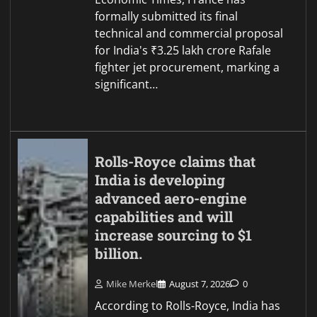
formally submitted its final
technical and commercial proposal
for India's ₹3.25 lakh crore Rafale
fighter jet procurement, marking a
significant…
Rolls-Royce claims that
India is developing
advanced aero-engine
capabilities and will
increase sourcing to $1
billion.
Mike Merkel
August 7, 2026
0
According to Rolls-Royce, India has