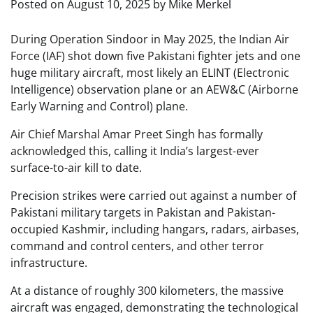
Posted on
August 10, 2025
by
Mike Merkel
During Operation Sindoor in May 2025, the Indian Air
Force (IAF) shot down five Pakistani fighter jets and one
huge military aircraft, most likely an ELINT (Electronic
Intelligence) observation plane or an AEW&C (Airborne
Early Warning and Control) plane.
Air Chief Marshal Amar Preet Singh has formally
acknowledged this, calling it India’s largest-ever
surface-to-air kill to date.
Precision strikes were carried out against a number of
Pakistani military targets in Pakistan and Pakistan-
occupied Kashmir, including hangars, radars, airbases,
command and control centers, and other terror
infrastructure.
At a distance of roughly 300 kilometers, the massive
aircraft was engaged, demonstrating the technological