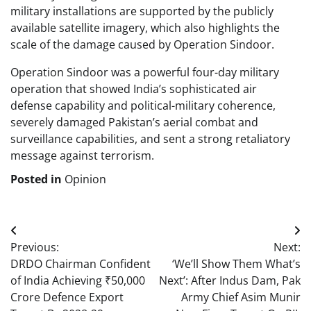
military installations are supported by the publicly
available satellite imagery, which also highlights the
scale of the damage caused by Operation Sindoor.
Operation Sindoor was a powerful four-day military
operation that showed India’s sophisticated air
defense capability and political-military coherence,
severely damaged Pakistan’s aerial combat and
surveillance capabilities, and sent a strong retaliatory
message against terrorism.
Posted in
Opinion
Post
Previous:
Next:
navigation
DRDO Chairman Confident
‘We’ll Show Them What’s
of India Achieving ₹50,000
Next’: After Indus Dam, Pak
Crore Defence Export
Army Chief Asim Munir