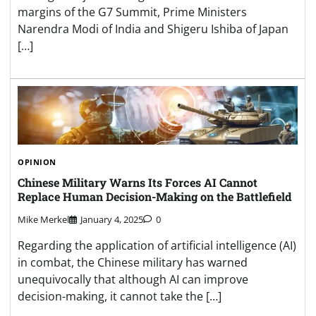
margins of the G7 Summit, Prime Ministers
Narendra Modi of India and Shigeru Ishiba of Japan
[…]
OPINION
Chinese Military Warns Its Forces AI Cannot
Replace Human Decision-Making on the Battlefield
Mike Merkel
January 4, 2025
0
Regarding the application of artificial intelligence (AI)
in combat, the Chinese military has warned
unequivocally that although AI can improve
decision-making, it cannot take the […]