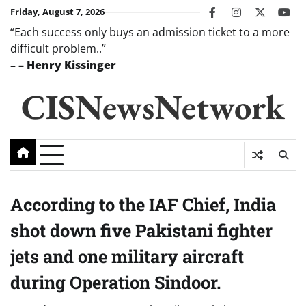
Skip
Friday, August 7, 2026
facebook
instagram
twitter
you
to
“Each success only buys an admission ticket to a more
content
difficult problem..”
–
– Henry Kissinger
CISNewsNetwork
According to the IAF Chief, India
shot down five Pakistani fighter
jets and one military aircraft
during Operation Sindoor.