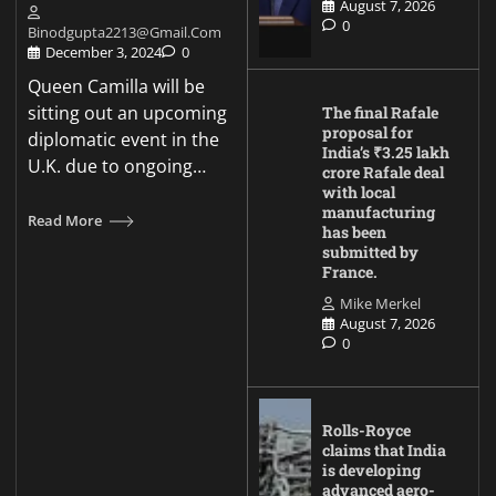
August 7, 2026
0
Binodgupta2213@gmail.com
December 3, 2024
0
Queen Camilla will be
sitting out an upcoming
The final Rafale
proposal for
diplomatic event in the
India’s ₹3.25 lakh
U.K. due to ongoing…
crore Rafale deal
with local
manufacturing
Read More
has been
submitted by
France.
Mike Merkel
August 7, 2026
0
Rolls-Royce
claims that India
is developing
advanced aero-