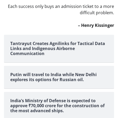
Each success only buys an admission ticket to a more
difficult problem.
– Henry Kissinger
Tantrayut Creates Agnilinks for Tactical Data
Links and Indigenous Airborne
Communication
Putin will travel to India while New Delhi
explores its options for Russian oil.
India’s Ministry of Defense is expected to
approve ₹70,000 crore for the construction of
the most advanced ships.