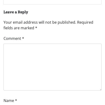
Leave a Reply
Your email address will not be published.
Required
fields are marked
*
Comment
*
Name
*