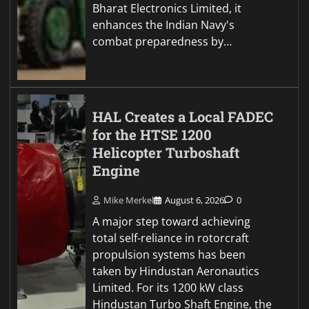
Bharat Electronics Limited, it
enhances the Indian Navy's
combat preparedness by…
HAL Creates a Local FADEC
for the HTSE 1200
Helicopter Turboshaft
Engine
Mike Merkel
August 6, 2026
0
A major step toward achieving
total self-reliance in rotorcraft
propulsion systems has been
taken by Hindustan Aeronautics
Limited. For its 1200 kW class
Hindustan Turbo Shaft Engine, the