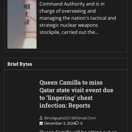
Command Authority and is in
charge of overseeing and
managing the nation's tactical and
strategic nuclear weapons
stockpile, carried out the…
Brief Bytes
Queen Camilla to miss
Qatar state visit event due
to ‘lingering’ chest
infection: Reports
Binodgupta2213@gmail.com
December 3, 2024
0