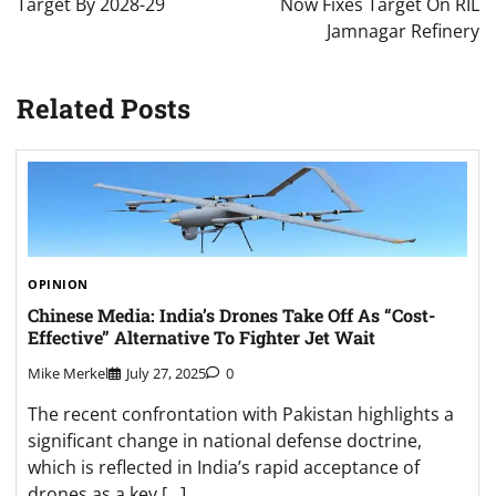
Target By 2028-29
Now Fixes Target On RIL
Jamnagar Refinery
Related Posts
OPINION
Chinese Media: India’s Drones Take Off As “Cost-
Effective” Alternative To Fighter Jet Wait
Mike Merkel
July 27, 2025
0
The recent confrontation with Pakistan highlights a
significant change in national defense doctrine,
which is reflected in India’s rapid acceptance of
drones as a key […]