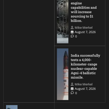
engine
capabilities and
will increase
sourcing to $1
billion.
Mike Merkel
August 7, 2026
0
India successfully
tests a 4,000-
kilometer-range
nuclear-capable
Agni-4 ballistic
missile.
Mike Merkel
August 7, 2026
0