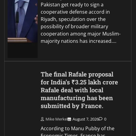
Pakistan get ready to sign a
cooperative defense accord in
Riyadh, speculation over the
possibility of broader military
cooperation among major Muslim-
majority nations has increased.…
The final Rafale proposal
for India’s ₹3.25 lakh crore
Rafale deal with local
manufacturing has been
submitted by France.
Mike Merkel
August 7, 2026
0
According to Manu Pubby of the
Economic Times, France has