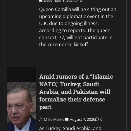
December 3, 2024
0
Queen Camilla will be sitting out an
upcoming diplomatic event in the
U.K. due to ongoing illness,
according to reports. The queen
consort, 77, will not participate in
the ceremonial kickoff…
Amid rumors of a “Islamic
NATO,” Turkey, Saudi
Arabia, and Pakistan will
formalize their defense
pact.
Mike Merkel
August 7, 2026
0
As Turkey, Saudi Arabia, and