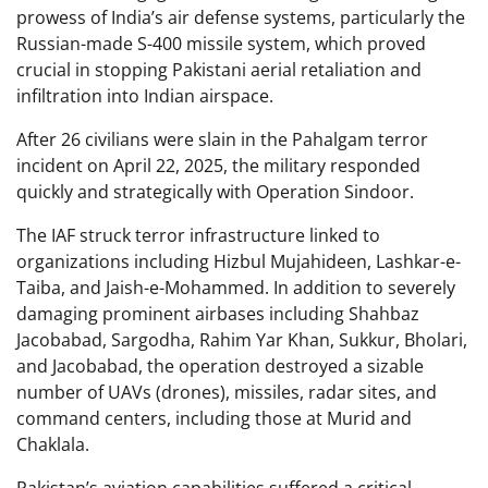
prowess of India’s air defense systems, particularly the
Russian-made S-400 missile system, which proved
crucial in stopping Pakistani aerial retaliation and
infiltration into Indian airspace.
After 26 civilians were slain in the Pahalgam terror
incident on April 22, 2025, the military responded
quickly and strategically with Operation Sindoor.
The IAF struck terror infrastructure linked to
organizations including Hizbul Mujahideen, Lashkar-e-
Taiba, and Jaish-e-Mohammed. In addition to severely
damaging prominent airbases including Shahbaz
Jacobabad, Sargodha, Rahim Yar Khan, Sukkur, Bholari,
and Jacobabad, the operation destroyed a sizable
number of UAVs (drones), missiles, radar sites, and
command centers, including those at Murid and
Chaklala.