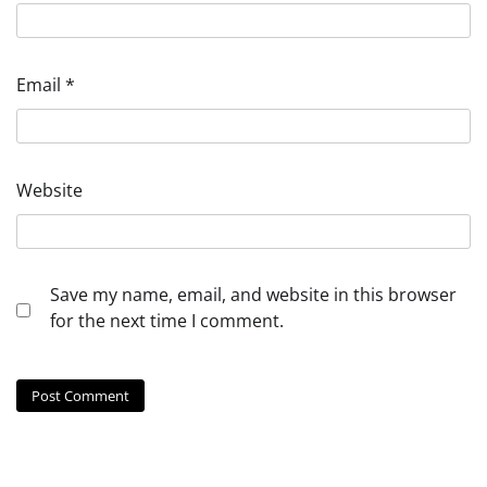
Email
*
Website
Save my name, email, and website in this browser
for the next time I comment.