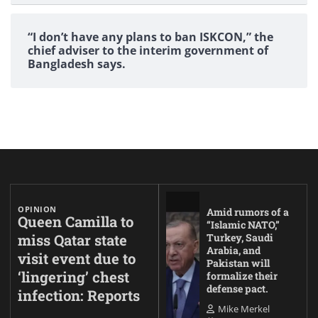
“I don’t have any plans to ban ISKCON,” the
chief adviser to the interim government of
Bangladesh says.
OPINION
Amid rumors of a
Queen Camilla to
“Islamic NATO,”
miss Qatar state
Turkey, Saudi
Arabia, and
visit event due to
Pakistan will
‘lingering’ chest
formalize their
defense pact.
infection: Reports
Mike Merkel