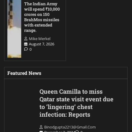
The Indian Army
will spend ₹10,000
crores on 150
BrahMos missiles
with extended
range.
Mike Merkel
August 7, 2026
0
Featured News
Queen Camilla to miss
Qatar state visit event due
to ‘lingering’ chest
infection: Reports
Binodgupta2213@gmail.com