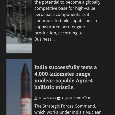
the potential to become a globally
competitive base for high-value
aerospace components as it
continues to build capabilities in
sophisticated aero-engine
production, according to
Business…
India successfully tests a
4,000-kilometer-range
nuclear-capable Agni-4
ballistic missile.
Mike Merkel
August 7, 2026
0
The Strategic Forces Command,
which works under India's Nuclear