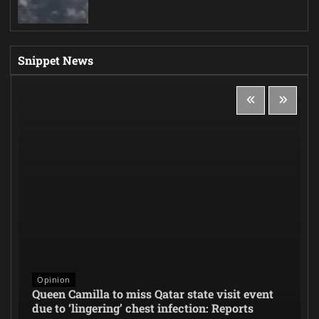
Snippet News
Opinion
Queen Camilla to miss Qatar state visit event
due to ‘lingering’ chest infection: Reports