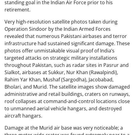
standing goal in the Indian Air Force prior to his
retirement.
Very high-resolution satellite photos taken during
Operation Sindoor by the Indian Armed Forces
revealed that numerous Pakistani airbases and terror
infrastructure had sustained significant damage. These
photos offer unmistakable visual proof of India’s
targeted attacks on strategic military installations
throughout Pakistan, such as radar sites in Pasrur and
Sialkot, airbases at Sukkur, Nur Khan (Rawalpindi),
Rahim Yar Khan, Mushaf (Sargodha), Jacobabad,
Bholari, and Murid. The satellite images show damaged
administrative and retail buildings, craters on runways,
roof collapses at command-and-control locations close
to unmanned aerial vehicle hangars, and destroyed
aircraft hangars.
Damage at the Murid air base was very noticeable; a