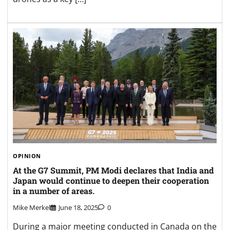
OPINION
At the G7 Summit, PM Modi declares that India and
Japan would continue to deepen their cooperation
in a number of areas.
Mike Merkel
June 18, 2025
0
During a major meeting conducted in Canada on the