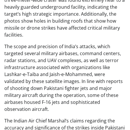
three-meter-wide crater was found extremely near to a
heavily guarded underground facility, indicating the
target’s high strategic importance. Additionally, the
photos show holes in building roofs that show how
missile or drone strikes have affected critical military
facilities.
The scope and precision of India’s attacks, which
targeted several military airbases, command centers,
radar stations, and UAV complexes, as well as terror
infrastructure associated with organizations like
Lashkar-e-Taiba and Jaish-e-Mohammed, were
validated by these satellite images. In line with reports
of shooting down Pakistani fighter jets and major
military aircraft during the operation, some of these
airbases housed F-16 jets and sophisticated
observation aircraft.
The Indian Air Chief Marshal’s claims regarding the
accuracy and significance of the strikes inside Pakistani