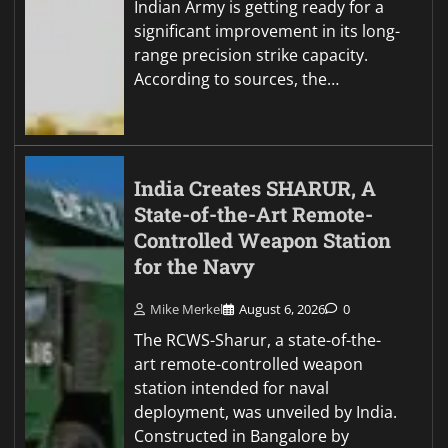
Indian Army is getting ready for a
significant improvement in its long-
range precision strike capacity.
According to sources, the…
India Creates SHARUR, A
State-of-the-Art Remote-
Controlled Weapon Station
for the Navy
Mike Merkel
August 6, 2026
0
The RCWS-Sharur, a state-of-the-
art remote-controlled weapon
station intended for naval
deployment, was unveiled by India.
Constructed in Bangalore by