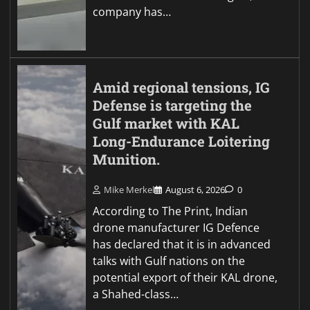
company has…
Amid regional tensions, IG
Defense is targeting the
Gulf market with KAL
Long-Endurance Loitering
Munition.
Mike Merkel
August 6, 2026
0
According to The Print, Indian
drone manufacturer IG Defence
has declared that it is in advanced
talks with Gulf nations on the
potential export of their KAL drone,
a Shahed-class…