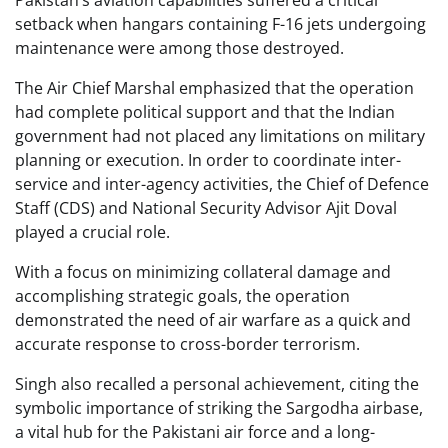
Pakistan’s aviation capabilities suffered a critical
setback when hangars containing F-16 jets undergoing
maintenance were among those destroyed.
The Air Chief Marshal emphasized that the operation
had complete political support and that the Indian
government had not placed any limitations on military
planning or execution. In order to coordinate inter-
service and inter-agency activities, the Chief of Defence
Staff (CDS) and National Security Advisor Ajit Doval
played a crucial role.
With a focus on minimizing collateral damage and
accomplishing strategic goals, the operation
demonstrated the need of air warfare as a quick and
accurate response to cross-border terrorism.
Singh also recalled a personal achievement, citing the
symbolic importance of striking the Sargodha airbase,
a vital hub for the Pakistani air force and a long-