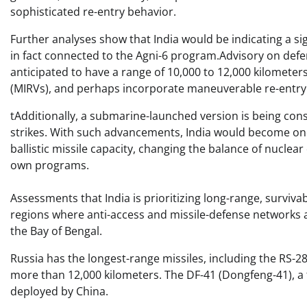
sophisticated re-entry behavior.
Further analyses show that India would be indicating a sign
in fact connected to the Agni-6 program.Advisory on defe
anticipated to have a range of 10,000 to 12,000 kilometers
(MIRVs), and perhaps incorporate maneuverable re-entry 
tAdditionally, a submarine-launched version is being con
strikes. With such advancements, India would become one 
ballistic missile capacity, changing the balance of nuclea
own programs.
Assessments that India is prioritizing long-range, surviv
regions where anti-access and missile-defense networks
the Bay of Bengal.
Russia has the longest-range missiles, including the RS-
more than 12,000 kilometers. The DF-41 (Dongfeng-41), a 
deployed by China.