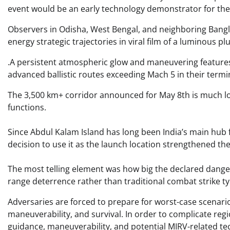
event would be an early technology demonstrator for the 
Observers in Odisha, West Bengal, and neighboring Bangla
energy strategic trajectories in viral film of a luminous p
.A persistent atmospheric glow and maneuvering features,
advanced ballistic routes exceeding Mach 5 in their termin
The 3,500 km+ corridor announced for May 8th is much lo
functions.
Since Abdul Kalam Island has long been India’s main hub 
decision to use it as the launch location strengthened the
The most telling element was how big the declared dange
range deterrence rather than traditional combat strike t
Adversaries are forced to prepare for worst-case scenari
maneuverability, and survival. In order to complicate reg
guidance, maneuverability, and potential MIRV-related tec