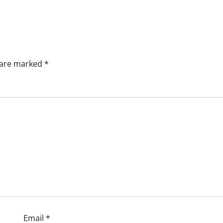
s are marked
*
Email
*