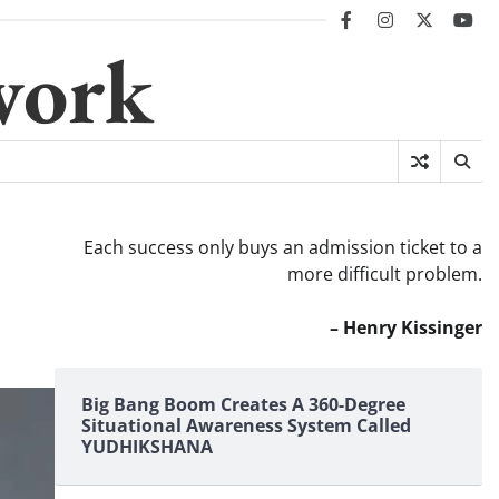
facebook
instagram
twitter
you
work
Each success only buys an admission ticket to a
more difficult problem.
– Henry Kissinger
Big Bang Boom Creates A 360-Degree
Situational Awareness System Called
YUDHIKSHANA