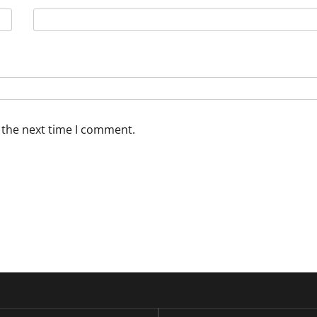
 the next time I comment.