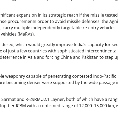
ificant expansion in its strategic reach if the missile teste
nse procuremenIn order to avoid missile defenses, the Agni-
, carry multiple independently targetable re-entry vehicles
vehicles (MaRVs).
sidered, which would greatly improve India’s capacity for s
of just a few countries with sophisticated intercontinental
r deterrence in Asia and forcing China and Pakistan to step u
able weaponry capable of penetrating contested Indo-Pacific
 are becoming denser were supported by the wide passage i
28 Sarmat and R-29RMU2.1 Layner, both of which have a rang
top-tier ICBM with a confirmed range of 12,000–15,000 km, i