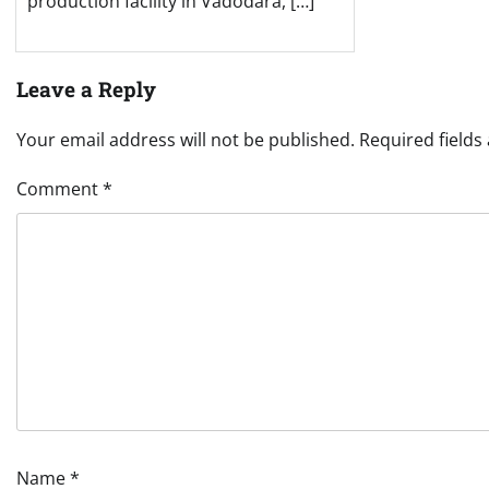
production facility in Vadodara, […]
Leave a Reply
Your email address will not be published.
Required field
Comment
*
Name
*