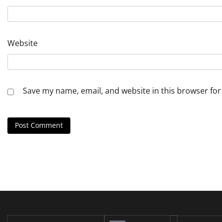
Website
Save my name, email, and website in this browser for