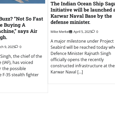
The Indian Ocean Ship Sag
Initiative will be launched 
Karwar Naval Base by the
 Buzz? “Not So Fast
defense minister.
ke Buying A
hine,” says Air
Mike Merkel
April 5, 2025
0
gh.
A major milestone under Project
Seabird will be reached today w
ch 9, 2025
0
Defence Minister Rajnath Singh
Singh, the chief of the
officially opens the recently
e (IAF), has voiced
constructed infrastructure at the
r the possible
Karwar Naval […]
 F-35 stealth fighter