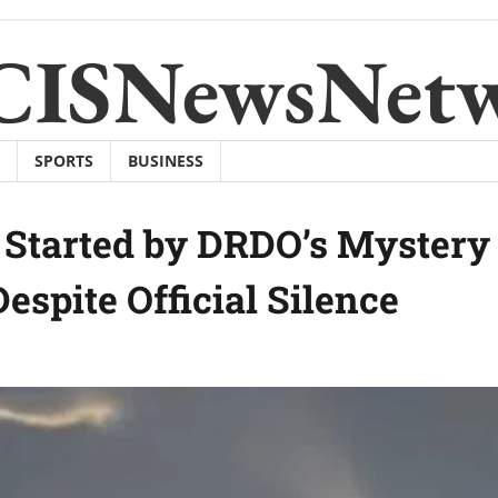
CISNewsNet
SPORTS
BUSINESS
 Started by DRDO’s Mystery
spite Official Silence