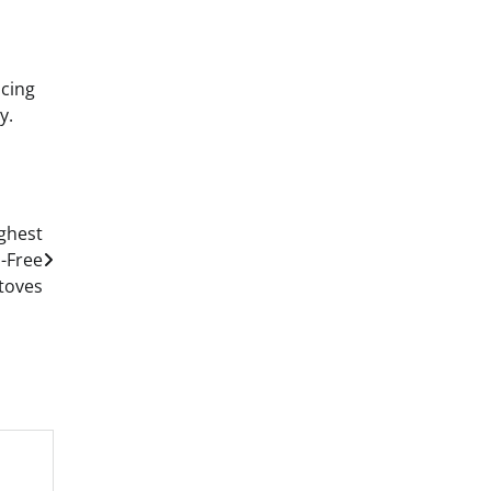
ncing
y.
ughest
a-Free
toves