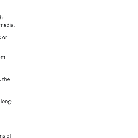
h-
 media.
s or
tem
, the
 long-
ns of