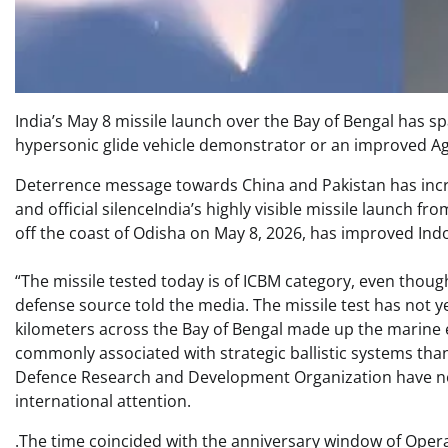
India’s May 8 missile launch over the Bay of Bengal has s
hypersonic glide vehicle demonstrator or an improved Agni-
Deterrence message towards China and Pakistan has incre
and official silenceIndia’s highly visible missile launch 
off the coast of Odisha on May 8, 2026, has improved Indo-
“The missile tested today is of ICBM category, even though 
defense source told the media. The missile test has no
kilometers across the Bay of Bengal made up the marine ex
commonly associated with strategic ballistic systems than 
Defence Research and Development Organization have not
international attention.
.The time coincided with the anniversary window of Opera