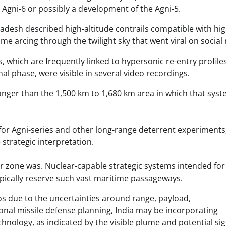
Agni-6 or possibly a development of the Agni-5.
desh described high-altitude contrails compatible with hig
lume arcing through the twilight sky that went viral on social
 which are frequently linked to hypersonic re-entry profile
al phase, were visible in several video recordings.
nger than the 1,500 km to 1,680 km area in which that sys
for Agni-series and other long-range deterrent experiments
 strategic interpretation.
r zone was. Nuclear-capable strategic systems intended for
ypically reserve such vast maritime passageways.
os due to the uncertainties around range, payload,
ional missile defense planning, India may be incorporating
hnology, as indicated by the visible plume and potential sig