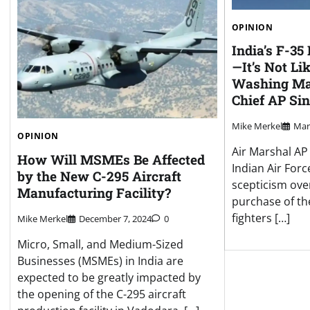
OPINION
India’s F-35
—It’s Not Li
Washing Mac
Chief AP Sin
Mike Merkel
Mar
OPINION
Air Marshal AP 
How Will MSMEs Be Affected
Indian Air Forc
by the New C-295 Aircraft
scepticism ove
Manufacturing Facility?
purchase of the
fighters […]
Mike Merkel
December 7, 2024
0
Micro, Small, and Medium-Sized
Businesses (MSMEs) in India are
expected to be greatly impacted by
the opening of the C-295 aircraft