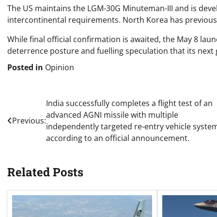
The US maintains the LGM-30G Minuteman-III and is develo
intercontinental requirements. North Korea has previous
While final official confirmation is awaited, the May 8 lau
deterrence posture and fuelling speculation that its next 
Posted in
Opinion
Post
India successfully completes a flight test of an
advanced AGNI missile with multiple
navigation
Previous:
independently targeted re-entry vehicle syste
according to an official announcement.
Related Posts