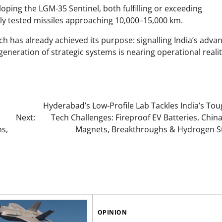
ping the LGM-35 Sentinel, both fulfilling or exceeding
ly tested missiles approaching 10,000–15,000 km.
nch has already achieved its purpose: signalling India’s adva
generation of strategic systems is nearing operational realit
Hyderabad’s Low-Profile Lab Tackles India’s To
Next:
Tech Challenges: Fireproof EV Batteries, Chin
ms,
Magnets, Breakthroughs & Hydrogen S
OPINION