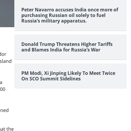
Peter Navarro accuses India once more of
purchasing Russian oil solely to fuel
Russia’s military apparatus.
Donald Trump Threatens Higher Tariffs
and Blames India for Russia’s War
dor
Island
PM Modi, Xi Jinping Likely To Meet Twice
On SCO Summit Sidelines
 a
500
ened
hat the