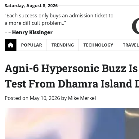
Skip
Saturday, August 8, 2026
to
“Each success only buys an admission ticket to
content
a more difficult problem..”
–
– Henry Kissinger
POPULAR
TRENDING
TECHNOLOGY
TRAVEL
Agni-6 Hypersonic Buzz Is
Test From Dhamra Island De
Posted on
May 10, 2026
by
Mike Merkel