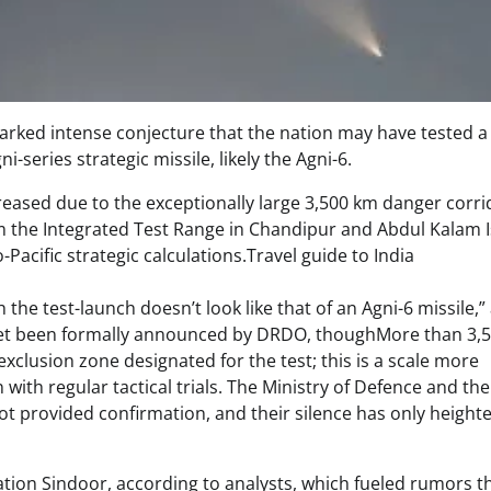
parked intense conjecture that the nation may have tested a
series strategic missile, likely the Agni-6.
ased due to the exceptionally large 3,500 km danger corri
from the Integrated Test Range in Chandipur and Abdul Kalam 
Pacific strategic calculations.Travel guide to India
the test-launch doesn’t look like that of an Agni-6 missile,”
t yet been formally announced by DRDO, thoughMore than 3,
clusion zone designated for the test; this is a scale more
with regular tactical trials. The Ministry of Defence and the
 provided confirmation, and their silence has only height
tion Sindoor, according to analysts, which fueled rumors t