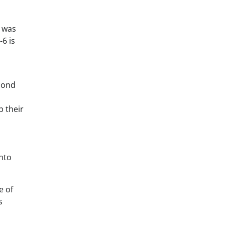
d was
6 is
econd
p their
nto
e of
s