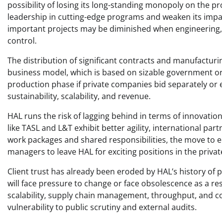
possibility of losing its long-standing monopoly on the p
leadership in cutting-edge programs and weaken its impa
important projects may be diminished when engineering, q
control. ​
The distribution of significant contracts and manufactur
business model, which is based on sizable government ord
production phase if private companies bid separately or 
sustainability, scalability, and revenue. ​
HAL runs the risk of lagging behind in terms of innovatio
like TASL and L&T exhibit better agility, international 
work packages and shared responsibilities, the move to 
managers to leave HAL for exciting positions in the private
Client trust has already been eroded by HAL’s history of 
will face pressure to change or face obsolescence as a res
scalability, supply chain management, throughput, and c
vulnerability to public scrutiny and external audits. ​