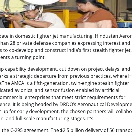
ipate in domestic fighter jet manufacturing, Hindustan Aero
than 28 private defense companies expressing interest and 
to co-develop and construct India’s first stealth fighter jet,
nts a turning point.
up capability development, cut down on project delays, and
 marks a strategic departure from previous practices, where 
he AMCA is a fifth-generation, twin-engine stealth fighter
cated avionics, and sensor fusion enabled by artificial
 commercial enterprises that meet strict requirements for
rience. It is being headed by DRDO’s Aeronautical Developm
t up for early development, the chosen partners will collab
, and full-scale manufacturing stages. It’s
 the C-295 agreement. The $2.5 billion delivery of 56 transp