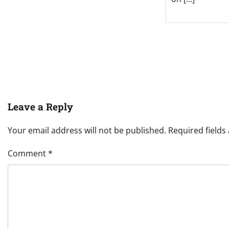
Leave a Reply
Your email address will not be published.
Required field
Comment
*