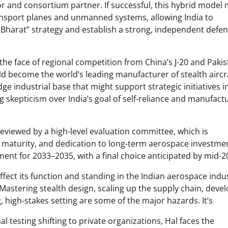
r and consortium partner. If successful, this hybrid model 
ransport planes and unmanned systems, allowing India to
 Bharat” strategy and establish a strong, independent defe
the face of regional competition from China’s J-20 and Pakist
uld become the world’s leading manufacturer of stealth aircra
e industrial base that might support strategic initiatives i
ing skepticism over India’s goal of self-reliance and manufact
reviewed by a high-level evaluation committee, which is
in maturity, and dedication to long-term aerospace investme
ent for 2033–2035, with a final choice anticipated by mid-2
ect its function and standing in the Indian aerospace indus
astering stealth design, scaling up the supply chain, deve
, high-stakes setting are some of the major hazards. It’s
al testing shifting to private organizations, Hal faces the