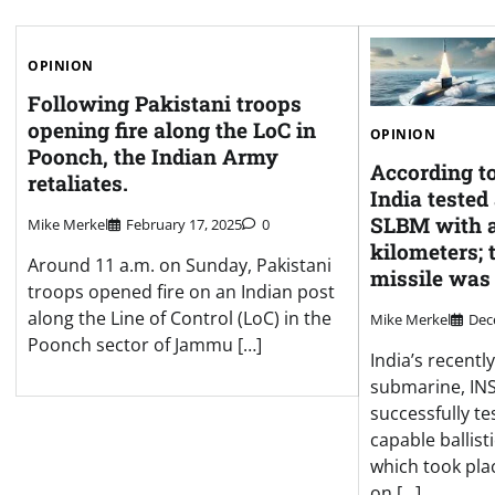
OPINION
Following Pakistani troops
opening fire along the LoC in
OPINION
Poonch, the Indian Army
According to
retaliates.
India tested
SLBM with a
Mike Merkel
February 17, 2025
0
kilometers; 
Around 11 a.m. on Sunday, Pakistani
missile was
troops opened fire on an Indian post
along the Line of Control (LoC) in the
Mike Merkel
Dec
Poonch sector of Jammu […]
India’s recent
submarine, INS
successfully te
capable ballisti
which took plac
on […]