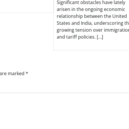
Significant obstacles have lately
arisen in the ongoing economic
relationship between the United
States and India, underscoring t
growing tension over immigratio
and tariff policies. […]
s are marked
*