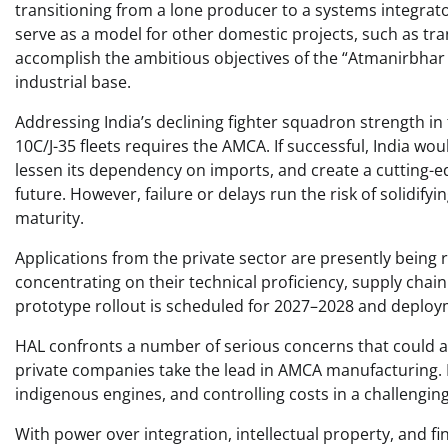
transitioning from a lone producer to a systems integrato
serve as a model for other domestic projects, such as t
accomplish the ambitious objectives of the “Atmanirbhar
industrial base. ​
Addressing India’s declining fighter squadron strength in 
10C/J-35 fleets requires the AMCA. If successful, India wo
lessen its dependency on imports, and create a cutting-edg
future. However, failure or delays run the risk of solidify
maturity. ​
Applications from the private sector are presently being 
concentrating on their technical proficiency, supply cha
prototype rollout is scheduled for 2027–2028 and deploym
HAL confronts a number of serious concerns that could aff
private companies take the lead in AMCA manufacturing. M
indigenous engines, and controlling costs in a challenging
With power over integration, intellectual property, and fin