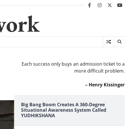
facebook
instagram
twitter
you
work
Each success only buys an admission ticket to a
more difficult problem.
– Henry Kissinger
Big Bang Boom Creates A 360-Degree
Situational Awareness System Called
YUDHIKSHANA