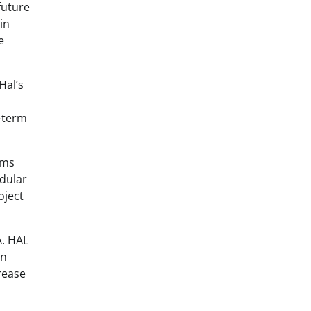
future
in
e
Hal’s
g-term
rms
odular
oject
A. HAL
in
rease