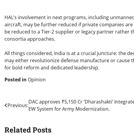
HAL’s involvement in next programs, including unmanned 
aircraft, may be further reduced if private companies are
be reduced to a Tier-2 supplier or legacy partner rather 
consortia approaches. ​
All things considered, India is at a crucial juncture: th
may either revolutionize defense manufacture or cause th
for bold reform and dedicated leadership. ​
Posted in
Opinion
Post
DAC approves ₹5,150 Cr ‘Dharashakti’ Integrat
Previous:
EW System for Army Modernization.
navigation
Related Posts