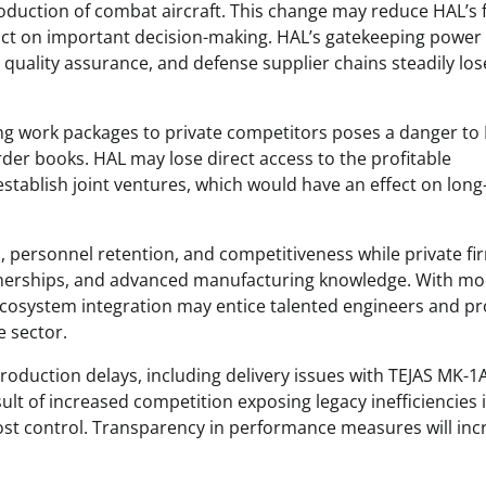
roduction of combat aircraft. This change may reduce HAL’s 
ct on important decision-making. HAL’s gatekeeping power 
uality assurance, and defense supplier chains steadily los
ing work packages to private competitors poses a danger to 
er books. HAL may lose direct access to the profitable
establish joint ventures, which would have an effect on lon
n, personnel retention, and competitiveness while private fi
partnerships, and advanced manufacturing knowledge. With m
ecosystem integration may entice talented engineers and pr
 sector. ​
production delays, including delivery issues with TEJAS MK-1
ult of increased competition exposing legacy inefficiencies 
ost control. Transparency in performance measures will inc