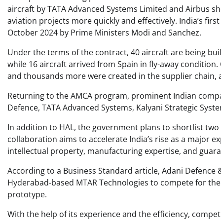
aircraft by TATA Advanced Systems Limited and Airbus sho
aviation projects more quickly and effectively. India’s firs
October 2024 by Prime Ministers Modi and Sanchez. ​
Under the terms of the contract, 40 aircraft are being buil
while 16 aircraft arrived from Spain in fly-away condition.
and thousands more were created in the supplier chain, 
Returning to the AMCA program, prominent Indian compan
Defence, TATA Advanced Systems, Kalyani Strategic Syste
In addition to HAL, the government plans to shortlist tw
collaboration aims to accelerate India’s rise as a major 
intellectual property, manufacturing expertise, and guara
According to a Business Standard article, Adani Defence 
Hyderabad-based MTAR Technologies to compete for the 
prototype.
With the help of its experience and the efficiency, competi