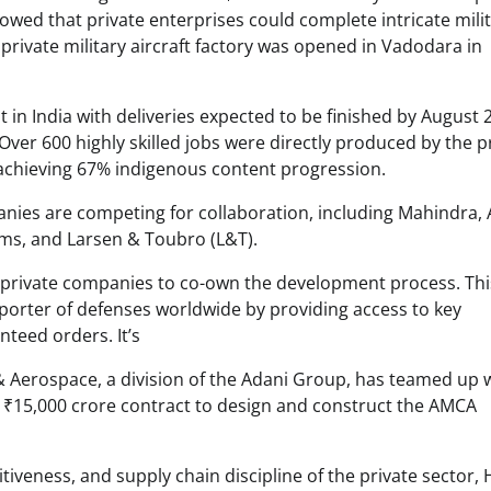
wed that private enterprises could complete intricate mili
t private military aircraft factory was opened in Vadodara in
t in India with deliveries expected to be finished by August 
 Over 600 highly skilled jobs were directly produced by the p
achieving 67% indigenous content progression. ​
ies are competing for collaboration, including Mahindra, 
ms, and Larsen & Toubro (L&T).
o private companies to co-own the development process. Thi
exporter of defenses worldwide by providing access to key
nteed orders. It’s
& Aerospace, a division of the Adani Group, has teamed up 
₹15,000 crore contract to design and construct the AMCA
tiveness, and supply chain discipline of the private sector, 