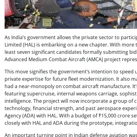
As India’s government allows the private sector to partic
Limited (HAL) is embarking on a new chapter. With more 
least seven significant candidates formally submitting bids 
Advanced Medium Combat Aircraft (AMCA) project represe
This move signifies the government’s intention to speed 
private expertise for future fleet modernization. It also
had a near-monopoly on combat aircraft manufacture. It’sT
featuring supercruise, internal weapons carriage, sophisti
intelligence. The project will now incorporate a group of
technology, financial strength, and past aerospace expe
Agency (ADA) with HAL. With a budget of ₹15,000 crore se
closely with HAL and ADA during the prototype, integration
An important turning point in Indian defense aviation was