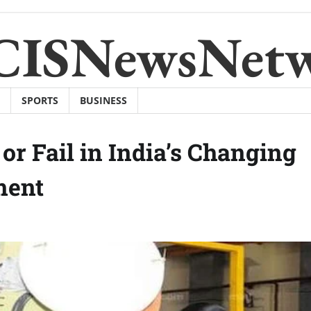
CISNewsNet
SPORTS
BUSINESS
or Fail in India’s Changing
ment