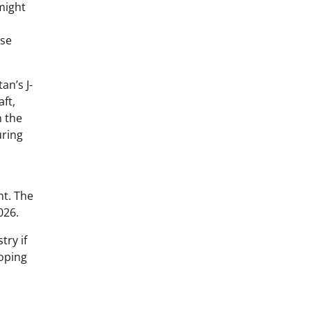
might
nse
an’s J-
ft,
n the
uring
nt. The
026.
try if
loping