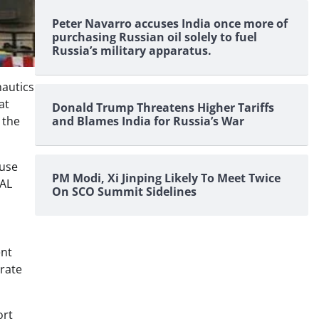
Peter Navarro accuses India once more of
purchasing Russian oil solely to fuel
Russia’s military apparatus.
nautics
at
Donald Trump Threatens Higher Tariffs
and Blames India for Russia’s War
 the
 use
PM Modi, Xi Jinping Likely To Meet Twice
HAL
On SCO Summit Sidelines
ent
orate
ort