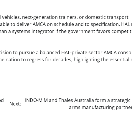
vehicles, next-generation trainers, or domestic transport
 able to deliver AMCA on schedule and to specification. HAL
than a systems integrator if the government favors competit
e decision to pursue a balanced HAL-private sector AMCA cons
e nation to regress for decades, highlighting the essential
ed
INDO-MIM and Thales Australia form a strategic
Next:
arms manufacturing partner