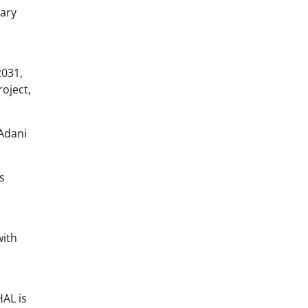
tary
2031,
roject,
Adani
s
with
HAL is