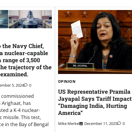
 the Navy Chief,
 a nuclear-capable
 range of 3,500
the trajectory of the
 examined.
OPINION
ember 5, 2024
0
US Representative Pramila
ly commissioned
Jayapal Says Tariff Impact
 Arighaat, has
“Damaging India, Hurting
sted a K-4 nuclear-
America”
c missile. This test,
Mike Merkel
December 11, 2025
0
e in the Bay of Bengal