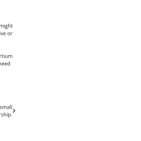
 might
ive or
ortium
 need
 small
ship.