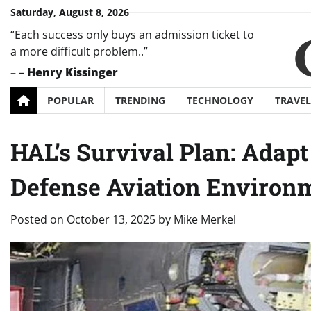
Skip
Saturday, August 8, 2026
to
“Each success only buys an admission ticket to
content
a more difficult problem..”
–
– Henry Kissinger
POPULAR
TRENDING
TECHNOLOGY
TRAVEL
HAL’s Survival Plan: Adapt 
Defense Aviation Environ
Posted on
October 13, 2025
by
Mike Merkel