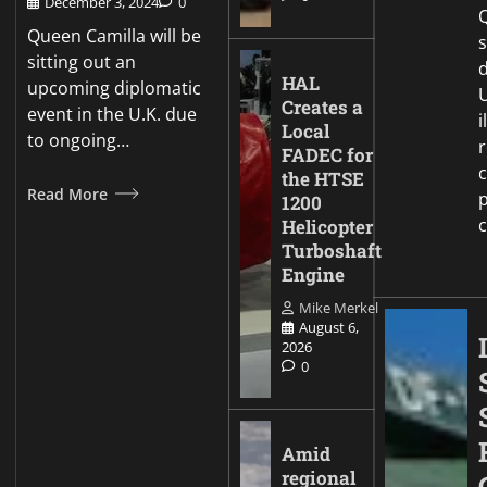
December 3, 2024
0
Q
Queen Camilla will be
sitting out an
d
HAL
upcoming diplomatic
Creates a
event in the U.K. due
i
Local
to ongoing…
FADEC for
c
the HTSE
Read More
p
1200
Helicopter
Turboshaft
Engine
Mike Merkel
August 6,
2026
0
Amid
regional