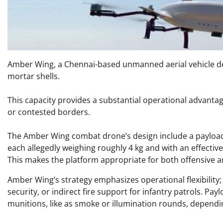
Amber Wing, a Chennai-based unmanned aerial vehicle dev
mortar shells.
This capacity provides a substantial operational advantag
or contested borders. ​
The Amber Wing combat drone’s design include a payload 
each allegedly weighing roughly 4 kg and with an effectiv
This makes the platform appropriate for both offensive and
Amber Wing’s strategy emphasizes operational flexibility;
security, or indirect fire support for infantry patrols. Pa
munitions, like as smoke or illumination rounds, dependin