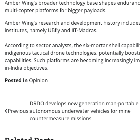
Amber Wing’s broader technology base shapes endurance a
multi-copter platforms for bigger payloads.
Amber Wing’s research and development history includes 
institutes, namely UBfly and IIT-Madras. ​​
According to sector analysts, the six-mortar shell capabi
indigenous tactical drone technologies, potentially boost
capabilities. Such platforms are becoming increasingly i
in-India objectives. ​​
Posted in
Opinion
Post
DRDO develops new generation man-portable
Previous:
autonomous underwater vehicles for mine
navigation
countermeasure missions.