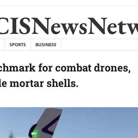
CISNewsNet
SPORTS
BUSINESS
hmark for combat drones,
e mortar shells.