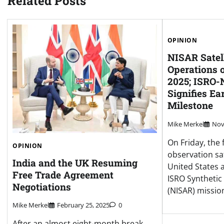
Related Posts
OPINION
NISAR Satell
Operations 
2025; ISRO-
Signifies Ea
Milestone
Mike Merkel
Nov
On Friday, the 
OPINION
observation sat
India and the UK Resuming
United States 
Free Trade Agreement
ISRO Synthetic
Negotiations
(NISAR) mission
Mike Merkel
February 25, 2025
0
After an almost eight-month break,