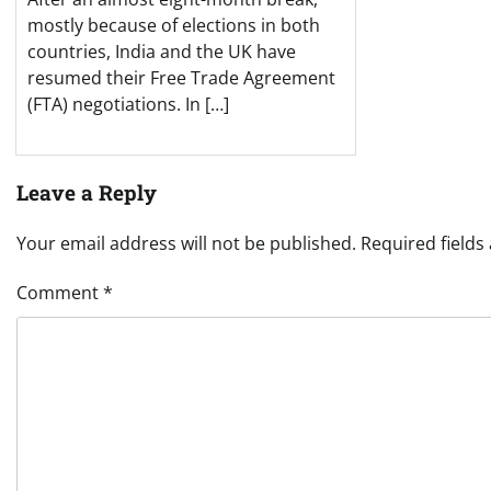
mostly because of elections in both
countries, India and the UK have
resumed their Free Trade Agreement
(FTA) negotiations. In […]
Leave a Reply
Your email address will not be published.
Required field
Comment
*