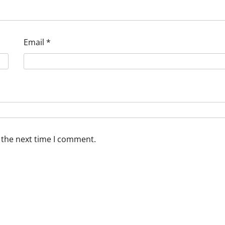
Email
*
 the next time I comment.