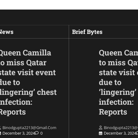
 News
Brief Bytes
Queen Camilla
Queen Cam
to miss Qatar
to miss Qa
state visit event
state visit
due to
due to
‘lingering’ chest
‘lingering’
infection:
infection:
Opinion
Following the injuri
Reports
Reports
Indians, PM Modi 
the Fujairah attack
Binodgupta2213@gmail.com
Binodgupta2213@
affirms solidarity w
December 3, 2024
0
December 3, 2024