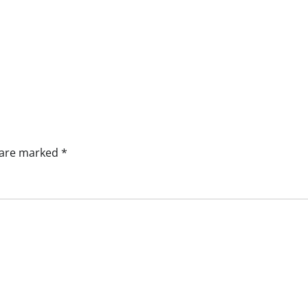
s are marked
*