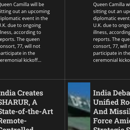
UAE.
ueen Camilla will be
Queen Camilla wi
sitting out an upcoming
sitting out an u
Mike Merkel
May 6, 2026
iplomatic event in the
diplomatic event
U.K. due to ongoing
U.K. due to ongo
llness, according to
illness, accordin
reports. The queen
reports. The qu
onsort, 77, will not
consort, 77, will 
articipate in the
participate in th
ceremonial kickoff…
ceremonial kicko
India Creates
India Deba
SHARUR, A
Unified Ro
State-of-the-Art
And Missi
Remote-
Force Ami
Controlled
Strategic S