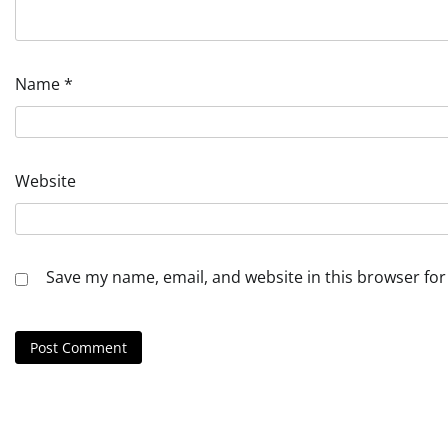
Name
*
Website
Save my name, email, and website in this browser for