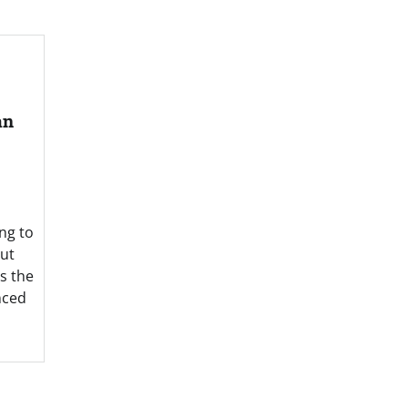
an
ng to
out
es the
nced