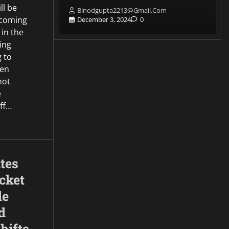
ll be
Binodgupta2213@gmail.com
pcoming
0
December 3, 2024
0
 in the
ing
g to
een
not
e
ff…
tes
cket
le
d
hifts