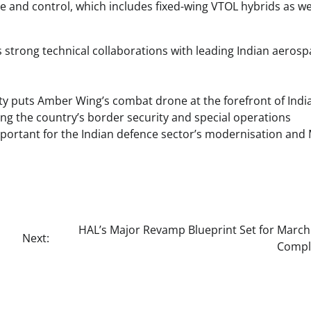
nd control, which includes fixed-wing VTOL hybrids as wel
strong technical collaborations with leading Indian aerosp
lity puts Amber Wing’s combat drone at the forefront of Indi
ing the country’s border security and special operations
mportant for the Indian defence sector’s modernisation and
HAL’s Major Revamp Blueprint Set for March
Next:
Compl