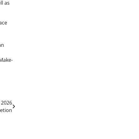
l as
ace
an
 Make-
 2026
etion