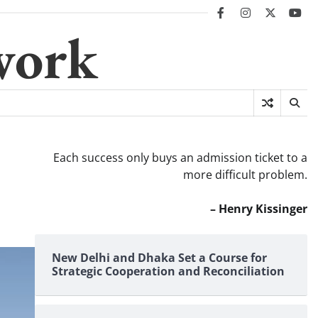
facebook
instagram
twitter
you
work
Each success only buys an admission ticket to a
more difficult problem.
– Henry Kissinger
New Delhi and Dhaka Set a Course for
Strategic Cooperation and Reconciliation