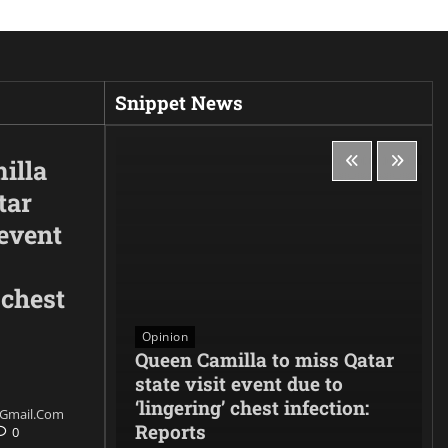
Snippet News
illa
tar
 event
 chest
Opinion
es to
Queen Camilla to miss Qatar
denounces
state visit event due to
 and
‘lingering’ chest infection:
gmail.com
ith the
Reports
0