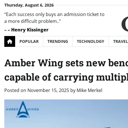
Skip
Thursday, August 6, 2026
to
“Each success only buys an admission ticket to
content
a more difficult problem..”
–
– Henry Kissinger
POPULAR
TRENDING
TECHNOLOGY
TRAVEL
Amber Wing sets new benc
capable of carrying multipl
Posted on
November 15, 2025
by
Mike Merkel