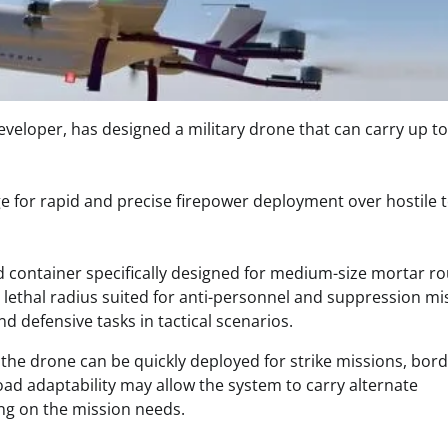
eloper, has designed a military drone that can carry up to
e for rapid and precise firepower deployment over hostile t
container specifically designed for medium-size mortar r
e lethal radius suited for anti-personnel and suppression mi
 defensive tasks in tactical scenarios. ​
 the drone can be quickly deployed for strike missions, bor
yload adaptability may allow the system to carry alternate
g on the mission needs. ​