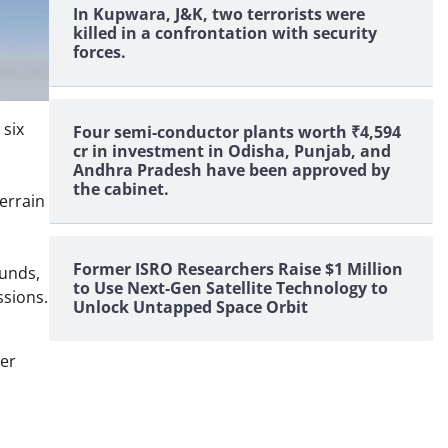
In Kupwara, J&K, two terrorists were
killed in a confrontation with security
forces.
 six
Four semi-conductor plants worth ₹4,594
cr in investment in Odisha, Punjab, and
Andhra Pradesh have been approved by
the cabinet.
errain
Former ISRO Researchers Raise $1 Million
ounds,
to Use Next-Gen Satellite Technology to
ssions.
Unlock Untapped Space Orbit
der