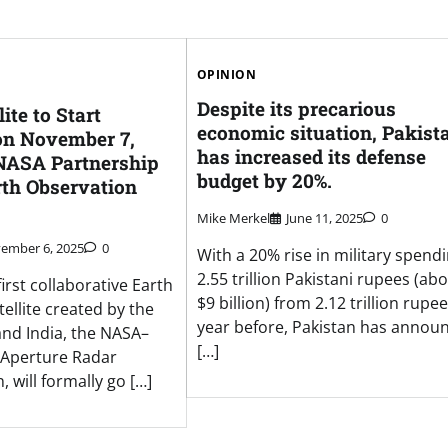
OPINION
Despite its precarious
ite to Start
economic situation, Pakist
on November 7,
has increased its defense
NASA Partnership
budget by 20%.
rth Observation
Mike Merkel
June 11, 2025
0
ember 6, 2025
0
With a 20% rise in military spendi
2.55 trillion Pakistani rupees (ab
first collaborative Earth
$9 billion) from 2.12 trillion rupe
ellite created by the
year before, Pakistan has annou
and India, the NASA–
[…]
 Aperture Radar
, will formally go […]