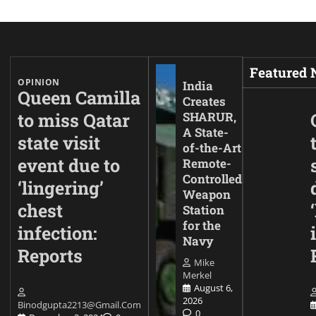
Featured
OPINION
India
Queen Camilla
Creates
to miss Qatar
SHARUR,
A State-
state visit
of-the-Art
event due to
Remote-
Controlled
‘lingering’
Weapon
chest
Station
for the
infection:
Navy
Reports
Mike
Merkel
August 6,
2026
Binodgupta2213@gmail.com
0