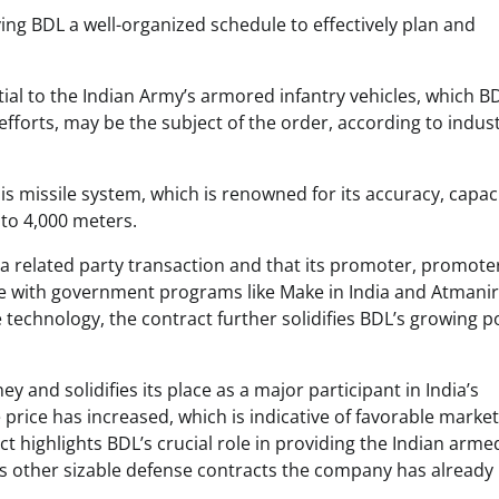
iving BDL a well-organized schedule to effectively plan and
al to the Indian Army’s armored infantry vehicles, which B
fforts, may be the subject of the order, according to indus
is missile system, which is renowned for its accuracy, capaci
to 4,000 meters.
a related party transaction and that its promoter, promote
line with government programs like Make in India and Atmani
e technology, the contract further solidifies BDL’s growing p
and solidifies its place as a major participant in India’s
 price has increased, which is indicative of favorable market
t highlights BDL’s crucial role in providing the Indian arme
s other sizable defense contracts the company has already