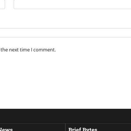
 the next time I comment.
 News
Brief Bytes