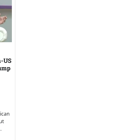
a-US
rump
ican
ut
.