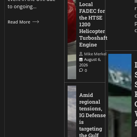
i
Local
to ongoing…
FADEC for
c
the HTSE
Read More
p
1200
Helicopter
Turboshaft
Engine
Mike Merkel
August 6,
2026
0
Amid
regional
tensions,
IG Defense
is
targeting
the Gulf