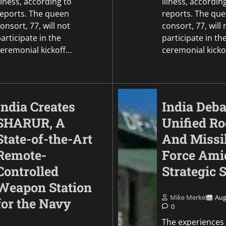
llness, according to
illness, accordin
reports. The queen
reports. The qu
onsort, 77, will not
consort, 77, will 
articipate in the
participate in th
ceremonial kickoff…
ceremonial kicko
India Creates
India Deba
SHARUR, A
Unified Ro
State-of-the-Art
And Missi
Remote-
Force Ami
Controlled
Strategic S
Weapon Station
Mike Merkel
Aug
for the Navy
0
The experiences