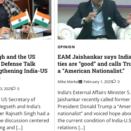
OPINION
gh and the US
EAM Jaishankar says Indi
 Defense Talk
ties are “good” and calls T
gthening India-US
a “American Nationalist.”
s
Mike Merkel
February 1, 2025
0
 3, 2025
0
India’s External Affairs Minister S.
, US Secretary of
Jaishankar recently called former
egseth and India’s
President Donald Trump a “Amer
er Rajnath Singh had a
nationalist” and voiced hope abo
e discussion centered
the current condition of India-U.S
ng and […]
relations […]