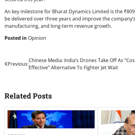
An key milestone for Bharat Dynamics Limited is the ₹809
be delivered over three years and improve the company’s 
manufacturing, and long-term revenue growth.
Posted in
Opinion
Post
Chinese Media: India’s Drones Take Off As “Cos
Previous:
Effective” Alternative To Fighter Jet Wait
navigation
Related Posts