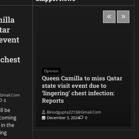
illa
tar
 event
 chest
Opinion
es to
Queen Camilla to miss Qatar
denounces
state visit event due to
 and
‘lingering’ chest infection:
gmail.com
ith the
Reports
0
ll be
Binodgupta2213@gmail.com
pcoming
0
December 3, 2024
0
 in the
ing