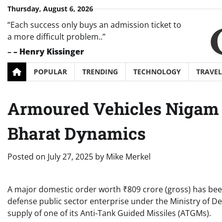
Skip
Thursday, August 6, 2026
to
“Each success only buys an admission ticket to
content
a more difficult problem..”
–
– Henry Kissinger
POPULAR
TRENDING
TECHNOLOGY
TRAVEL
Armoured Vehicles Nigam 
Bharat Dynamics
Posted on
July 27, 2025
by
Mike Merkel
A major domestic order worth ₹809 crore (gross) has be
defense public sector enterprise under the Ministry of D
supply of one of its Anti-Tank Guided Missiles (ATGMs).