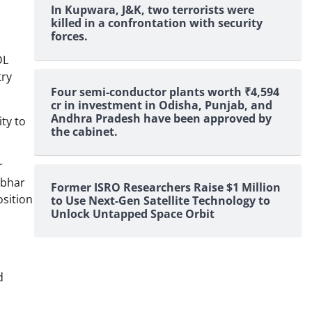
In Kupwara, J&K, two terrorists were
killed in a confrontation with security
forces.
DL
try
Four semi-conductor plants worth ₹4,594
cr in investment in Odisha, Punjab, and
Andhra Pradesh have been approved by
ty to
the cabinet.
r
rbhar
Former ISRO Researchers Raise $1 Million
osition
to Use Next-Gen Satellite Technology to
Unlock Untapped Space Orbit
d