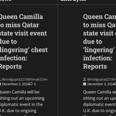
Queen Camilla
Queen Cam
to miss Qatar
to miss Qa
state visit event
state visit
due to
due to
‘lingering’ chest
‘lingering’
infection:
infection:
Opinion
Following the injuri
Reports
Reports
Indians, PM Modi 
the Fujairah attack
Binodgupta2213@gmail.com
Binodgupta2213@
affirms solidarity w
December 3, 2024
0
December 3, 2024
UAE.
ueen Camilla will be
Queen Camilla wi
sitting out an upcoming
sitting out an u
Mike Merkel
May 6, 2026
iplomatic event in the
diplomatic event
U.K. due to ongoing
U.K. due to ongo