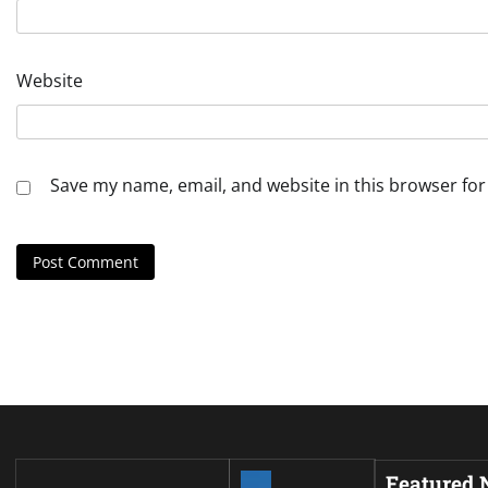
Website
Save my name, email, and website in this browser for
Featured