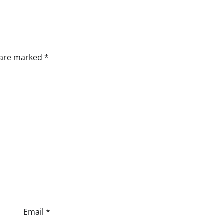
s are marked
*
Email
*