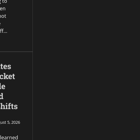
g to
een
not
e
ff…
tes
cket
le
d
hifts
ust 5, 2026
 learned