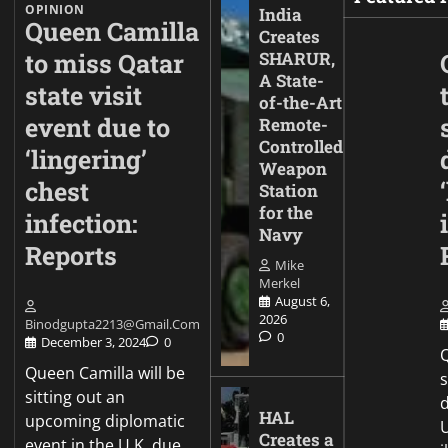
OPINION
India
Queen Camilla
Creates
to miss Qatar
SHARUR,
A State-
state visit
of-the-Art
event due to
Remote-
Controlled
‘lingering’
Weapon
chest
Station
for the
infection:
Navy
Reports
Mike
Merkel
August 6,
2026
Binodgupta2213@gmail.com
0
December 3, 2024
0
Q
Queen Camilla will be
sitting out an
d
HAL
upcoming diplomatic
Creates a
event in the U.K. due