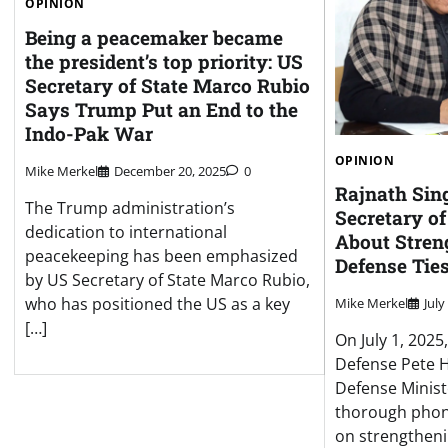
OPINION
Being a peacemaker became
the president’s top priority: US
Secretary of State Marco Rubio
Says Trump Put an End to the
Indo-Pak War
OPINION
Mike Merkel
December 20, 2025
0
Rajnath Sin
The Trump administration’s
Secretary of
dedication to international
About Stren
peacekeeping has been emphasized
Defense Tie
by US Secretary of State Marco Rubio,
who has positioned the US as a key
Mike Merkel
July
[…]
On July 1, 2025
Defense Pete H
Defense Minist
thorough phon
on strengtheni