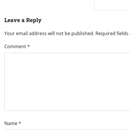
Leave a Reply
Your email address will not be published.
Required field
Comment
*
Name
*