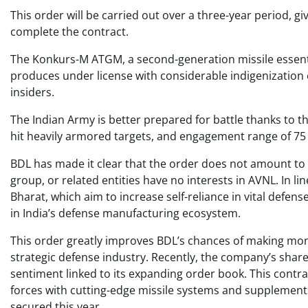
This order will be carried out over a three-year period, g
complete the contract.
The Konkurs-M ATGM, a second-generation missile essenti
produces under license with considerable indigenization e
insiders.
The Indian Army is better prepared for battle thanks to th
hit heavily armored targets, and engagement range of 75 
BDL has made it clear that the order does not amount to 
group, or related entities have no interests in AVNL. In 
Bharat, which aim to increase self-reliance in vital defens
in India’s defense manufacturing ecosystem.
This order greatly improves BDL’s chances of making money 
strategic defense industry. Recently, the company’s share
sentiment linked to its expanding order book. This contrac
forces with cutting-edge missile systems and supplement
secured this year.