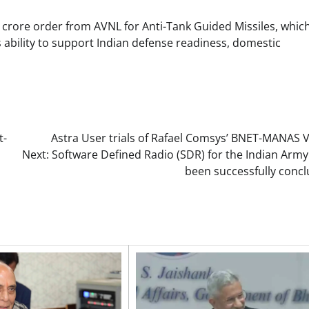
 crore order from AVNL for Anti-Tank Guided Missiles, which
ability to support Indian defense readiness, domestic
t-
Astra User trials of Rafael Comsys’ BNET-MANAS 
Next:
Software Defined Radio (SDR) for the Indian Army
been successfully concl