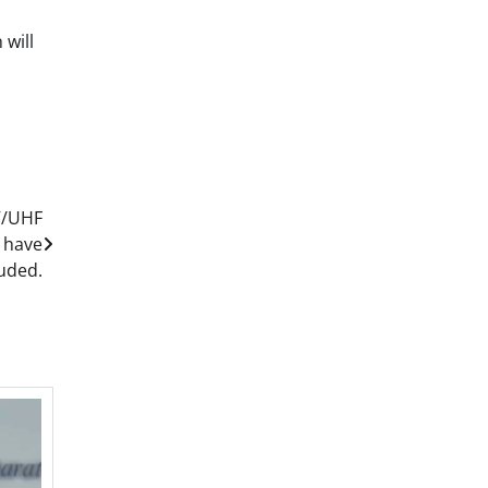
 will
V/UHF
 have
uded.