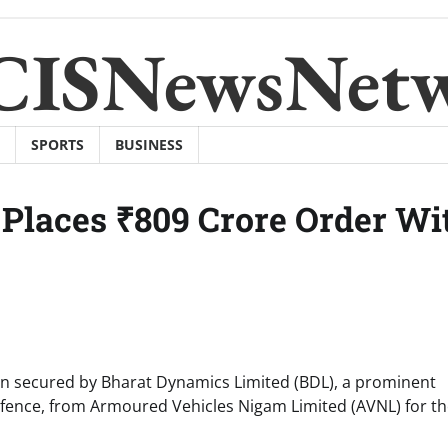
CISNewsNet
SPORTS
BUSINESS
Places ₹809 Crore Order Wi
en secured by Bharat Dynamics Limited (BDL), a prominent
efence, from Armoured Vehicles Nigam Limited (AVNL) for t