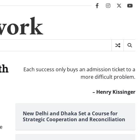
facebook
instagram
twitter
you
work
th
Each success only buys an admission ticket to a
more difficult problem.
– Henry Kissinger
New Delhi and Dhaka Set a Course for
Strategic Cooperation and Reconciliation
he