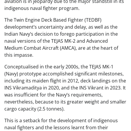
aviation is in jeopardy due to the major standstill in its
indigenous naval fighter program.
The Twin Engine Deck Based Fighter (TEDBF)
development’s uncertainty and delay, as well as the
Indian Navy’s decision to forego participation in the
naval versions of the TEJAS MK-2 and Advanced
Medium Combat Aircraft (AMCA), are at the heart of
this impasse.
Conceptualised in the early 2000s, the TEJAS MK-1
(Navy) prototype accomplished significant milestones,
including its maiden flight in 2012, deck landings on the
INS Vikramaditya in 2020, and the INS Vikrant in 2023. It
was insufficient for the Navy’s requirements,
nevertheless, because to its greater weight and smaller
cargo capacity (2.5 tonnes).
This is a setback for the development of indigenous
naval fighters and the lessons learnt from their