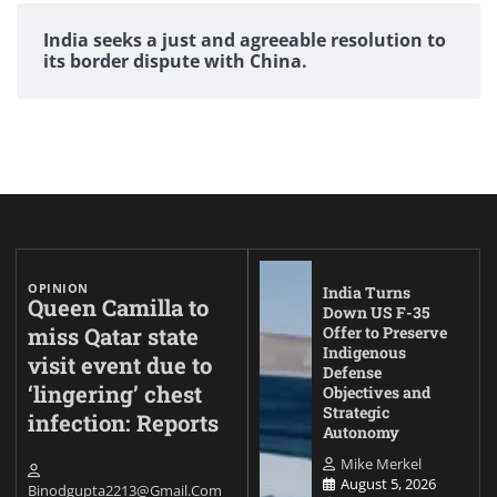
India seeks a just and agreeable resolution to
its border dispute with China.
OPINION
India Turns
Queen Camilla to
Down US F-35
miss Qatar state
Offer to Preserve
Indigenous
visit event due to
Defense
‘lingering’ chest
Objectives and
Strategic
infection: Reports
Autonomy
Mike Merkel
August 5, 2026
Binodgupta2213@gmail.com