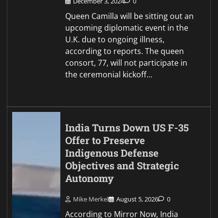
December 3, 2024
0
Queen Camilla will be sitting out an
upcoming diplomatic event in the
U.K. due to ongoing illness,
according to reports. The queen
consort, 77, will not participate in
the ceremonial kickoff…
India Turns Down US F-35
Offer to Preserve
Indigenous Defense
Objectives and Strategic
Autonomy
Mike Merkel
August 5, 2026
0
According to Mirror Now, India