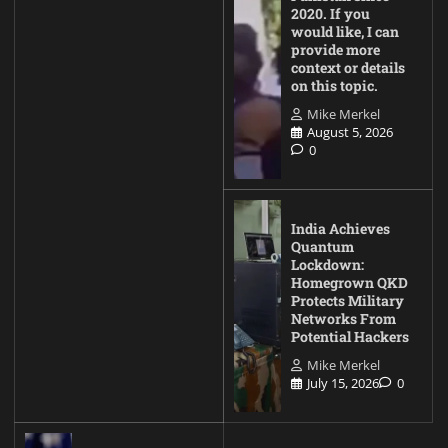
2020. If you
would like, I can
provide more
context or details
on this topic.
Mike Merkel
August 5, 2026
0
India Achieves
Quantum
Lockdown:
Homegrown QKD
Protects Military
Networks From
Potential Hackers
Mike Merkel
July 15, 2026
0