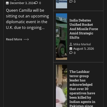
0
December 3, 2024
0
Queen Camilla will be
sitting out an upcoming
India Debates
diplomatic event in the
Unified Rocket
U.K. due to ongoing…
And Missile Force
Amid Strategic
Shifts
Read More
Mike Merkel
August 5, 2026
0
The Lashkar
terror group
leader has
acknowledged
that over 30
operatives have
been killed by
Indian agents in
Pakistan since