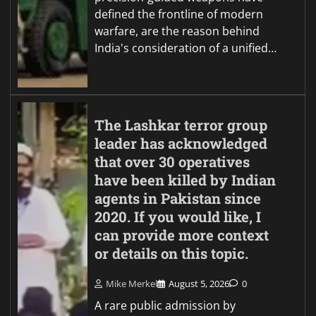
defined the frontline of modern
warfare, are the reason behind
India's consideration of a unified…
The Lashkar terror group
leader has acknowledged
that over 30 operatives
have been killed by Indian
agents in Pakistan since
2020. If you would like, I
can provide more context
or details on this topic.
Mike Merkel
August 5, 2026
0
A rare public admission by