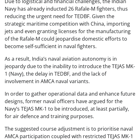
Due to logistical and financial challenges, the Indian
Navy has already inducted 26 Rafale-M fighters, thus
reducing the urgent need for TEDBF. Given the
strategic maritime competition with China, importing
jets and even granting licenses for the manufacturing
of the Rafale-M could jeopardise domestic efforts to
become self-sufficient in naval fighters.
As a result, India’s naval aviation autonomy is in
jeopardy due to the inability to introduce the TEJAS MK-
1 (Navy), the delay in TEDBF, and the lack of
involvement in AMCA naval variants.
In order to gather operational data and enhance future
designs, former naval officers have argued for the
Navy’s TEJAS MK-1 to be introduced, at least partially,
for air defence and training purposes.
The suggested course adjustment is to prioritise naval
AMCA participation coupled with restricted TEJAS MK-1