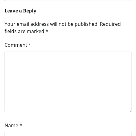
Leave a Reply
Your email address will not be published.
Required
fields are marked
*
Comment
*
Name
*