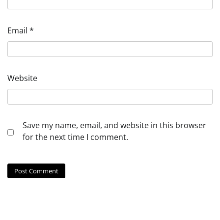
Email
*
Website
Save my name, email, and website in this browser
for the next time I comment.