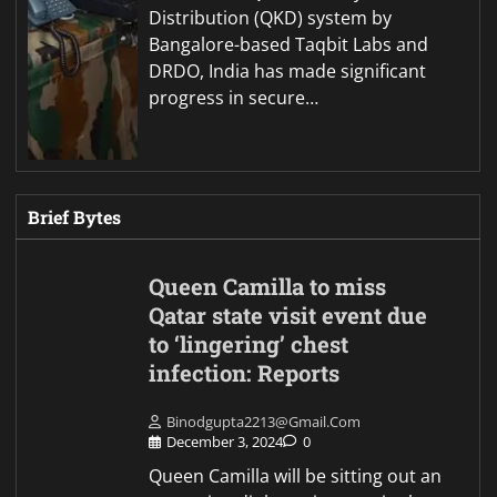
Distribution (QKD) system by
Bangalore-based Taqbit Labs and
DRDO, India has made significant
progress in secure…
Brief Bytes
Queen Camilla to miss
Qatar state visit event due
to ‘lingering’ chest
infection: Reports
Binodgupta2213@gmail.com
December 3, 2024
0
Queen Camilla will be sitting out an