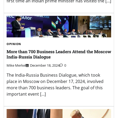
first time an Indian prime minister has visited the […]
OPINION
More than 700 Business Leaders Attend the Moscow
India-Russia Dialogue
Mike Merkel
December 18, 2024
0
The India-Russia Business Dialogue, which took
place in Moscow on December 17, 2024, involved
more than 700 business leaders. The goal of this
important event […]