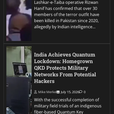
Lashkar-e-Taiba operative Rizwan
Hanif has confirmed that over 30
members of the terror outfit have
been killed in Pakistan since 2020,
allegedly by Indian intelligence…
India Achieves Quantum
Lockdown: Homegrown
QKD Protects Military
Networks From Potential
Hackers
Mike Merkel
July 15, 2026
0
With the successful completion of
military field trials of an indigenous
fiber-based Quantum Key