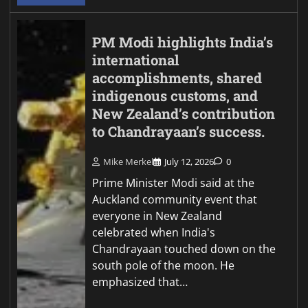
PM Modi highlights India’s
international
accomplishments, shared
indigenous customs, and
New Zealand’s contribution
to Chandrayaan’s success.
Mike Merkel
July 12, 2026
0
Prime Minister Modi said at the
Auckland community event that
everyone in New Zealand
celebrated when India's
Chandrayaan touched down on the
south pole of the moon. He
emphasized that…