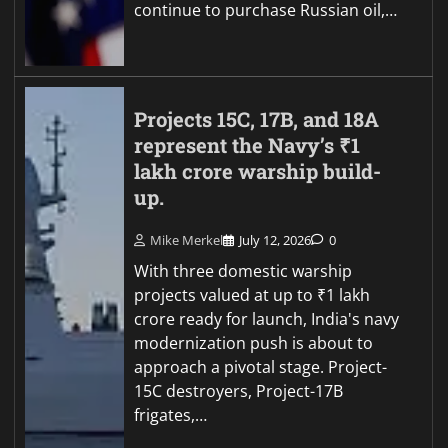
continue to purchase Russian oil,…
Projects 15C, 17B, and 18A
represent the Navy’s ₹1
lakh crore warship build-
up.
Mike Merkel
July 12, 2026
0
With three domestic warship
projects valued at up to ₹1 lakh
crore ready for launch, India's navy
modernization push is about to
approach a pivotal stage. Project-
15C destroyers, Project-17B
frigates,…