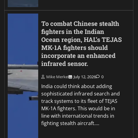
To combat Chinese stealth
fighters in the Indian
Ocean region, HAL’s TEJAS
MK-1A fighters should
incorporate an enhanced
infrared sensor.
Mike Merkel
July 12, 2026
0
India could think about adding
sophisticated infrared search and
track systems to its fleet of TEJAS
MK-1A fighters. This would be in
line with international trends in
fighting stealth aircraft.…