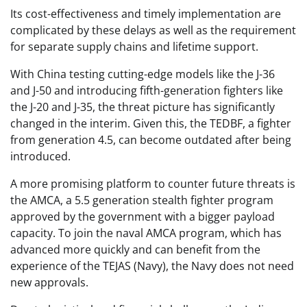
Its cost-effectiveness and timely implementation are
complicated by these delays as well as the requirement
for separate supply chains and lifetime support.
With China testing cutting-edge models like the J-36
and J-50 and introducing fifth-generation fighters like
the J-20 and J-35, the threat picture has significantly
changed in the interim. Given this, the TEDBF, a fighter
from generation 4.5, can become outdated after being
introduced.
A more promising platform to counter future threats is
the AMCA, a 5.5 generation stealth fighter program
approved by the government with a bigger payload
capacity. To join the naval AMCA program, which has
advanced more quickly and can benefit from the
experience of the TEJAS (Navy), the Navy does not need
new approvals.