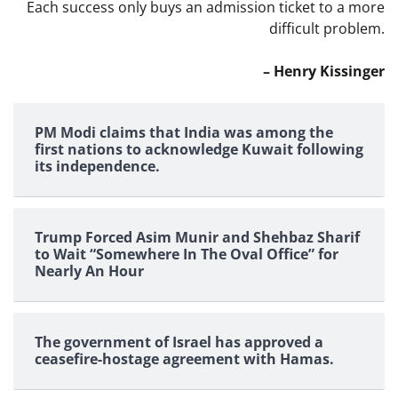
Each success only buys an admission ticket to a more
difficult problem.
– Henry Kissinger
PM Modi claims that India was among the
first nations to acknowledge Kuwait following
its independence.
Trump Forced Asim Munir and Shehbaz Sharif
to Wait “Somewhere In The Oval Office” for
Nearly An Hour
The government of Israel has approved a
ceasefire-hostage agreement with Hamas.