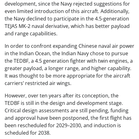
development, since the Navy rejected suggestions for
even limited introduction of this aircraft. Additionally,
the Navy declined to participate in the 4.5-generation
TEJAS MK-2 naval derivative, which has better payload
and range capabilities.
In order to confront expanding Chinese naval air power
in the Indian Ocean, the Indian Navy chose to pursue
the TEDBF, a 4.5 generation fighter with twin engines, a
greater payload, a longer range, and higher capability.
It was thought to be more appropriate for the aircraft
carriers’ restricted air wings.
However, over ten years after its conception, the
TEDBF is still in the design and development stage.
Critical design assessments are still pending, funding
and approval have been postponed, the first flight has
been rescheduled for 2029–2030, and induction is
scheduled for 2038.