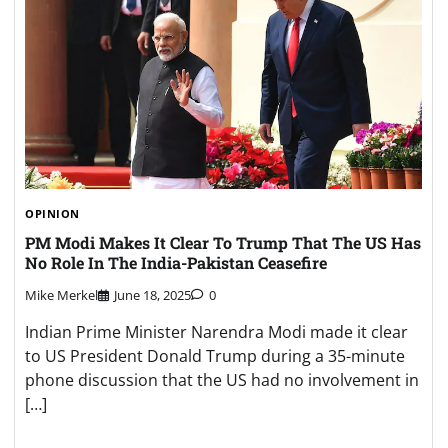
OPINION
PM Modi Makes It Clear To Trump That The US Has
No Role In The India-Pakistan Ceasefire
Mike Merkel
June 18, 2025
0
Indian Prime Minister Narendra Modi made it clear
to US President Donald Trump during a 35-minute
phone discussion that the US had no involvement in
[…]