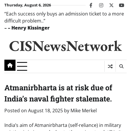
Skip
Thursday, August 6, 2026
facebook
instagram
twitter
you
to
“Each success only buys an admission ticket to a more
content
difficult problem..”
–
– Henry Kissinger
CISNewsNetwork
Atmanirbharta is at risk due of
India’s naval fighter stalemate.
Posted on
August 18, 2025
by
Mike Merkel
India’s aim of Atmanirbharta (self-reliance) in military