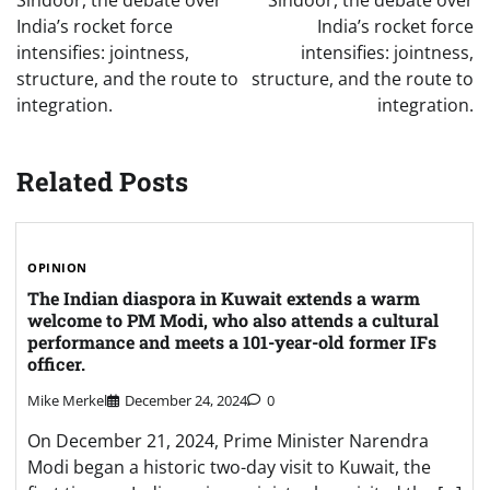
Sindoor, the debate over
Sindoor, the debate over
India’s rocket force
India’s rocket force
intensifies: jointness,
intensifies: jointness,
structure, and the route to
structure, and the route to
integration.
integration.
Related Posts
OPINION
The Indian diaspora in Kuwait extends a warm
welcome to PM Modi, who also attends a cultural
performance and meets a 101-year-old former IFs
officer.
Mike Merkel
December 24, 2024
0
On December 21, 2024, Prime Minister Narendra
Modi began a historic two-day visit to Kuwait, the