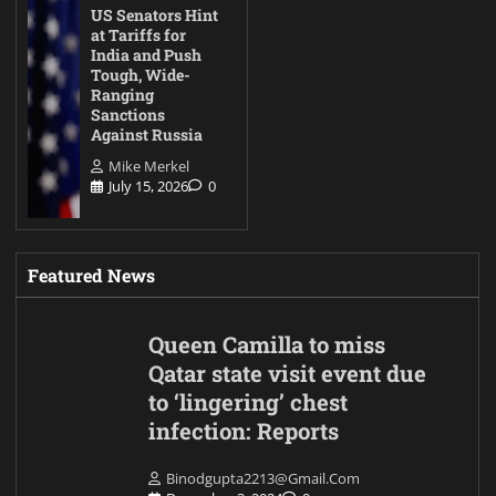
US Senators Hint
at Tariffs for
India and Push
Tough, Wide-
Ranging
Sanctions
Against Russia
Mike Merkel
July 15, 2026
0
Featured News
Queen Camilla to miss
Qatar state visit event due
to ‘lingering’ chest
infection: Reports
Binodgupta2213@gmail.com