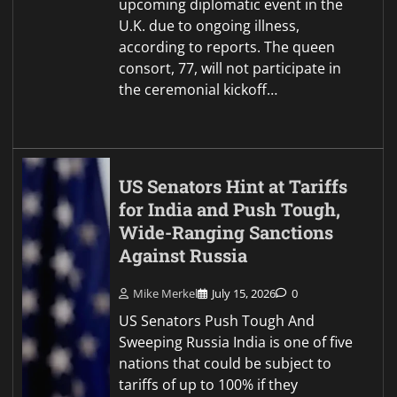
upcoming diplomatic event in the
U.K. due to ongoing illness,
according to reports. The queen
consort, 77, will not participate in
the ceremonial kickoff…
US Senators Hint at Tariffs
for India and Push Tough,
Wide-Ranging Sanctions
Against Russia
Mike Merkel
July 15, 2026
0
US Senators Push Tough And
Sweeping Russia India is one of five
nations that could be subject to
tariffs of up to 100% if they