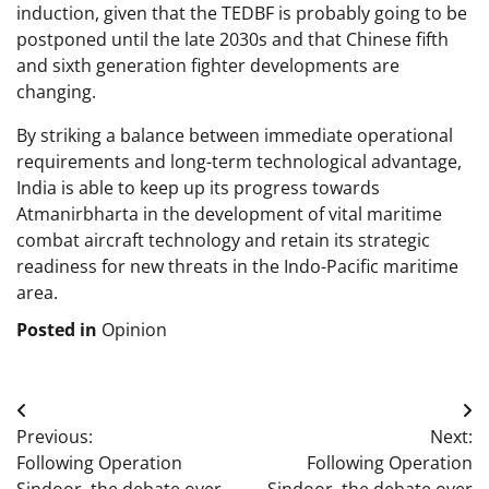
induction, given that the TEDBF is probably going to be
postponed until the late 2030s and that Chinese fifth
and sixth generation fighter developments are
changing.
By striking a balance between immediate operational
requirements and long-term technological advantage,
India is able to keep up its progress towards
Atmanirbharta in the development of vital maritime
combat aircraft technology and retain its strategic
readiness for new threats in the Indo-Pacific maritime
area.
Posted in
Opinion
Post
Previous:
Next:
navigation
Following Operation
Following Operation