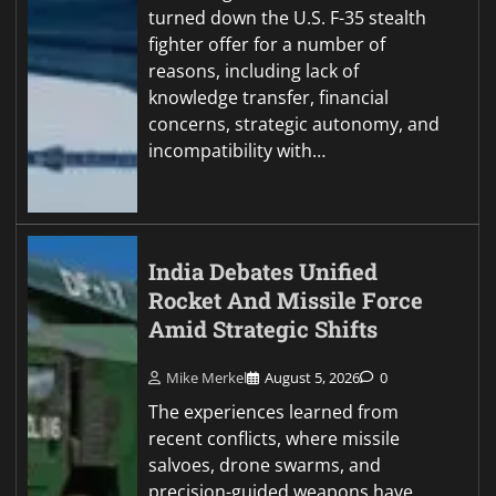
turned down the U.S. F-35 stealth
fighter offer for a number of
reasons, including lack of
knowledge transfer, financial
concerns, strategic autonomy, and
incompatibility with…
India Debates Unified
Rocket And Missile Force
Amid Strategic Shifts
Mike Merkel
August 5, 2026
0
The experiences learned from
recent conflicts, where missile
salvoes, drone swarms, and
precision-guided weapons have