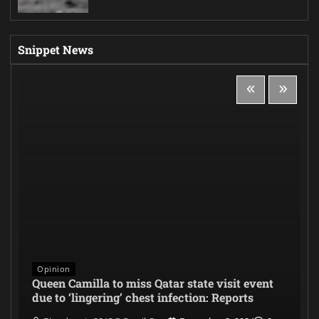
Snippet News
Opinion
Queen Camilla to miss Qatar state visit event
due to ‘lingering’ chest infection: Reports