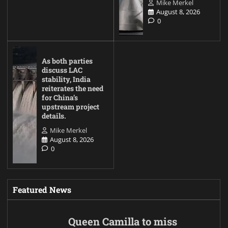
Mike Merkel
August 8, 2026
0
As both parties
discuss LAC
stability, India
reiterates the need
for China’s
upstream project
details.
Mike Merkel
August 8, 2026
0
Featured News
Queen Camilla to miss