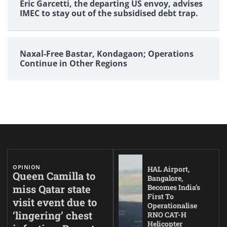
Eric Garcetti, the departing US envoy, advises
IMEC to stay out of the subsidised debt trap.
Naxal-Free Bastar, Kondagaon; Operations
Continue in Other Regions
OPINION
HAL Airport,
Queen Camilla to
Bangalore,
miss Qatar state
Becomes India’s
First To
visit event due to
Operationalise
‘lingering’ chest
RNO CAT-H
Helicopter