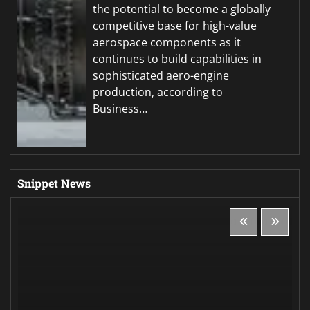
the potential to become a globally
competitive base for high-value
aerospace components as it
continues to build capabilities in
sophisticated aero-engine
production, according to
Business…
Snippet News