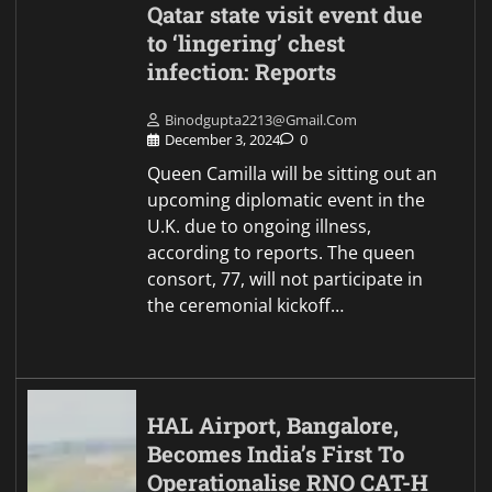
Qatar state visit event due
to ‘lingering’ chest
infection: Reports
Binodgupta2213@gmail.com
December 3, 2024
0
Queen Camilla will be sitting out an
upcoming diplomatic event in the
U.K. due to ongoing illness,
according to reports. The queen
consort, 77, will not participate in
the ceremonial kickoff…
HAL Airport, Bangalore,
Becomes India’s First To
Operationalise RNO CAT-H