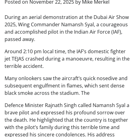
Posted on
November 22, 2025
by
Mike Merkel
During an aerial demonstration at the Dubai Air Show
2025, Wing Commander Namansh Syal, a courageous
and accomplished pilot in the Indian Air Force (IAF),
passed away.
Around 2:10 pm local time, the IAF’s domestic fighter
jet TEJAS crashed during a manoeuvre, resulting in the
terrible accident.
Many onlookers saw the aircraft’s quick nosedive and
subsequent engulfment in flames, which sent dense
black smoke across the stadium. The
Defence Minister Rajnath Singh called Namansh Syal a
brave pilot and expressed his profound sorrow over
the death. He highlighted that the country is together
with the pilot’s family during this terrible time and
expressed his sincere condolences. His address