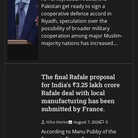
Pakistan get ready to sign a
cooperative defense accord in
Riyadh, speculation over the
possibility of broader military
cooperation among major Muslim-
majority nations has increased.…
The final Rafale proposal
for India’s ₹3.25 lakh crore
Rafale deal with local
manufacturing has been
submitted by France.
Mike Merkel
August 7, 2026
0
According to Manu Pubby of the