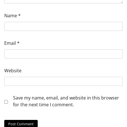
Name
*
Email
*
Website
Save my name, email, and website in this browser
for the next time I comment.