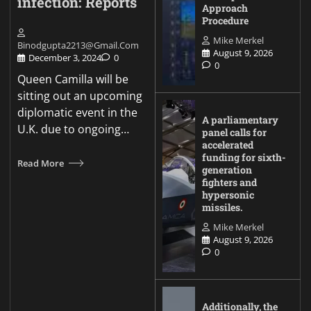
infection: Reports
Approach
Procedure
Mike Merkel
Binodgupta2213@gmail.com
August 9, 2026
December 3, 2024
0
0
Queen Camilla will be
sitting out an upcoming
diplomatic event in the
A parliamentary
U.K. due to ongoing…
panel calls for
accelerated
funding for sixth-
Read More
generation
fighters and
hypersonic
missiles.
Mike Merkel
August 9, 2026
0
Additionally, the