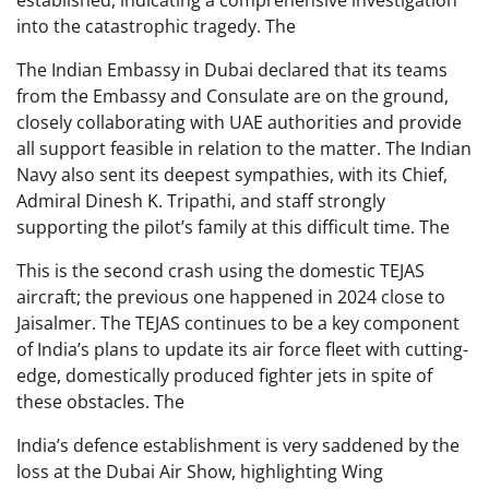
established, indicating a comprehensive investigation
into the catastrophic tragedy. The
The Indian Embassy in Dubai declared that its teams
from the Embassy and Consulate are on the ground,
closely collaborating with UAE authorities and provide
all support feasible in relation to the matter. The Indian
Navy also sent its deepest sympathies, with its Chief,
Admiral Dinesh K. Tripathi, and staff strongly
supporting the pilot’s family at this difficult time. The
This is the second crash using the domestic TEJAS
aircraft; the previous one happened in 2024 close to
Jaisalmer. The TEJAS continues to be a key component
of India’s plans to update its air force fleet with cutting-
edge, domestically produced fighter jets in spite of
these obstacles. The
India’s defence establishment is very saddened by the
loss at the Dubai Air Show, highlighting Wing