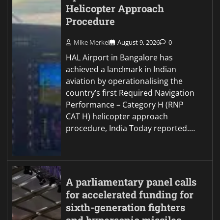
Helicopter Approach
Procedure
Mike Merkel
August 9, 2026
0
HAL Airport in Bangalore has
achieved a landmark in Indian
aviation by operationalising the
country’s first Required Navigation
Performance – Category H (RNP
CAT H) helicopter approach
procedure, India Today reported.…
A parliamentary panel calls
for accelerated funding for
sixth-generation fighters