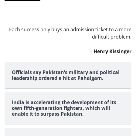
Each success only buys an admission ticket to a more
difficult problem.
– Henry Kissinger
Officials say Pakistan’s military and political
leadership ordered a hit at Pahalgam.
India is accelerating the development of its
own fifth-generation fighters, which will
enable it to surpass Pakistan.