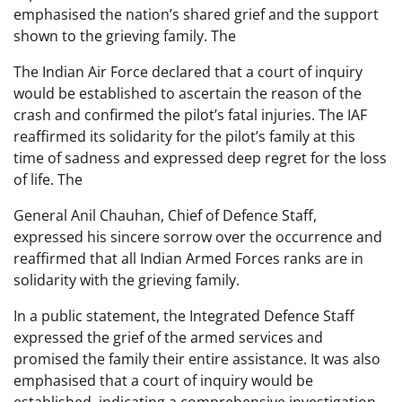
emphasised the nation’s shared grief and the support
shown to the grieving family. The
The Indian Air Force declared that a court of inquiry
would be established to ascertain the reason of the
crash and confirmed the pilot’s fatal injuries. The IAF
reaffirmed its solidarity for the pilot’s family at this
time of sadness and expressed deep regret for the loss
of life. The
General Anil Chauhan, Chief of Defence Staff,
expressed his sincere sorrow over the occurrence and
reaffirmed that all Indian Armed Forces ranks are in
solidarity with the grieving family.
In a public statement, the Integrated Defence Staff
expressed the grief of the armed services and
promised the family their entire assistance. It was also
emphasised that a court of inquiry would be