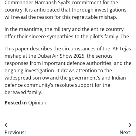
Commander Namansh Syal’s commitment for the
country. It is anticipated that thorough investigations
will reveal the reason for this regrettable mishap.
In the meantime, the military and the entire country
offer their sincere sympathies to the pilot’s family. The
This paper describes the circumstances of the IAF Tejas
mishap at the Dubai Air Show 2025, the serious
responses from important defence authorities, and the
ongoing investigation. It draws attention to the
widespread sorrow and the government’s and Indian
defence community’s resolute support for the
bereaved family.
Posted in
Opinion
Post
Previous:
Next: