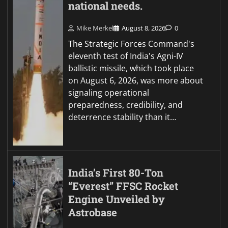
national needs.
Mike Merkel
August 8, 2026
0
The Strategic Forces Command's
eleventh test of India's Agni-IV
ballistic missile, which took place
on August 6, 2026, was more about
signaling operational
preparedness, credibility, and
deterrence stability than it…
India’s First 80-Ton
“Everest” FFSC Rocket
Engine Unveiled by
Astrobase