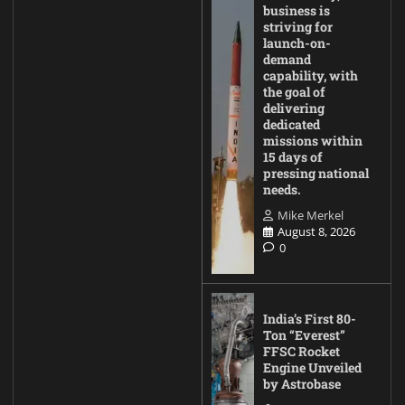
business is
striving for
launch-on-
demand
capability, with
the goal of
delivering
dedicated
missions within
15 days of
pressing national
needs.
Mike Merkel
August 8, 2026
0
India’s First 80-
Ton “Everest”
FFSC Rocket
Engine Unveiled
by Astrobase