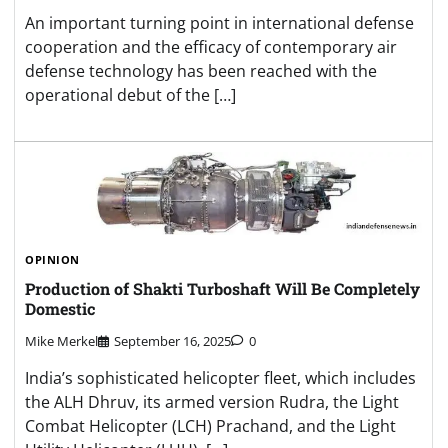
An important turning point in international defense
cooperation and the efficacy of contemporary air
defense technology has been reached with the
operational debut of the […]
OPINION
Production of Shakti Turboshaft Will Be Completely
Domestic
Mike Merkel
September 16, 2025
0
India’s sophisticated helicopter fleet, which includes
the ALH Dhruv, its armed version Rudra, the Light
Combat Helicopter (LCH) Prachand, and the Light