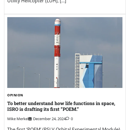
Utility Helicopter (LUH), […]
OPINION
To better understand how life functions in space,
ISRO is drafting its first “POEM.”
Mike Merkel
December 24, 2024
0
The first ‘POEM’ (PSLV Orbital Experimental Module)