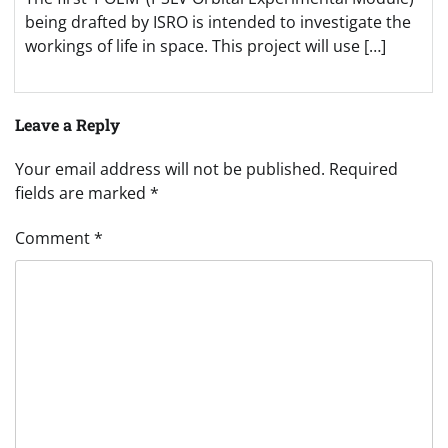
being drafted by ISRO is intended to investigate the
workings of life in space. This project will use […]
Leave a Reply
Your email address will not be published.
Required
fields are marked
*
Comment
*