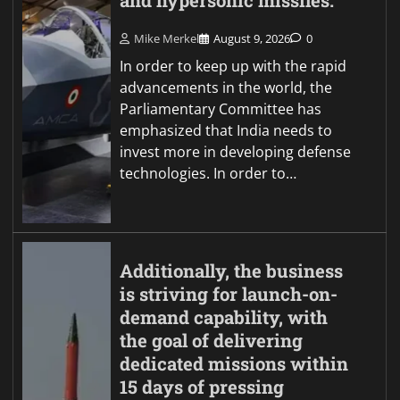
and hypersonic missiles.
Mike Merkel
August 9, 2026
0
In order to keep up with the rapid
advancements in the world, the
Parliamentary Committee has
emphasized that India needs to
invest more in developing defense
technologies. In order to…
Additionally, the business
is striving for launch-on-
demand capability, with
the goal of delivering
dedicated missions within
15 days of pressing