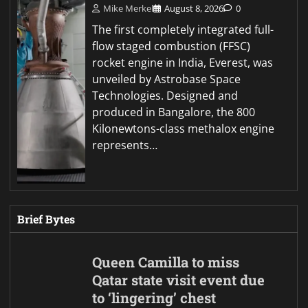
Mike Merkel
August 8, 2026
0
The first completely integrated full-
flow staged combustion (FFSC)
rocket engine in India, Everest, was
unveiled by Astrobase Space
Technologies. Designed and
produced in Bangalore, the 800
Kilonewtons-class methalox engine
represents…
Brief Bytes
Queen Camilla to miss
Qatar state visit event due
to ‘lingering’ chest