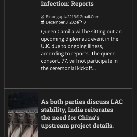
infection: Reports
Binodgupta2213@gmail.com
December 3, 2024
0
Queen Camilla will be sitting out an
upcoming diplomatic event in the
U.K. due to ongoing illness,
according to reports. The queen
consort, 77, will not participate in
the ceremonial kickoff…
As both parties discuss LAC
stability, India reiterates
the need for China’s
upstream project details.