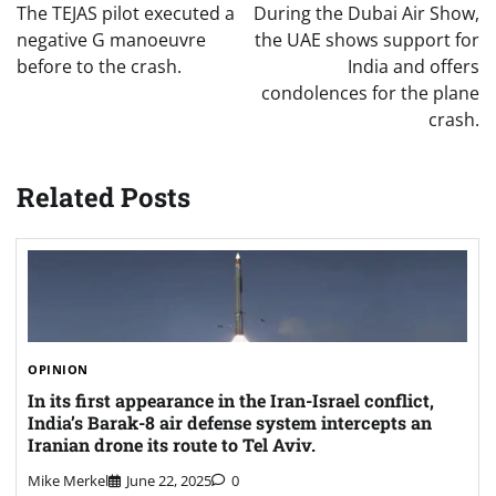
navigation
The TEJAS pilot executed a
During the Dubai Air Show,
negative G manoeuvre
the UAE shows support for
before to the crash.
India and offers
condolences for the plane
crash.
Related Posts
OPINION
In its first appearance in the Iran-Israel conflict,
India’s Barak-8 air defense system intercepts an
Iranian drone its route to Tel Aviv.
Mike Merkel
June 22, 2025
0