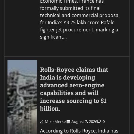
Economic Times, France has
formally submitted its final
technical and commercial proposal
for India's ₹3.25 lakh crore Rafale
fighter jet procurement, marking a
significant…
Rolls-Royce claims that
India is developing
advanced aero-engine
capabilities and will
increase sourcing to $1
billion.
Mike Merkel
August 7, 2026
0
According to Rolls-Royce, India has