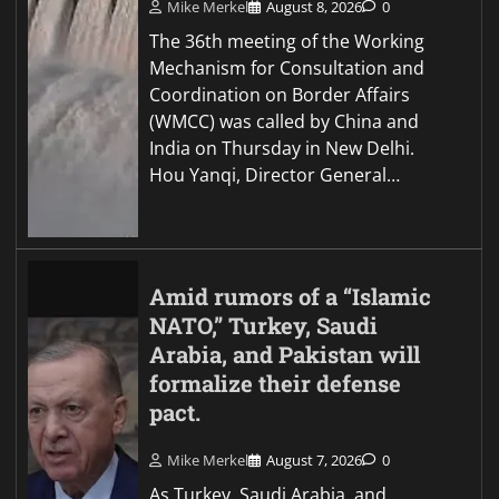
Mike Merkel
August 8, 2026
0
The 36th meeting of the Working
Mechanism for Consultation and
Coordination on Border Affairs
(WMCC) was called by China and
India on Thursday in New Delhi.
Hou Yanqi, Director General…
Amid rumors of a “Islamic
NATO,” Turkey, Saudi
Arabia, and Pakistan will
formalize their defense
pact.
Mike Merkel
August 7, 2026
0
As Turkey, Saudi Arabia, and