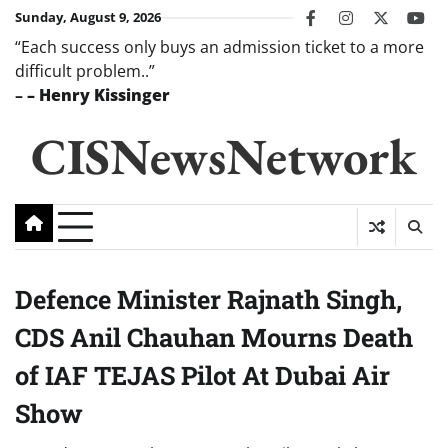
Skip
Sunday, August 9, 2026
facebook
instagram
twitter
you
to
“Each success only buys an admission ticket to a more
content
difficult problem..”
–
– Henry Kissinger
CISNewsNetwork
Defence Minister Rajnath Singh,
CDS Anil Chauhan Mourns Death
of IAF TEJAS Pilot At Dubai Air
Show