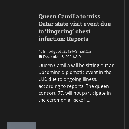
Queen Camilla to miss
Qatar state visit event due
to ‘lingering’ chest
infection: Reports
Binodgupta2213@gmail.com
December 3, 2024
0
Queen Camilla will be sitting out an
upcoming diplomatic event in the
U.K. due to ongoing illness,
according to reports. The queen
consort, 77, will not participate in
the ceremonial kickoff…