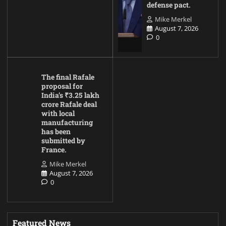
defense pact.
Mike Merkel
August 7, 2026
0
The final Rafale
proposal for
India’s ₹3.25 lakh
crore Rafale deal
with local
manufacturing
has been
submitted by
France.
Mike Merkel
August 7, 2026
0
Featured News