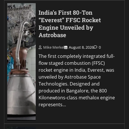
India’s First 80-Ton
“Everest” FFSC Rocket
Engine Unveiled by
Astrobase
Mike Merkel
August 8, 2026
0
The first completely integrated full-
flow staged combustion (FFSC)
rocket engine in India, Everest, was
unveiled by Astrobase Space
Technologies. Designed and
produced in Bangalore, the 800
Kilonewtons-class methalox engine
represents…