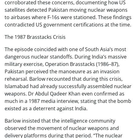
corroborated these concerns, documenting how US
satellites detected Pakistan moving nuclear weapons
to airbases where F-16s were stationed. These findings
contradicted US government certifications at the time.
The 1987 Brasstacks Crisis
The episode coincided with one of South Asia’s most
dangerous nuclear standoffs. During India’s massive
military exercise, Operation Brasstacks (1986–87),
Pakistan perceived the manoeuvre as an invasion
rehearsal. Barlow recounted that during this crisis,
Islamabad had already successfully assembled nuclear
weapons. Dr Abdul Qadeer Khan even confirmed as
much in a 1987 media interview, stating that the bomb
existed as a deterrent against India.
Barlow insisted that the intelligence community
observed the movement of nuclear weapons and
delivery platforms during that period. “The nuclear