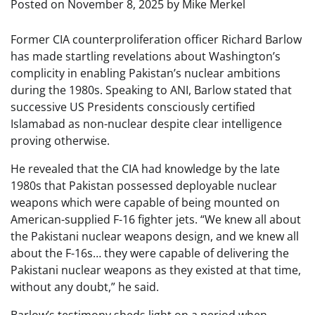
Posted on
November 8, 2025
by
Mike Merkel
Former CIA counterproliferation officer Richard Barlow
has made startling revelations about Washington’s
complicity in enabling Pakistan’s nuclear ambitions
during the 1980s. Speaking to ANI, Barlow stated that
successive US Presidents consciously certified
Islamabad as non-nuclear despite clear intelligence
proving otherwise.
He revealed that the CIA had knowledge by the late
1980s that Pakistan possessed deployable nuclear
weapons which were capable of being mounted on
American-supplied F-16 fighter jets. “We knew all about
the Pakistani nuclear weapons design, and we knew all
about the F-16s… they were capable of delivering the
Pakistani nuclear weapons as they existed at that time,
without any doubt,” he said.