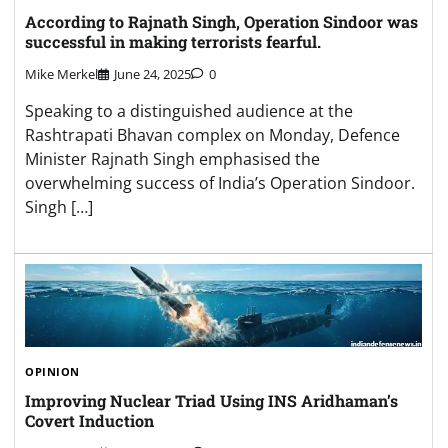
According to Rajnath Singh, Operation Sindoor was
successful in making terrorists fearful.
Mike Merkel
June 24, 2025
0
Speaking to a distinguished audience at the
Rashtrapati Bhavan complex on Monday, Defence
Minister Rajnath Singh emphasised the
overwhelming success of India’s Operation Sindoor.
Singh […]
OPINION
Improving Nuclear Triad Using INS Aridhaman’s
Covert Induction