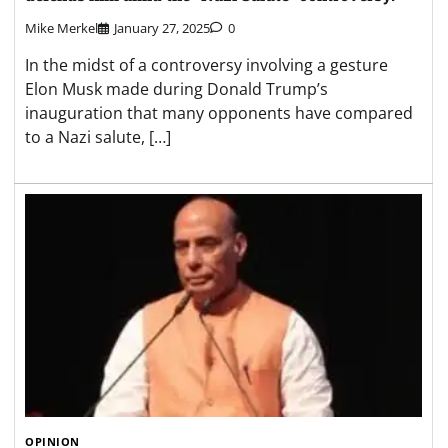
Mike Merkel
January 27, 2025
0
In the midst of a controversy involving a gesture
Elon Musk made during Donald Trump’s
inauguration that many opponents have compared
to a Nazi salute, […]
OPINION