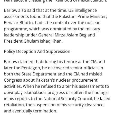
warheads, increasing the likelihood of miscalculation.
Barlow also said that at the time, US intelligence
assessments found that the Pakistani Prime Minister,
Benazir Bhutto, had little control over the nuclear
programme, which was dominated by the military
leadership under General Mirza Aslam Beg and
President Ghulam Ishaq Khan.
Policy Deception And Suppression
Barlow claimed that during his tenure at the CIA and
later the Pentagon, he discovered senior officials in
both the State Department and the CIA had misled
Congress about Pakistan’s nuclear procurement
activities. When he refused to alter his assessments to
downplay Islamabad’s progress or soften the findings
in his reports to the National Security Council, he faced
retaliation, the suspension of his security clearance,
and eventually termination.