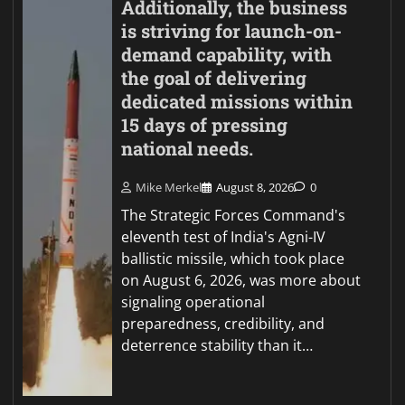
Additionally, the business
is striving for launch-on-
demand capability, with
the goal of delivering
dedicated missions within
15 days of pressing
national needs.
Mike Merkel
August 8, 2026
0
The Strategic Forces Command's
eleventh test of India's Agni-IV
ballistic missile, which took place
on August 6, 2026, was more about
signaling operational
preparedness, credibility, and
deterrence stability than it…