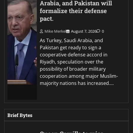
Arabia, and Pakistan will
formalize their defense
pact.
Mike Merkel
August 7, 2026
0
As Turkey, Saudi Arabia, and
Pakistan get ready to sign a
cooperative defense accord in
Riyadh, speculation over the
possibility of broader military
cooperation among major Muslim-
majority nations has increased.…
Brief Bytes