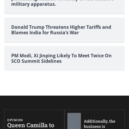
military apparatus.
Donald Trump Threatens Higher Tariffs and
Blames India for Russia’s War
PM Modi, Xi Jinping Likely To Meet Twice On
SCO Summit Sidelines
OPINION
Additionally, the
Queen Camilla to
business is