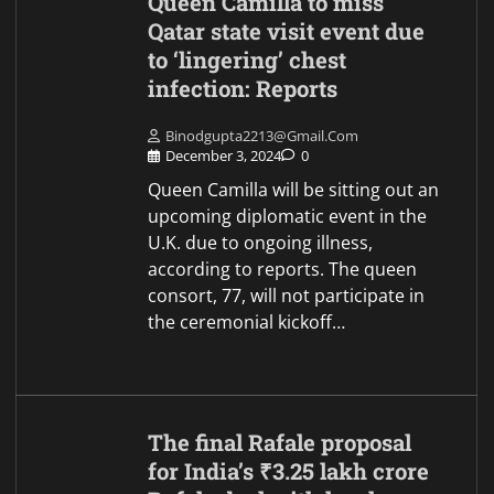
Queen Camilla to miss
Qatar state visit event due
to ‘lingering’ chest
infection: Reports
Binodgupta2213@gmail.com
December 3, 2024
0
Queen Camilla will be sitting out an
upcoming diplomatic event in the
U.K. due to ongoing illness,
according to reports. The queen
consort, 77, will not participate in
the ceremonial kickoff…
The final Rafale proposal
for India’s ₹3.25 lakh crore