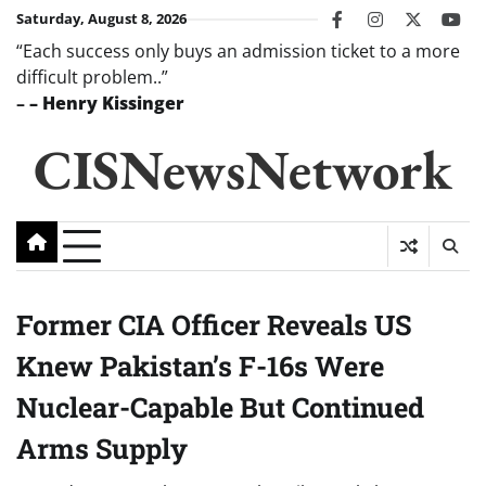
Skip
Saturday, August 8, 2026
facebook
instagram
twitter
you
to
“Each success only buys an admission ticket to a more
content
difficult problem..”
–
– Henry Kissinger
CISNewsNetwork
Former CIA Officer Reveals US
Knew Pakistan’s F-16s Were
Nuclear-Capable But Continued
Arms Supply