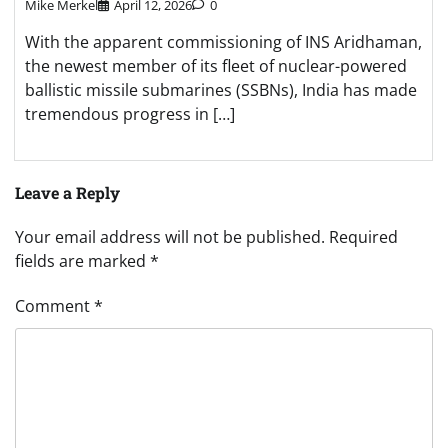
Mike Merkel
April 12, 2026
0
With the apparent commissioning of INS Aridhaman,
the newest member of its fleet of nuclear-powered
ballistic missile submarines (SSBNs), India has made
tremendous progress in […]
Leave a Reply
Your email address will not be published.
Required
fields are marked
*
Comment
*