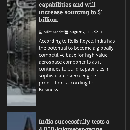
capabilities and will
increase sourcing to $1
billion.
Mike Merkel
August 7, 2026
0
According to Rolls-Royce, India has
the potential to become a globally
competitive base for high-value
aerospace components as it
continues to build capabilities in
sophisticated aero-engine
production, according to
Business…
India successfully tests a
4,000-kilometer-range