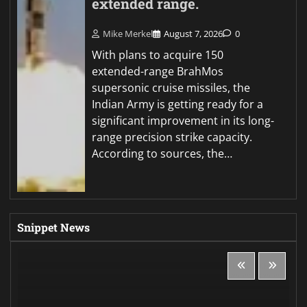
extended range.
Mike Merkel
August 7, 2026
0
With plans to acquire 150
extended-range BrahMos
supersonic cruise missiles, the
Indian Army is getting ready for a
significant improvement in its long-
range precision strike capacity.
According to sources, the…
Snippet News