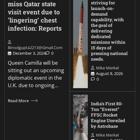
miss Qatar state
striving for
launch-on-
visit event due to
demand
‘lingering’ chest
capability, with
the goal of
infection: Reports
delivering
dedicated
missions within
Binodgupta2213@gmail.com
15 days of
December 3, 2024
0
pressing national
needs.
Queen Camilla will be
Mike Merkel
sitting out an upcoming
August 8, 2026
diplomatic event in the
0
U.K. due to ongoing…
Read More
India’s First 80-
Ton “Everest”
FFSC Rocket
Engine Unveiled
by Astrobase
Mike Merkel