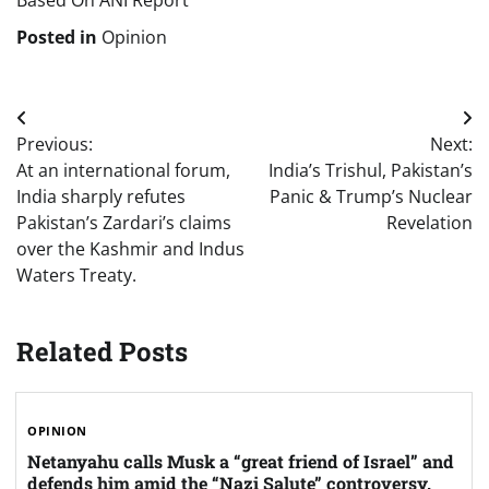
Based On ANI Report
Posted in
Opinion
Post
Previous:
Next:
navigation
At an international forum,
India’s Trishul, Pakistan’s
India sharply refutes
Panic & Trump’s Nuclear
Pakistan’s Zardari’s claims
Revelation
over the Kashmir and Indus
Waters Treaty.
Related Posts
OPINION
Netanyahu calls Musk a “great friend of Israel” and
defends him amid the “Nazi Salute” controversy.