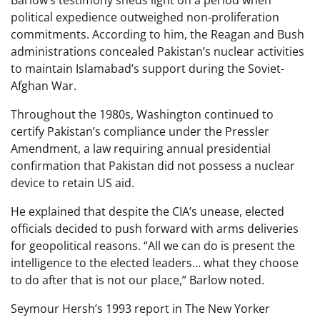
Barlow’s testimony sheds light on a period when
political expedience outweighed non-proliferation
commitments. According to him, the Reagan and Bush
administrations concealed Pakistan’s nuclear activities
to maintain Islamabad’s support during the Soviet-
Afghan War.
Throughout the 1980s, Washington continued to
certify Pakistan’s compliance under the Pressler
Amendment, a law requiring annual presidential
confirmation that Pakistan did not possess a nuclear
device to retain US aid.
He explained that despite the CIA’s unease, elected
officials decided to push forward with arms deliveries
for geopolitical reasons. “All we can do is present the
intelligence to the elected leaders… what they choose
to do after that is not our place,” Barlow noted.
Seymour Hersh’s 1993 report in The New Yorker