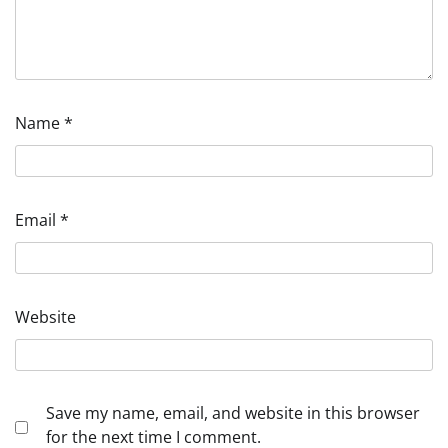
Name
*
Email
*
Website
Save my name, email, and website in this browser
for the next time I comment.