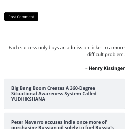
Each success only buys an admission ticket to a more
difficult problem.
– Henry Kissinger
Big Bang Boom Creates A 360-Degree
Situational Awareness System Called
YUDHIKSHANA
Peter Navarro accuses India once more of
purchasing Russian oil solely to fuel Russia’s