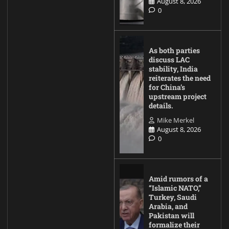
August 8, 2026
0
As both parties
discuss LAC
stability, India
reiterates the need
for China’s
upstream project
details.
Mike Merkel
August 8, 2026
0
Amid rumors of a
“Islamic NATO,”
Turkey, Saudi
Arabia, and
Pakistan will
formalize their