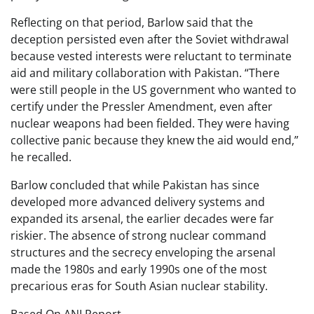
Reflecting on that period, Barlow said that the
deception persisted even after the Soviet withdrawal
because vested interests were reluctant to terminate
aid and military collaboration with Pakistan. “There
were still people in the US government who wanted to
certify under the Pressler Amendment, even after
nuclear weapons had been fielded. They were having
collective panic because they knew the aid would end,”
he recalled.
Barlow concluded that while Pakistan has since
developed more advanced delivery systems and
expanded its arsenal, the earlier decades were far
riskier. The absence of strong nuclear command
structures and the secrecy enveloping the arsenal
made the 1980s and early 1990s one of the most
precarious eras for South Asian nuclear stability.