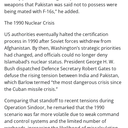
weapons that Pakistan was said not to possess were
being mated with F-16s,” he added.
The 1990 Nuclear Crisis
US authorities eventually halted the certification
process in 1990 after Soviet forces withdrew from
Afghanistan. By then, Washington’s strategic priorities
had changed, and officials could no longer deny
Islamabad’s nuclear status. President George H. W.
Bush dispatched Defence Secretary Robert Gates to
defuse the rising tension between India and Pakistan,
which Barlow termed “the most dangerous crisis since
the Cuban missile crisis.”
Comparing that standoff to recent tensions during
Operation Sindoor, he remarked that the 1990
scenario was far more volatile due to weak command
and control systems and the limited number of