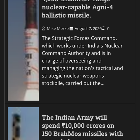
nuclear-capable Agni-4
ballistic missile.
Mike Merkel
August 7, 2026
0
The Strategic Forces Command,
which works under India's Nuclear
Command Authority and is in
charge of overseeing and
managing the nation's tactical and
strategic nuclear weapons
stockpile, carried out the…
The Indian Army will
spend ₹10,000 crores on
150 BrahMos missiles with