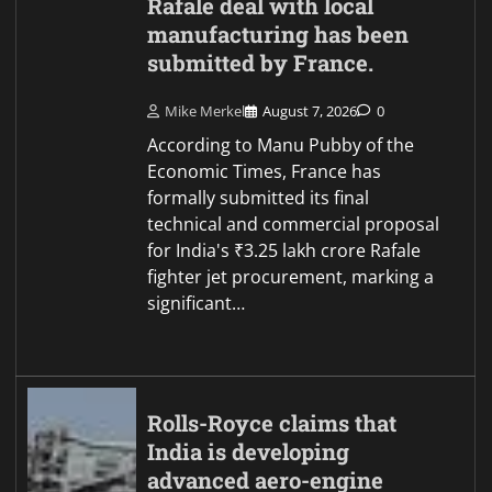
Rafale deal with local
manufacturing has been
submitted by France.
Mike Merkel
August 7, 2026
0
According to Manu Pubby of the
Economic Times, France has
formally submitted its final
technical and commercial proposal
for India's ₹3.25 lakh crore Rafale
fighter jet procurement, marking a
significant…
Rolls-Royce claims that
India is developing
advanced aero-engine