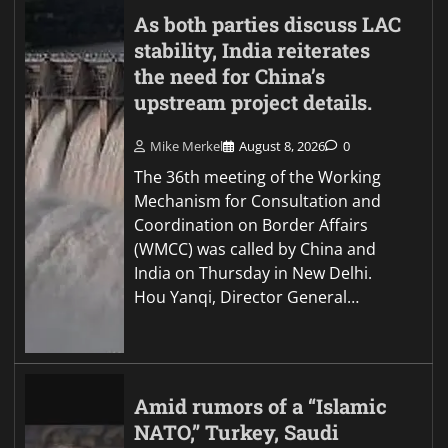
As both parties discuss LAC
stability, India reiterates
the need for China’s
upstream project details.
Mike Merkel
August 8, 2026
0
The 36th meeting of the Working
Mechanism for Consultation and
Coordination on Border Affairs
(WMCC) was called by China and
India on Thursday in New Delhi.
Hou Yanqi, Director General…
Amid rumors of a “Islamic
NATO,” Turkey, Saudi