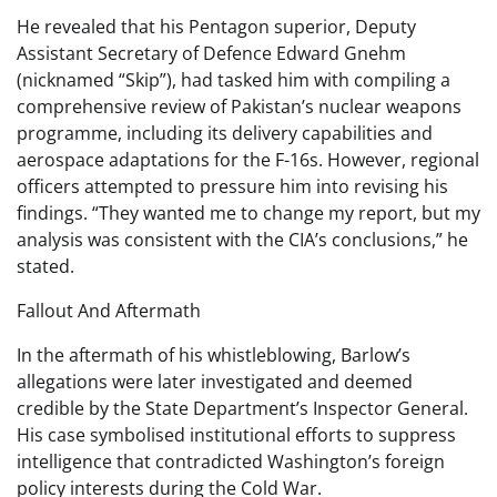
He revealed that his Pentagon superior, Deputy
Assistant Secretary of Defence Edward Gnehm
(nicknamed “Skip”), had tasked him with compiling a
comprehensive review of Pakistan’s nuclear weapons
programme, including its delivery capabilities and
aerospace adaptations for the F-16s. However, regional
officers attempted to pressure him into revising his
findings. “They wanted me to change my report, but my
analysis was consistent with the CIA’s conclusions,” he
stated.
Fallout And Aftermath
In the aftermath of his whistleblowing, Barlow’s
allegations were later investigated and deemed
credible by the State Department’s Inspector General.
His case symbolised institutional efforts to suppress
intelligence that contradicted Washington’s foreign
policy interests during the Cold War.