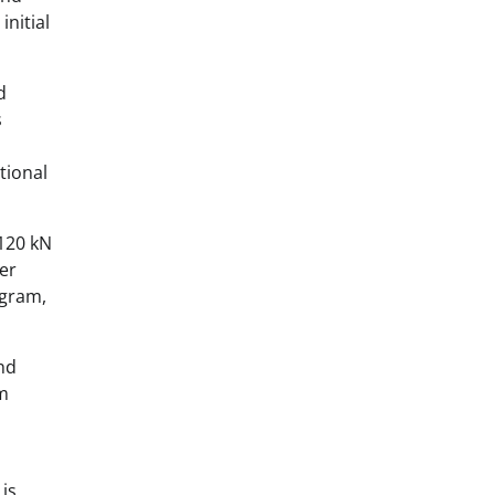
initial
d
s
l
tional
 120 kN
er
ogram,
nd
rm
 is