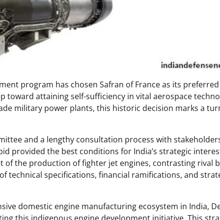
opment program has chosen Safran of France as its preferred
p toward attaining self-sufficiency in vital aerospace techn
de military power plants, this historic decision marks a tur
mittee and a lengthy consultation process with stakeholders
id provided the best conditions for India’s strategic interes
f the production of fighter jet engines, contrasting rival b
 technical specifications, financial ramifications, and strate
nsive domestic engine manufacturing ecosystem in India, D
ing this indigenous engine development initiative. This stra