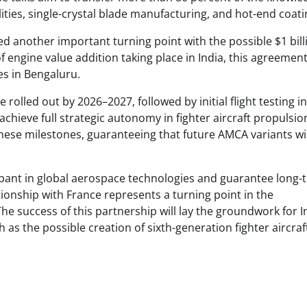
lities, single-crystal blade manufacturing, and hot-end coati
d another important turning point with the possible $1 bill
 engine value addition taking place in India, this agreemen
es in Bengaluru.
rolled out by 2026–2027, followed by initial flight testing i
 achieve full strategic autonomy in fighter aircraft propulsio
ese milestones, guaranteeing that future AMCA variants wil
ticipant in global aerospace technologies and guarantee long
ationship with France represents a turning point in the
e success of this partnership will lay the groundwork for I
 as the possible creation of sixth-generation fighter aircraf