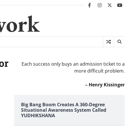
facebook
instagram
twitter
you
work
or
Each success only buys an admission ticket to a
more difficult problem.
– Henry Kissinger
Big Bang Boom Creates A 360-Degree
Situational Awareness System Called
YUDHIKSHANA