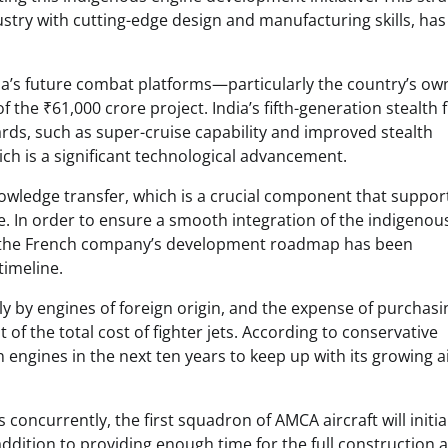
stry with cutting-edge design and manufacturing skills, has
dia’s future combat platforms—particularly the country’s ow
e ₹61,000 crore project. India’s fifth-generation stealth f
rds, such as super-cruise capability and improved stealth
ich is a significant technological advancement.
knowledge transfer, which is a crucial component that suppor
e. In order to ensure a smooth integration of the indigenou
le, the French company’s development roadmap has been
timeline.
lely by engines of foreign origin, and the expense of purchas
f the total cost of fighter jets. According to conservative
 engines in the next ten years to keep up with its growing a
oncurrently, the first squadron of AMCA aircraft will initia
addition to providing enough time for the full construction 