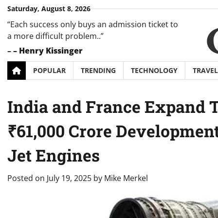
Skip
Saturday, August 8, 2026
to
“Each success only buys an admission ticket to
content
a more difficult problem..”
–
– Henry Kissinger
POPULAR
TRENDING
TECHNOLOGY
TRAVEL
India and France Expand Th
₹61,000 Crore Development
Jet Engines
Posted on
July 19, 2025
by
Mike Merkel