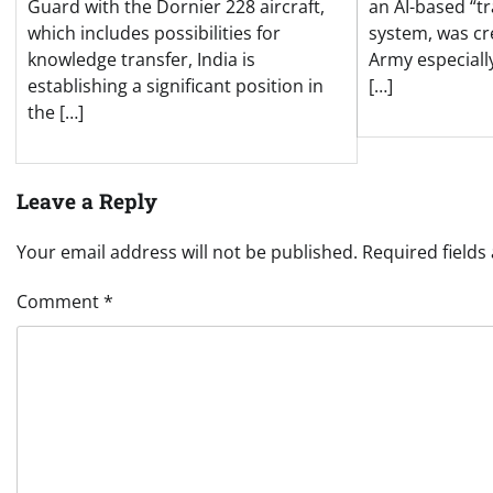
an AI-based “t
Guard with the Dornier 228 aircraft,
system, was cr
which includes possibilities for
Army especiall
knowledge transfer, India is
[…]
establishing a significant position in
the […]
Leave a Reply
Your email address will not be published.
Required field
Comment
*