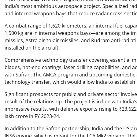
India’s most ambitious aerospace project. Specialized ra
and internal weapons bays that reduce radar cross-section 
A combat range of 1,620 kilometers, an internal fuel capa
1,500 kg are in internal weapons bays—are among the im
missiles, Astra air-to-air missiles, and Rudram anti-radi
installed on the aircraft.
Comprehensive technology transfer covering essential man
blades, hot-end coatings, laser drilling capabilities, an
with Safran. The AMCA program and upcoming domestic air
technology transfer, which would allow India to establi
Significant prospects for public and private sector invol
result of the relationship. The project is in line with Ind
impressive results, with defense exports rising to ₹23,6
lakh crore in FY 2023-24.
In addition to the Safran partnership, India and the US ar
INS6 engine, which is meant for the LCA Mk2 version. The