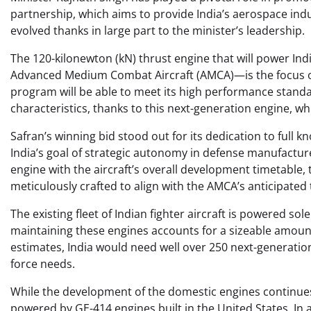
partnership, which aims to provide India’s aerospace indu
evolved thanks in large part to the minister’s leadership.
The 120-kilonewton (kN) thrust engine that will power In
Advanced Medium Combat Aircraft (AMCA)—is the focus of th
program will be able to meet its high performance standa
characteristics, thanks to this next-generation engine, wh
Safran’s winning bid stood out for its dedication to full 
India’s goal of strategic autonomy in defense manufactur
engine with the aircraft’s overall development timetab
meticulously crafted to align with the AMCA’s anticipated 
The existing fleet of Indian fighter aircraft is powered so
maintaining these engines accounts for a sizeable amount o
estimates, India would need well over 250 next-generation
force needs.
While the development of the domestic engines continues c
powered by GE-414 engines built in the United States. In 