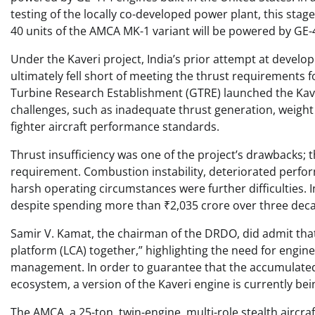
testing of the locally co-developed power plant, this sta
40 units of the AMCA MK-1 variant will be powered by GE-
Under the Kaveri project, India’s prior attempt at developi
ultimately fell short of meeting the thrust requirements 
Turbine Research Establishment (GTRE) launched the Kave
challenges, such as inadequate thrust generation, weight p
fighter aircraft performance standards.
Thrust insufficiency was one of the project’s drawbacks;
requirement. Combustion instability, deteriorated perform
harsh operating circumstances were further difficulties. 
despite spending more than ₹2,035 crore over three dec
Samir V. Kamat, the chairman of the DRDO, did admit tha
platform (LCA) together,” highlighting the need for engi
management. In order to guarantee that the accumulated 
ecosystem, a version of the Kaveri engine is currently b
The AMCA, a 25-ton, twin-engine, multi-role stealth aircra