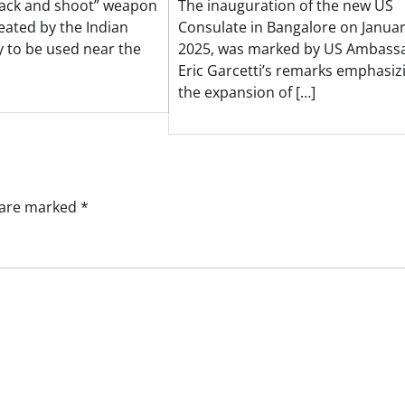
rack and shoot” weapon
The inauguration of the new US
eated by the Indian
Consulate in Bangalore on Januar
y to be used near the
2025, was marked by US Ambass
Eric Garcetti’s remarks emphasiz
the expansion of […]
s are marked
*