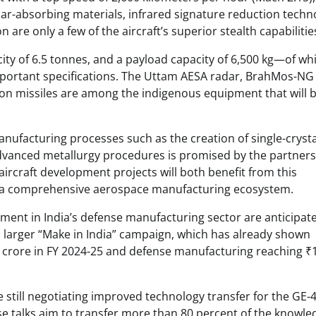
dar-absorbing materials, infrared signature reduction techn
are only a few of the aircraft’s superior stealth capabilitie
city of 6.5 tonnes, and a payload capacity of 6,500 kg—of wh
portant specifications. The Uttam AESA radar, BrahMos-NG
ation missiles are among the indigenous equipment that will 
ufacturing processes such as the creation of single-crysta
d advanced metallurgy procedures is promised by the partner
craft development projects will both benefit from this
sh a comprehensive aerospace manufacturing ecosystem.
vement in India’s defense manufacturing sector are anticipat
ia’s larger “Make in India” campaign, which has already shown
22 crore in FY 2024-25 and defense manufacturing reaching ₹
e still negotiating improved technology transfer for the GE-
se talks aim to transfer more than 80 percent of the knowle