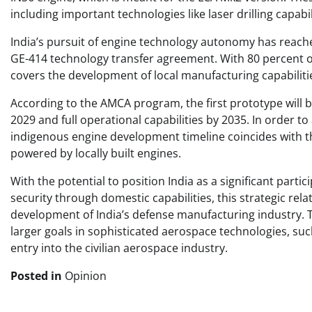
including important technologies like laser drilling capabi
India’s pursuit of engine technology autonomy has reache
GE-414 technology transfer agreement. With 80 percent of
covers the development of local manufacturing capabiliti
According to the AMCA program, the first prototype will be 
2029 and full operational capabilities by 2035. In order to
indigenous engine development timeline coincides with th
powered by locally built engines.
With the potential to position India as a significant par
security through domestic capabilities, this strategic rel
development of India’s defense manufacturing industry. Th
larger goals in sophisticated aerospace technologies, such
entry into the civilian aerospace industry.
Posted in
Opinion