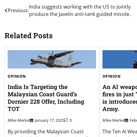
Post
India suggests working with the US to jointly
Previous:
produce the Javelin anti-tank guided missile.
navigation
Related Posts
OPINION
OPINION
An AI weapo
India Is Targeting the
fires in just
Malaysian Coast Guard’s
is introduce
Dornier 228 Offer, Including
Army.
TOT
Mike Merkel
Feb
Mike Merkel
January 17, 2025
0
The Ten AI We
By providing the Malaysian Coast