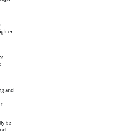
n
ighter
ts
s
ing and
ir
lly be
and