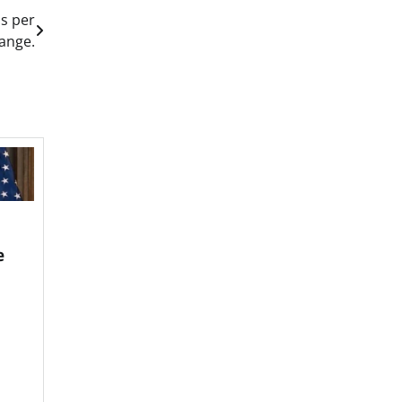
ds per
ange.
e