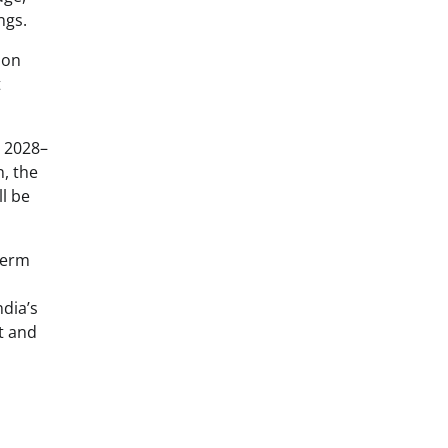
ngs.
ion
t
n 2028–
n, the
l be
-term
ndia’s
t and