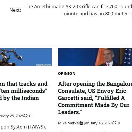
The Amethi-made AK-203 rifle can fire 700 roun
Next:
minute and has an 800-meter r
OPINION
n that tracks and
After opening the Bangalor
 “ten milliseconds”
Consulate, US Envoy Eric
d by the Indian
Garcetti said, “Fulfilled A
Commitment Made By Our
Leaders.”
ruary 25, 2025
0
Mike Merkel
January 18, 2025
0
apon System (TAIWS),