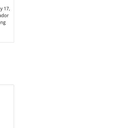
y 17,
ador
ing