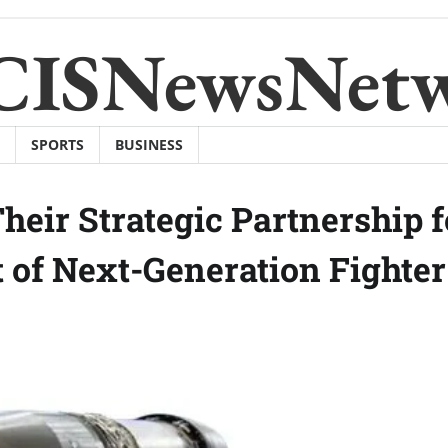
CISNewsNet
SPORTS
BUSINESS
eir Strategic Partnership f
 of Next-Generation Fighter