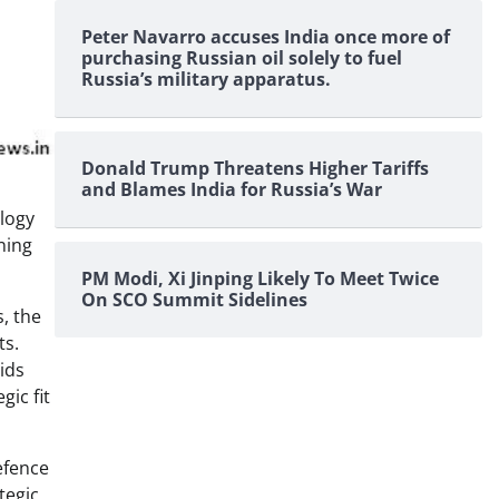
Peter Navarro accuses India once more of
purchasing Russian oil solely to fuel
Russia’s military apparatus.
Donald Trump Threatens Higher Tariffs
and Blames India for Russia’s War
ology
ning
PM Modi, Xi Jinping Likely To Meet Twice
On SCO Summit Sidelines
, the
ts.
ids
gic fit
efence
tegic