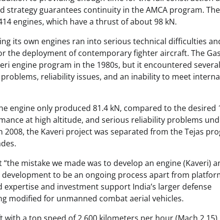
ged strategy guarantees continuity in the AMCA program. The 
414 engines, which have a thrust of about 98 kN.
ng its own engines ran into serious technical difficulties an
for the deployment of contemporary fighter aircraft. The Ga
ri engine program in the 1980s, but it encountered severa
roblems, reliability issues, and an inability to meet interna
 the engine only produced 81.4 kN, compared to the desired
ance at high altitude, and serious reliability problems und
In 2008, the Kaveri project was separated from the Tejas pr
ades.
t “the mistake we made was to develop an engine (Kaveri) a
ne development to be an ongoing process apart from platfo
expertise and investment support India’s larger defense
eing modified for unmanned combat aerial vehicles.
ft with a top speed of 2,600 kilometers per hour (Mach 2.15),