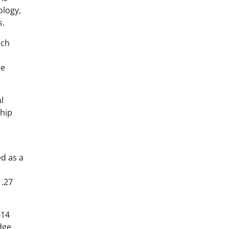
ology,
s.
ich
be
l
ship
ed as a
1.27
414
dge,