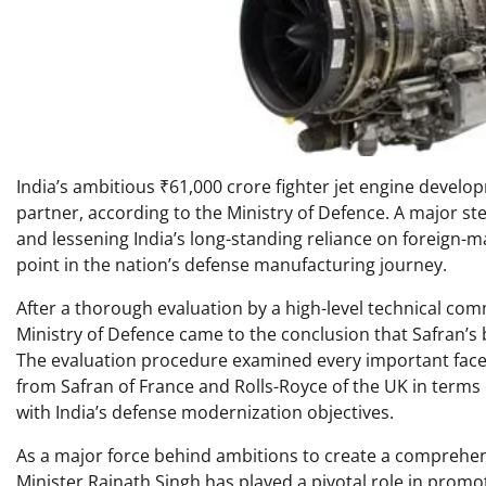
India’s ambitious ₹61,000 crore fighter jet engine devel
partner, according to the Ministry of Defence. A major ste
and lessening India’s long-standing reliance on foreign-ma
point in the nation’s defense manufacturing journey.
After a thorough evaluation by a high-level technical com
Ministry of Defence came to the conclusion that Safran’s b
The evaluation procedure examined every important facet o
from Safran of France and Rolls-Royce of the UK in terms of
with India’s defense modernization objectives.
As a major force behind ambitions to create a comprehe
Minister Rajnath Singh has played a pivotal role in promot