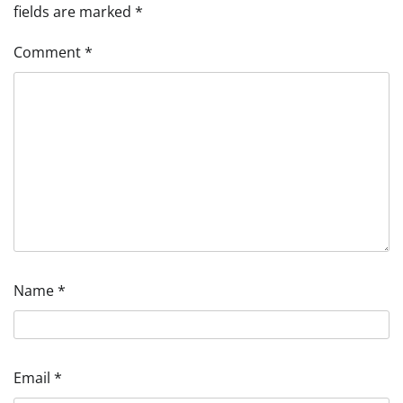
fields are marked
*
Comment
*
Name
*
Email
*