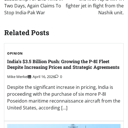
Two Days, Again Claims To
fighter jet in flight from the
Stop India-Pak War
Nashik unit.
Related Posts
OPINION
India’s $3.5 Billion Push: Growing the P-8I Fleet
Despite Increasing Prices and Strategic Agreements
Mike Merkel
April 16, 2026
0
Despite the significant increase in pricing, India is
proceeding with the purchase of six more P-8I
Poseidon maritime reconnaissance aircraft from the
United States, according […]