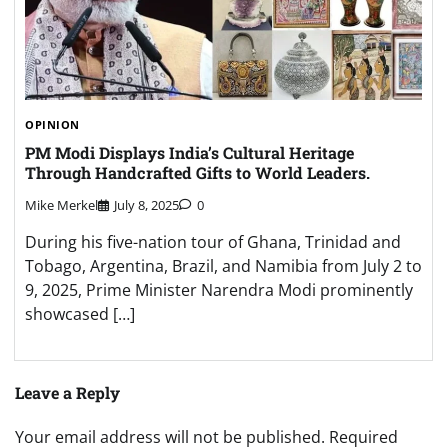
OPINION
PM Modi Displays India’s Cultural Heritage
Through Handcrafted Gifts to World Leaders.
Mike Merkel
July 8, 2025
0
During his five-nation tour of Ghana, Trinidad and
Tobago, Argentina, Brazil, and Namibia from July 2 to
9, 2025, Prime Minister Narendra Modi prominently
showcased […]
Leave a Reply
Your email address will not be published.
Required