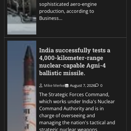
sophisticated aero-engine
production, according to
Business…
India successfully tests a
4,000-kilometer-range
nuclear-capable Agni-4
ballistic missile.
Mike Merkel
August 7, 2026
0
The Strategic Forces Command,
which works under India's Nuclear
Command Authority and is in
charge of overseeing and
managing the nation's tactical and
strategic nuclear weapons