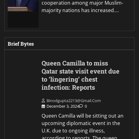
cooperation among major Muslim-
majority nations has increased.…
Brief Bytes
Queen Camilla to miss
Qatar state visit event due
to ‘lingering’ chest
infection: Reports
Binodgupta2213@gmail.com
December 3, 2024
0
Queen Camilla will be sitting out an
upcoming diplomatic event in the
U.K. due to ongoing illness,
according to reports. The queen