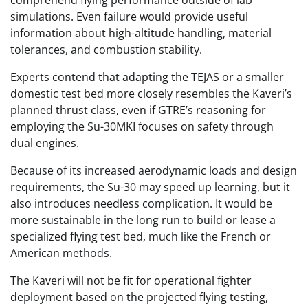
comprehend flying performance outside of lab
simulations. Even failure would provide useful
information about high-altitude handling, material
tolerances, and combustion stability.
Experts contend that adapting the TEJAS or a smaller
domestic test bed more closely resembles the Kaveri’s
planned thrust class, even if GTRE’s reasoning for
employing the Su-30MKI focuses on safety through
dual engines.
Because of its increased aerodynamic loads and design
requirements, the Su-30 may speed up learning, but it
also introduces needless complication. It would be
more sustainable in the long run to build or lease a
specialized flying test bed, much like the French or
American methods.
The Kaveri will not be fit for operational fighter
deployment based on the projected flying testing,