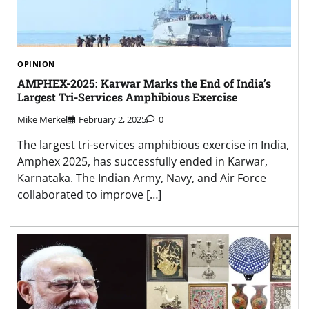
OPINION
AMPHEX-2025: Karwar Marks the End of India’s
Largest Tri-Services Amphibious Exercise
Mike Merkel
February 2, 2025
0
The largest tri-services amphibious exercise in India,
Amphex 2025, has successfully ended in Karwar,
Karnataka. The Indian Army, Navy, and Air Force
collaborated to improve […]