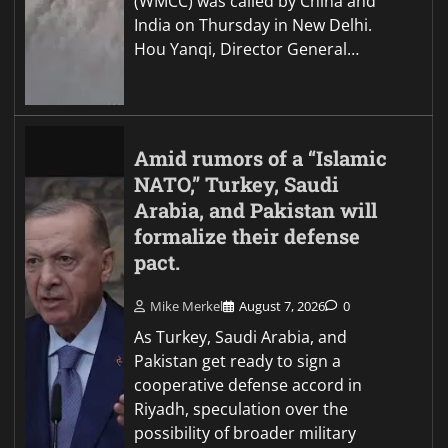
(WMCC) was called by China and
India on Thursday in New Delhi.
Hou Yanqi, Director General…
Amid rumors of a “Islamic
NATO,” Turkey, Saudi
Arabia, and Pakistan will
formalize their defense
pact.
Mike Merkel
August 7, 2026
0
As Turkey, Saudi Arabia, and
Pakistan get ready to sign a
cooperative defense accord in
Riyadh, speculation over the
possibility of broader military