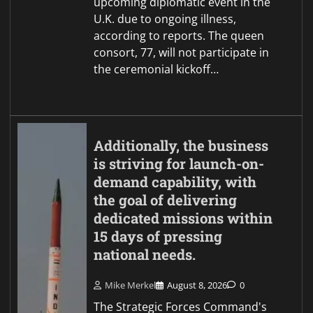
upcoming diplomatic event in the
U.K. due to ongoing illness,
according to reports. The queen
consort, 77, will not participate in
the ceremonial kickoff…
Additionally, the business
is striving for launch-on-
demand capability, with
the goal of delivering
dedicated missions within
15 days of pressing
national needs.
Mike Merkel
August 8, 2026
0
The Strategic Forces Command's