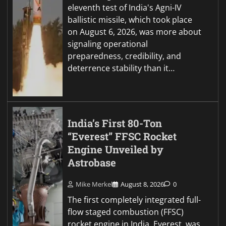
eleventh test of India's Agni-IV
ballistic missile, which took place
on August 6, 2026, was more about
signaling operational
preparedness, credibility, and
deterrence stability than it…
India’s First 80-Ton
“Everest” FFSC Rocket
Engine Unveiled by
Astrobase
Mike Merkel
August 8, 2026
0
The first completely integrated full-
flow staged combustion (FFSC)
rocket engine in India, Everest, was