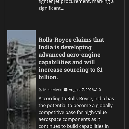
fighter jet procurement, marking a
significant…
Rolls-Royce claims that
India is developing
advanced aero-engine
capabilities and will
increase sourcing to $1
billion.
Mike Merkel
August 7, 2026
0
According to Rolls-Royce, India has
the potential to become a globally
competitive base for high-value
aerospace components as it
continues to build capabilities in