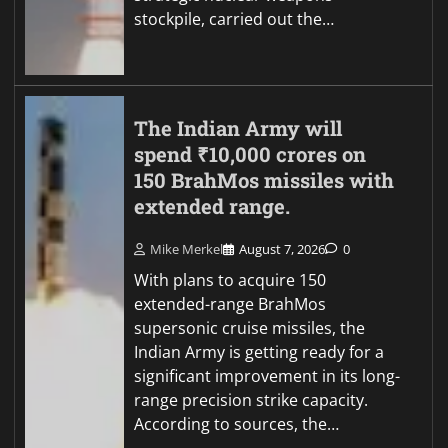
stockpile, carried out the…
The Indian Army will
spend ₹10,000 crores on
150 BrahMos missiles with
extended range.
Mike Merkel
August 7, 2026
0
With plans to acquire 150
extended-range BrahMos
supersonic cruise missiles, the
Indian Army is getting ready for a
significant improvement in its long-
range precision strike capacity.
According to sources, the…