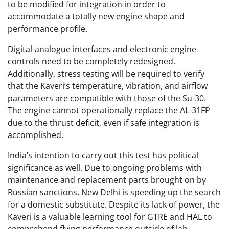
to be modified for integration in order to
accommodate a totally new engine shape and
performance profile.
Digital-analogue interfaces and electronic engine
controls need to be completely redesigned.
Additionally, stress testing will be required to verify
that the Kaveri’s temperature, vibration, and airflow
parameters are compatible with those of the Su-30.
The engine cannot operationally replace the AL-31FP
due to the thrust deficit, even if safe integration is
accomplished.
India’s intention to carry out this test has political
significance as well. Due to ongoing problems with
maintenance and replacement parts brought on by
Russian sanctions, New Delhi is speeding up the search
for a domestic substitute. Despite its lack of power, the
Kaveri is a valuable learning tool for GTRE and HAL to