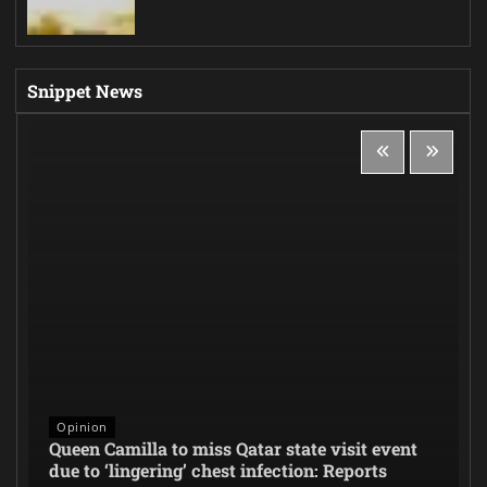
Snippet News
Opinion
Queen Camilla to miss Qatar state visit event
due to ‘lingering’ chest infection: Reports