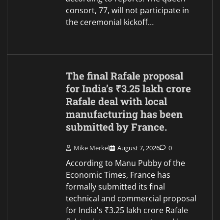
consort, 77, will not participate in
the ceremonial kickoff…
The final Rafale proposal
for India’s ₹3.25 lakh crore
Rafale deal with local
manufacturing has been
submitted by France.
Mike Merkel
August 7, 2026
0
According to Manu Pubby of the
Economic Times, France has
formally submitted its final
technical and commercial proposal
for India's ₹3.25 lakh crore Rafale