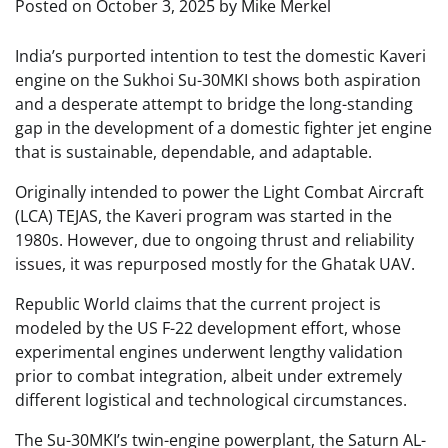
Posted on
October 3, 2025
by
Mike Merkel
India’s purported intention to test the domestic Kaveri
engine on the Sukhoi Su-30MKI shows both aspiration
and a desperate attempt to bridge the long-standing
gap in the development of a domestic fighter jet engine
that is sustainable, dependable, and adaptable.
Originally intended to power the Light Combat Aircraft
(LCA) TEJAS, the Kaveri program was started in the
1980s. However, due to ongoing thrust and reliability
issues, it was repurposed mostly for the Ghatak UAV.
Republic World claims that the current project is
modeled by the US F-22 development effort, whose
experimental engines underwent lengthy validation
prior to combat integration, albeit under extremely
different logistical and technological circumstances.
The Su-30MKI’s twin-engine powerplant, the Saturn AL-