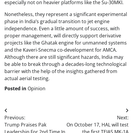
especially not on heavier platforms like the Su-30MKI.
Nonetheless, they represent a significant experimental
phase in India’s gradual transition to jet engine
independence. Even a little amount of success, with
proper management, will directly support derivative
projects like the Ghatak engine for unmanned systems
and the Kaveri-Snecma co-development for AMCA.
Although there are still significant hazards, India may
be able to break through a decades-long technological
barrier with the help of the insights gathered from
actual aerial testing.
Posted in
Opinion
Post
Previous:
Next:
navigation
Trump Praises Pak
On October 17, HAL will test
Leadership For 2nd Time In
the first TEJAS MK-1A