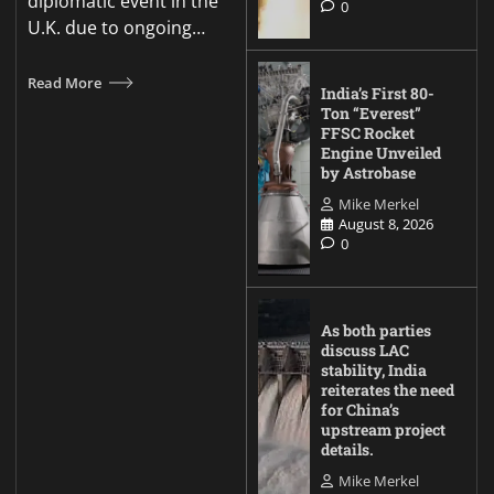
diplomatic event in the
0
U.K. due to ongoing…
Read More
India’s First 80-
Ton “Everest”
FFSC Rocket
Engine Unveiled
by Astrobase
Mike Merkel
August 8, 2026
0
As both parties
discuss LAC
stability, India
reiterates the need
for China’s
upstream project
details.
Mike Merkel