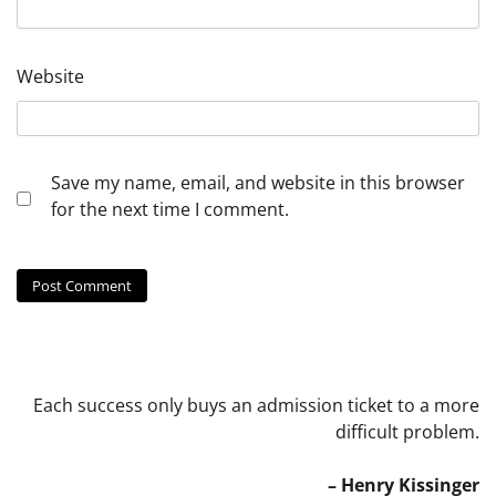
Website
Save my name, email, and website in this browser
for the next time I comment.
Each success only buys an admission ticket to a more
difficult problem.
– Henry Kissinger