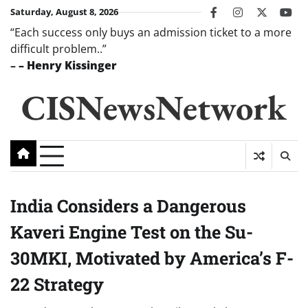
Skip
Saturday, August 8, 2026
facebook
instagram
twitter
you
to
“Each success only buys an admission ticket to a more
content
difficult problem..”
–
– Henry Kissinger
CISNewsNetwork
India Considers a Dangerous
Kaveri Engine Test on the Su-
30MKI, Motivated by America’s F-
22 Strategy