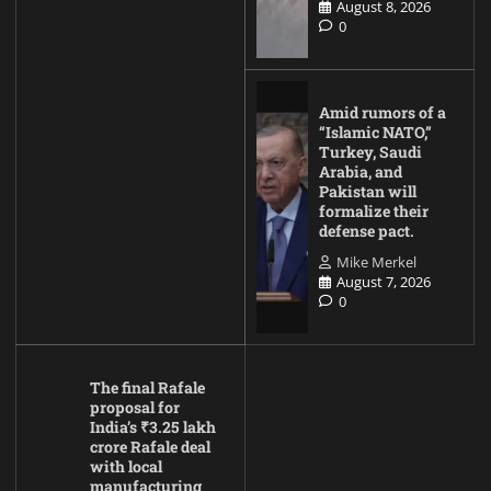
August 8, 2026
0
Amid rumors of a
“Islamic NATO,”
Turkey, Saudi
Arabia, and
Pakistan will
formalize their
defense pact.
Mike Merkel
August 7, 2026
0
The final Rafale
proposal for
India’s ₹3.25 lakh
crore Rafale deal
with local
manufacturing