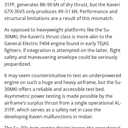
31FP, generates 88–90 kN of dry thrust, but the Kaveri
GTX-35VS only produces 49–51 kN. Performance and
structural limitations are a result of this mismatch.
As opposed to heavyweight platforms like the Su-
30MKI, the Kaveri’s thrust class is more akin to the
General Electric F404 engine found in early TEJAS
fighters. If integration is attempted on the latter, flight
safety and maneuvering envelope could be seriously
jeopardized.
It may seem counterintuitive to test an underpowered
engine on such a huge and heavy airframe, but the Su-
30MKI offers a reliable and accessible test bed.
Asymmetric power testing is made possible by the
airframe’s surplus thrust from a single operational AL-
31FP, which serves as a safety net in case the
developing Kaveri malfunctions in midair.