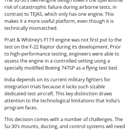
The Su-30’s twin-engine design lowers the operational
risk of catastrophic failure during airborne tests, in
contrast to TEJAS, which only has one engine. This
makes it a more useful platform, even though it is
technically mismatched.
Pratt & Whitney’s F119 engine was not first put to the
test on the F-22 Raptor during its development. Prior
to high-performance testing, engineers were able to
assess the engine in a controlled setting using a
specially modified Boeing 747SP as a flying test bed.
India depends on its current military fighters for
integration trials because it lacks such sizable
dedicated test aircraft. This key distinction draws
attention to the technological limitations that India’s
program faces.
This decision comes with a number of challenges. The
Su-30’s mounts, ducting, and control systems will need