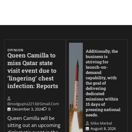
OPINION
Additionally, the
Queen Camilla to
business is
miss Qatar state
striving for
launch-on-
visit event due to
demand
‘lingering’ chest
capability, with
the goal of
infection: Reports
delivering
dedicated
missions within
Binodgupta2213@gmail.com
15 days of
December 3, 2024
0
pressing national
needs.
Queen Camilla will be
Mike Merkel
sitting out an upcoming
August 8, 2026