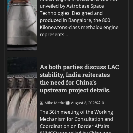
unveiled by Astrobase Space
Technologies. Designed and
produced in Bangalore, the 800
Kilonewtons-class methalox engine
represents…
As both parties discuss LAC
stability, India reiterates
the need for China’s
upstream project details.
Mike Merkel
August 8, 2026
0
The 36th meeting of the Working
Mechanism for Consultation and
Coordination on Border Affairs