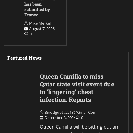
has been
submitted by
France.
Mike Merkel
August 7, 2026
0
Featured News
Queen Camilla to miss
Qatar state visit event due
to ‘lingering’ chest
infection: Reports
Binodgupta2213@gmail.com
December 3, 2024
0
Queen Camilla will be sitting out an