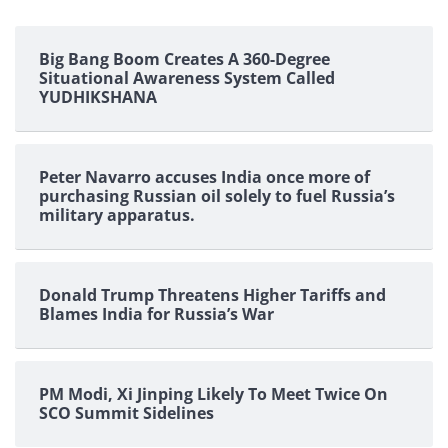
Big Bang Boom Creates A 360-Degree
Situational Awareness System Called
YUDHIKSHANA
Peter Navarro accuses India once more of
purchasing Russian oil solely to fuel Russia’s
military apparatus.
Donald Trump Threatens Higher Tariffs and
Blames India for Russia’s War
PM Modi, Xi Jinping Likely To Meet Twice On
SCO Summit Sidelines