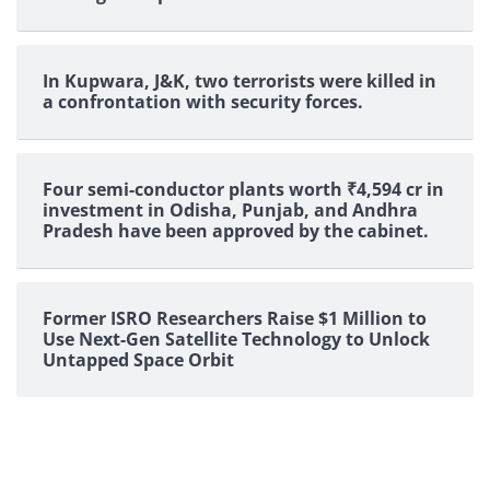
In Kupwara, J&K, two terrorists were killed in
a confrontation with security forces.
Four semi-conductor plants worth ₹4,594 cr in
investment in Odisha, Punjab, and Andhra
Pradesh have been approved by the cabinet.
Former ISRO Researchers Raise $1 Million to
Use Next-Gen Satellite Technology to Unlock
Untapped Space Orbit