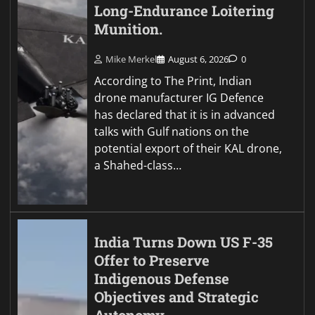
Long-Endurance Loitering
Munition.
Mike Merkel
August 6, 2026
0
According to The Print, Indian
drone manufacturer IG Defence
has declared that it is in advanced
talks with Gulf nations on the
potential export of their KAL drone,
a Shahed-class…
India Turns Down US F-35
Offer to Preserve
Indigenous Defense
Objectives and Strategic