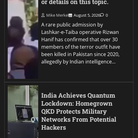
or details on this topic.
Mike Merkel
August 5, 2026
0
A rare public admission by
Lashkar-e-Taiba operative Rizwan
Hanif has confirmed that over 30
members of the terror outfit have
been killed in Pakistan since 2020,
allegedly by Indian intelligence…
India Achieves Quantum
Lockdown: Homegrown
QKD Protects Military
Networks From Potential
Hackers