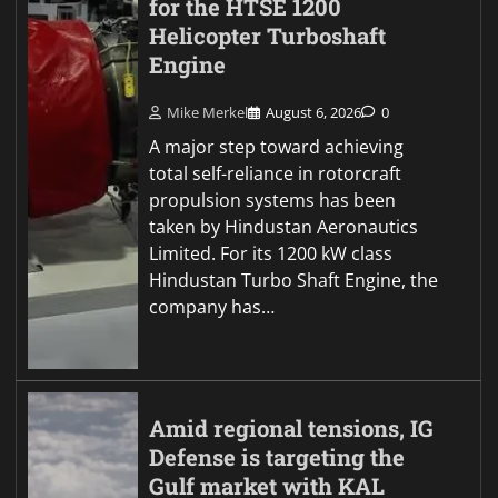
for the HTSE 1200
Helicopter Turboshaft
Engine
Mike Merkel
August 6, 2026
0
A major step toward achieving
total self-reliance in rotorcraft
propulsion systems has been
taken by Hindustan Aeronautics
Limited. For its 1200 kW class
Hindustan Turbo Shaft Engine, the
company has…
Amid regional tensions, IG
Defense is targeting the
Gulf market with KAL