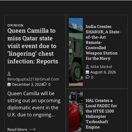
OPINION
India Creates
Queen Camilla to
SHARUR, A State-
miss Qatar state
of-the-Art
Remote-
visit event due to
Controlled
‘lingering’ chest
Weapon Station
for the Navy
infection: Reports
Mike Merkel
August 6, 2026
0
Binodgupta2213@gmail.com
December 3, 2024
0
Queen Camilla will be
sitting out an upcoming
HAL Creates a
Local FADEC for
diplomatic event in the
the HTSE 1200
U.K. due to ongoing…
Helicopter
Turboshaft
Engine
Read More