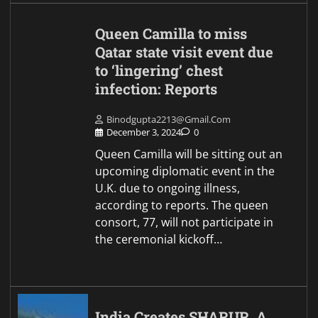
Queen Camilla to miss
Qatar state visit event due
to ‘lingering’ chest
infection: Reports
Binodgupta2213@gmail.com
December 3, 2024
0
Queen Camilla will be sitting out an
upcoming diplomatic event in the
U.K. due to ongoing illness,
according to reports. The queen
consort, 77, will not participate in
the ceremonial kickoff…
India Creates SHARUR, A