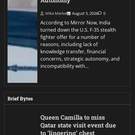
Autonomy
Mike Merkel
August 5, 2026
0
According to Mirror Now, India
turned down the U.S. F-35 stealth
fighter offer for a number of
reasons, including lack of
knowledge transfer, financial
concerns, strategic autonomy, and
incompatibility with…
Brief Bytes
Queen Camilla to miss
Qatar state visit event due
to ‘lingering’ chest