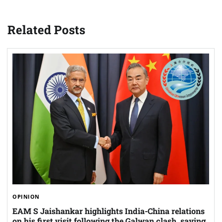
Related Posts
OPINION
EAM S Jaishankar highlights India-China relations
on his first visit following the Galwan clash, saying