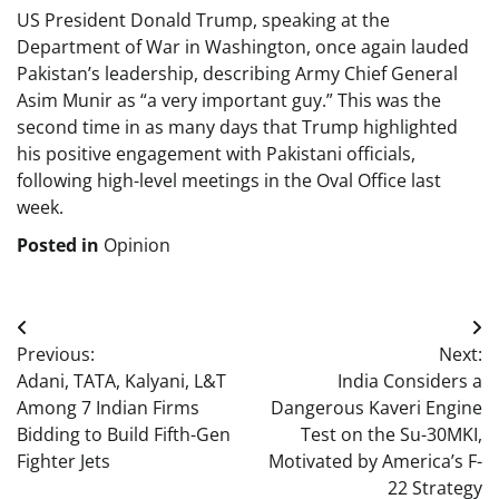
US President Donald Trump, speaking at the
Department of War in Washington, once again lauded
Pakistan’s leadership, describing Army Chief General
Asim Munir as “a very important guy.” This was the
second time in as many days that Trump highlighted
his positive engagement with Pakistani officials,
following high-level meetings in the Oval Office last
week.
Posted in
Opinion
Post
Previous:
Next:
navigation
Adani, TATA, Kalyani, L&T
India Considers a
Among 7 Indian Firms
Dangerous Kaveri Engine
Bidding to Build Fifth-Gen
Test on the Su-30MKI,
Fighter Jets
Motivated by America’s F-
22 Strategy