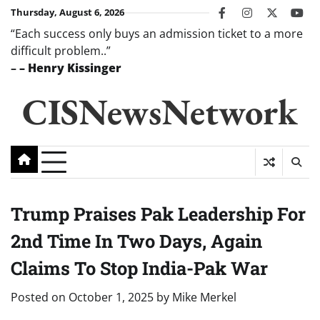
Skip
Thursday, August 6, 2026
facebook
instagram
twitter
you
to
“Each success only buys an admission ticket to a more
content
difficult problem..”
–
– Henry Kissinger
CISNewsNetwork
Trump Praises Pak Leadership For
2nd Time In Two Days, Again
Claims To Stop India-Pak War
Posted on
October 1, 2025
by
Mike Merkel