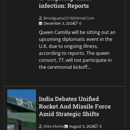
infection: Reports
Binodgupta2213@gmail.com
December 3, 2024
0
Queen Camilla will be sitting out an
upcoming diplomatic event in the
U.K. due to ongoing illness,
according to reports. The queen
consort, 77, will not participate in
the ceremonial kickoff…
India Debates Unified
Rocket And Missile Force
Amid Strategic Shifts
Mike Merkel
August 5, 2026
0