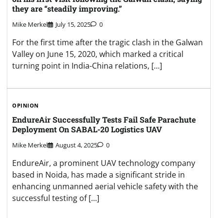
they are “steadily improving.”
Mike Merkel
July 15, 2025
0
For the first time after the tragic clash in the Galwan
Valley on June 15, 2020, which marked a critical
turning point in India-China relations, […]
OPINION
EndureAir Successfully Tests Fail Safe Parachute
Deployment On SABAL-20 Logistics UAV
Mike Merkel
August 4, 2025
0
EndureAir, a prominent UAV technology company
based in Noida, has made a significant stride in
enhancing unmanned aerial vehicle safety with the
successful testing of […]