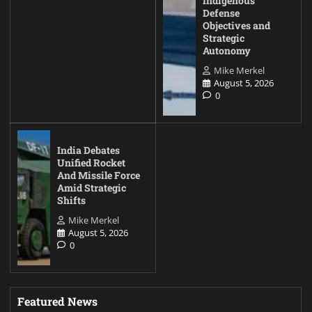
Indigenous
Defense
Objectives and
Strategic
Autonomy
Mike Merkel
August 5, 2026
0
India Debates
Unified Rocket
And Missile Force
Amid Strategic
Shifts
Mike Merkel
August 5, 2026
0
Featured News