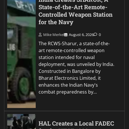
State-of-the-Art Remote-
Controlled Weapon Station
for the Navy
Mike Merkel
August 6, 2026
0
The RCWS-Sharur, a state-of-the-
art remote-controlled weapon
station intended for naval
deployment, was unveiled by India.
Constructed in Bangalore by
Bharat Electronics Limited, it
enhances the Indian Navy's
combat preparedness by…
HAL Creates a Local FADEC