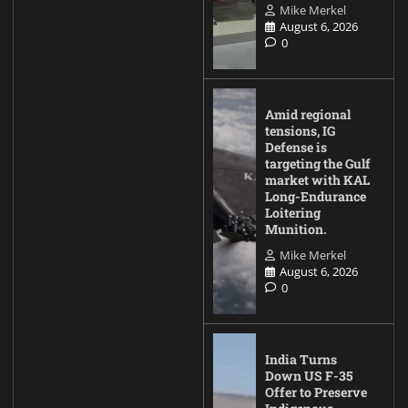
Mike Merkel
August 6, 2026
0
Amid regional
tensions, IG
Defense is
targeting the Gulf
market with KAL
Long-Endurance
Loitering
Munition.
Mike Merkel
August 6, 2026
0
India Turns
Down US F-35
Offer to Preserve