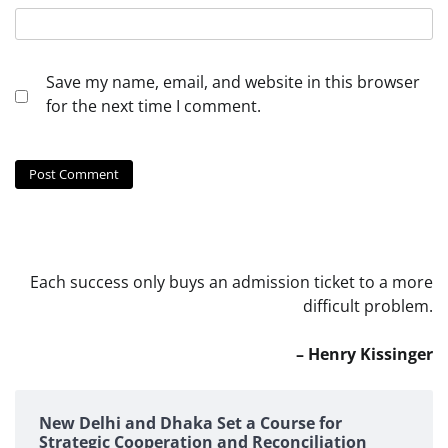
Save my name, email, and website in this browser
for the next time I comment.
Each success only buys an admission ticket to a more
difficult problem.
– Henry Kissinger
New Delhi and Dhaka Set a Course for
Strategic Cooperation and Reconciliation