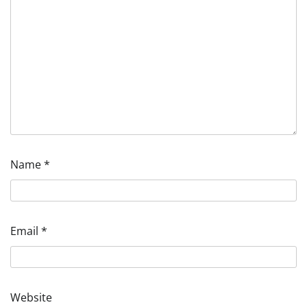
Name
*
Email
*
Website