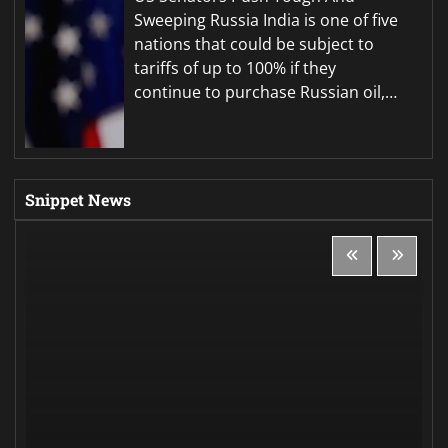
Sweeping Russia India is one of five
nations that could be subject to
tariffs of up to 100% if they
continue to purchase Russian oil,…
Snippet News