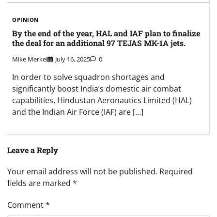
OPINION
By the end of the year, HAL and IAF plan to finalize
the deal for an additional 97 TEJAS MK-1A jets.
Mike Merkel
July 16, 2025
0
In order to solve squadron shortages and
significantly boost India’s domestic air combat
capabilities, Hindustan Aeronautics Limited (HAL)
and the Indian Air Force (IAF) are […]
Leave a Reply
Your email address will not be published.
Required
fields are marked
*
Comment
*