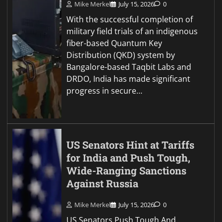
Mike Merkel
July 15, 2026
0
With the successful completion of
military field trials of an indigenous
fiber-based Quantum Key
Distribution (QKD) system by
Bangalore-based Taqbit Labs and
DRDO, India has made significant
progress in secure…
US Senators Hint at Tariffs
for India and Push Tough,
Wide-Ranging Sanctions
Against Russia
Mike Merkel
July 15, 2026
0
US Senators Push Tough And