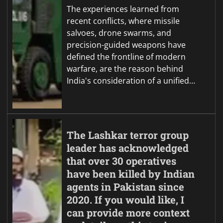
The experiences learned from
recent conflicts, where missile
salvoes, drone swarms, and
precision-guided weapons have
defined the frontline of modern
warfare, are the reason behind
India's consideration of a unified…
The Lashkar terror group
leader has acknowledged
that over 30 operatives
have been killed by Indian
agents in Pakistan since
2020. If you would like, I
can provide more context