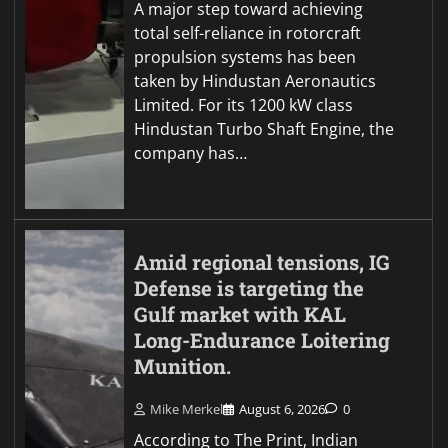
A major step toward achieving
total self-reliance in rotorcraft
propulsion systems has been
taken by Hindustan Aeronautics
Limited. For its 1200 kW class
Hindustan Turbo Shaft Engine, the
company has…
Amid regional tensions, IG
Defense is targeting the
Gulf market with KAL
Long-Endurance Loitering
Munition.
Mike Merkel
August 6, 2026
0
According to The Print, Indian