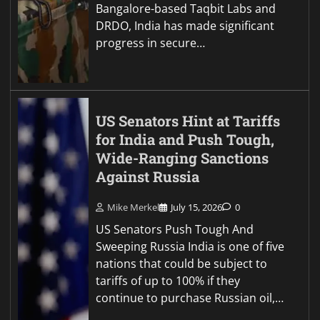
Bangalore-based Taqbit Labs and
DRDO, India has made significant
progress in secure…
US Senators Hint at Tariffs
for India and Push Tough,
Wide-Ranging Sanctions
Against Russia
Mike Merkel
July 15, 2026
0
US Senators Push Tough And
Sweeping Russia India is one of five
nations that could be subject to
tariffs of up to 100% if they
continue to purchase Russian oil,…