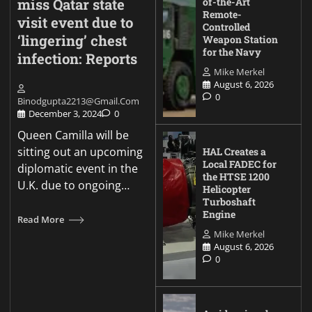
miss Qatar state
of-the-Art
Remote-
visit event due to
Controlled
‘lingering’ chest
Weapon Station
for the Navy
infection: Reports
Mike Merkel
August 6, 2026
0
Binodgupta2213@gmail.com
December 3, 2024
0
Queen Camilla will be
sitting out an upcoming
HAL Creates a
Local FADEC for
diplomatic event in the
the HTSE 1200
U.K. due to ongoing…
Helicopter
Turboshaft
Engine
Read More
Mike Merkel
August 6, 2026
0