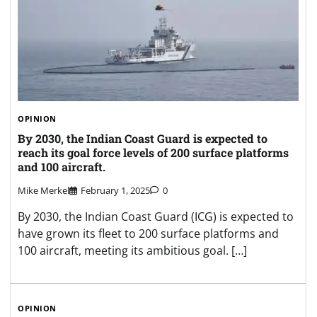
OPINION
By 2030, the Indian Coast Guard is expected to
reach its goal force levels of 200 surface platforms
and 100 aircraft.
Mike Merkel
February 1, 2025
0
By 2030, the Indian Coast Guard (ICG) is expected to
have grown its fleet to 200 surface platforms and
100 aircraft, meeting its ambitious goal. […]
OPINION