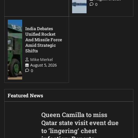
0
India Debates
Unified Rocket
And Missile Force
Amid Strategic
Shifts
Mike Merkel
August 5, 2026
0
Featured News
Queen Camilla to miss
Qatar state visit event due
to ‘lingering’ chest