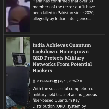
Hanif has confirmed that over 30
members of the terror outfit have
been killed in Pakistan since 2020,
allegedly by Indian intelligence…
India Achieves Quantum
Lockdown: Homegrown
QKD Protects Military
Networks From Potential
Hackers
Mike Merkel
July 15, 2026
0
With the successful completion of
military field trials of an indigenous
fiber-based Quantum Key
Distribution (QKD) system by