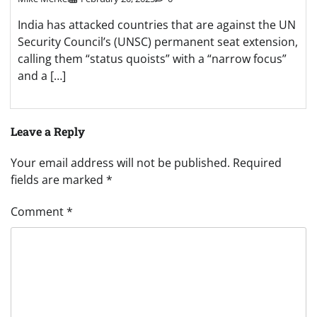
India has attacked countries that are against the UN
Security Council’s (UNSC) permanent seat extension,
calling them “status quoists” with a “narrow focus”
and a […]
Leave a Reply
Your email address will not be published.
Required
fields are marked
*
Comment
*