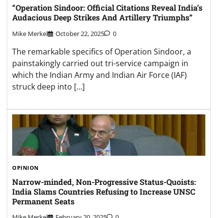
“Operation Sindoor: Official Citations Reveal India’s
Audacious Deep Strikes And Artillery Triumphs”
Mike Merkel
October 22, 2025
0
The remarkable specifics of Operation Sindoor, a
painstakingly carried out tri-service campaign in
which the Indian Army and Indian Air Force (IAF)
struck deep into […]
OPINION
Narrow-minded, Non-Progressive Status-Quoists:
India Slams Countries Refusing to Increase UNSC
Permanent Seats
Mike Merkel
February 20, 2025
0