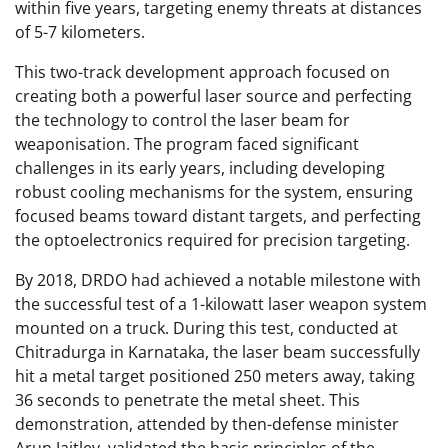
within five years, targeting enemy threats at distances
of 5-7 kilometers.
This two-track development approach focused on
creating both a powerful laser source and perfecting
the technology to control the laser beam for
weaponisation. The program faced significant
challenges in its early years, including developing
robust cooling mechanisms for the system, ensuring
focused beams toward distant targets, and perfecting
the optoelectronics required for precision targeting.
By 2018, DRDO had achieved a notable milestone with
the successful test of a 1-kilowatt laser weapon system
mounted on a truck. During this test, conducted at
Chitradurga in Karnataka, the laser beam successfully
hit a metal target positioned 250 meters away, taking
36 seconds to penetrate the metal sheet. This
demonstration, attended by then-defense minister