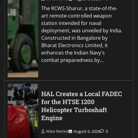
The RCWS-Sharur, a state-of-the-
art remote-controlled weapon
station intended for naval
deployment, was unveiled by India.
Constructed in Bangalore by
Bharat Electronics Limited, it
enhances the Indian Navy's
combat preparedness by…
HAL Creates a Local FADEC
for the HTSE 1200
Helicopter Turboshaft
Engine
Mike Merkel
August 6, 2026
0