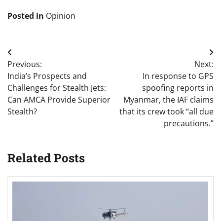
Posted in
Opinion
Post
Previous:
Next:
navigation
India’s Prospects and
In response to GPS
Challenges for Stealth Jets:
spoofing reports in
Can AMCA Provide Superior
Myanmar, the IAF claims
Stealth?
that its crew took “all due
precautions.”
Related Posts