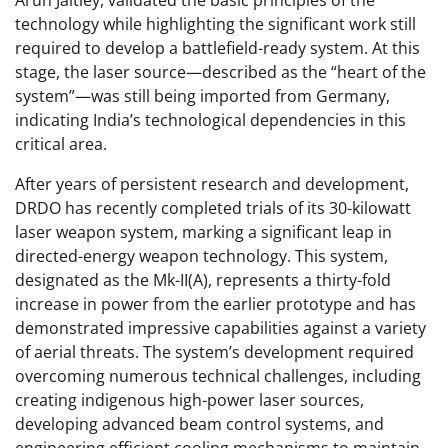
Arun Jaitley, validated the basic principles of the
technology while highlighting the significant work still
required to develop a battlefield-ready system. At this
stage, the laser source—described as the “heart of the
system”—was still being imported from Germany,
indicating India’s technological dependencies in this
critical area.
After years of persistent research and development,
DRDO has recently completed trials of its 30-kilowatt
laser weapon system, marking a significant leap in
directed-energy weapon technology. This system,
designated as the Mk-II(A), represents a thirty-fold
increase in power from the earlier prototype and has
demonstrated impressive capabilities against a variety
of aerial threats. The system’s development required
overcoming numerous technical challenges, including
creating indigenous high-power laser sources,
developing advanced beam control systems, and