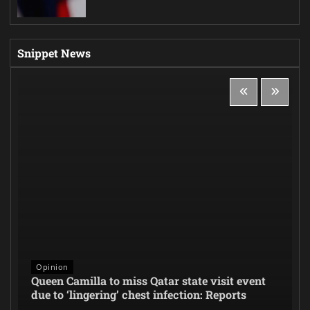
Snippet News
Opinion
Queen Camilla to miss Qatar state visit event
due to ‘lingering’ chest infection: Reports