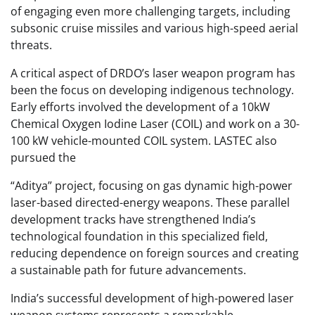
of engaging even more challenging targets, including
subsonic cruise missiles and various high-speed aerial
threats.
A critical aspect of DRDO’s laser weapon program has
been the focus on developing indigenous technology.
Early efforts involved the development of a 10kW
Chemical Oxygen Iodine Laser (COIL) and work on a 30-
100 kW vehicle-mounted COIL system. LASTEC also
pursued the
“Aditya” project, focusing on gas dynamic high-power
laser-based directed-energy weapons. These parallel
development tracks have strengthened India’s
technological foundation in this specialized field,
reducing dependence on foreign sources and creating
a sustainable path for future advancements.
India’s successful development of high-powered laser