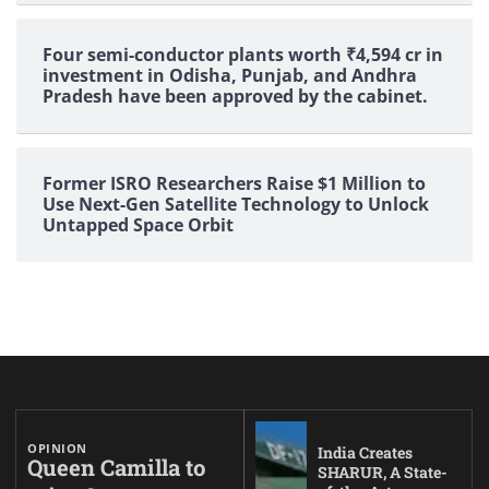
Four semi-conductor plants worth ₹4,594 cr in
investment in Odisha, Punjab, and Andhra
Pradesh have been approved by the cabinet.
Former ISRO Researchers Raise $1 Million to
Use Next-Gen Satellite Technology to Unlock
Untapped Space Orbit
OPINION
India Creates
Queen Camilla to
SHARUR, A State-