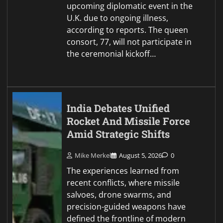
upcoming diplomatic event in the
U.K. due to ongoing illness,
according to reports. The queen
consort, 77, will not participate in
the ceremonial kickoff…
India Debates Unified
Rocket And Missile Force
Amid Strategic Shifts
Mike Merkel
August 5, 2026
0
The experiences learned from
recent conflicts, where missile
salvoes, drone swarms, and
precision-guided weapons have
defined the frontline of modern