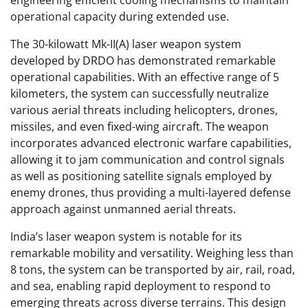
engineering efficient cooling mechanisms to maintain
operational capacity during extended use.
The 30-kilowatt Mk-II(A) laser weapon system
developed by DRDO has demonstrated remarkable
operational capabilities. With an effective range of 5
kilometers, the system can successfully neutralize
various aerial threats including helicopters, drones,
missiles, and even fixed-wing aircraft. The weapon
incorporates advanced electronic warfare capabilities,
allowing it to jam communication and control signals
as well as positioning satellite signals employed by
enemy drones, thus providing a multi-layered defense
approach against unmanned aerial threats.
India’s laser weapon system is notable for its
remarkable mobility and versatility. Weighing less than
8 tons, the system can be transported by air, rail, road,
and sea, enabling rapid deployment to respond to
emerging threats across diverse terrains. This design