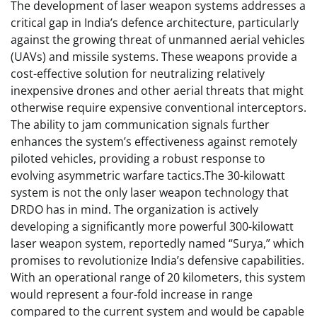
The development of laser weapon systems addresses a
critical gap in India’s defence architecture, particularly
against the growing threat of unmanned aerial vehicles
(UAVs) and missile systems. These weapons provide a
cost-effective solution for neutralizing relatively
inexpensive drones and other aerial threats that might
otherwise require expensive conventional interceptors.
The ability to jam communication signals further
enhances the system’s effectiveness against remotely
piloted vehicles, providing a robust response to
evolving asymmetric warfare tactics.The 30-kilowatt
system is not the only laser weapon technology that
DRDO has in mind. The organization is actively
developing a significantly more powerful 300-kilowatt
laser weapon system, reportedly named “Surya,” which
promises to revolutionize India’s defensive capabilities.
With an operational range of 20 kilometers, this system
would represent a four-fold increase in range
compared to the current system and would be capable