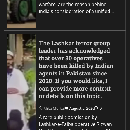
warfare, are the reason behind
India's consideration of a unified…
The Lashkar terror group
leader has acknowledged
that over 30 operatives
have been killed by Indian
agents in Pakistan since
2020. If you would like, I
can provide more context
or details on this topic.
Mike Merkel
August 5, 2026
0
A rare public admission by
Lashkar-e-Taiba operative Rizwan