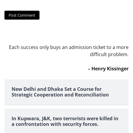
Each success only buys an admission ticket to a more
difficult problem.
– Henry Kissinger
New Delhi and Dhaka Set a Course for
Strategic Cooperation and Reconciliation
In Kupwara, J&K, two terrorists were killed in
a confrontation with security forces.