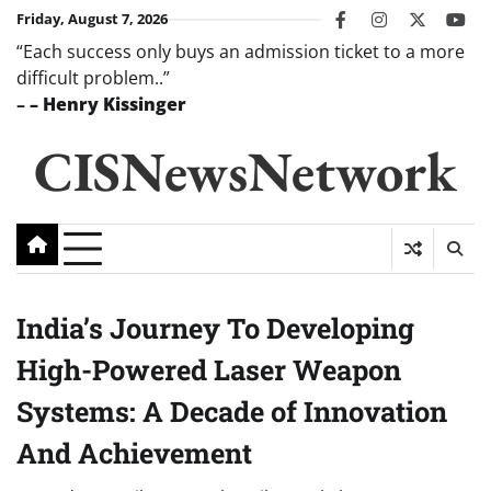
Skip
Friday, August 7, 2026
facebook
instagram
twitter
you
to
“Each success only buys an admission ticket to a more
content
difficult problem..”
–
– Henry Kissinger
CISNewsNetwork
India’s Journey To Developing
High-Powered Laser Weapon
Systems: A Decade of Innovation
And Achievement