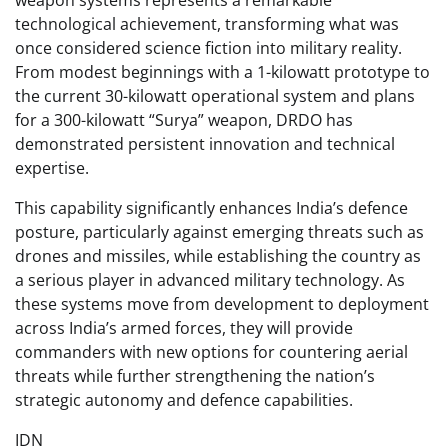
weapon systems represents a remarkable
technological achievement, transforming what was
once considered science fiction into military reality.
From modest beginnings with a 1-kilowatt prototype to
the current 30-kilowatt operational system and plans
for a 300-kilowatt “Surya” weapon, DRDO has
demonstrated persistent innovation and technical
expertise.
This capability significantly enhances India’s defence
posture, particularly against emerging threats such as
drones and missiles, while establishing the country as
a serious player in advanced military technology. As
these systems move from development to deployment
across India’s armed forces, they will provide
commanders with new options for countering aerial
threats while further strengthening the nation’s
strategic autonomy and defence capabilities.
IDN