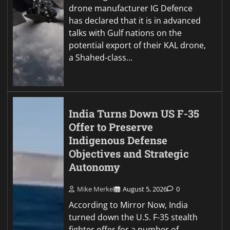
drone manufacturer IG Defence
has declared that it is in advanced
talks with Gulf nations on the
potential export of their KAL drone,
a Shahed-class…
India Turns Down US F-35
Offer to Preserve
Indigenous Defense
Objectives and Strategic
Autonomy
Mike Merkel
August 5, 2026
0
According to Mirror Now, India
turned down the U.S. F-35 stealth
fighter offer for a number of