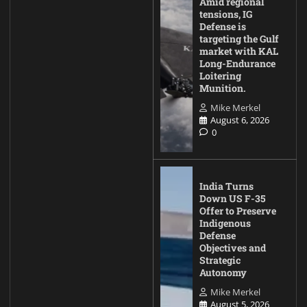
Amid regional
tensions, IG
Defense is
targeting the Gulf
market with KAL
Long-Endurance
Loitering
Munition.
Mike Merkel
August 6, 2026
0
India Turns
Down US F-35
Offer to Preserve
Indigenous
Defense
Objectives and
Strategic
Autonomy
Mike Merkel
August 5, 2026