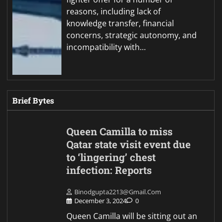
reasons, including lack of
knowledge transfer, financial
concerns, strategic autonomy, and
incompatibility with…
Brief Bytes
Queen Camilla to miss
Qatar state visit event due
to ‘lingering’ chest
infection: Reports
Binodgupta2213@gmail.com
December 3, 2024
0
Queen Camilla will be sitting out an