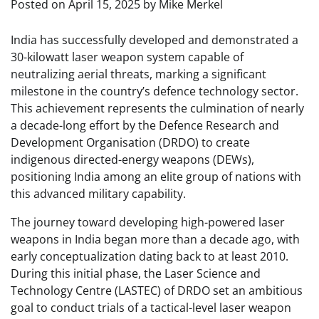
Posted on
April 15, 2025
by
Mike Merkel
India has successfully developed and demonstrated a
30-kilowatt laser weapon system capable of
neutralizing aerial threats, marking a significant
milestone in the country’s defence technology sector.
This achievement represents the culmination of nearly
a decade-long effort by the Defence Research and
Development Organisation (DRDO) to create
indigenous directed-energy weapons (DEWs),
positioning India among an elite group of nations with
this advanced military capability.
The journey toward developing high-powered laser
weapons in India began more than a decade ago, with
early conceptualization dating back to at least 2010.
During this initial phase, the Laser Science and
Technology Centre (LASTEC) of DRDO set an ambitious
goal to conduct trials of a tactical-level laser weapon