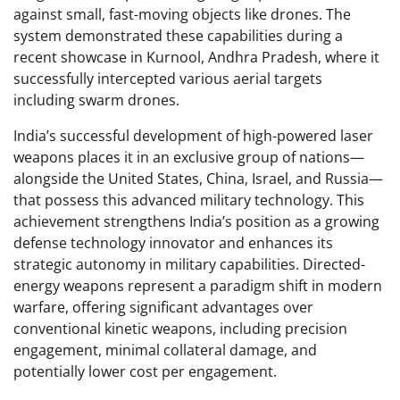
against small, fast-moving objects like drones. The
system demonstrated these capabilities during a
recent showcase in Kurnool, Andhra Pradesh, where it
successfully intercepted various aerial targets
including swarm drones.
India’s successful development of high-powered laser
weapons places it in an exclusive group of nations—
alongside the United States, China, Israel, and Russia—
that possess this advanced military technology. This
achievement strengthens India’s position as a growing
defense technology innovator and enhances its
strategic autonomy in military capabilities. Directed-
energy weapons represent a paradigm shift in modern
warfare, offering significant advantages over
conventional kinetic weapons, including precision
engagement, minimal collateral damage, and
potentially lower cost per engagement.