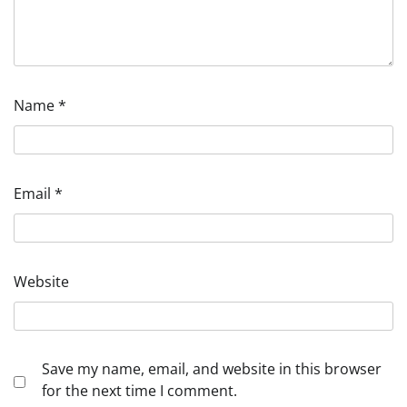
Name
*
Email
*
Website
Save my name, email, and website in this browser
for the next time I comment.