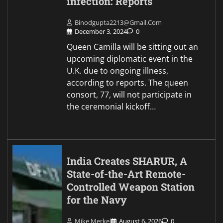
infection: Reports
Binodgupta2213@gmail.com
December 3, 2024
0
Queen Camilla will be sitting out an
upcoming diplomatic event in the
U.K. due to ongoing illness,
according to reports. The queen
consort, 77, will not participate in
the ceremonial kickoff…
India Creates SHARUR, A
State-of-the-Art Remote-
Controlled Weapon Station
for the Navy
Mike Merkel
August 6, 2026
0