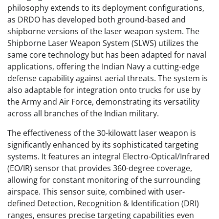
philosophy extends to its deployment configurations,
as DRDO has developed both ground-based and
shipborne versions of the laser weapon system. The
Shipborne Laser Weapon System (SLWS) utilizes the
same core technology but has been adapted for naval
applications, offering the Indian Navy a cutting-edge
defense capability against aerial threats. The system is
also adaptable for integration onto trucks for use by
the Army and Air Force, demonstrating its versatility
across all branches of the Indian military.
The effectiveness of the 30-kilowatt laser weapon is
significantly enhanced by its sophisticated targeting
systems. It features an integral Electro-Optical/Infrared
(EO/IR) sensor that provides 360-degree coverage,
allowing for constant monitoring of the surrounding
airspace. This sensor suite, combined with user-
defined Detection, Recognition & Identification (DRI)
ranges, ensures precise targeting capabilities even