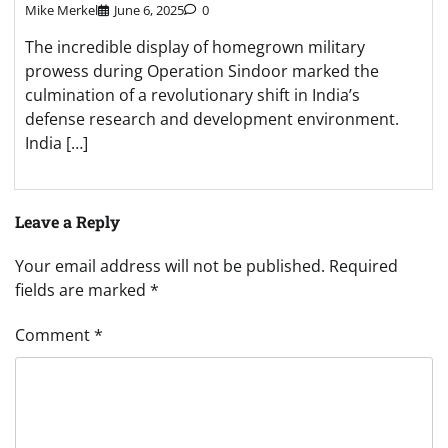
Mike Merkel
June 6, 2025
0
The incredible display of homegrown military
prowess during Operation Sindoor marked the
culmination of a revolutionary shift in India’s
defense research and development environment.
India […]
Leave a Reply
Your email address will not be published.
Required
fields are marked
*
Comment
*