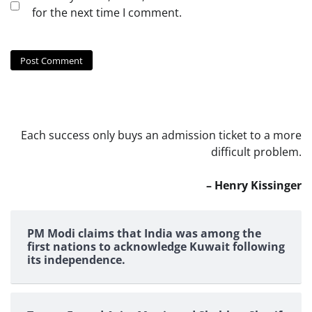
for the next time I comment.
Each success only buys an admission ticket to a more
difficult problem.
– Henry Kissinger
PM Modi claims that India was among the
first nations to acknowledge Kuwait following
its independence.