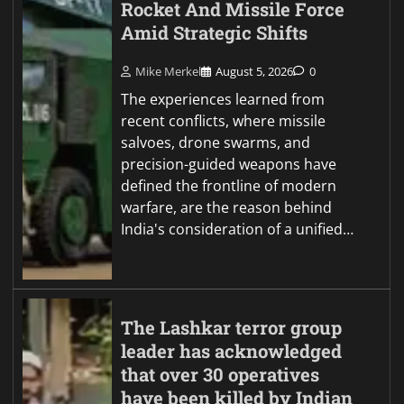
Rocket And Missile Force
Amid Strategic Shifts
Mike Merkel
August 5, 2026
0
The experiences learned from
recent conflicts, where missile
salvoes, drone swarms, and
precision-guided weapons have
defined the frontline of modern
warfare, are the reason behind
India's consideration of a unified…
The Lashkar terror group
leader has acknowledged
that over 30 operatives
have been killed by Indian