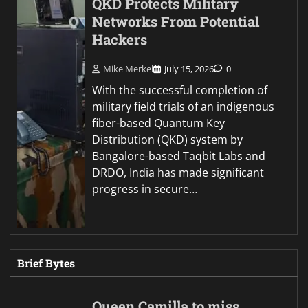
QKD Protects Military
Networks From Potential
Hackers
Mike Merkel
July 15, 2026
0
With the successful completion of
military field trials of an indigenous
fiber-based Quantum Key
Distribution (QKD) system by
Bangalore-based Taqbit Labs and
DRDO, India has made significant
progress in secure…
Brief Bytes
Queen Camilla to miss