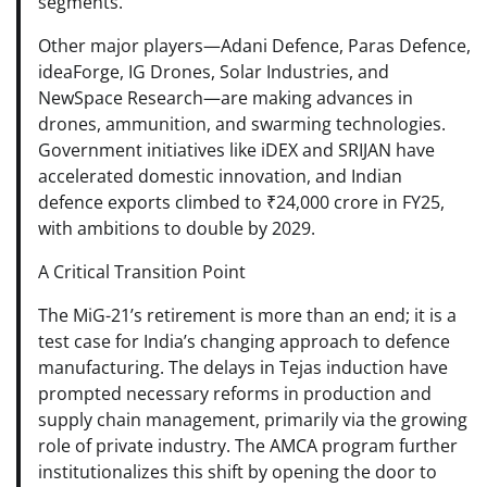
segments.
Other major players—Adani Defence, Paras Defence,
ideaForge, IG Drones, Solar Industries, and
NewSpace Research—are making advances in
drones, ammunition, and swarming technologies.
Government initiatives like iDEX and SRIJAN have
accelerated domestic innovation, and Indian
defence exports climbed to ₹24,000 crore in FY25,
with ambitions to double by 2029.
A Critical Transition Point
The MiG-21’s retirement is more than an end; it is a
test case for India’s changing approach to defence
manufacturing. The delays in Tejas induction have
prompted necessary reforms in production and
supply chain management, primarily via the growing
role of private industry. The AMCA program further
institutionalizes this shift by opening the door to