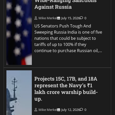
Wide-Ranging Sanctions
Against Russia
Mike Merkel
July 15, 2026
0
US Senators Push Tough And
Sweeping Russia India is one of five
nations that could be subject to
tariffs of up to 100% if they
continue to purchase Russian oil,…
Projects 15C, 17B, and 18A
represent the Navy’s ₹1
lakh crore warship build-
up.
Mike Merkel
July 12, 2026
0