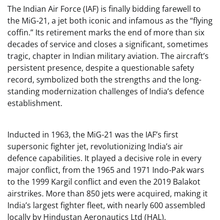
The Indian Air Force (IAF) is finally bidding farewell to
the MiG-21, a jet both iconic and infamous as the “flying
coffin.” Its retirement marks the end of more than six
decades of service and closes a significant, sometimes
tragic, chapter in Indian military aviation. The aircraft’s
persistent presence, despite a questionable safety
record, symbolized both the strengths and the long-
standing modernization challenges of India’s defence
establishment.
Inducted in 1963, the MiG-21 was the IAF’s first
supersonic fighter jet, revolutionizing India’s air
defence capabilities. It played a decisive role in every
major conflict, from the 1965 and 1971 Indo-Pak wars
to the 1999 Kargil conflict and even the 2019 Balakot
airstrikes. More than 850 jets were acquired, making it
India’s largest fighter fleet, with nearly 600 assembled
locally by Hindustan Aeronautics Ltd (HAL).