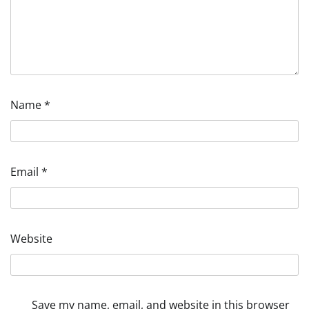
Name
*
Email
*
Website
Save my name, email, and website in this browser