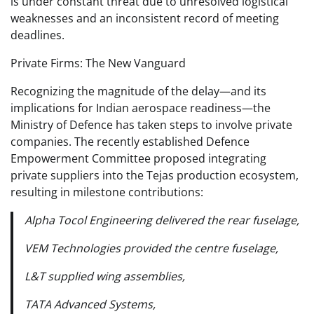
is under constant threat due to unresolved logistical
weaknesses and an inconsistent record of meeting
deadlines.
Private Firms: The New Vanguard
Recognizing the magnitude of the delay—and its
implications for Indian aerospace readiness—the
Ministry of Defence has taken steps to involve private
companies. The recently established Defence
Empowerment Committee proposed integrating
private suppliers into the Tejas production ecosystem,
resulting in milestone contributions:
Alpha Tocol Engineering delivered the rear fuselage,
VEM Technologies provided the centre fuselage,
L&T supplied wing assemblies,
TATA Advanced Systems,