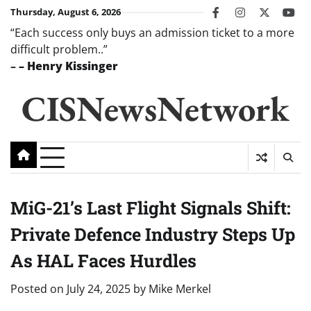
Skip
Thursday, August 6, 2026
facebook
instagram
twitter
you
to
“Each success only buys an admission ticket to a more
content
difficult problem..”
–
– Henry Kissinger
CISNewsNetwork
MiG-21’s Last Flight Signals Shift:
Private Defence Industry Steps Up
As HAL Faces Hurdles
Posted on
July 24, 2025
by
Mike Merkel