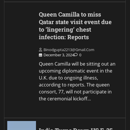
Queen Camilla to miss
Qatar state visit event due
to ‘lingering’ chest
infection: Reports
Binodgupta2213@gmail.com
December 3, 2024
0
Queen Camilla will be sitting out an
upcoming diplomatic event in the
U.K. due to ongoing illness,
according to reports. The queen
consort, 77, will not participate in
the ceremonial kickoff…