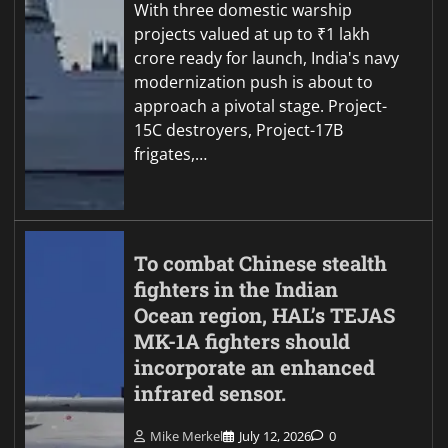
With three domestic warship
projects valued at up to ₹1 lakh
crore ready for launch, India's navy
modernization push is about to
approach a pivotal stage. Project-
15C destroyers, Project-17B
frigates,…
To combat Chinese stealth
fighters in the Indian
Ocean region, HAL’s TEJAS
MK-1A fighters should
incorporate an enhanced
infrared sensor.
Mike Merkel
July 12, 2026
0