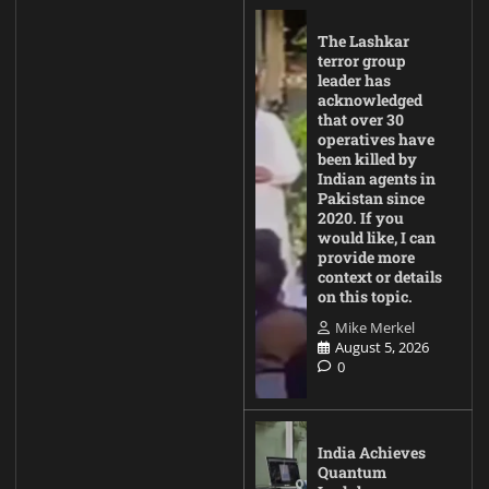
The Lashkar
terror group
leader has
acknowledged
that over 30
operatives have
been killed by
Indian agents in
Pakistan since
2020. If you
would like, I can
provide more
context or details
on this topic.
Mike Merkel
August 5, 2026
0
India Achieves
Quantum