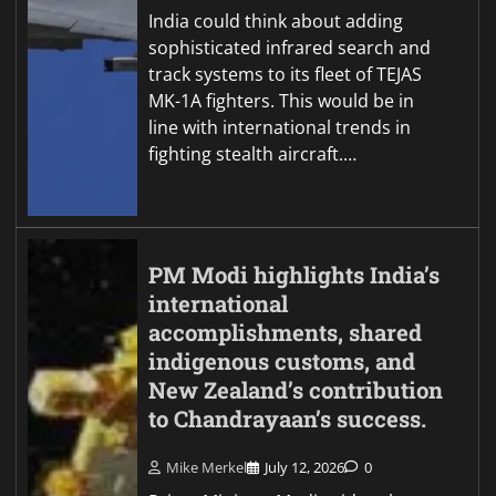
India could think about adding
sophisticated infrared search and
track systems to its fleet of TEJAS
MK-1A fighters. This would be in
line with international trends in
fighting stealth aircraft.…
PM Modi highlights India’s
international
accomplishments, shared
indigenous customs, and
New Zealand’s contribution
to Chandrayaan’s success.
Mike Merkel
July 12, 2026
0