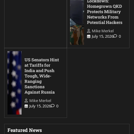
Lockdown:
Homegrown QKD
Protects Military
Networks From
Potential Hackers
Mike Merkel
July 15, 2026
0
US Senators Hint
at Tariffs for
India and Push
Tough, Wide-
Ranging
Sanctions
Against Russia
Mike Merkel
July 15, 2026
0
Featured News