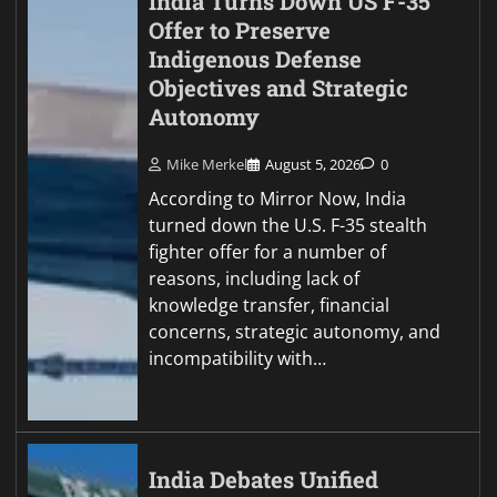
India Turns Down US F-35
Offer to Preserve
Indigenous Defense
Objectives and Strategic
Autonomy
Mike Merkel
August 5, 2026
0
According to Mirror Now, India
turned down the U.S. F-35 stealth
fighter offer for a number of
reasons, including lack of
knowledge transfer, financial
concerns, strategic autonomy, and
incompatibility with…
India Debates Unified