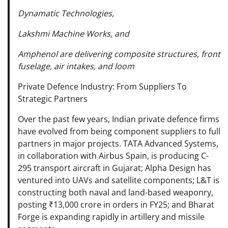
Dynamatic Technologies,
Lakshmi Machine Works, and
Amphenol are delivering composite structures, front
fuselage, air intakes, and loom
Private Defence Industry: From Suppliers To
Strategic Partners
Over the past few years, Indian private defence firms
have evolved from being component suppliers to full
partners in major projects. TATA Advanced Systems,
in collaboration with Airbus Spain, is producing C-
295 transport aircraft in Gujarat; Alpha Design has
ventured into UAVs and satellite components; L&T is
constructing both naval and land-based weaponry,
posting ₹13,000 crore in orders in FY25; and Bharat
Forge is expanding rapidly in artillery and missile