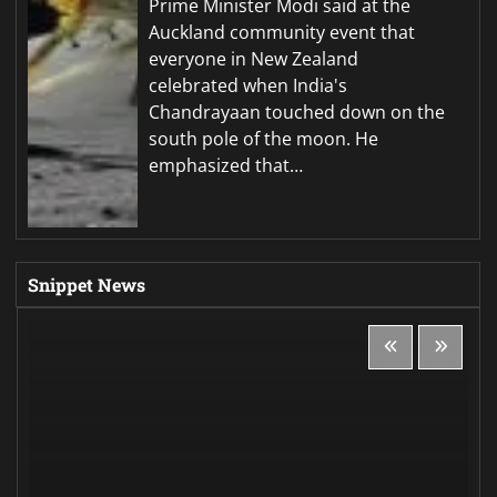
Prime Minister Modi said at the
Auckland community event that
everyone in New Zealand
celebrated when India's
Chandrayaan touched down on the
south pole of the moon. He
emphasized that…
Snippet News