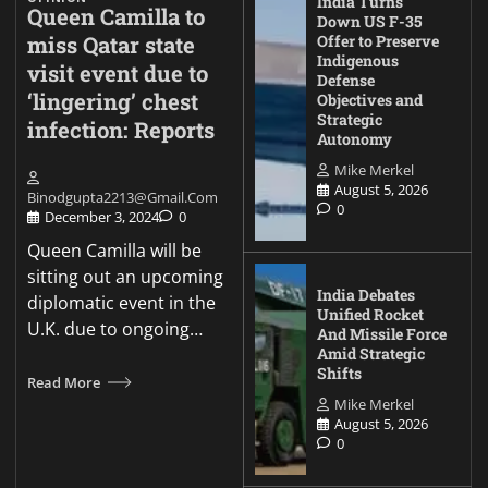
India Turns
Queen Camilla to
Down US F-35
miss Qatar state
Offer to Preserve
Indigenous
visit event due to
Defense
‘lingering’ chest
Objectives and
Strategic
infection: Reports
Autonomy
Mike Merkel
August 5, 2026
Binodgupta2213@gmail.com
0
December 3, 2024
0
Queen Camilla will be
sitting out an upcoming
India Debates
diplomatic event in the
Unified Rocket
U.K. due to ongoing…
And Missile Force
Amid Strategic
Shifts
Read More
Mike Merkel
August 5, 2026
0