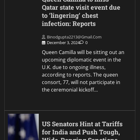
Qatar state visit event due
to ‘lingering’ chest
infection: Reports
Binodgupta2213@gmail.com
December 3, 2024
0
Queen Camilla will be sitting out an
upcoming diplomatic event in the
U.K. due to ongoing illness,
according to reports. The queen
consort, 77, will not participate in
the ceremonial kickoff…
US Senators Hint at Tariffs
for India and Push Tough,