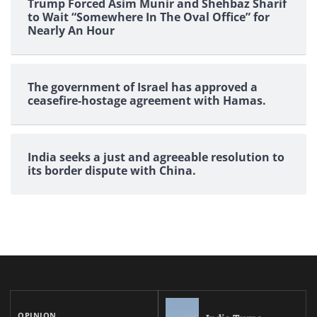
Trump Forced Asim Munir and Shehbaz Sharif
to Wait “Somewhere In The Oval Office” for
Nearly An Hour
The government of Israel has approved a
ceasefire-hostage agreement with Hamas.
India seeks a just and agreeable resolution to
its border dispute with China.
OPINION