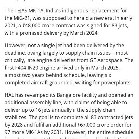
The TEJAS MK-1A, India’s indigenous replacement for
the MiG-21, was supposed to herald a new era. In early
2021, a ₹48,000 crore contract was signed for 83 jets,
with a promised delivery by March 2024.
However, not a single jet had been delivered by the
deadline, owing largely to supply chain issues—most
critically, late engine deliveries from GE Aerospace. The
first F404-IN20 engine arrived only in March 2025,
almost two years behind schedule, leaving six
completed aircraft grounded, waiting for powerplants.
HAL has revamped its Bangalore facility and opened an
additional assembly line, with claims of being able to
deliver up to 16 jets annually if the supply chain
stabilizes. The goal is to complete all 83 contracted jets
by 2028 and fulfil an additional ₹67,000 crore order for
97 more MK-1As by 2031. However, the entire schedule