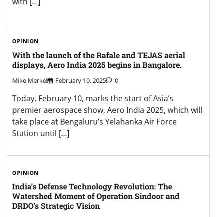
with […]
OPINION
With the launch of the Rafale and TEJAS aerial
displays, Aero India 2025 begins in Bangalore.
Mike Merkel
February 10, 2025
0
Today, February 10, marks the start of Asia’s
premier aerospace show, Aero India 2025, which will
take place at Bengaluru’s Yelahanka Air Force
Station until […]
OPINION
India’s Defense Technology Revolution: The
Watershed Moment of Operation Sindoor and
DRDO’s Strategic Vision