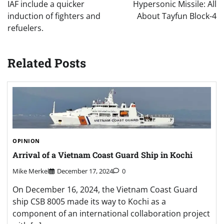
IAF include a quicker
Hypersonic Missile: All
induction of fighters and
About Tayfun Block-4
refuelers.
Related Posts
OPINION
Arrival of a Vietnam Coast Guard Ship in Kochi
Mike Merkel
December 17, 2024
0
On December 16, 2024, the Vietnam Coast Guard
ship CSB 8005 made its way to Kochi as a
component of an international collaboration project