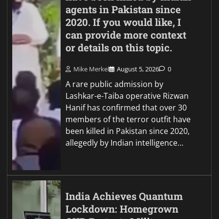
agents in Pakistan since
2020. If you would like, I
can provide more context
or details on this topic.
Mike Merkel
August 5, 2026
0
A rare public admission by
Lashkar-e-Taiba operative Rizwan
Hanif has confirmed that over 30
members of the terror outfit have
been killed in Pakistan since 2020,
allegedly by Indian intelligence…
India Achieves Quantum
Lockdown: Homegrown