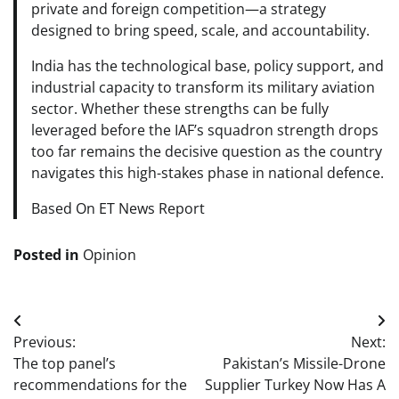
private and foreign competition—a strategy
designed to bring speed, scale, and accountability.
India has the technological base, policy support, and
industrial capacity to transform its military aviation
sector. Whether these strengths can be fully
leveraged before the IAF’s squadron strength drops
too far remains the decisive question as the country
navigates this high-stakes phase in national defence.
Based On ET News Report
Posted in
Opinion
Post
Previous:
Next:
navigation
The top panel’s
Pakistan’s Missile-Drone
recommendations for the
Supplier Turkey Now Has A