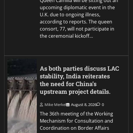
Queen Camilla will be sitting out an
upcoming diplomatic event in the
U.K. due to ongoing illness,
according to reports. The queen
consort, 77, will not participate in
the ceremonial kickoff…
As both parties discuss LAC
stability, India reiterates
the need for China’s
upstream project details.
Mike Merkel
August 8, 2026
0
The 36th meeting of the Working
Mechanism for Consultation and
Coordination on Border Affairs