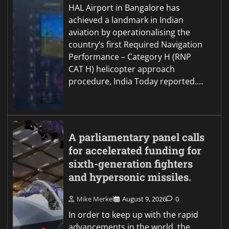
HAL Airport in Bangalore has
achieved a landmark in Indian
aviation by operationalising the
country’s first Required Navigation
Performance – Category H (RNP
CAT H) helicopter approach
procedure, India Today reported.…
A parliamentary panel calls
for accelerated funding for
sixth-generation fighters
and hypersonic missiles.
Mike Merkel
August 9, 2026
0
In order to keep up with the rapid
advancements in the world, the