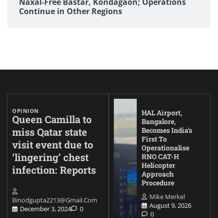
Naxal-Free Bastar, Kondagaon; Operations
Continue in Other Regions
OPINION
HAL Airport,
Queen Camilla to
Bangalore,
miss Qatar state
Becomes India’s
First To
visit event due to
Operationalise
‘lingering’ chest
RNO CAT-H
Helicopter
infection: Reports
Approach
Procedure
Mike Merkel
Binodgupta2213@gmail.com
August 9, 2026
December 3, 2024
0
0