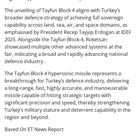
The unveiling of Tayfun Block 4 aligns with Turkey’s
broader defence strategy of achieving full sovereign
capability across land, sea, air, and space domains, as
emphasised by President Recep Tayyip Erdogan at IDEF
2025. Alongside the Tayfun Block-4, Roketsan
showcased multiple other advanced systems at the
fair, indicating a broad and rapidly advancing national
defence industry .
The Tayfun Block 4 hypersonic missile represents a
breakthrough for Turkey’s defence industry, delivering
a long-range, fast, highly accurate, and manoeuvrable
missile capable of hitting strategic targets with
significant precision and speed, thereby strengthening
Turkey’s military stature and deterrent capability in the
region and beyond.
Based On ET News Report