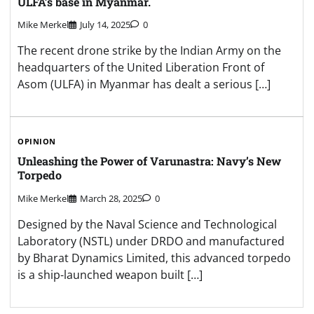
ULFA’s base in Myanmar.
Mike Merkel
July 14, 2025
0
The recent drone strike by the Indian Army on the
headquarters of the United Liberation Front of
Asom (ULFA) in Myanmar has dealt a serious […]
OPINION
Unleashing the Power of Varunastra: Navy’s New
Torpedo
Mike Merkel
March 28, 2025
0
Designed by the Naval Science and Technological
Laboratory (NSTL) under DRDO and manufactured
by Bharat Dynamics Limited, this advanced torpedo
is a ship-launched weapon built […]