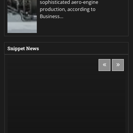
sophisticated aero-engine
production, according to
Business…
Snippet News