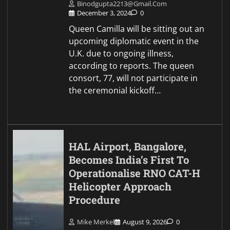
Binodgupta2213@gmail.com
December 3, 2024
0
Queen Camilla will be sitting out an
upcoming diplomatic event in the
U.K. due to ongoing illness,
according to reports. The queen
consort, 77, will not participate in
the ceremonial kickoff…
HAL Airport, Bangalore,
Becomes India’s First To
Operationalise RNO CAT-H
Helicopter Approach
Procedure
Mike Merkel
August 9, 2026
0