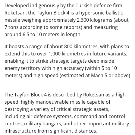
Developed indigenously by the Turkish defence firm
Roketsan, the Tayfun Block 4 is a hypersonic ballistic
missile weighing approximately 2,300 kilograms (about
7 tons according to some reports) and measuring
around 6.5 to 10 meters in length.
It boasts a range of about 800 kilometres, with plans to
extend this to over 1,000 kilometres in future variants,
enabling it to strike strategic targets deep inside
enemy territory with high accuracy (within 5 to 10
meters) and high speed (estimated at Mach 5 or above)
.
The Tayfun Block 4 is described by Roketsan as a high-
speed, highly manoeuvrable missile capable of
destroying a variety of critical strategic assets,
including air defence systems, command and control
centres, military hangars, and other important military
infrastructure from significant distances.