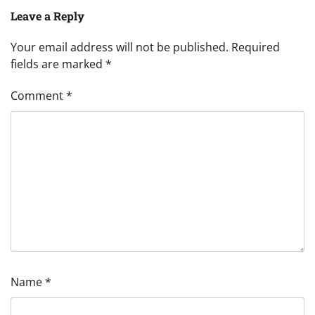
Leave a Reply
Your email address will not be published.
Required
fields are marked
*
Comment
*
Name
*