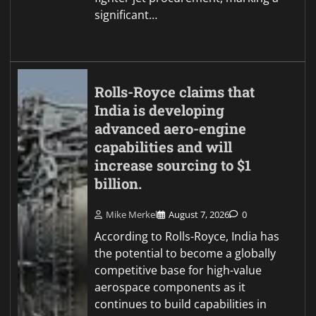
significant…
Rolls-Royce claims that
India is developing
advanced aero-engine
capabilities and will
increase sourcing to $1
billion.
Mike Merkel
August 7, 2026
0
According to Rolls-Royce, India has
the potential to become a globally
competitive base for high-value
aerospace components as it
continues to build capabilities in