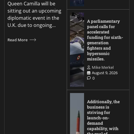
Queen Camilla will be
sitting out an upcoming
diplomatic event in the
A parliamentary
U.K. due to ongoing…
panel calls for
accelerated
funding for sixth-
Read More
generation
fighters and
hypersonic
missiles.
Mike Merkel
August 9, 2026
0
Additionally, the
business is
striving for
launch-on-
demand
capability, with
the goal of