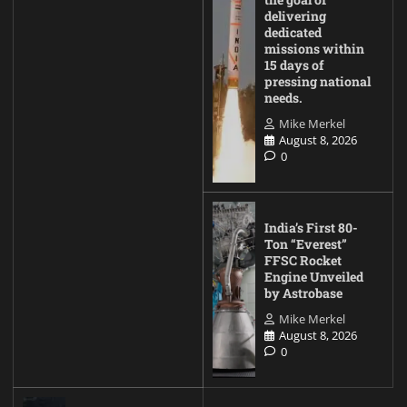
delivering
dedicated
missions within
15 days of
pressing national
needs.
Mike Merkel
August 8, 2026
0
India’s First 80-
Ton “Everest”
FFSC Rocket
Engine Unveiled
by Astrobase
Mike Merkel
August 8, 2026
0