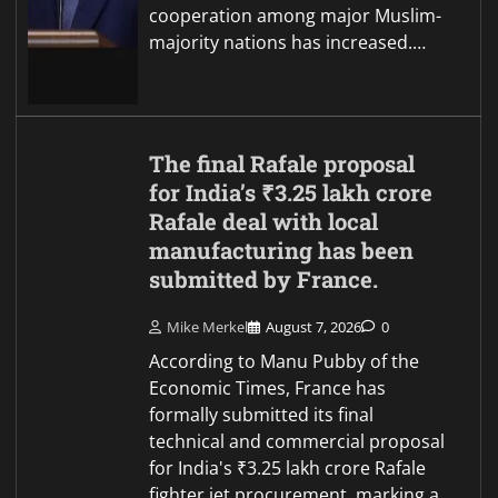
cooperation among major Muslim-
majority nations has increased.…
The final Rafale proposal
for India’s ₹3.25 lakh crore
Rafale deal with local
manufacturing has been
submitted by France.
Mike Merkel
August 7, 2026
0
According to Manu Pubby of the
Economic Times, France has
formally submitted its final
technical and commercial proposal
for India's ₹3.25 lakh crore Rafale
fighter jet procurement, marking a