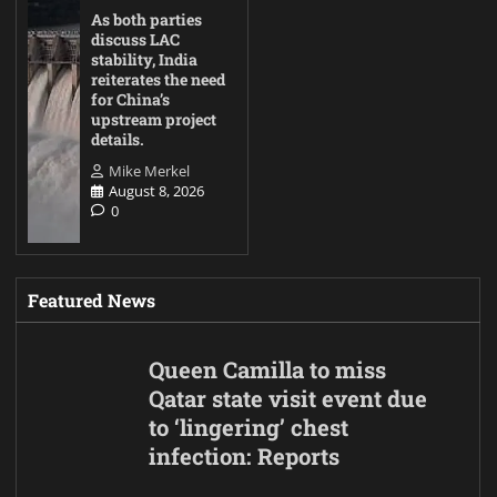
As both parties
discuss LAC
stability, India
reiterates the need
for China’s
upstream project
details.
Mike Merkel
August 8, 2026
0
Featured News
Queen Camilla to miss
Qatar state visit event due
to ‘lingering’ chest
infection: Reports