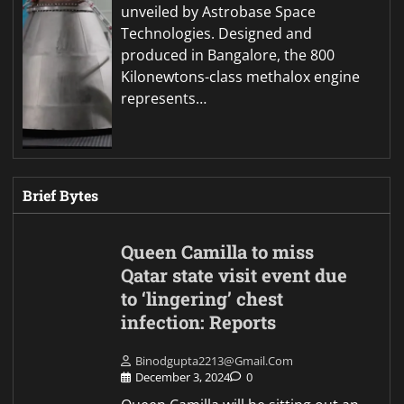
unveiled by Astrobase Space
Technologies. Designed and
produced in Bangalore, the 800
Kilonewtons-class methalox engine
represents…
Brief Bytes
Queen Camilla to miss
Qatar state visit event due
to ‘lingering’ chest
infection: Reports
Binodgupta2213@gmail.com
December 3, 2024
0