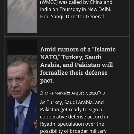
(WMCC) was called by China and
India on Thursday in New Delhi.
Hou Yanqi, Director General…
Amid rumors of a “Islamic
NATO,” Turkey, Saudi
Arabia, and Pakistan will
formalize their defense
pact.
Mike Merkel
August 7, 2026
0
As Turkey, Saudi Arabia, and
Pakistan get ready to sign a
cooperative defense accord in
Riyadh, speculation over the
possibility of broader military