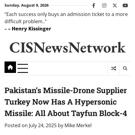
Skip
Sunday, August 9, 2026
facebook
instagram
twitter
you
to
“Each success only buys an admission ticket to a more
content
difficult problem..”
–
– Henry Kissinger
CISNewsNetwork
Pakistan’s Missile-Drone Supplier
Turkey Now Has A Hypersonic
Missile: All About Tayfun Block-4
Posted on
July 24, 2025
by
Mike Merkel