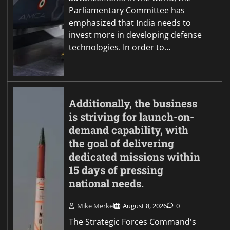
Parliamentary Committee has
emphasized that India needs to
invest more in developing defense
technologies. In order to…
Additionally, the business
is striving for launch-on-
demand capability, with
the goal of delivering
dedicated missions within
15 days of pressing
national needs.
Mike Merkel
August 8, 2026
0
The Strategic Forces Command's