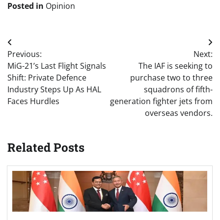
Posted in
Opinion
Post
Previous:
Next:
navigation
MiG-21’s Last Flight Signals
The IAF is seeking to
Shift: Private Defence
purchase two to three
Industry Steps Up As HAL
squadrons of fifth-
Faces Hurdles
generation fighter jets from
overseas vendors.
Related Posts