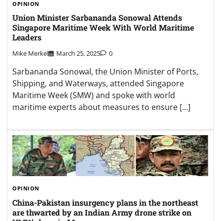
OPINION
Union Minister Sarbananda Sonowal Attends
Singapore Maritime Week With World Maritime
Leaders
Mike Merkel
March 25, 2025
0
Sarbananda Sonowal, the Union Minister of Ports,
Shipping, and Waterways, attended Singapore
Maritime Week (SMW) and spoke with world
maritime experts about measures to ensure […]
OPINION
China-Pakistan insurgency plans in the northeast
are thwarted by an Indian Army drone strike on