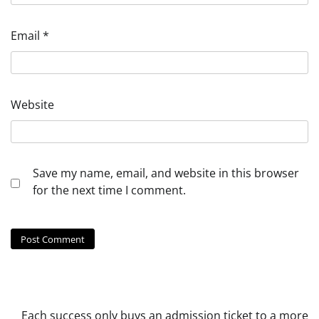
Email
*
Website
Save my name, email, and website in this browser
for the next time I comment.
Each success only buys an admission ticket to a more