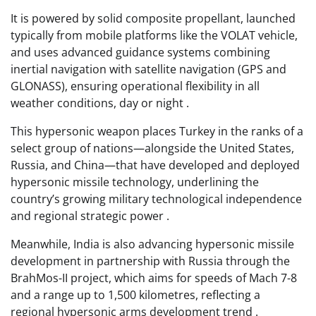
It is powered by solid composite propellant, launched
typically from mobile platforms like the VOLAT vehicle,
and uses advanced guidance systems combining
inertial navigation with satellite navigation (GPS and
GLONASS), ensuring operational flexibility in all
weather conditions, day or night .
This hypersonic weapon places Turkey in the ranks of a
select group of nations—alongside the United States,
Russia, and China—that have developed and deployed
hypersonic missile technology, underlining the
country’s growing military technological independence
and regional strategic power .
Meanwhile, India is also advancing hypersonic missile
development in partnership with Russia through the
BrahMos-II project, which aims for speeds of Mach 7-8
and a range up to 1,500 kilometres, reflecting a
regional hypersonic arms development trend .