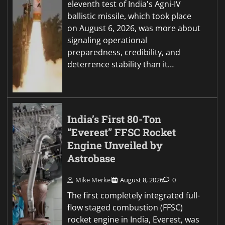
eleventh test of India's Agni-IV
ballistic missile, which took place
on August 6, 2026, was more about
signaling operational
preparedness, credibility, and
deterrence stability than it…
India’s First 80-Ton
“Everest” FFSC Rocket
Engine Unveiled by
Astrobase
Mike Merkel
August 8, 2026
0
The first completely integrated full-
flow staged combustion (FFSC)
rocket engine in India, Everest, was