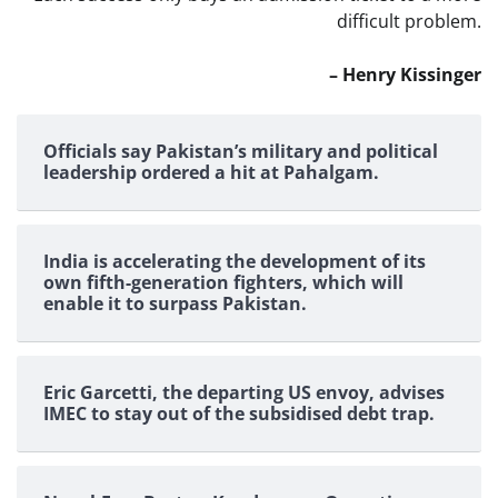
difficult problem.
– Henry Kissinger
Officials say Pakistan’s military and political
leadership ordered a hit at Pahalgam.
India is accelerating the development of its
own fifth-generation fighters, which will
enable it to surpass Pakistan.
Eric Garcetti, the departing US envoy, advises
IMEC to stay out of the subsidised debt trap.