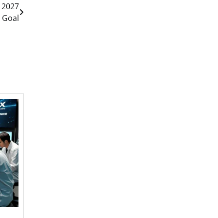
e 2027
 Goal