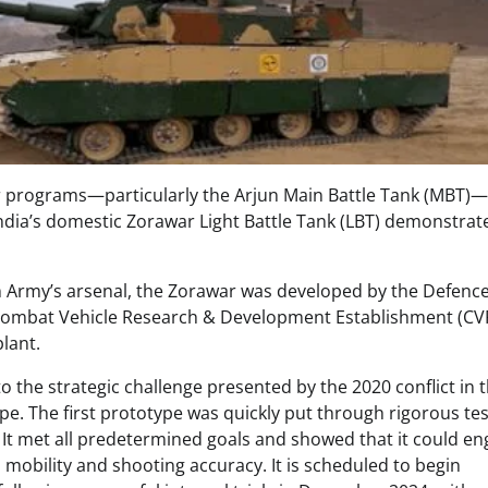
 programs—particularly the Arjun Main Battle Tank (MBT)—
India’s domestic Zorawar Light Battle Tank (LBT) demonstrat
ian Army’s arsenal, the Zorawar was developed by the Defenc
Combat Vehicle Research & Development Establishment (C
plant.
the strategic challenge presented by the 2020 conflict in 
e. The first prototype was quickly put through rigorous tes
4. It met all predetermined goals and showed that it could e
 mobility and shooting accuracy. It is scheduled to begin