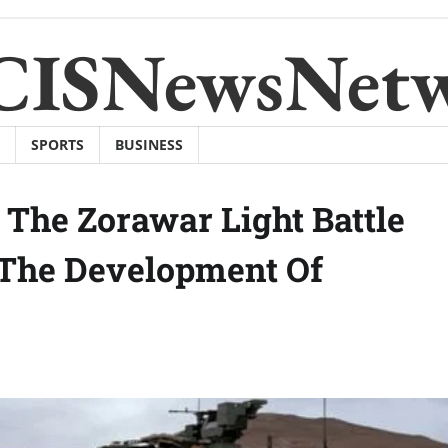
CISNewsNet
SPORTS
BUSINESS
The Zorawar Light Battle
 The Development Of