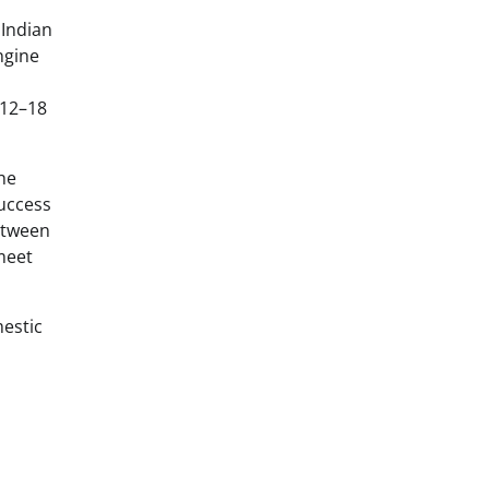
 Indian
ngine
 12–18
he
success
etween
meet
mestic
l