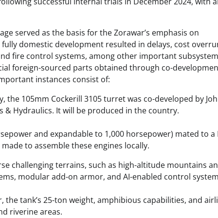
following successful internal trials in December 2024, with 
age served as the basis for the Zorawar’s emphasis on
n fully domestic development resulted in delays, cost overru
nd fire control systems, among other important subsystem
rucial foreign-sourced parts obtained through co-developmen
mportant instances consist of:
y, the 105mm Cockerill 3105 turret was co-developed by Jo
 & Hydraulics. It will be produced in the country.
orsepower and expandable to 1,000 horsepower) mated to a
g made to assemble these engines locally.
se challenging terrains, such as high-altitude mountains a
ystems, modular add-on armor, and AI-enabled control system
 the tank’s 25-ton weight, amphibious capabilities, and airli
d riverine areas.