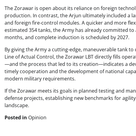
The Zorawar is open about its reliance on foreign technol
production. In contrast, the Arjun ultimately included a
and foreign fire-control modules. A quicker and more fl
estimated 354 tanks, the Army has already committed to an
months, and complete induction is scheduled by 2027.
By giving the Army a cutting-edge, maneuverable tank to 
Line of Actual Control, the Zorawar LBT directly fills opera
—and the process that led to its creation—indicates a de
timely cooperation and the development of national capa
modern military requirements.
If the Zorawar meets its goals in planned testing and man
defense projects, establishing new benchmarks for agility
landscape.
Posted in
Opinion