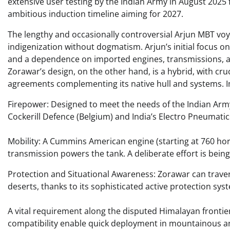
extensive user testing by the Indian Army in August 2025 
ambitious induction timeline aiming for 2027.
The lengthy and occasionally controversial Arjun MBT voy
indigenization without dogmatism. Arjun’s initial focus o
and a dependence on imported engines, transmissions, a
Zorawar’s design, on the other hand, is a hybrid, with c
agreements complementing its native hull and systems. I
Firepower: Designed to meet the needs of the Indian Arm
Cockerill Defence (Belgium) and India’s Electro Pneumatics
Mobility: A Cummins American engine (starting at 760 h
transmission powers the tank. A deliberate effort is bein
Protection and Situational Awareness: Zorawar can traver
deserts, thanks to its sophisticated active protection s
A vital requirement along the disputed Himalayan frontier,
compatibility enable quick deployment in mountainous an