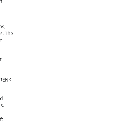
an
ns,
s. The
t
hn
 RENK
nd
s.
ft