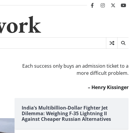
facebook
instagram
twitter
you
work
Each success only buys an admission ticket to a
more difficult problem.
– Henry Kissinger
India’s Multibillion-Dollar Fighter Jet
Dilemma: Weighing F-35 Lightning II
Against Cheaper Russian Alternatives