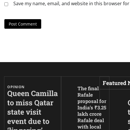
Save my name, email, and website in this browser for
Featured
OPINION
The final
Queen Camilla
Rafale
to miss Qatar
proposal for
India’s ₹3.25
state visit
lakh crore
event due to
Rafale deal
with local