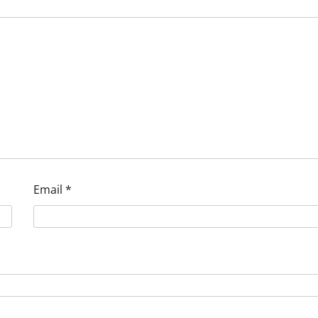
Email
*