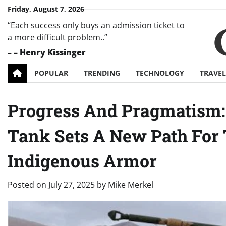
Skip
Friday, August 7, 2026
to
“Each success only buys an admission ticket to
content
a more difficult problem..”
–
– Henry Kissinger
POPULAR
TRENDING
TECHNOLOGY
TRAVEL
Progress And Pragmatism: 
Tank Sets A New Path For
Indigenous Armor
Posted on
July 27, 2025
by
Mike Merkel