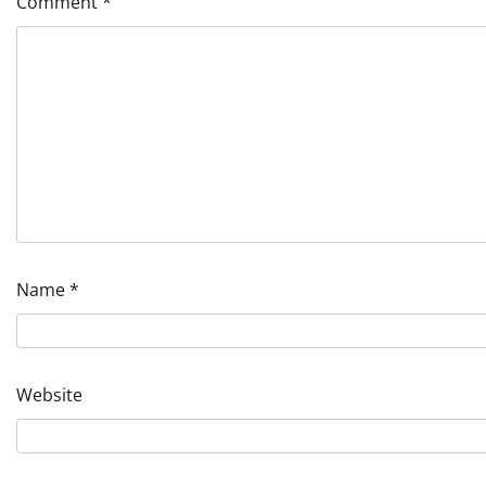
Comment
*
Name
*
Website