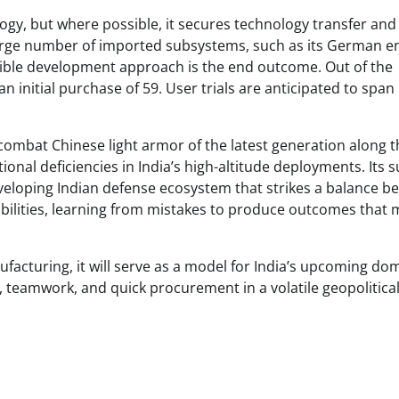
ogy, but where possible, it secures technology transfer and
 large number of imported subsystems, such as its German e
exible development approach is the end outcome. Out of the
 initial purchase of 59. User trials are anticipated to span
combat Chinese light armor of the latest generation along t
tional deficiencies in India’s high-altitude deployments. Its 
veloping Indian defense ecosystem that strikes a balance b
bilities, learning from mistakes to produce outcomes that 
ufacturing, it will serve as a model for India’s upcoming do
, teamwork, and quick procurement in a volatile geopolitica