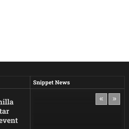
Snippet News
illa
tar
 event