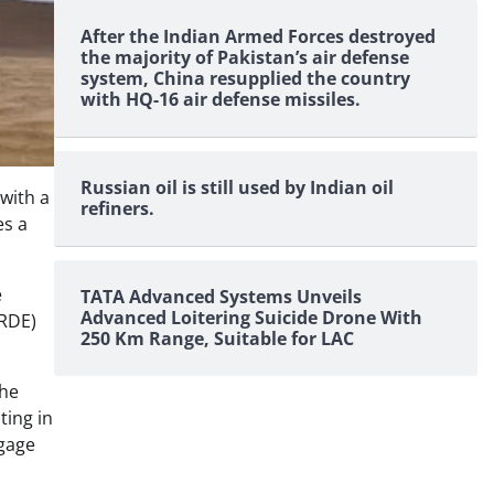
After the Indian Armed Forces destroyed
the majority of Pakistan’s air defense
system, China resupplied the country
with HQ-16 air defense missiles.
Russian oil is still used by Indian oil
with a
refiners.
es a
e
TATA Advanced Systems Unveils
Advanced Loitering Suicide Drone With
VRDE)
250 Km Range, Suitable for LAC
the
ting in
ngage