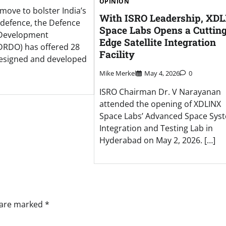
OPINION
t move to bolster India’s
With ISRO Leadership, XD
n defence, the Defence
Space Labs Opens a Cuttin
 Development
Edge Satellite Integration
DRDO) has offered 28
Facility
designed and developed
Mike Merkel
May 4, 2026
0
ISRO Chairman Dr. V Narayanan
attended the opening of XDLINX
Space Labs’ Advanced Space Sys
Integration and Testing Lab in
Hyderabad on May 2, 2026. […]
s are marked
*