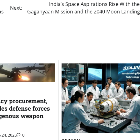
India’s Space Aspirations Rise With th
Next:
as
Gaganyaan Mission and the 2040 Moon Landing
cy procurement,
es defense forces
igenous weapon
 24, 2025
0