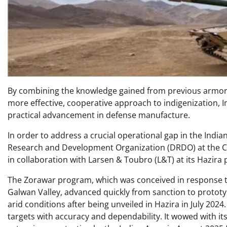
By combining the knowledge gained from previous armor
more effective, cooperative approach to indigenization, 
practical advancement in defense manufacture.
In order to address a crucial operational gap in the Ind
Research and Development Organization (DRDO) at the 
in collaboration with Larsen & Toubro (L&T) at its Hazira 
The Zorawar program, which was conceived in response to 
Galwan Valley, advanced quickly from sanction to prototyp
arid conditions after being unveiled in Hazira in July 202
targets with accuracy and dependability. It wowed with its