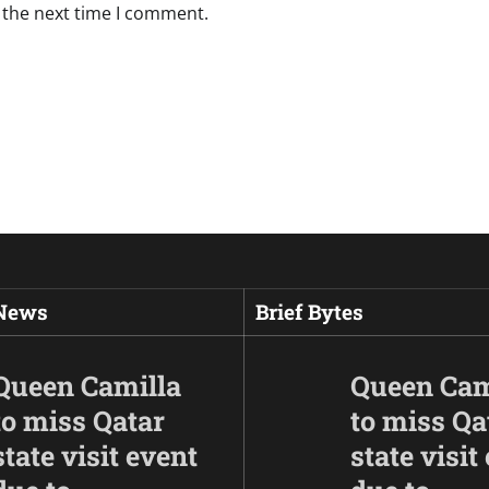
 the next time I comment.
 News
Brief Bytes
Queen Camilla
Queen Cam
to miss Qatar
to miss Qa
state visit event
state visit