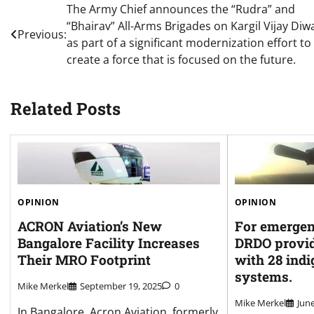
Post
The Army Chief announces the “Rudra” and
“Bhairav” All-Arms Brigades on Kargil Vijay Diw
navigation
Previous:
as part of a significant modernization effort to
create a force that is focused on the future.
Related Posts
OPINION
OPINION
ACRON Aviation’s New
For emergen
Bangalore Facility Increases
DRDO provid
Their MRO Footprint
with 28 ind
systems.
Mike Merkel
September 19, 2025
0
Mike Merkel
June
In Bangalore, Acron Aviation, formerly