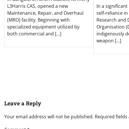
L3Harris CAS, opened a new
In a significan
Maintenance, Repair, and Overhaul
self-reliance i
(MRO) facility. Beginning with
Research and
specialized equipment utilized by
Organisation (
both commercial and […]
indigenously 
weapon […]
Leave a Reply
Your email address will not be published.
Required field