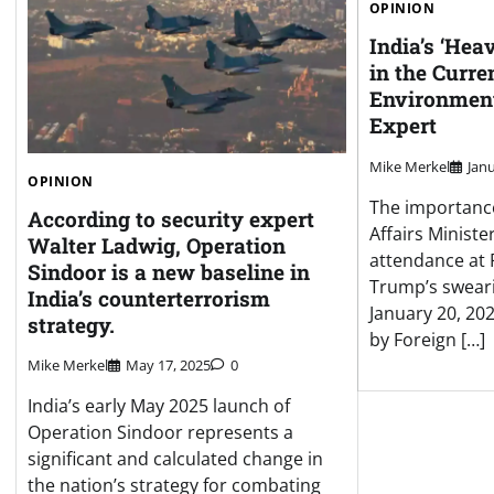
OPINION
India’s ‘Hea
in the Curre
Environment
Expert
Mike Merkel
Janu
OPINION
The importance
According to security expert
Affairs Minister
Walter Ladwig, Operation
attendance at 
Sindoor is a new baseline in
Trump’s swear
India’s counterterrorism
January 20, 20
strategy.
by Foreign […]
Mike Merkel
May 17, 2025
0
India’s early May 2025 launch of
Operation Sindoor represents a
significant and calculated change in
the nation’s strategy for combating