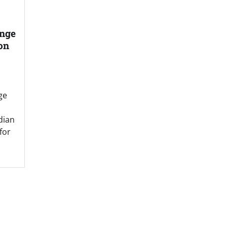
ange
on
ge
dian
for