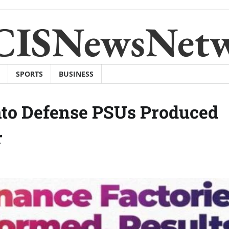
CISNewsNet
SPORTS
BUSINESS
nto Defense PSUs Produced
r