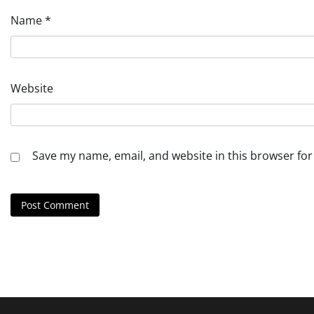
Name
*
Website
Save my name, email, and website in this browser for