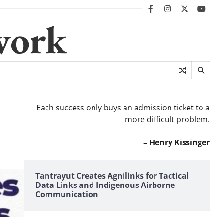
facebook
instagram
twitter
you
work
Each success only buys an admission ticket to a
more difficult problem.
– Henry Kissinger
Tantrayut Creates Agnilinks for Tactical
Data Links and Indigenous Airborne
Communication