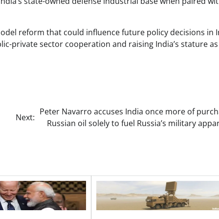
f India’s state-owned defense industrial base when paired wi
del reform that could influence future policy decisions in I
ic-private sector cooperation and raising India’s stature as
Peter Navarro accuses India once more of purch
Next:
Russian oil solely to fuel Russia’s military appa