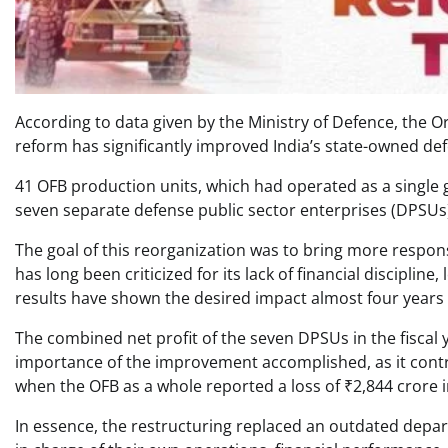
According to data given by the Ministry of Defence, the 
reform has significantly improved India’s state-owned de
41 OFB production units, which had operated as a single
seven separate defense public sector enterprises (DPSUs) 
The goal of this reorganization was to bring more responsi
has long been criticized for its lack of financial disciplin
results have shown the desired impact almost four years a
The combined net profit of the seven DPSUs in the fiscal 
importance of the improvement accomplished, as it contras
when the OFB as a whole reported a loss of ₹2,844 crore 
In essence, the restructuring replaced an outdated depar