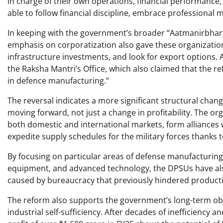
in charge of their own operations, financial performance,
able to follow financial discipline, embrace professiona
In keeping with the government’s broader “Aatmanirbhar 
emphasis on corporatization also gave these organizati
infrastructure investments, and look for export options. 
the Raksha Mantri’s Office, which also claimed that the
in defence manufacturing.”
The reversal indicates a more significant structural chang
moving forward, not just a change in profitability. The o
both domestic and international markets, form alliances
expedite supply schedules for the military forces thanks
By focusing on particular areas of defense manufacturi
equipment, and advanced technology, the DPSUs have also 
caused by bureaucracy that previously hindered producti
The reform also supports the government’s long-term obj
industrial self-sufficiency. After decades of inefficiency a