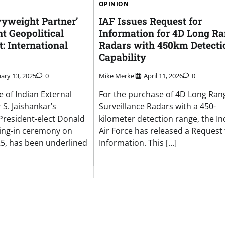
OPINION
vyweight Partner’
IAF Issues Request for
nt Geopolitical
Information for 4D Long R
: International
Radars with 450km Detecti
Capability
ary 13, 2025
0
Mike Merkel
April 11, 2026
0
 of Indian External
For the purchase of 4D Long Ran
 S. Jaishankar’s
Surveillance Radars with a 450-
President-elect Donald
kilometer detection range, the In
ing-in ceremony on
Air Force has released a Request 
25, has been underlined
Information. This […]