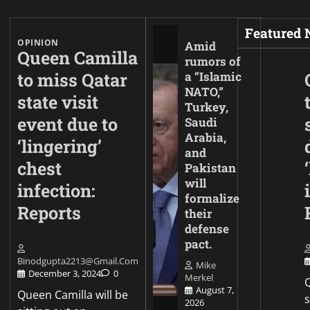
Featured
OPINION
Amid
Queen Camilla
rumors of
to miss Qatar
a “Islamic
NATO,”
state visit
Turkey,
event due to
Saudi
Arabia,
‘lingering’
and
chest
Pakistan
will
infection:
formalize
Reports
their
defense
pact.
Binodgupta2213@gmail.com
Mike
December 3, 2024
0
Merkel
Q
August 7,
Queen Camilla will be
2026