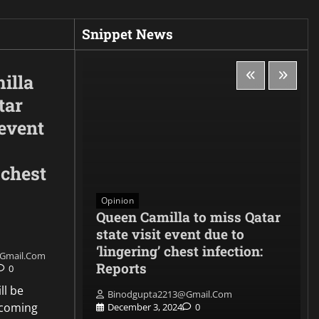
Snippet News
illa
tar
 event
 chest
Opinion
, the
Queen Camilla to miss Qatar
e
state visit event due to
nse
‘lingering’ chest infection:
gmail.com
 CADET
Reports
0
ll be
Binodgupta2213@gmail.com
pcoming
0
December 3, 2024
0