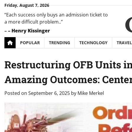
Skip
Friday, August 7, 2026
to
“Each success only buys an admission ticket to
content
a more difficult problem..”
–
– Henry Kissinger
POPULAR
TRENDING
TECHNOLOGY
TRAVEL
Restructuring OFB Units i
Amazing Outcomes: Cente
Posted on
September 6, 2025
by
Mike Merkel