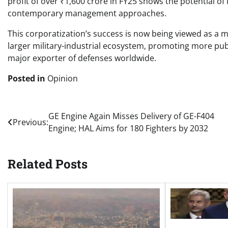
profit of over ₹1,600 crore in FY25 shows the potential o
contemporary management approaches.
This corporatization’s success is now being viewed as a mo
larger military-industrial ecosystem, promoting more publ
major exporter of defenses worldwide.
Posted in
Opinion
Post
GE Engine Again Misses Delivery of GE-F404
Previous:
Engine; HAL Aims for 180 Fighters by 2032
navigation
Related Posts