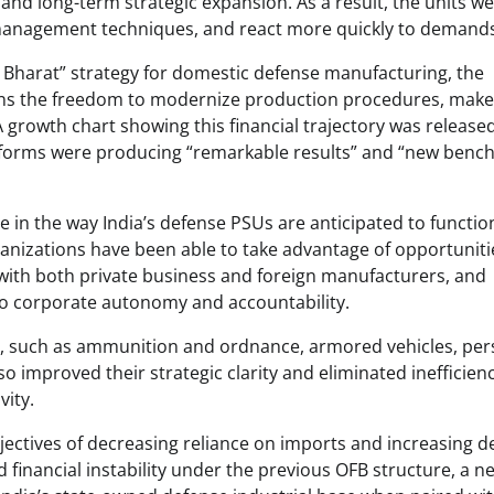
 and long-term strategic expansion. As a result, the units w
l management techniques, and react more quickly to demand
Bharat” strategy for domestic defense manufacturing, the
ons the freedom to modernize production procedures, make
A growth chart showing this financial trajectory was release
 reforms were producing “remarkable results” and “new ben
e in the way India’s defense PSUs are anticipated to functio
rganizations have been able to take advantage of opportuniti
 with both private business and foreign manufacturers, and
 to corporate autonomy and accountability.
ng, such as ammunition and ordnance, armored vehicles, pe
improved their strategic clarity and eliminated inefficien
vity.
ectives of decreasing reliance on imports and increasing d
nd financial instability under the previous OFB structure, a ne