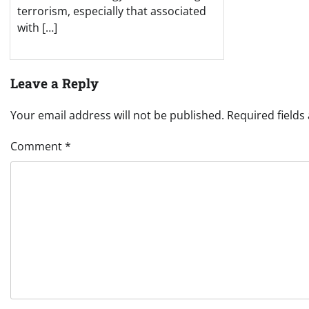
terrorism, especially that associated
with […]
Leave a Reply
Your email address will not be published.
Required field
Comment
*