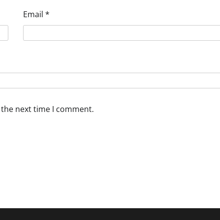
Email
*
 the next time I comment.