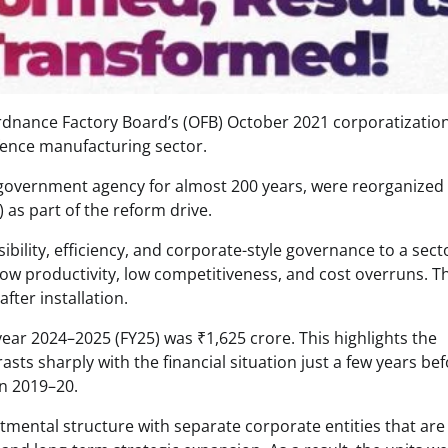
Ordnance Factory Board’s (OFB) October 2021 corporatizatio
fence manufacturing sector.
 government agency for almost 200 years, were reorganized 
as part of the reform drive.
bility, efficiency, and corporate-style governance to a sect
e, low productivity, low competitiveness, and cost overruns. T
fter installation.
year 2024–2025 (FY25) was ₹1,625 crore. This highlights the
ts sharply with the financial situation just a few years bef
in 2019–20.
tmental structure with separate corporate entities that are