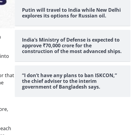
Putin will travel to India while New Delhi
explores its options for Russian oil.
n
India’s Ministry of Defense is expected to
approve ₹70,000 crore for the
construction of the most advanced ships.
into
“I don’t have any plans to ban ISKCON,”
or that
the chief adviser to the interim
he
government of Bangladesh says.
ore,
 each