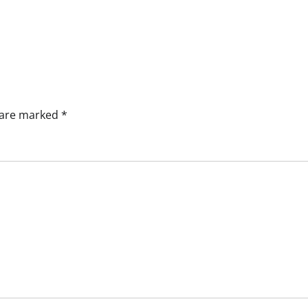
s are marked
*