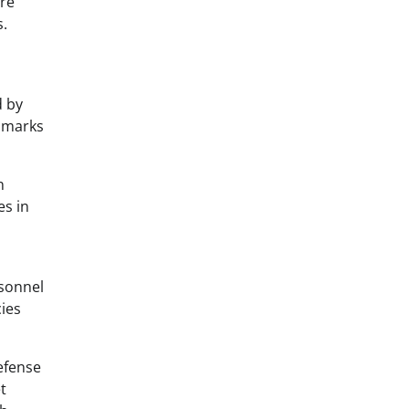
ere
s.
d by
chmarks
n
es in
rsonnel
cies
efense
t