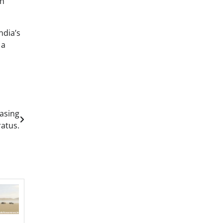
th
ndia’s
 a
asing
ratus.