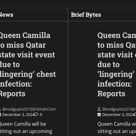
 News
Brief Bytes
Queen Camilla
Queen Cam
to miss Qatar
to miss Qa
state visit event
state visit
due to
due to
‘lingering’ chest
‘lingering’
infection:
infection:
Opinion
To improve mobility
Reports
Reports
Army will install th
Akashteer Air Defe
Binodgupta2213@gmail.com
Binodgupta2213@
System on tracked
December 3, 2024
0
December 3, 2024
platforms.
ueen Camilla will be
Queen Camilla wi
sitting out an upcoming
sitting out an u
Mike Merkel
May 9, 2026