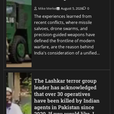
Mike Merkel
August 5, 2026
0
The experiences learned from
recent conflicts, where missile
salvoes, drone swarms, and
precision-guided weapons have
defined the frontline of modern
warfare, are the reason behind
India's consideration of a unified…
The Lashkar terror group
leader has acknowledged
that over 30 operatives
have been killed by Indian
agents in Pakistan since
2020. If you would like, I