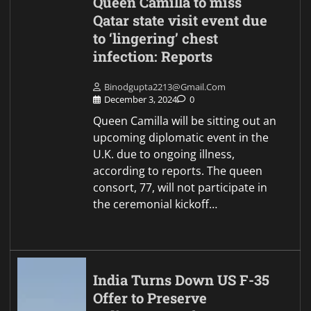
Queen Camilla to miss
Qatar state visit event due
to ‘lingering’ chest
infection: Reports
Binodgupta2213@gmail.com
December 3, 2024
0
Queen Camilla will be sitting out an
upcoming diplomatic event in the
U.K. due to ongoing illness,
according to reports. The queen
consort, 77, will not participate in
the ceremonial kickoff…
India Turns Down US F-35
Offer to Preserve