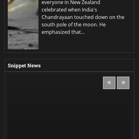
everyone in New Zealand
celebrated when India's
Chandrayaan touched down on the
south pole of the moon. He
emphasized that…
Snippet News