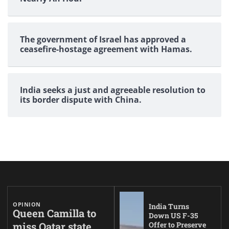
The government of Israel has approved a
ceasefire-hostage agreement with Hamas.
India seeks a just and agreeable resolution to
its border dispute with China.
OPINION
India Turns
Queen Camilla to
Down US F-35
miss Qatar state
Offer to Preserve