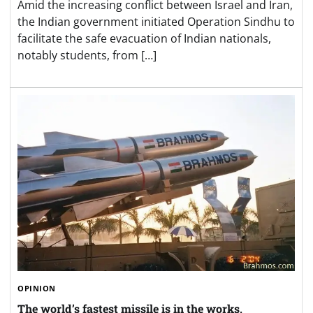
Amid the increasing conflict between Israel and Iran,
the Indian government initiated Operation Sindhu to
facilitate the safe evacuation of Indian nationals,
notably students, from […]
OPINION
The world’s fastest missile is in the works,