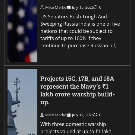
Mike Merkel
July 15, 2026
0
US Senators Push Tough And
Sweeping Russia India is one of five
nations that could be subject to
tariffs of up to 100% if they
continue to purchase Russian oil,…
Projects 15C, 17B, and 18A
represent the Navy’s ₹1
lakh crore warship build-
up.
Mike Merkel
July 12, 2026
0
With three domestic warship
projects valued at up to ₹1 lakh