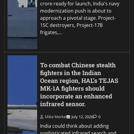
crore ready for launch, India's navy
modernization push is about to
approach a pivotal stage. Project-
15C destroyers, Project-17B
frigates,…
To combat Chinese stealth
fighters in the Indian
Ocean region, HAL’s TEJAS
MK-1A fighters should
incorporate an enhanced
infrared sensor.
Mike Merkel
July 12, 2026
0
India could think about adding
sophisticated infrared search and