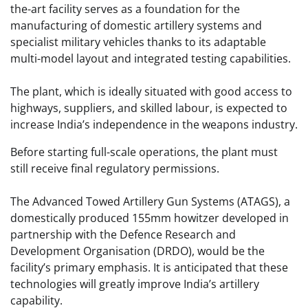
the-art facility serves as a foundation for the
manufacturing of domestic artillery systems and
specialist military vehicles thanks to its adaptable
multi-model layout and integrated testing capabilities.
The plant, which is ideally situated with good access to
highways, suppliers, and skilled labour, is expected to
increase India’s independence in the weapons industry.
Before starting full-scale operations, the plant must
still receive final regulatory permissions.
The Advanced Towed Artillery Gun Systems (ATAGS), a
domestically produced 155mm howitzer developed in
partnership with the Defence Research and
Development Organisation (DRDO), would be the
facility’s primary emphasis. It is anticipated that these
technologies will greatly improve India’s artillery
capability.