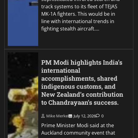
track systems to its fleet of TEJAS
MK-1A fighters. This would be in
line with international trends in
fighting stealth aircraft.…
PM Modi highlights India’s
international
accomplishments, shared
indigenous customs, and
New Zealand’s contribution
to Chandrayaan’s success.
Mike Merkel
July 12, 2026
0
Prime Minister Modi said at the
Auckland community event that