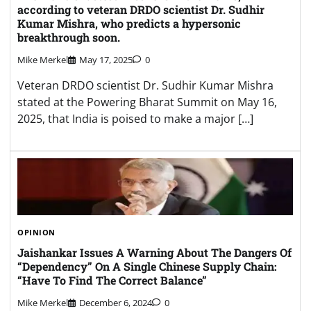
according to veteran DRDO scientist Dr. Sudhir
Kumar Mishra, who predicts a hypersonic
breakthrough soon.
Mike Merkel
May 17, 2025
0
Veteran DRDO scientist Dr. Sudhir Kumar Mishra
stated at the Powering Bharat Summit on May 16,
2025, that India is poised to make a major […]
OPINION
Jaishankar Issues A Warning About The Dangers Of
“Dependency” On A Single Chinese Supply Chain:
“Have To Find The Correct Balance”
Mike Merkel
December 6, 2024
0