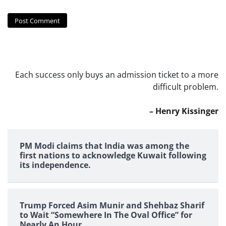
Each success only buys an admission ticket to a more
difficult problem.
– Henry Kissinger
PM Modi claims that India was among the
first nations to acknowledge Kuwait following
its independence.
Trump Forced Asim Munir and Shehbaz Sharif
to Wait “Somewhere In The Oval Office” for
Nearly An Hour