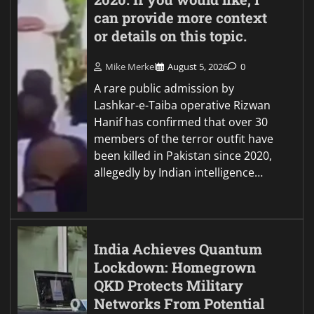
can provide more context
or details on this topic.
Mike Merkel
August 5, 2026
0
A rare public admission by
Lashkar-e-Taiba operative Rizwan
Hanif has confirmed that over 30
members of the terror outfit have
been killed in Pakistan since 2020,
allegedly by Indian intelligence…
India Achieves Quantum
Lockdown: Homegrown
QKD Protects Military
Networks From Potential