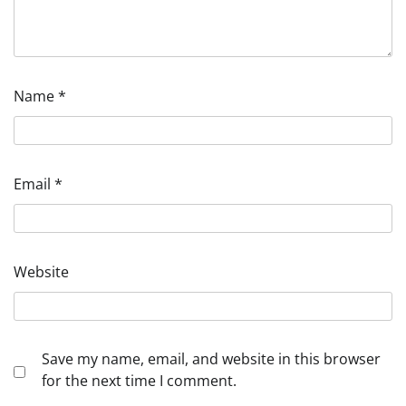
Name
*
Email
*
Website
Save my name, email, and website in this browser
for the next time I comment.