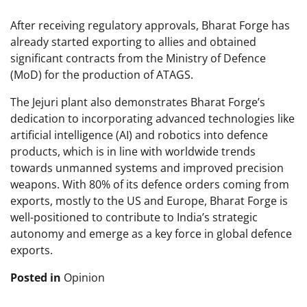
After receiving regulatory approvals, Bharat Forge has
already started exporting to allies and obtained
significant contracts from the Ministry of Defence
(MoD) for the production of ATAGS.
The Jejuri plant also demonstrates Bharat Forge’s
dedication to incorporating advanced technologies like
artificial intelligence (AI) and robotics into defence
products, which is in line with worldwide trends
towards unmanned systems and improved precision
weapons. With 80% of its defence orders coming from
exports, mostly to the US and Europe, Bharat Forge is
well-positioned to contribute to India’s strategic
autonomy and emerge as a key force in global defence
exports.
Posted in
Opinion