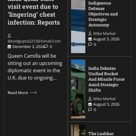
Indigenous
visit event due to
Defense
‘lingering’ chest
Objectives and
Strategic
infection: Reports
Autonomy
Mike Merkel
August 5, 2026
Binodgupta2213@gmail.com
0
December 3, 2024
0
Queen Camilla will be
sitting out an upcoming
India Debates
diplomatic event in the
Unified Rocket
U.K. due to ongoing…
And Missile Force
Amid Strategic
Shifts
Read More
Mike Merkel
August 5, 2026
0
The Lashkar