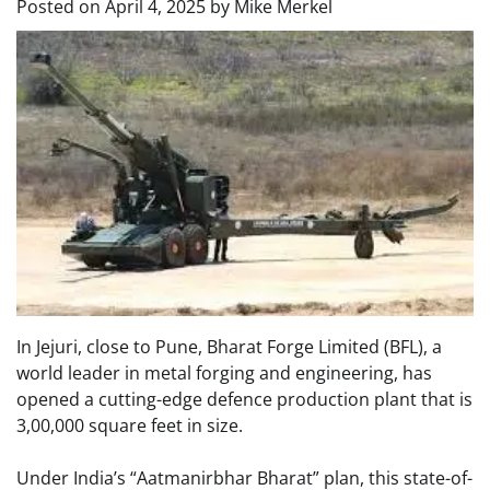
Posted on
April 4, 2025
by
Mike Merkel
In Jejuri, close to Pune, Bharat Forge Limited (BFL), a
world leader in metal forging and engineering, has
opened a cutting-edge defence production plant that is
3,00,000 square feet in size.
Under India’s “Aatmanirbhar Bharat” plan, this state-of-