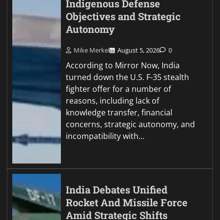
Indigenous Defense
Objectives and Strategic
Autonomy
Mike Merkel
August 5, 2026
0
According to Mirror Now, India
turned down the U.S. F-35 stealth
fighter offer for a number of
reasons, including lack of
knowledge transfer, financial
concerns, strategic autonomy, and
incompatibility with…
India Debates Unified
Rocket And Missile Force
Amid Strategic Shifts