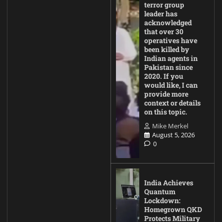
terror group
leader has
acknowledged
that over 30
operatives have
been killed by
Indian agents in
Pakistan since
2020. If you
would like, I can
provide more
context or details
on this topic.
Mike Merkel
August 5, 2026
0
India Achieves
Quantum
Lockdown:
Homegrown QKD
Protects Military