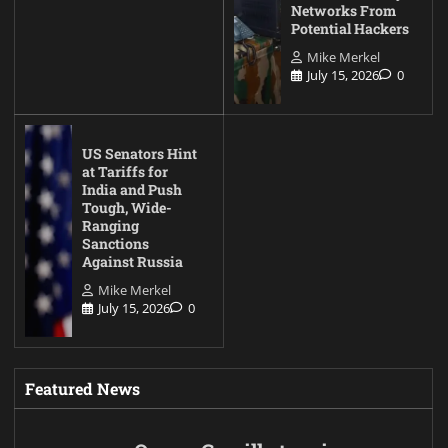
Networks From
Potential Hackers
Mike Merkel
July 15, 2026
0
US Senators Hint
at Tariffs for
India and Push
Tough, Wide-
Ranging
Sanctions
Against Russia
Mike Merkel
July 15, 2026
0
Featured News