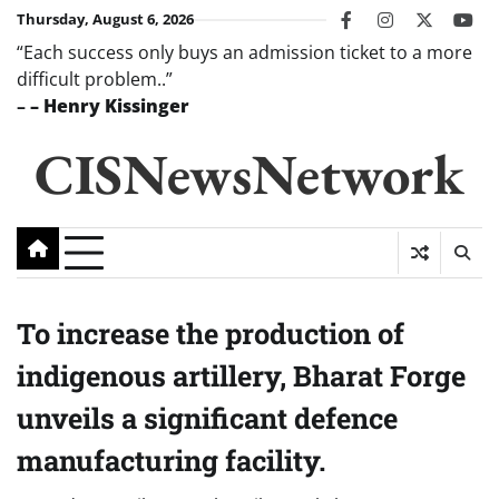
Skip
Thursday, August 6, 2026
facebook
instagram
twitter
you
to
“Each success only buys an admission ticket to a more
content
difficult problem..”
–
– Henry Kissinger
CISNewsNetwork
To increase the production of
indigenous artillery, Bharat Forge
unveils a significant defence
manufacturing facility.