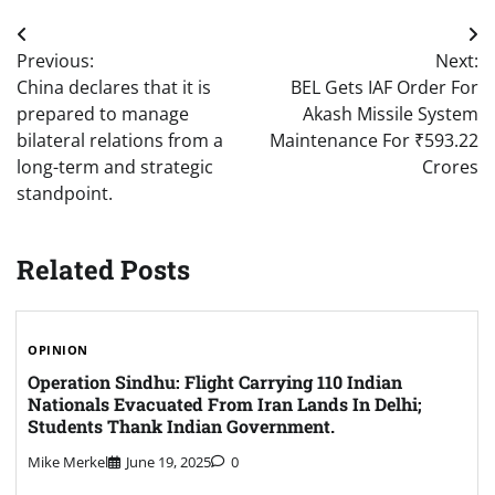
Post
Previous:
Next:
navigation
China declares that it is
BEL Gets IAF Order For
prepared to manage
Akash Missile System
bilateral relations from a
Maintenance For ₹593.22
long-term and strategic
Crores
standpoint.
Related Posts
OPINION
Operation Sindhu: Flight Carrying 110 Indian
Nationals Evacuated From Iran Lands In Delhi;
Students Thank Indian Government.
Mike Merkel
June 19, 2025
0