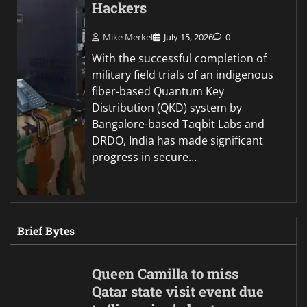
Hackers
Mike Merkel
July 15, 2026
0
With the successful completion of
military field trials of an indigenous
fiber-based Quantum Key
Distribution (QKD) system by
Bangalore-based Taqbit Labs and
DRDO, India has made significant
progress in secure…
Brief Bytes
Queen Camilla to miss
Qatar state visit event due