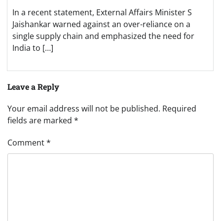
In a recent statement, External Affairs Minister S
Jaishankar warned against an over-reliance on a
single supply chain and emphasized the need for
India to […]
Leave a Reply
Your email address will not be published.
Required
fields are marked
*
Comment
*