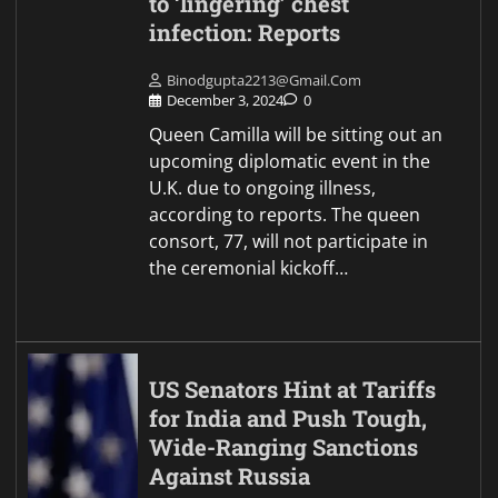
to ‘lingering’ chest
infection: Reports
Binodgupta2213@gmail.com
December 3, 2024
0
Queen Camilla will be sitting out an
upcoming diplomatic event in the
U.K. due to ongoing illness,
according to reports. The queen
consort, 77, will not participate in
the ceremonial kickoff…
US Senators Hint at Tariffs
for India and Push Tough,
Wide-Ranging Sanctions
Against Russia