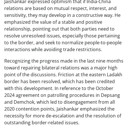
Jaishankar expressed optimism that if India-China
relations are based on mutual respect, interest, and
sensitivity, they may develop in a constructive way. He
emphasized the value of a stable and positive
relationship, pointing out that both parties need to
resolve unresolved issues, especially those pertaining
to the border, and seek to normalize people-to-people
interactions while avoiding trade restrictions.
Recognizing the progress made in the last nine months
toward repairing bilateral relations was a major high
point of the discussions. Friction at the eastern Ladakh
border has been resolved, which has been credited
with this development. In reference to the October
2024 agreement on patrolling procedures in Depsang
and Demchok, which led to disengagement from all
2020 contention points, Jaishankar emphasized the
necessity for more de-escalation and the resolution of
outstanding border-related issues.