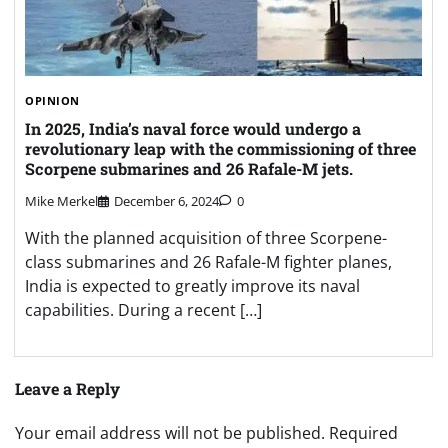
OPINION
In 2025, India’s naval force would undergo a
revolutionary leap with the commissioning of three
Scorpene submarines and 26 Rafale-M jets.
Mike Merkel
December 6, 2024
0
With the planned acquisition of three Scorpene-
class submarines and 26 Rafale-M fighter planes,
India is expected to greatly improve its naval
capabilities. During a recent […]
Leave a Reply
Your email address will not be published.
Required