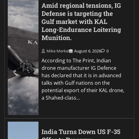
Amid regional tensions, IG
Defense is targeting the
Gulf market with KAL
Long-Endurance Loitering
Munition.
Mike Merkel
August 6, 2026
0
According to The Print, Indian
drone manufacturer IG Defence
has declared that it is in advanced
talks with Gulf nations on the
potential export of their KAL drone,
a Shahed-class…
India Turns Down US F-35