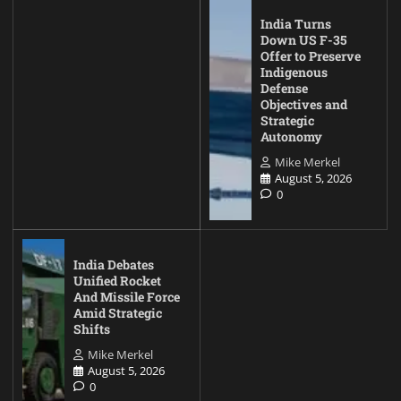
India Turns
Down US F-35
Offer to Preserve
Indigenous
Defense
Objectives and
Strategic
Autonomy
Mike Merkel
August 5, 2026
0
India Debates
Unified Rocket
And Missile Force
Amid Strategic
Shifts
Mike Merkel
August 5, 2026
0