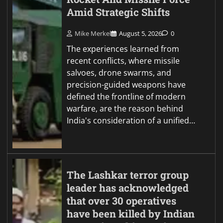
Amid Strategic Shifts
Mike Merkel
August 5, 2026
0
The experiences learned from
recent conflicts, where missile
salvoes, drone swarms, and
precision-guided weapons have
defined the frontline of modern
warfare, are the reason behind
India's consideration of a unified…
The Lashkar terror group
leader has acknowledged
that over 30 operatives
have been killed by Indian