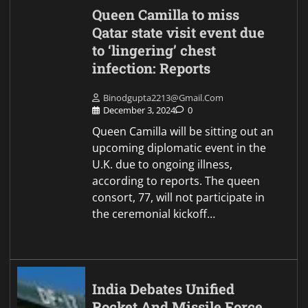
Queen Camilla to miss
Qatar state visit event due
to ‘lingering’ chest
infection: Reports
Binodgupta2213@gmail.com
December 3, 2024
0
Queen Camilla will be sitting out an
upcoming diplomatic event in the
U.K. due to ongoing illness,
according to reports. The queen
consort, 77, will not participate in
the ceremonial kickoff…
India Debates Unified
Rocket And Missile Force