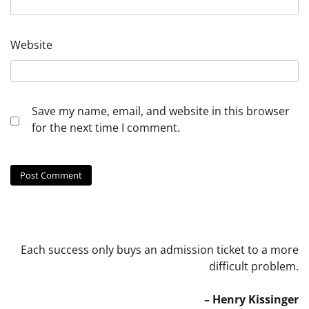
Website
Save my name, email, and website in this browser
for the next time I comment.
Each success only buys an admission ticket to a more
difficult problem.
– Henry Kissinger