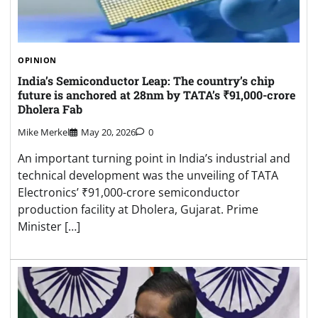
OPINION
India’s Semiconductor Leap: The country’s chip
future is anchored at 28nm by TATA’s ₹91,000-crore
Dholera Fab
Mike Merkel
May 20, 2026
0
An important turning point in India’s industrial and
technical development was the unveiling of TATA
Electronics’ ₹91,000-crore semiconductor
production facility at Dholera, Gujarat. Prime
Minister […]