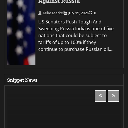
Against Russia
Mike Merkel
July 15, 2026
0
US Senators Push Tough And
Sweeping Russia India is one of five
nations that could be subject to
tariffs of up to 100% if they
continue to purchase Russian oil,…
Snippet News