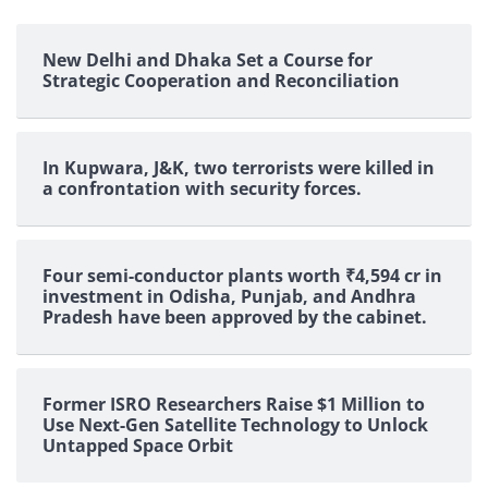
New Delhi and Dhaka Set a Course for
Strategic Cooperation and Reconciliation
In Kupwara, J&K, two terrorists were killed in
a confrontation with security forces.
Four semi-conductor plants worth ₹4,594 cr in
investment in Odisha, Punjab, and Andhra
Pradesh have been approved by the cabinet.
Former ISRO Researchers Raise $1 Million to
Use Next-Gen Satellite Technology to Unlock
Untapped Space Orbit