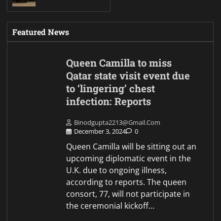
Featured News
Queen Camilla to miss
Qatar state visit event due
to ‘lingering’ chest
infection: Reports
Binodgupta2213@gmail.com
December 3, 2024
0
Queen Camilla will be sitting out an
upcoming diplomatic event in the
U.K. due to ongoing illness,
according to reports. The queen
consort, 77, will not participate in
the ceremonial kickoff…