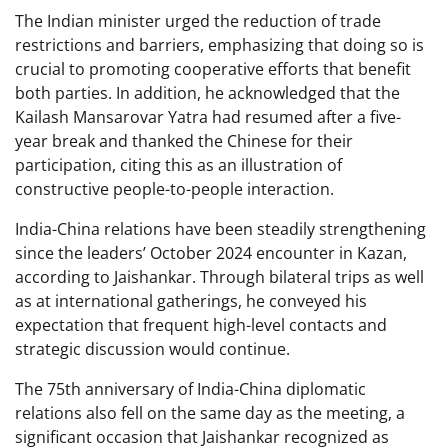
The Indian minister urged the reduction of trade
restrictions and barriers, emphasizing that doing so is
crucial to promoting cooperative efforts that benefit
both parties. In addition, he acknowledged that the
Kailash Mansarovar Yatra had resumed after a five-
year break and thanked the Chinese for their
participation, citing this as an illustration of
constructive people-to-people interaction.
India-China relations have been steadily strengthening
since the leaders’ October 2024 encounter in Kazan,
according to Jaishankar. Through bilateral trips as well
as at international gatherings, he conveyed his
expectation that frequent high-level contacts and
strategic discussion would continue.
The 75th anniversary of India-China diplomatic
relations also fell on the same day as the meeting, a
significant occasion that Jaishankar recognized as