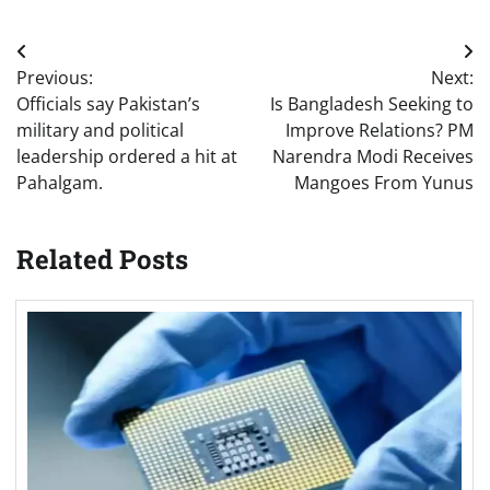
Post
Previous:
Next:
navigation
Officials say Pakistan’s
Is Bangladesh Seeking to
military and political
Improve Relations? PM
leadership ordered a hit at
Narendra Modi Receives
Pahalgam.
Mangoes From Yunus
Related Posts