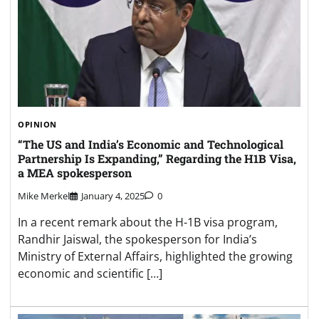
OPINION
“The US and India’s Economic and Technological
Partnership Is Expanding,” Regarding the H1B Visa,
a MEA spokesperson
Mike Merkel
January 4, 2025
0
In a recent remark about the H-1B visa program,
Randhir Jaiswal, the spokesperson for India’s
Ministry of External Affairs, highlighted the growing
economic and scientific […]