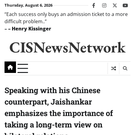
Skip
Thursday, August 6, 2026
facebook
instagram
twitter
you
to
“Each success only buys an admission ticket to a more
content
difficult problem..”
–
– Henry Kissinger
CISNewsNetwork
Speaking with his Chinese
counterpart, Jaishankar
emphasizes the importance of
taking a long-term view on