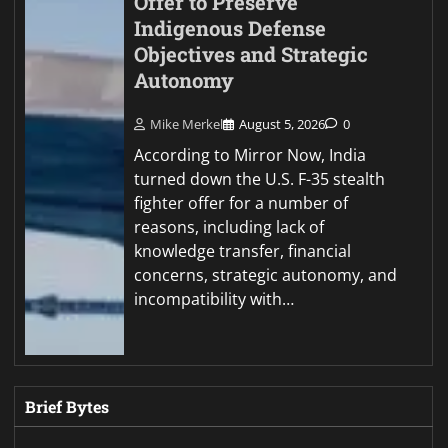
Offer to Preserve
Indigenous Defense
Objectives and Strategic
Autonomy
Mike Merkel
August 5, 2026
0
According to Mirror Now, India
turned down the U.S. F-35 stealth
fighter offer for a number of
reasons, including lack of
knowledge transfer, financial
concerns, strategic autonomy, and
incompatibility with…
Brief Bytes