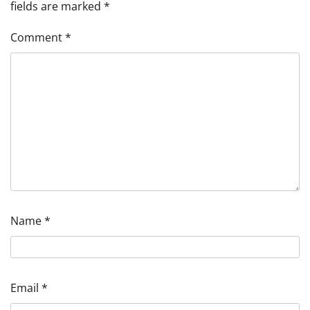
fields are marked
*
Comment
*
Name
*
Email
*