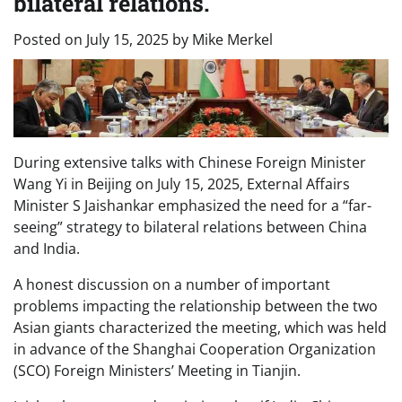
bilateral relations.
Posted on
July 15, 2025
by
Mike Merkel
During extensive talks with Chinese Foreign Minister
Wang Yi in Beijing on July 15, 2025, External Affairs
Minister S Jaishankar emphasized the need for a “far-
seeing” strategy to bilateral relations between China
and India.
A honest discussion on a number of important
problems impacting the relationship between the two
Asian giants characterized the meeting, which was held
in advance of the Shanghai Cooperation Organization
(SCO) Foreign Ministers’ Meeting in Tianjin.