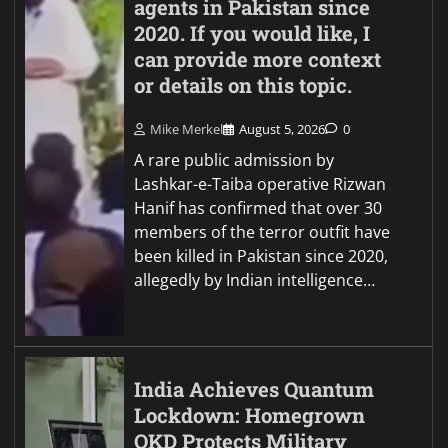
agents in Pakistan since
2020. If you would like, I
can provide more context
or details on this topic.
Mike Merkel
August 5, 2026
0
A rare public admission by
Lashkar-e-Taiba operative Rizwan
Hanif has confirmed that over 30
members of the terror outfit have
been killed in Pakistan since 2020,
allegedly by Indian intelligence…
India Achieves Quantum
Lockdown: Homegrown
QKD Protects Military