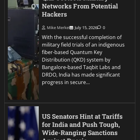
Networks From Potential
Hackers
Mike Merkel
July 15, 2026
0
With the successful completion of
military field trials of an indigenous
fiber-based Quantum Key
Distribution (QKD) system by
Bangalore-based Taqbit Labs and
DRDO, India has made significant
progress in secure…
US Senators Hint at Tariffs
for India and Push Tough,
Wide-Ranging Sanctions