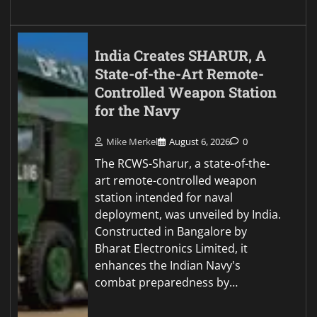
India Creates SHARUR, A
State-of-the-Art Remote-
Controlled Weapon Station
for the Navy
Mike Merkel
August 6, 2026
0
The RCWS-Sharur, a state-of-the-
art remote-controlled weapon
station intended for naval
deployment, was unveiled by India.
Constructed in Bangalore by
Bharat Electronics Limited, it
enhances the Indian Navy's
combat preparedness by…