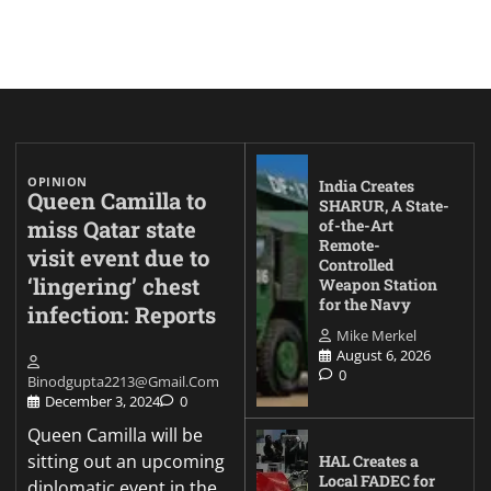
OPINION
India Creates
Queen Camilla to
SHARUR, A State-
miss Qatar state
of-the-Art
Remote-
visit event due to
Controlled
‘lingering’ chest
Weapon Station
for the Navy
infection: Reports
Mike Merkel
August 6, 2026
0
Binodgupta2213@gmail.com
December 3, 2024
0
Queen Camilla will be
sitting out an upcoming
HAL Creates a
Local FADEC for
diplomatic event in the