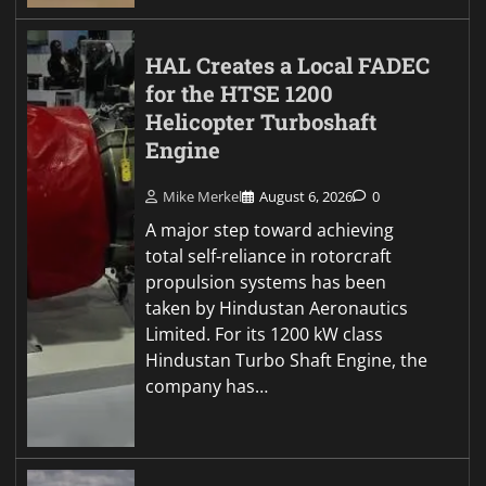
HAL Creates a Local FADEC
for the HTSE 1200
Helicopter Turboshaft
Engine
Mike Merkel
August 6, 2026
0
A major step toward achieving
total self-reliance in rotorcraft
propulsion systems has been
taken by Hindustan Aeronautics
Limited. For its 1200 kW class
Hindustan Turbo Shaft Engine, the
company has…