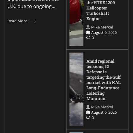
the HTSE 1200
U.K. due to ongoing…
Helicopter
Turboshaft
Engine
Read More
Mike Merkel
August 6, 2026
0
Amid regional
tensions, IG
Defense is
targeting the Gulf
market with KAL
Long-Endurance
Loitering
Munition.
Mike Merkel
August 6, 2026
0