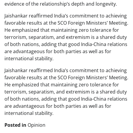
evidence of the relationship’s depth and longevity.
Jaishankar reaffirmed India’s commitment to achieving
favorable results at the SCO Foreign Ministers’ Meeting.
He emphasized that maintaining zero tolerance for
terrorism, separatism, and extremism is a shared duty
of both nations, adding that good India-China relations
are advantageous for both parties as well as for
international stability.
Jaishankar reaffirmed India’s commitment to achieving
favorable results at the SCO Foreign Ministers’ Meeting.
He emphasized that maintaining zero tolerance for
terrorism, separatism, and extremism is a shared duty
of both nations, adding that good India-China relations
are advantageous for both parties as well as for
international stability.
Posted in
Opinion