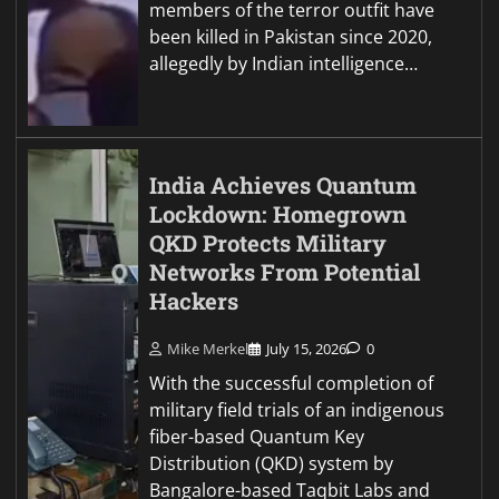
members of the terror outfit have
been killed in Pakistan since 2020,
allegedly by Indian intelligence…
India Achieves Quantum
Lockdown: Homegrown
QKD Protects Military
Networks From Potential
Hackers
Mike Merkel
July 15, 2026
0
With the successful completion of
military field trials of an indigenous
fiber-based Quantum Key
Distribution (QKD) system by
Bangalore-based Taqbit Labs and