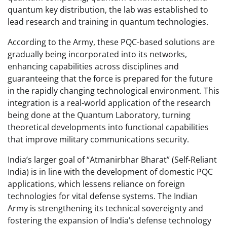
quantum key distribution, the lab was established to
lead research and training in quantum technologies.
According to the Army, these PQC-based solutions are
gradually being incorporated into its networks,
enhancing capabilities across disciplines and
guaranteeing that the force is prepared for the future
in the rapidly changing technological environment. This
integration is a real-world application of the research
being done at the Quantum Laboratory, turning
theoretical developments into functional capabilities
that improve military communications security.
India’s larger goal of “Atmanirbhar Bharat” (Self-Reliant
India) is in line with the development of domestic PQC
applications, which lessens reliance on foreign
technologies for vital defense systems. The Indian
Army is strengthening its technical sovereignty and
fostering the expansion of India’s defense technology