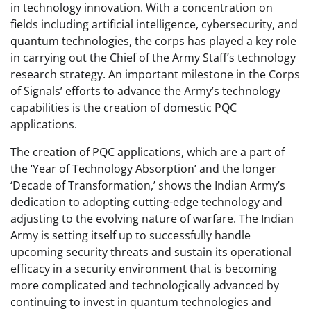
in technology innovation. With a concentration on
fields including artificial intelligence, cybersecurity, and
quantum technologies, the corps has played a key role
in carrying out the Chief of the Army Staff’s technology
research strategy. An important milestone in the Corps
of Signals’ efforts to advance the Army’s technology
capabilities is the creation of domestic PQC
applications.
The creation of PQC applications, which are a part of
the ‘Year of Technology Absorption’ and the longer
‘Decade of Transformation,’ shows the Indian Army’s
dedication to adopting cutting-edge technology and
adjusting to the evolving nature of warfare. The Indian
Army is setting itself up to successfully handle
upcoming security threats and sustain its operational
efficacy in a security environment that is becoming
more complicated and technologically advanced by
continuing to invest in quantum technologies and