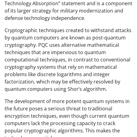
Technology Absorption” statement and is a component
of its larger strategy for military modernization and
defense technology independence.
Cryptographic techniques created to withstand attacks
by quantum computers are known as post-quantum
cryptography. PQC uses alternative mathematical
techniques that are impervious to quantum
computational techniques, in contrast to conventional
cryptography systems that rely on mathematical
problems like discrete logarithms and integer
factorization, which may be effectively resolved by
quantum computers using Shor’s algorithm.
The development of more potent quantum systems in
the future poses a serious threat to traditional
encryption techniques, even though current quantum
computers lack the processing capacity to crack
popular cryptographic algorithms. This makes the