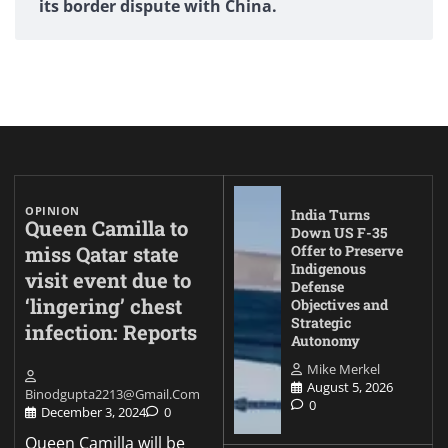
its border dispute with China.
OPINION
India Turns
Queen Camilla to
Down US F-35
miss Qatar state
Offer to Preserve
Indigenous
visit event due to
Defense
‘lingering’ chest
Objectives and
Strategic
infection: Reports
Autonomy
Mike Merkel
August 5, 2026
Binodgupta2213@gmail.com
0
December 3, 2024
0
Queen Camilla will be