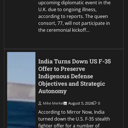
upcoming diplomatic event in the
U.K. due to ongoing illness,
according to reports. The queen
consort, 77, will not participate in
the ceremonial kickoff…
India Turns Down US F-35
Offer to Preserve
Indigenous Defense
Objectives and Strategic
Autonomy
Mike Merkel
August 5, 2026
0
According to Mirror Now, India
turned down the U.S. F-35 stealth
fighter offer for a number of