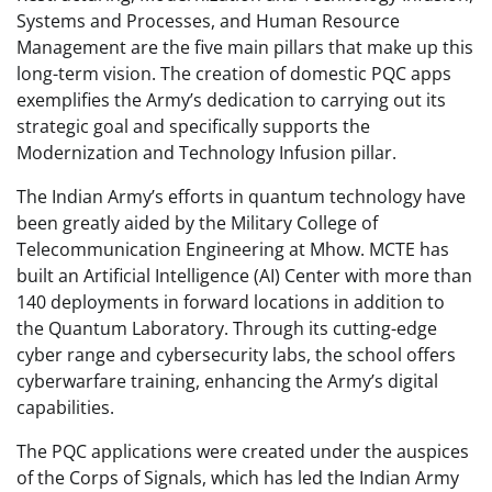
Systems and Processes, and Human Resource
Management are the five main pillars that make up this
long-term vision. The creation of domestic PQC apps
exemplifies the Army’s dedication to carrying out its
strategic goal and specifically supports the
Modernization and Technology Infusion pillar.
The Indian Army’s efforts in quantum technology have
been greatly aided by the Military College of
Telecommunication Engineering at Mhow. MCTE has
built an Artificial Intelligence (AI) Center with more than
140 deployments in forward locations in addition to
the Quantum Laboratory. Through its cutting-edge
cyber range and cybersecurity labs, the school offers
cyberwarfare training, enhancing the Army’s digital
capabilities.
The PQC applications were created under the auspices
of the Corps of Signals, which has led the Indian Army