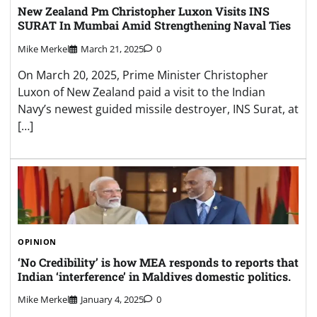
New Zealand Pm Christopher Luxon Visits INS
SURAT In Mumbai Amid Strengthening Naval Ties
Mike Merkel
March 21, 2025
0
On March 20, 2025, Prime Minister Christopher
Luxon of New Zealand paid a visit to the Indian
Navy’s newest guided missile destroyer, INS Surat, at
[…]
OPINION
‘No Credibility’ is how MEA responds to reports that
Indian ‘interference’ in Maldives domestic politics.
Mike Merkel
January 4, 2025
0