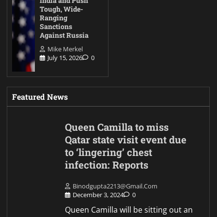
India and Push
Tough, Wide-
Ranging
Sanctions
Against Russia
Mike Merkel
July 15, 2026
0
Featured News
Queen Camilla to miss
Qatar state visit event due
to ‘lingering’ chest
infection: Reports
Binodgupta2213@gmail.com
December 3, 2024
0
Queen Camilla will be sitting out an