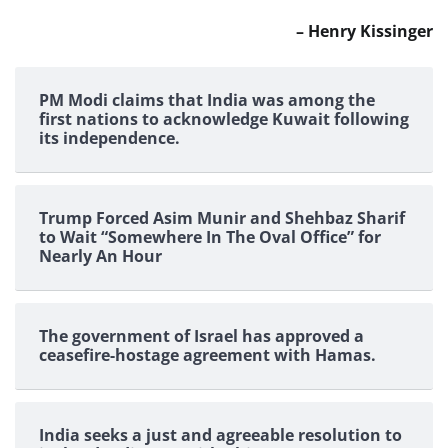
– Henry Kissinger
PM Modi claims that India was among the
first nations to acknowledge Kuwait following
its independence.
Trump Forced Asim Munir and Shehbaz Sharif
to Wait “Somewhere In The Oval Office” for
Nearly An Hour
The government of Israel has approved a
ceasefire-hostage agreement with Hamas.
India seeks a just and agreeable resolution to