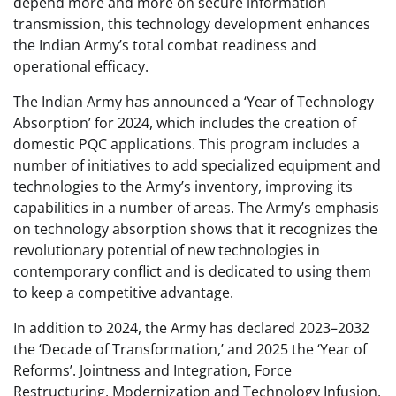
depend more and more on secure information
transmission, this technology development enhances
the Indian Army’s total combat readiness and
operational efficacy.
The Indian Army has announced a ‘Year of Technology
Absorption’ for 2024, which includes the creation of
domestic PQC applications. This program includes a
number of initiatives to add specialized equipment and
technologies to the Army’s inventory, improving its
capabilities in a number of areas. The Army’s emphasis
on technology absorption shows that it recognizes the
revolutionary potential of new technologies in
contemporary conflict and is dedicated to using them
to keep a competitive advantage.
In addition to 2024, the Army has declared 2023–2032
the ‘Decade of Transformation,’ and 2025 the ‘Year of
Reforms’. Jointness and Integration, Force
Restructuring, Modernization and Technology Infusion,