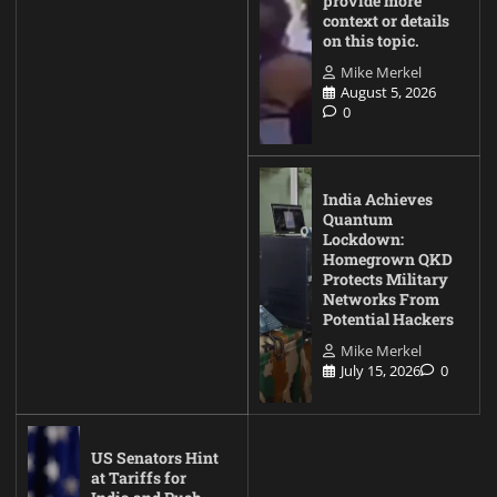
provide more
context or details
on this topic.
Mike Merkel
August 5, 2026
0
India Achieves
Quantum
Lockdown:
Homegrown QKD
Protects Military
Networks From
Potential Hackers
Mike Merkel
July 15, 2026
0
US Senators Hint
at Tariffs for