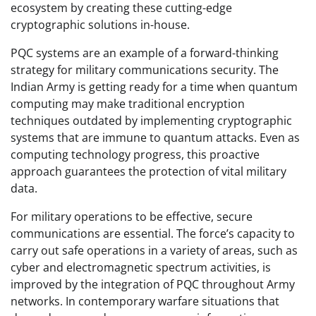
ecosystem by creating these cutting-edge
cryptographic solutions in-house.
PQC systems are an example of a forward-thinking
strategy for military communications security. The
Indian Army is getting ready for a time when quantum
computing may make traditional encryption
techniques outdated by implementing cryptographic
systems that are immune to quantum attacks. Even as
computing technology progress, this proactive
approach guarantees the protection of vital military
data.
For military operations to be effective, secure
communications are essential. The force’s capacity to
carry out safe operations in a variety of areas, such as
cyber and electromagnetic spectrum activities, is
improved by the integration of PQC throughout Army
networks. In contemporary warfare situations that