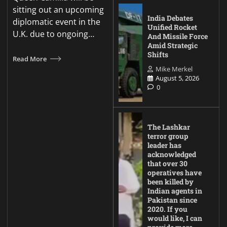
sitting out an upcoming
India Debates
diplomatic event in the
Unified Rocket
U.K. due to ongoing…
And Missile Force
Amid Strategic
Shifts
Read More
Mike Merkel
August 5, 2026
0
The Lashkar
terror group
leader has
acknowledged
that over 30
operatives have
been killed by
Indian agents in
Pakistan since
2020. If you
would like, I can