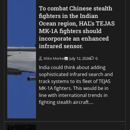
To combat Chinese stealth
fighters in the Indian
Ocean region, HAL’s TEJAS
MK-1A fighters should
incorporate an enhanced
infrared sensor.
Mike Merkel
July 12, 2026
0
India could think about adding
sophisticated infrared search and
track systems to its fleet of TEJAS
MK-1A fighters. This would be in
line with international trends in
fighting stealth aircraft.…