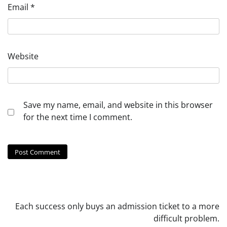
Email
*
Website
Save my name, email, and website in this browser
for the next time I comment.
Each success only buys an admission ticket to a more
difficult problem.