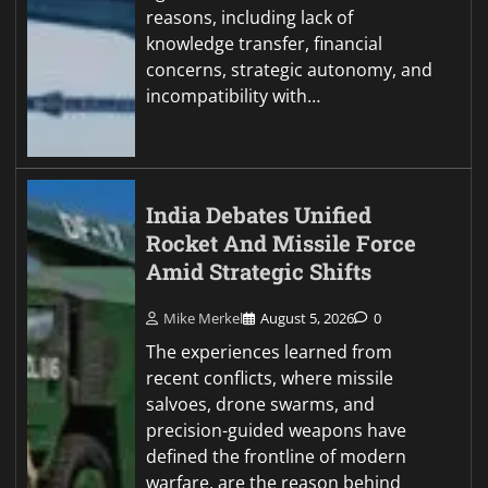
reasons, including lack of
knowledge transfer, financial
concerns, strategic autonomy, and
incompatibility with…
India Debates Unified
Rocket And Missile Force
Amid Strategic Shifts
Mike Merkel
August 5, 2026
0
The experiences learned from
recent conflicts, where missile
salvoes, drone swarms, and
precision-guided weapons have
defined the frontline of modern
warfare, are the reason behind