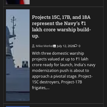
Projects 15C, 17B, and 18A
represent the Navy’s ₹1
lakh crore warship build-
up.
Mike Merkel
July 12, 2026
0
With three domestic warship
projects valued at up to ₹1 lakh
crore ready for launch, India's navy
modernization push is about to
approach a pivotal stage. Project-
15C destroyers, Project-17B
frigates,…