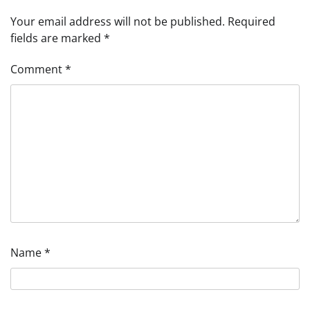
Your email address will not be published.
Required
fields are marked
*
Comment
*
Name
*