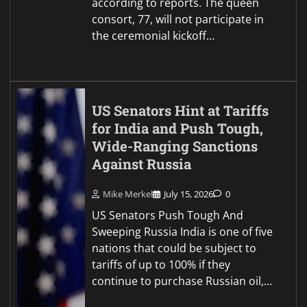
according to reports. The queen
consort, 77, will not participate in
the ceremonial kickoff…
US Senators Hint at Tariffs
for India and Push Tough,
Wide-Ranging Sanctions
Against Russia
Mike Merkel
July 15, 2026
0
US Senators Push Tough And
Sweeping Russia India is one of five
nations that could be subject to
tariffs of up to 100% if they
continue to purchase Russian oil,…