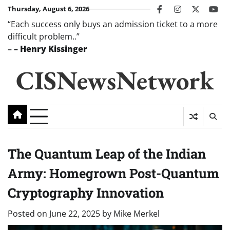
Skip
Thursday, August 6, 2026
facebook
instagram
twitter
you
to
“Each success only buys an admission ticket to a more
content
difficult problem..”
–
– Henry Kissinger
CISNewsNetwork
The Quantum Leap of the Indian
Army: Homegrown Post-Quantum
Cryptography Innovation
Posted on
June 22, 2025
by
Mike Merkel