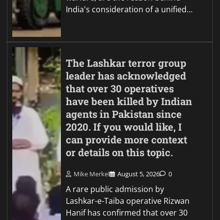
India's consideration of a unified…
The Lashkar terror group
leader has acknowledged
that over 30 operatives
have been killed by Indian
agents in Pakistan since
2020. If you would like, I
can provide more context
or details on this topic.
Mike Merkel
August 5, 2026
0
A rare public admission by
Lashkar-e-Taiba operative Rizwan
Hanif has confirmed that over 30