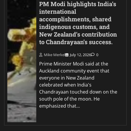
PM Modi highlights India’s
international
accomplishments, shared
indigenous customs, and
New Zealand’s contribution
to Chandrayaan’s success.
Mike Merkel
July 12, 2026
0
Prime Minister Modi said at the
Auckland community event that
everyone in New Zealand
celebrated when India's
Chandrayaan touched down on the
south pole of the moon. He
emphasized that…