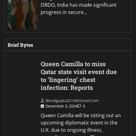
DRDO, India has made significant
progress in secure…
Brief Bytes
Queen Camilla to miss
Qatar state visit event due
to ‘lingering’ chest
infection: Reports
Binodgupta2213@gmail.com
December 3, 2024
0
Queen Camilla will be sitting out an
upcoming diplomatic event in the
U.K. due to ongoing illness,