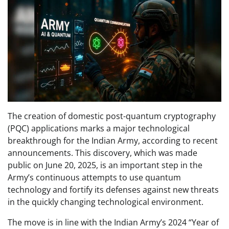
The creation of domestic post-quantum cryptography
(PQC) applications marks a major technological
breakthrough for the Indian Army, according to recent
announcements. This discovery, which was made
public on June 20, 2025, is an important step in the
Army’s continuous attempts to use quantum
technology and fortify its defenses against new threats
in the quickly changing technological environment.
The move is in line with the Indian Army’s 2024 “Year of