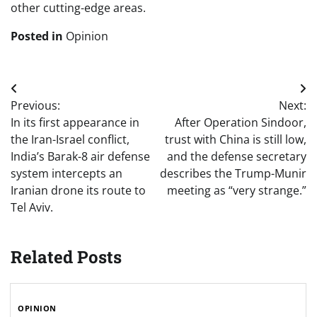
other cutting-edge areas.
Posted in
Opinion
Post
Previous:
Next:
navigation
In its first appearance in
After Operation Sindoor,
the Iran-Israel conflict,
trust with China is still low,
India’s Barak-8 air defense
and the defense secretary
system intercepts an
describes the Trump-Munir
Iranian drone its route to
meeting as “very strange.”
Tel Aviv.
Related Posts
OPINION