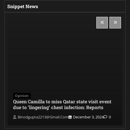
Snippet News
Opinion
Queen Camilla to miss Qatar state visit event
due to ‘lingering’ chest infection: Reports
Binodgupta2213@gmail.com
December 3, 2024
0