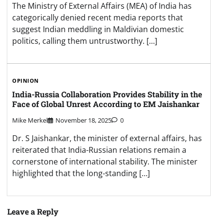
The Ministry of External Affairs (MEA) of India has
categorically denied recent media reports that
suggest Indian meddling in Maldivian domestic
politics, calling them untrustworthy. […]
OPINION
India-Russia Collaboration Provides Stability in the
Face of Global Unrest According to EM Jaishankar
Mike Merkel
November 18, 2025
0
Dr. S Jaishankar, the minister of external affairs, has
reiterated that India-Russian relations remain a
cornerstone of international stability. The minister
highlighted that the long-standing […]
Leave a Reply