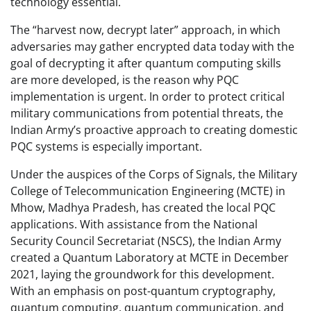
technology essential.
The “harvest now, decrypt later” approach, in which
adversaries may gather encrypted data today with the
goal of decrypting it after quantum computing skills
are more developed, is the reason why PQC
implementation is urgent. In order to protect critical
military communications from potential threats, the
Indian Army’s proactive approach to creating domestic
PQC systems is especially important.
Under the auspices of the Corps of Signals, the Military
College of Telecommunication Engineering (MCTE) in
Mhow, Madhya Pradesh, has created the local PQC
applications. With assistance from the National
Security Council Secretariat (NSCS), the Indian Army
created a Quantum Laboratory at MCTE in December
2021, laying the groundwork for this development.
With an emphasis on post-quantum cryptography,
quantum computing, quantum communication, and