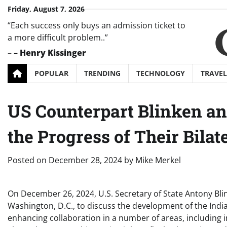
Skip
Friday, August 7, 2026
to
“Each success only buys an admission ticket to
content
a more difficult problem..”
–
– Henry Kissinger
POPULAR
TRENDING
TECHNOLOGY
TRAVEL
US Counterpart Blinken a
the Progress of Their Bilat
Posted on
December 28, 2024
by
Mike Merkel
On December 26, 2024, U.S. Secretary of State Antony Blin
Washington, D.C., to discuss the development of the India
enhancing collaboration in a number of areas, including 