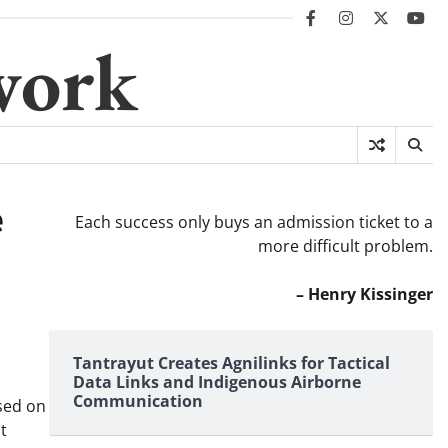
facebook
instagram
twitter
you
work
e
Each success only buys an admission ticket to a
more difficult problem.
– Henry Kissinger
Tantrayut Creates Agnilinks for Tactical
Data Links and Indigenous Airborne
Communication
used on
t