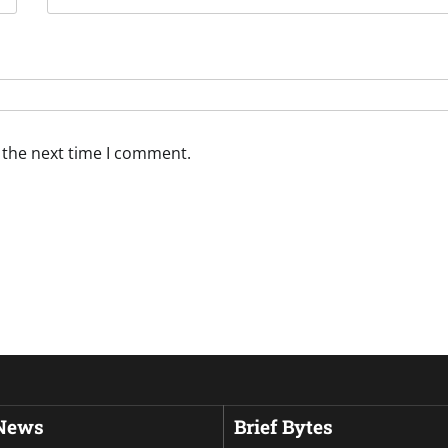
 the next time I comment.
 News
Brief Bytes