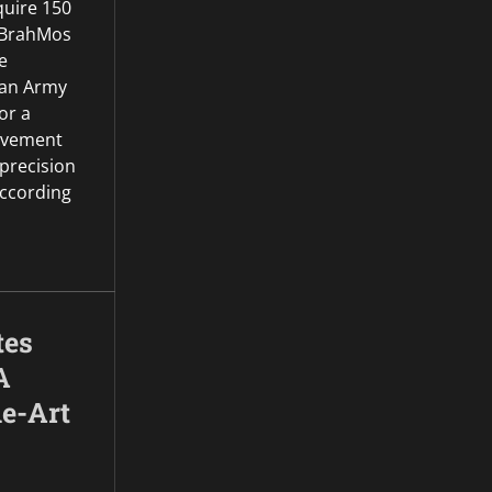
quire 150
 BrahMos
e
dian Army
or a
rovement
 precision
According
tes
A
he-Art