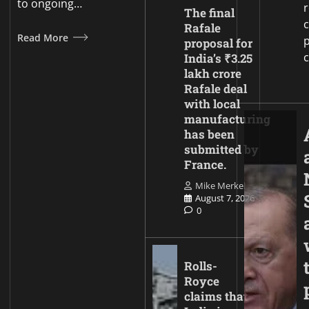
to ongoing…
The final
c
Rafale
Read More
p
proposal for
India’s ₹3.25
lakh crore
Rafale deal
with local
manufacturing
has been
submitted by
France.
Mike Merkel
August 7, 2026
0
Rolls-
Royce
claims that