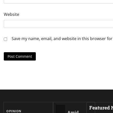
Website
Save my name, email, and website in this browser for
Featured
OPINION
Amid