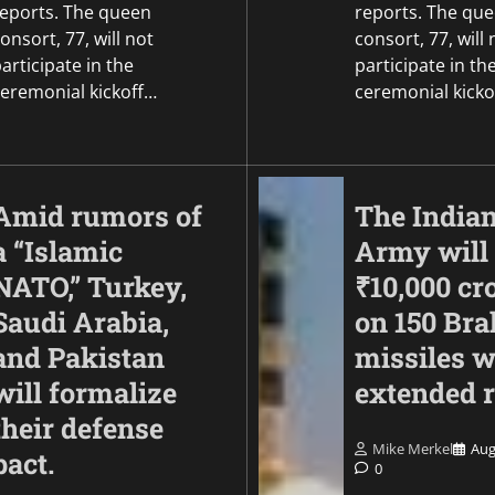
reports. The queen
reports. The qu
onsort, 77, will not
consort, 77, will 
articipate in the
participate in th
ceremonial kickoff…
ceremonial kicko
Amid rumors of
The India
a “Islamic
Army will
NATO,” Turkey,
₹10,000 cr
Saudi Arabia,
on 150 Br
and Pakistan
missiles w
will formalize
extended 
their defense
Mike Merkel
Aug
pact.
0