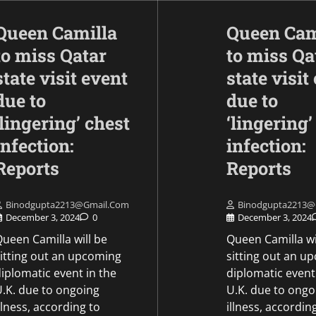
Queen Camilla
Queen Cam
to miss Qatar
to miss Qa
state visit event
state visit
due to
due to
‘lingering’ chest
‘lingering’
infection:
infection:
Opinion
To improve mobility
Reports
Reports
Army will install th
Akashteer Air Defe
Binodgupta2213@gmail.com
Binodgupta2213@
System on tracked
December 3, 2024
0
December 3, 2024
platforms.
ueen Camilla will be
Queen Camilla wi
sitting out an upcoming
sitting out an u
Mike Merkel
May 9, 2026
iplomatic event in the
diplomatic event
U.K. due to ongoing
U.K. due to ongo
llness, according to
illness, accordin