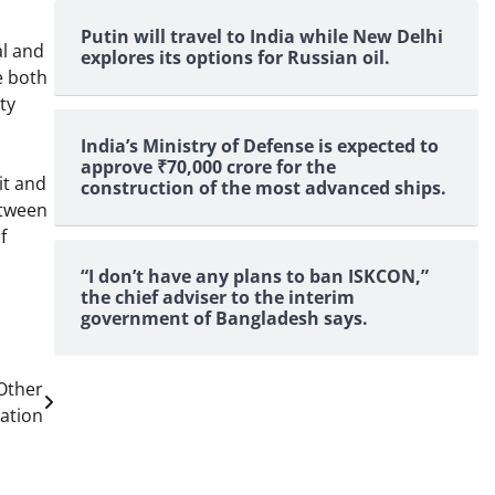
Putin will travel to India while New Delhi
al and
explores its options for Russian oil.
e both
ty
India’s Ministry of Defense is expected to
approve ₹70,000 crore for the
it and
construction of the most advanced ships.
etween
f
“I don’t have any plans to ban ISKCON,”
the chief adviser to the interim
government of Bangladesh says.
Other
ation