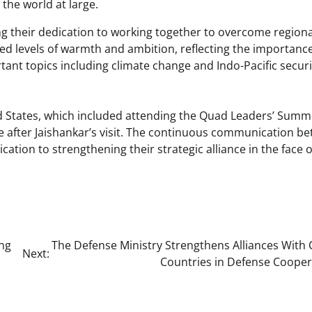
 the world at large.
g their dedication to working together to overcome region
ed levels of warmth and ambition, reflecting the importanc
ortant topics including climate change and Indo-Pacific securi
ed States, which included attending the Quad Leaders’ Summ
me after Jaishankar’s visit. The continuous communication b
tion to strengthening their strategic alliance in the face o
ing
The Defense Ministry Strengthens Alliances With 
Next:
Countries in Defense Cooper