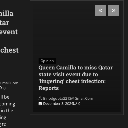
illa
tar
 event
 chest
Opinion
, the
Queen Camilla to miss Qatar
e
state visit event due to
nse
‘lingering’ chest infection:
gmail.com
 CADET
Reports
0
ll be
Binodgupta2213@gmail.com
pcoming
0
December 3, 2024
0
 in the
ing
g to