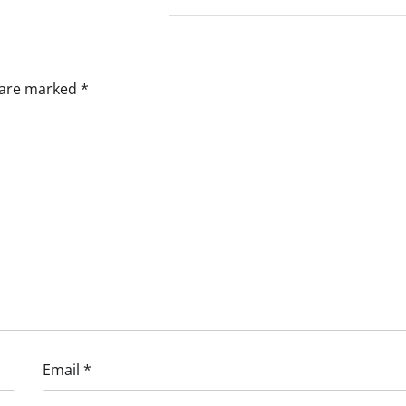
s are marked
*
Email
*