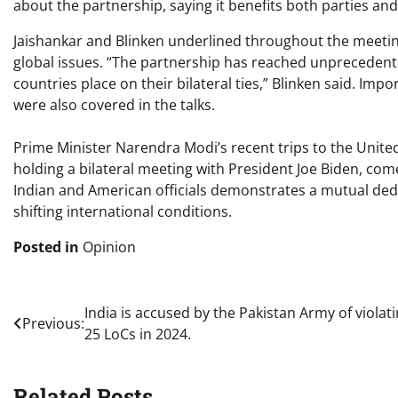
about the partnership, saying it benefits both parties and
Jaishankar and Blinken underlined throughout the meetin
global issues. “The partnership has reached unprecedent
countries place on their bilateral ties,” Blinken said. Imp
were also covered in the talks.
Prime Minister Narendra Modi’s recent trips to the Unit
holding a bilateral meeting with President Joe Biden, co
Indian and American officials demonstrates a mutual dedica
shifting international conditions.
Posted in
Opinion
Post
India is accused by the Pakistan Army of violat
Previous:
25 LoCs in 2024.
navigation
Related Posts