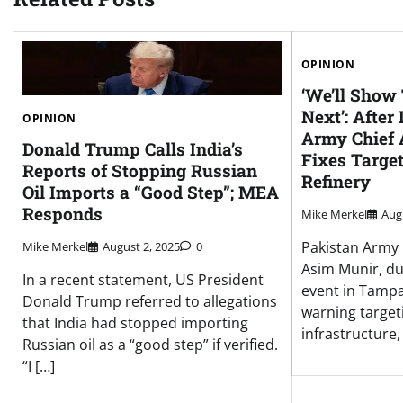
OPINION
‘We’ll Show
Next’: After
OPINION
Army Chief
Donald Trump Calls India’s
Fixes Targe
Reports of Stopping Russian
Refinery
Oil Imports a “Good Step”; MEA
Responds
Mike Merkel
Aug
Pakistan Army 
Mike Merkel
August 2, 2025
0
Asim Munir, du
In a recent statement, US President
event in Tampa,
Donald Trump referred to allegations
warning target
that India had stopped importing
infrastructure, 
Russian oil as a “good step” if verified.
“I […]