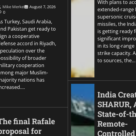
With plans to ac
Mike Merkel
August 7, 2026
extended-range
0
supersonic cruis
s Turkey, Saudi Arabia,
missiles, the In
and Pakistan get ready to
is getting ready f
sign a cooperative
significant imp
defense accord in Riyadh,
in its long-range
speculation over the
strike capacity. 
ossibility of broader
to sources, the…
military cooperation
among major Muslim-
majority nations has
increased.…
India Crea
SHARUR, 
State-of-t
The final Rafale
Remote-
proposal for
Controlled