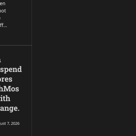
een
not
e
ff…
n
 spend
ores
ahMos
ith
range.
ust 7, 2026