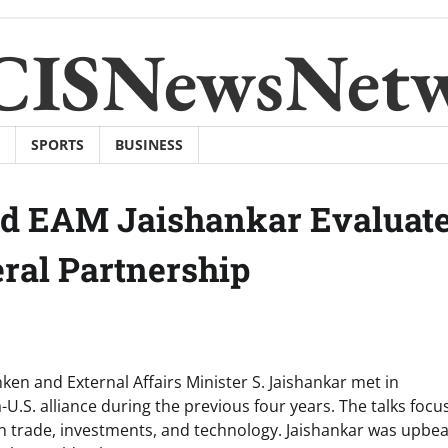
CISNewsNet
SPORTS
BUSINESS
nd EAM Jaishankar Evaluat
eral Partnership
ken and External Affairs Minister S. Jaishankar met in
-U.S. alliance during the previous four years. The talks foc
in trade, investments, and technology. Jaishankar was upbea