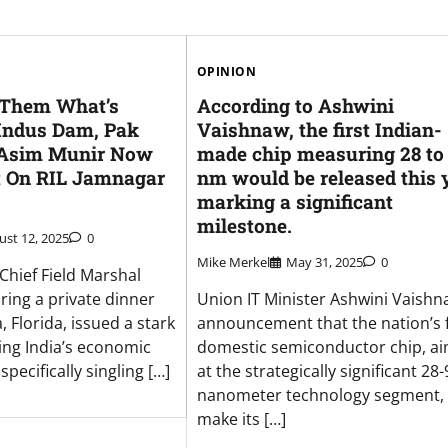
OPINION
 Them What’s
According to Ashwini
 Indus Dam, Pak
Vaishnaw, the first Indian-
 Asim Munir Now
made chip measuring 28 to
t On RIL Jamnagar
nm would be released this y
marking a significant
milestone.
ust 12, 2025
0
Mike Merkel
May 31, 2025
0
Chief Field Marshal
ring a private dinner
Union IT Minister Ashwini Vaishn
 Florida, issued a stark
announcement that the nation’s f
ing India’s economic
domestic semiconductor chip, a
specifically singling […]
at the strategically significant 28-
nanometer technology segment, w
make its […]