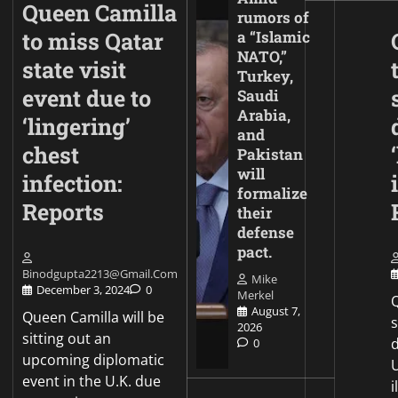
Queen Camilla
rumors of
to miss Qatar
a “Islamic
NATO,”
state visit
Turkey,
event due to
Saudi
Arabia,
‘lingering’
and
chest
Pakistan
will
infection:
formalize
Reports
their
defense
pact.
Binodgupta2213@gmail.com
Mike
December 3, 2024
0
Merkel
Q
August 7,
Queen Camilla will be
2026
sitting out an
d
0
upcoming diplomatic
event in the U.K. due
i