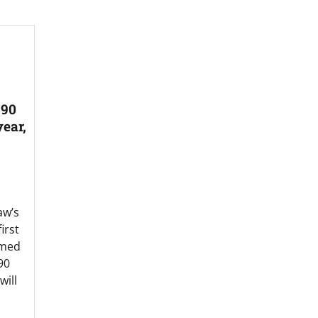
 90
ear,
aw’s
irst
imed
90
ill