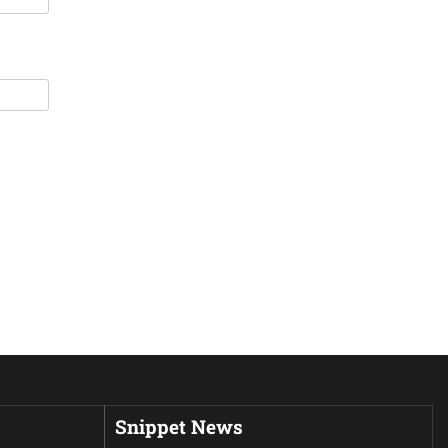
Snippet News