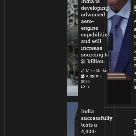
India is
developing
advanced
aero-
A
engine
capabilities
and will
increase
sourcing to
p
$1 billion.
Mike Merkel
August 7,
2026
0
India
successfully
tests a
4,000-