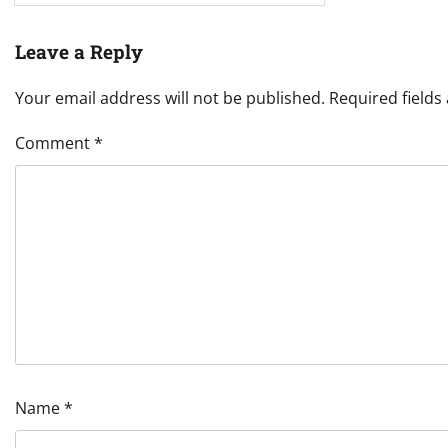
Leave a Reply
Your email address will not be published.
Required field
Comment
*
Name
*