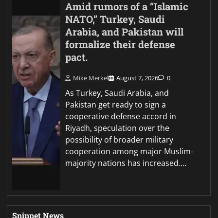
Amid rumors of a “Islamic
NATO,” Turkey, Saudi
Arabia, and Pakistan will
formalize their defense
pact.
Mike Merkel
August 7, 2026
0
As Turkey, Saudi Arabia, and
Pakistan get ready to sign a
cooperative defense accord in
Riyadh, speculation over the
possibility of broader military
cooperation among major Muslim-
majority nations has increased.…
Snippet News