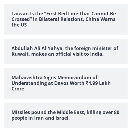
Taiwan Is the “First Red Line That Cannot Be
Crossed” in Bilateral Relations, China Warns
the US
Abdullah Ali Al-Yahya, the foreign minister of
Kuwait, makes an official visit to India.
Maharashtra Signs Memorandum of
Understanding at Davos Worth ₹4.99 Lakh
Crore
Missiles pound the Middle East, killing over 80
people in Iran and Israel.