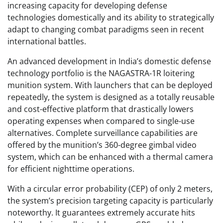
increasing capacity for developing defense
technologies domestically and its ability to strategically
adapt to changing combat paradigms seen in recent
international battles.
An advanced development in India’s domestic defense
technology portfolio is the NAGASTRA-1R loitering
munition system. With launchers that can be deployed
repeatedly, the system is designed as a totally reusable
and cost-effective platform that drastically lowers
operating expenses when compared to single-use
alternatives. Complete surveillance capabilities are
offered by the munition’s 360-degree gimbal video
system, which can be enhanced with a thermal camera
for efficient nighttime operations.
With a circular error probability (CEP) of only 2 meters,
the system’s precision targeting capacity is particularly
noteworthy. It guarantees extremely accurate hits