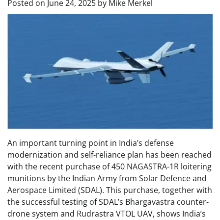
Posted on
June 24, 2025
by
Mike Merkel
An important turning point in India’s defense
modernization and self-reliance plan has been reached
with the recent purchase of 450 NAGASTRA-1R loitering
munitions by the Indian Army from Solar Defence and
Aerospace Limited (SDAL). This purchase, together with
the successful testing of SDAL’s Bhargavastra counter-
drone system and Rudrastra VTOL UAV, shows India’s