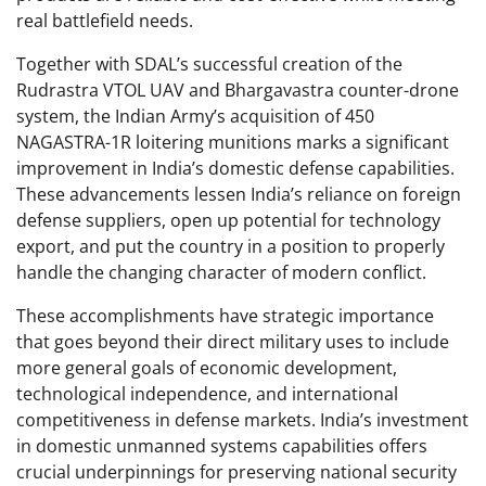
real battlefield needs.
Together with SDAL’s successful creation of the
Rudrastra VTOL UAV and Bhargavastra counter-drone
system, the Indian Army’s acquisition of 450
NAGASTRA-1R loitering munitions marks a significant
improvement in India’s domestic defense capabilities.
These advancements lessen India’s reliance on foreign
defense suppliers, open up potential for technology
export, and put the country in a position to properly
handle the changing character of modern conflict.
These accomplishments have strategic importance
that goes beyond their direct military uses to include
more general goals of economic development,
technological independence, and international
competitiveness in defense markets. India’s investment
in domestic unmanned systems capabilities offers
crucial underpinnings for preserving national security