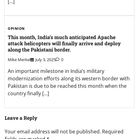
[…]
OPINION
This month, India’s much anticipated Apache
attack helicopters will finally arrive and deploy
along the Pakistani border.
Mike Merkel
July 3, 2025
0
An important milestone in India’s military
modernization efforts along its western border with
Pakistan is due to be reached this month when the
country finally […]
Leave a Reply
Your email address will not be published.
Required