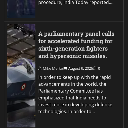
procedure, India Today reported.…
A parliamentary panel calls
for accelerated funding for
sixth-generation fighters
and hypersonic missiles.
Mike Merkel
August 9, 2026
0
In order to keep up with the rapid
advancements in the world, the
Parliamentary Committee has
emphasized that India needs to
invest more in developing defense
technologies. In order to…