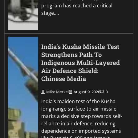
program has reached a critical
stage.…
India’s Kusha Missile Test
Strengthens Path To
Indigenous Multi-Layered
Air Defence Shield:
Chinese Media
Mike Merkel
August 9, 2026
0
India’s maiden test of the Kusha
long-range surface-to-air missile
marks a decisive step towards self-
reliance in air defence, reducing
dependence on imported systems