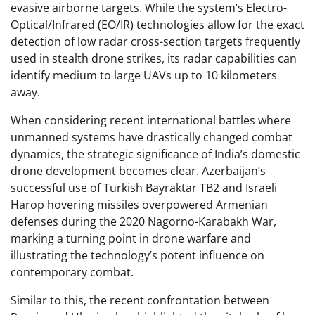
evasive airborne targets. While the system’s Electro-
Optical/Infrared (EO/IR) technologies allow for the exact
detection of low radar cross-section targets frequently
used in stealth drone strikes, its radar capabilities can
identify medium to large UAVs up to 10 kilometers
away.
When considering recent international battles where
unmanned systems have drastically changed combat
dynamics, the strategic significance of India’s domestic
drone development becomes clear. Azerbaijan’s
successful use of Turkish Bayraktar TB2 and Israeli
Harop hovering missiles overpowered Armenian
defenses during the 2020 Nagorno-Karabakh War,
marking a turning point in drone warfare and
illustrating the technology’s potent influence on
contemporary combat.
Similar to this, the recent confrontation between