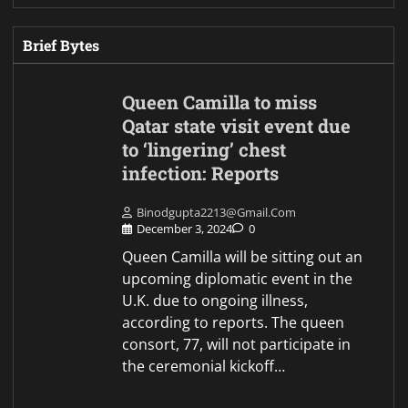
Brief Bytes
Queen Camilla to miss
Qatar state visit event due
to ‘lingering’ chest
infection: Reports
Binodgupta2213@gmail.com
December 3, 2024
0
Queen Camilla will be sitting out an
upcoming diplomatic event in the
U.K. due to ongoing illness,
according to reports. The queen
consort, 77, will not participate in
the ceremonial kickoff…