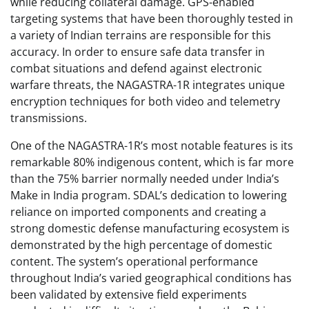
while reducing collateral damage. GPS-enabled
targeting systems that have been thoroughly tested in
a variety of Indian terrains are responsible for this
accuracy. In order to ensure safe data transfer in
combat situations and defend against electronic
warfare threats, the NAGASTRA-1R integrates unique
encryption techniques for both video and telemetry
transmissions.
One of the NAGASTRA-1R’s most notable features is its
remarkable 80% indigenous content, which is far more
than the 75% barrier normally needed under India’s
Make in India program. SDAL’s dedication to lowering
reliance on imported components and creating a
strong domestic defense manufacturing ecosystem is
demonstrated by the high percentage of domestic
content. The system’s operational performance
throughout India’s varied geographical conditions has
been validated by extensive field experiments