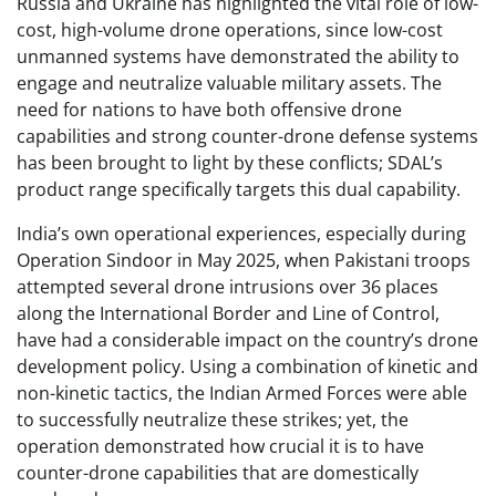
Russia and Ukraine has highlighted the vital role of low-
cost, high-volume drone operations, since low-cost
unmanned systems have demonstrated the ability to
engage and neutralize valuable military assets. The
need for nations to have both offensive drone
capabilities and strong counter-drone defense systems
has been brought to light by these conflicts; SDAL’s
product range specifically targets this dual capability.
India’s own operational experiences, especially during
Operation Sindoor in May 2025, when Pakistani troops
attempted several drone intrusions over 36 places
along the International Border and Line of Control,
have had a considerable impact on the country’s drone
development policy. Using a combination of kinetic and
non-kinetic tactics, the Indian Armed Forces were able
to successfully neutralize these strikes; yet, the
operation demonstrated how crucial it is to have
counter-drone capabilities that are domestically