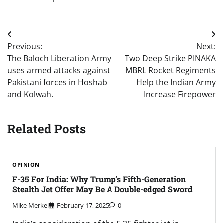
Post
Previous:
Next:
navigation
The Baloch Liberation Army
Two Deep Strike PINAKA
uses armed attacks against
MBRL Rocket Regiments
Pakistani forces in Hoshab
Help the Indian Army
and Kolwah.
Increase Firepower
Related Posts
OPINION
F-35 For India: Why Trump’s Fifth-Generation
Stealth Jet Offer May Be A Double-edged Sword
Mike Merkel
February 17, 2025
0