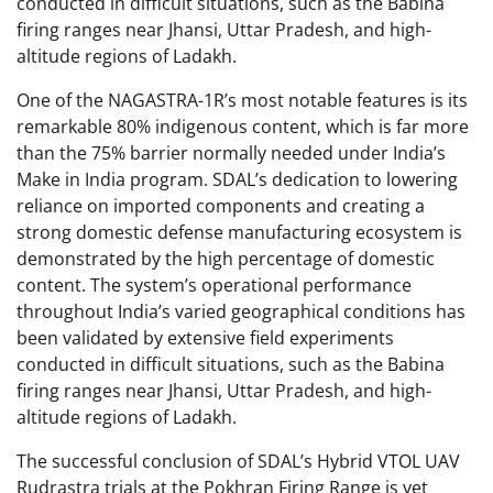
conducted in difficult situations, such as the Babina
firing ranges near Jhansi, Uttar Pradesh, and high-
altitude regions of Ladakh.
One of the NAGASTRA-1R’s most notable features is its
remarkable 80% indigenous content, which is far more
than the 75% barrier normally needed under India’s
Make in India program. SDAL’s dedication to lowering
reliance on imported components and creating a
strong domestic defense manufacturing ecosystem is
demonstrated by the high percentage of domestic
content. The system’s operational performance
throughout India’s varied geographical conditions has
been validated by extensive field experiments
conducted in difficult situations, such as the Babina
firing ranges near Jhansi, Uttar Pradesh, and high-
altitude regions of Ladakh.
The successful conclusion of SDAL’s Hybrid VTOL UAV
Rudrastra trials at the Pokhran Firing Range is yet