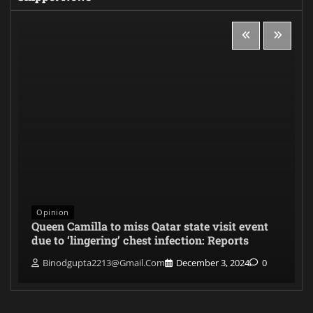
Opinion
Queen Camilla to miss Qatar state visit event
due to ‘lingering’ chest infection: Reports
Binodgupta2213@gmail.com
December 3, 2024
0