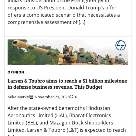
India’s consideration of the F-35 fighter jet in
response to US President Donald Trump’s offer
offers a complicated scenario that necessitates a
comprehensive assessment of […]
OPINION
Larsen & Toubro aims to reach a $1 billion milestone
in defense business revenue. This Budget
Mike Merkel
November 21, 2025
0
After the state-owned behemoths Hindustan
Aeronautics Limited (HAL), Bharat Electronics
Limited (BEL), and Mazagon Dock Shipbuilders
Limited, Larsen & Toubro (L&T) is expected to reach