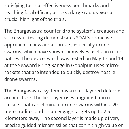
satisfying tactical effectiveness benchmarks and
reaching fatal efficacy across a large radius, was a
crucial highlight of the trials.
The Bhargavastra counter-drone system’s creation and
successful testing demonstrates SDAL’s proactive
approach to new aerial threats, especially drone
swarms, which have shown themselves useful in recent
battles. The device, which was tested on May 13 and 14
at the Seaward Firing Range in Gopalpur, uses micro-
rockets that are intended to quickly destroy hostile
drone swarms.
The Bhargavastra system has a multi-layered defense
architecture. The first layer uses unguided micro-
rockets that can eliminate drone swarms within a 20-
meter radius, and it can engage targets up to 2.5
kilometers away. The second layer is made up of very
precise guided micromissiles that can hit high-value or