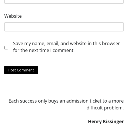
Website
Save my name, email, and website in this browser
for the next time I comment.
Each success only buys an admission ticket to a more
difficult problem.
– Henry Kissinger