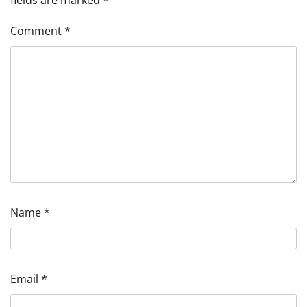
fields are marked
*
Comment
*
Name
*
Email
*