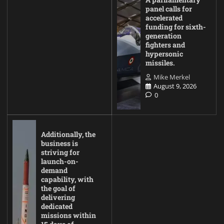
panel calls for
accelerated
funding for sixth-
generation
fighters and
hypersonic
missiles.
Mike Merkel
August 9, 2026
0
Additionally, the
business is
striving for
launch-on-
demand
capability, with
the goal of
delivering
dedicated
missions within