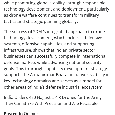
while promoting global stability through responsible
technology development and deployment, particularly
as drone warfare continues to transform military
tactics and strategic planning globally.
The success of SDAL’s integrated approach to drone
technology development, which includes defensive
systems, offensive capabilities, and supporting
infrastructure, shows that Indian private sector
businesses can successfully compete in international
defense markets while advancing national security
goals. This thorough capability development strategy
supports the Atmanirbhar Bharat initiative’s viability in
key technology domains and serves as a model for
other areas of India’s defense industrial ecosystem.
India Orders 450 Nagastra-1R Drones for the Army;
They Can Strike With Precision and Are Reusable
Posted in
Opinion