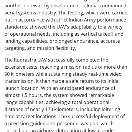
another noteworthy development in India’s unmanned
aerial systems industry. The testing, which were carried
out in accordance with strict Indian Army performance
standards, showed the UAV’s adaptability to a variety
of operational needs, including as vertical takeoff and
landing capabilities, prolonged endurance, accurate
targeting, and mission flexibility.
The Rudrastra UAV successfully completed the
extensive tests, reaching a mission radius of more than
50 kilometers while sustaining steady real-time video
transmission. It then made a safe return to its initial
launch location. With an anticipated endurance of
almost 1.5 hours, the system showed remarkable
range capabilities, achieving a total operational
distance of nearly 170 kilometers, including loitering
time at target locations. The successful deployment of
a precision-guided anti-personnel weapon, which
carried out an airburst detonation at low altitude,