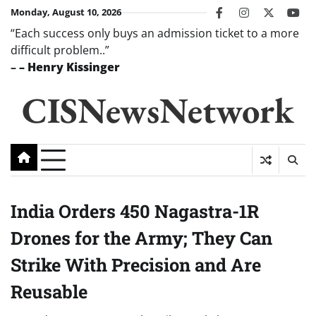
Skip
Monday, August 10, 2026
facebook
instagram
twitter
you
to
“Each success only buys an admission ticket to a more
content
difficult problem..”
–
– Henry Kissinger
CISNewsNetwork
India Orders 450 Nagastra-1R
Drones for the Army; They Can
Strike With Precision and Are
Reusable