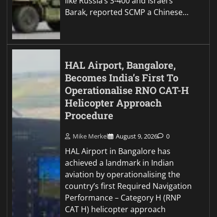
like Russia’s S-400 and Israel’s
Barak, reported SCMP a Chinese…
HAL Airport, Bangalore,
Becomes India’s First To
Operationalise RNO CAT-H
Helicopter Approach
Procedure
Mike Merkel
August 9, 2026
0
HAL Airport in Bangalore has
achieved a landmark in Indian
aviation by operationalising the
country’s first Required Navigation
Performance – Category H (RNP
CAT H) helicopter approach