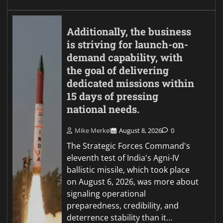
Additionally, the business
is striving for launch-on-
demand capability, with
the goal of delivering
dedicated missions within
15 days of pressing
national needs.
Mike Merkel
August 8, 2026
0
The Strategic Forces Command's
eleventh test of India's Agni-IV
ballistic missile, which took place
on August 6, 2026, was more about
signaling operational
preparedness, credibility, and
deterrence stability than it…