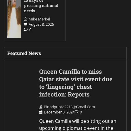
15 days of
pressing national
needs.
Mike Merkel
August 8, 2026
0
Featured News
Queen Camilla to miss
Qatar state visit event due
to ‘lingering’ chest
infection: Reports
Binodgupta2213@gmail.com
December 3, 2024
0
Queen Camilla will be sitting out an
upcoming diplomatic event in the