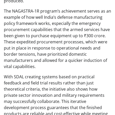
produced.
The NAGASTRA-1R program’s achievement serves as an
example of how well India’s defense manufacturing
policy framework works, especially the emergency
procurement capabilities that the armed services have
been given to purchase equipment up to ₹300 crore.
These expedited procurement processes, which were
put in place in response to operational needs and
border tensions, have prioritized domestic
manufacturers and allowed for a quicker induction of
vital capabilities.
With SDAL creating systems based on practical
feedback and field trial results rather than just
theoretical criteria, the initiative also shows how
private sector innovation and military requirements
may successfully collaborate. This iterative
development process guarantees that the finished
products are reliable and cost-effective while meeting