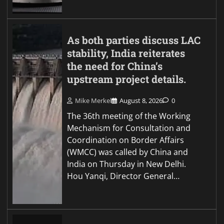
As both parties discuss LAC
stability, India reiterates
the need for China’s
upstream project details.
Mike Merkel
August 8, 2026
0
The 36th meeting of the Working
Mechanism for Consultation and
Coordination on Border Affairs
(WMCC) was called by China and
India on Thursday in New Delhi.
Hou Yanqi, Director General…