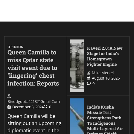
OPINION
Kaveri 2.0: A New
Queen Camilla to
Stage for India’s
miss Qatar state
Homegrown
Fighter Engine
visit event due to
Mike Merkel
‘lingering’ chest
August 10, 2026
infection: Reports
0
Binodgupta2213@gmail.com
India’s Kusha
December 3, 2024
0
Missile Test
Queen Camilla will be
Strengthens Path
sitting out an upcoming
To Indigenous
Multi-Layered Air
diplomatic event in the
Defence Shield: