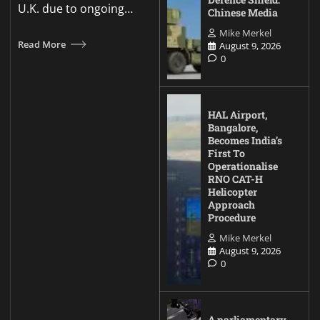
U.K. due to ongoing…
Chinese Media
Mike Merkel
Read More
August 9, 2026
0
HAL Airport,
Bangalore,
Becomes India’s
First To
Operationalise
RNO CAT-H
Helicopter
Approach
Procedure
Mike Merkel
August 9, 2026
0
A parliamentary