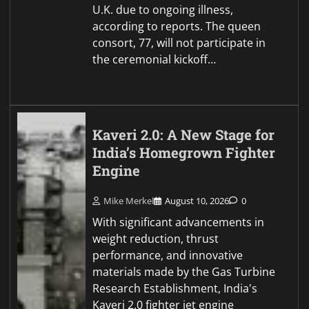
U.K. due to ongoing illness,
according to reports. The queen
consort, 77, will not participate in
the ceremonial kickoff…
Kaveri 2.0: A New Stage for
India’s Homegrown Fighter
Engine
Mike Merkel
August 10, 2026
0
With significant advancements in
weight reduction, thrust
performance, and innovative
materials made by the Gas Turbine
Research Establishment, India's
Kaveri 2.0 fighter jet engine