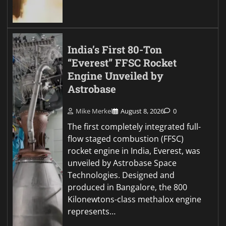
India’s First 80-Ton
“Everest” FFSC Rocket
Engine Unveiled by
Astrobase
Mike Merkel
August 8, 2026
0
The first completely integrated full-
flow staged combustion (FFSC)
rocket engine in India, Everest, was
unveiled by Astrobase Space
Technologies. Designed and
produced in Bangalore, the 800
Kilonewtons-class methalox engine
represents…